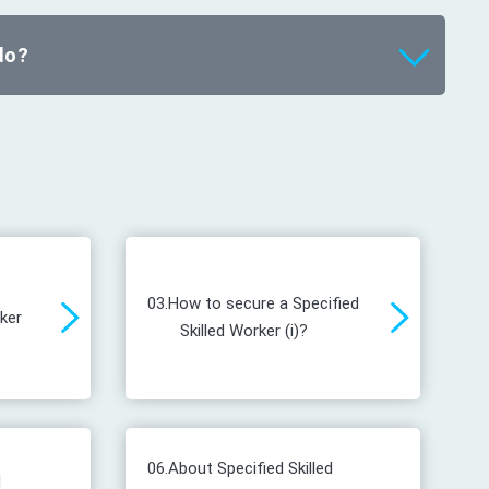
do?
03.
How to secure a Specified
rker
Skilled Worker (i)?
06.
About Specified Skilled
d