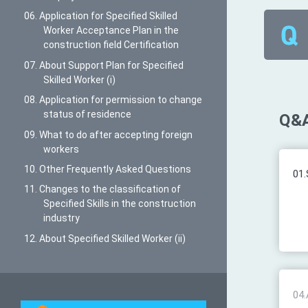
06. Application for Specified Skilled
Worker Acceptance Plan in the
construction field Certification
07. About Support Plan for Specified
Skilled Worker (i)
08. Application for permission to change
status of residence
Q&A
09. What to do after accepting foreign
workers
10. Other Frequently Asked Questions
01.
11. Changes to the classification of
Specified Skills in the construction
industry
12. About Specified Skilled Worker (ii)
04.