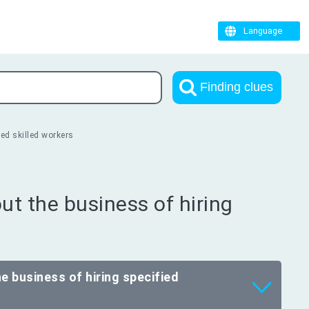
Language
Finding clues
ed skilled workers
t the business of hiring
e business of hiring specified