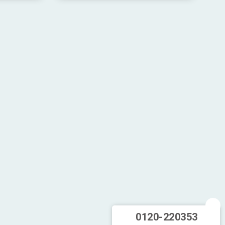
0120-220353