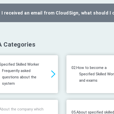
I received an email from CloudSign, what should I 
 Categories
Specified Skilled Worker
02.
How to become a
Frequently asked
Specified Skilled Wo
questions about the
and exams
system
About the company which
05.
About specified skille