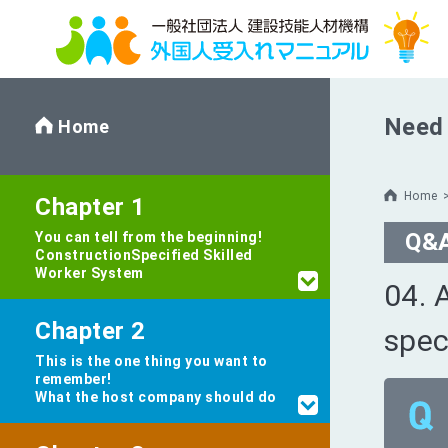
Need 
Home
Home
Chapter 1
Q&
You can tell from the beginning!
Construction
Specified Skilled
Worker System
04. 
Chapter 2
spec
This is the one thing you want to
remember!
What the host company should do