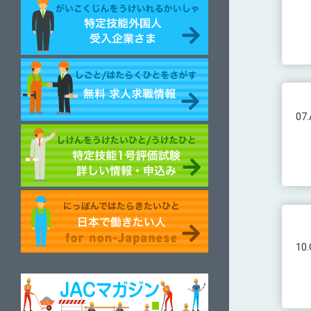
07.
10.