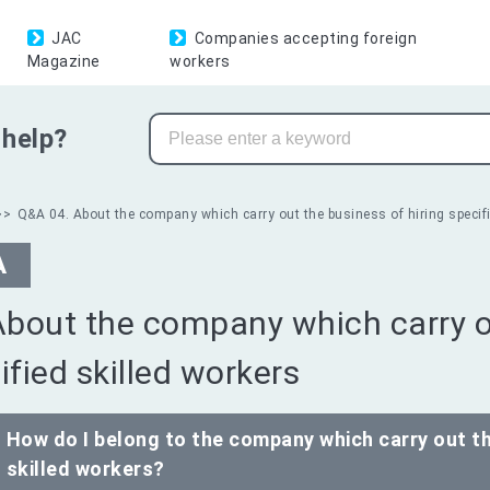
JAC
Companies accepting foreign
Magazine
workers
help?
Q&A 04. About the company which carry out the business of hiring specifi
A
About the company which carry ou
ified skilled workers
How do I belong to the company which carry out th
skilled workers?