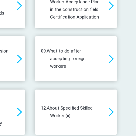
Worker Acceptance Plan
in the construction field
ds
Certification Application
ssion
09.
What to do after
accepting foreign
workers
12.
About Specified Skilled
e
Worker (ii)
y