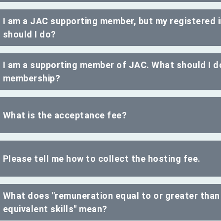
I am a JAC supporting member, but my registered
should I do?
I am a supporting member of JAC. What should I do
membership?
What is the acceptance fee?
Please tell me how to collect the hosting fee.
What does "remuneration equal to or greater than
equivalent skills" mean?