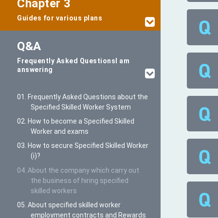
Chapter 3
Guides for various plans
Q&A
Frequently Asked Questions
I am
answering
01. Frequently Asked Questions about the
Specified Skilled Worker System
02. How to become a Specified Skilled
Worker and exams
03. How to secure Specified Skilled Worker
(i)?
04. About the company which carry out
the business of hiring specified
skilled workers
05. About specified skilled worker
employment contracts and Rewards