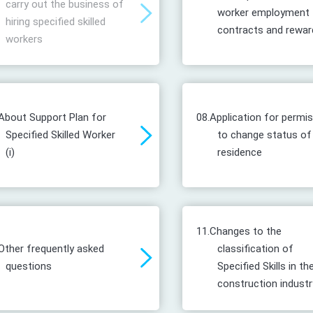
carry out the business of
worker employment
hiring specified skilled
contracts and rewar
workers
About Support Plan for
08.
Application for permi
Specified Skilled Worker
to change status of
(i)
residence
11.
Changes to the
Other frequently asked
classification of
questions
Specified Skills in th
construction industr