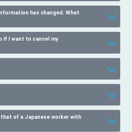
 information has changed. What
 if I want to cancel my
 that of a Japanese worker with