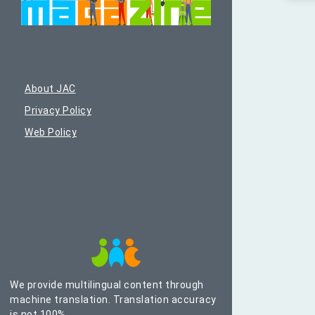
About JAC
Privacy Policy
Web Policy
We provide multilingual content through
machine translation. Translation accuracy
is not 100%.