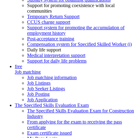
Support for promoting coexistence with local
communities
Temporary Return Support
CCUS charge support
Support system for promoting the accumulation of
employment history
Post-acceptance training
Compensation system for Specified Skilled Worker (i)
Daily life support
Medical interpretation support
Support for daily life problems
free
Job matching
Job matching information
Job Listings
Job Seeker Listings
Job Posting
Job Application
The Specified Skills Evaluation Exam
The Specified Skills Evaluation Exam for Construction
Industry
From applying for the exam to receiving the pass
certificate
Exam certificate issued