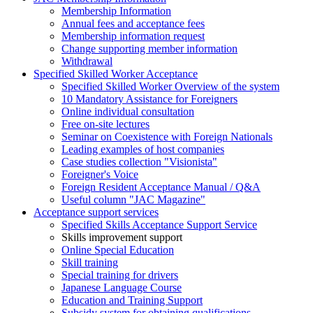
Membership Information
Annual fees and acceptance fees
Membership information request
Change supporting member information
Withdrawal
Specified Skilled Worker Acceptance
Specified Skilled Worker Overview of the system
10 Mandatory Assistance for Foreigners
Online individual consultation
Free on-site lectures
Seminar on Coexistence with Foreign Nationals
Leading examples of host companies
Case studies collection "Visionista"
Foreigner's Voice
Foreign Resident Acceptance Manual / Q&A
Useful column "JAC Magazine"
Acceptance support services
Specified Skills Acceptance Support Service
Skills improvement support
Online Special Education
Skill training
Special training for drivers
Japanese Language Course
Education and Training Support
Subsidy system for obtaining qualifications