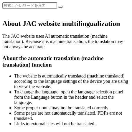
About JAC website multilingualization
The JAC website uses AI automatic translation (machine
translation). Because it is machine translation, the translation may
not always be accurate.
About the automatic translation (machine
translation) function
The website is automatically translated (machine translated)
according to the language settings of the device you are using
to view the website.
To change the language, open the language selection panel
from the Language button in the header and select the
language.
Some proper nouns may not be translated correctly.
Some pages are not automatically translated. PDFs are not
translated.
Links to external sites will not be translated.