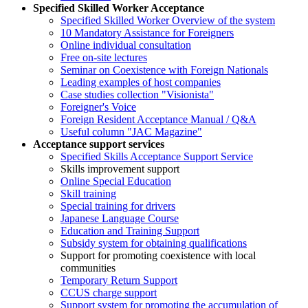
Specified Skilled Worker Acceptance
Specified Skilled Worker Overview of the system
10 Mandatory Assistance for Foreigners
Online individual consultation
Free on-site lectures
Seminar on Coexistence with Foreign Nationals
Leading examples of host companies
Case studies collection "Visionista"
Foreigner's Voice
Foreign Resident Acceptance Manual / Q&A
Useful column "JAC Magazine"
Acceptance support services
Specified Skills Acceptance Support Service
Skills improvement support
Online Special Education
Skill training
Special training for drivers
Japanese Language Course
Education and Training Support
Subsidy system for obtaining qualifications
Support for promoting coexistence with local
communities
Temporary Return Support
CCUS charge support
Support system for promoting the accumulation of