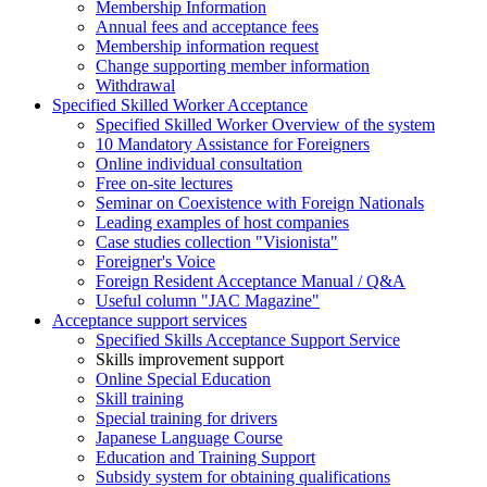
Membership Information
Annual fees and acceptance fees
Membership information request
Change supporting member information
Withdrawal
Specified Skilled Worker Acceptance
Specified Skilled Worker Overview of the system
10 Mandatory Assistance for Foreigners
Online individual consultation
Free on-site lectures
Seminar on Coexistence with Foreign Nationals
Leading examples of host companies
Case studies collection "Visionista"
Foreigner's Voice
Foreign Resident Acceptance Manual / Q&A
Useful column "JAC Magazine"
Acceptance support services
Specified Skills Acceptance Support Service
Skills improvement support
Online Special Education
Skill training
Special training for drivers
Japanese Language Course
Education and Training Support
Subsidy system for obtaining qualifications