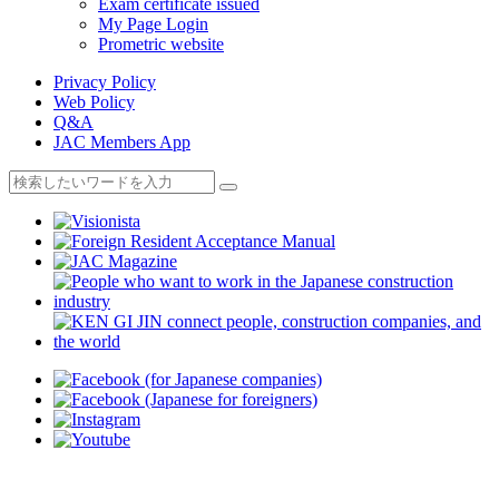
Exam certificate issued
My Page Login
Prometric website
Privacy Policy
Web Policy
Q&A
JAC Members App