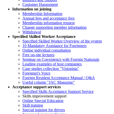
Customer Harassment
Information on joining
Membership Information
Annual fees and acceptance fees
Membership information request
Change supporting member information
Withdrawal
Specified Skilled Worker Acceptance
Specified Skilled Worker Overview of the system
10 Mandatory Assistance for Foreigners
Online individual consultation
Free on-site lectures
Seminar on Coexistence with Foreign Nationals
Leading examples of host companies
Case studies collection "Visionista"
Foreigner's Voice
Foreign Resident Acceptance Manual / Q&A
Useful column "JAC Magazine"
Acceptance support services
Specified Skills Acceptance Support Service
Skills improvement support
Online Special Education
Skill training
Special training for drivers