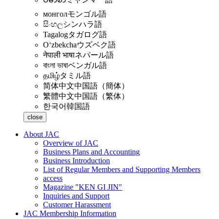
монгол
モンゴル語
සිංහල
シンハラ語
Tagalog
タガログ語
Oʻzbekcha
ウズベク語
नेपाली भाषा
ネパール語
বাংলা ভাষা
ベンガル語
தமிழ்
タミル語
简体中文
中国語（簡体）
繁體中文
中国語（繁体）
한국어
韓国語
close
About JAC
Overview of JAC
Business Plans and Accounting
Business Introduction
List of Regular Members and Supporting Members
access
Magazine "KEN GI JIN"
Inquiries and Support
Customer Harassment
JAC Membership Information