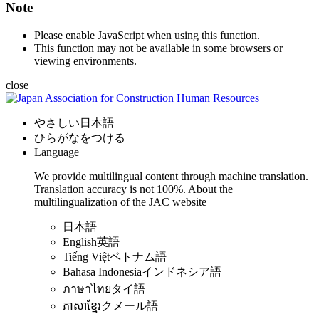
Note
Please enable JavaScript when using this function.
This function may not be available in some browsers or
viewing environments.
close
やさしい日本語
ひらがなをつける
Language
We provide multilingual content through machine translation.
Translation accuracy is not 100%.
About the
multilingualization of the JAC website
日本語
English
英語
Tiếng Việt
ベトナム語
Bahasa Indonesia
インドネシア語
ภาษาไทย
タイ語
ភាសាខ្មែរ
クメール語