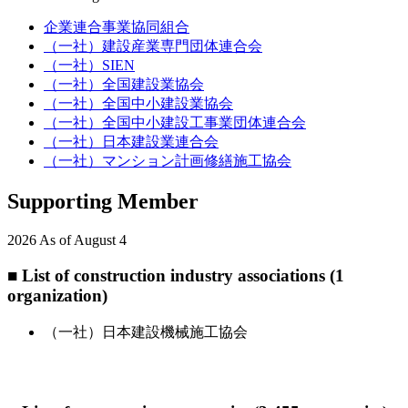
企業連合事業協同組合
（一社）建設産業専門団体連合会
（一社）SIEN
（一社）全国建設業協会
（一社）全国中小建設業協会
（一社）全国中小建設工事業団体連合会
（一社）日本建設業連合会
（一社）マンション計画修繕施工協会
Supporting Member
2026 As of August 4
■ List of construction industry associations (1
organization)
（一社）日本建設機械施工協会