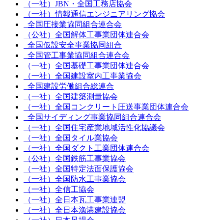
（一社）JBN・全国工務店協会
（一社）情報通信エンジニアリング協会
全国圧接業協同組合連合会
（公社）全国解体工事業団体連合会
全国仮設安全事業協同組合
全国管工事業協同組合連合会
（一社）全国基礎工事業団体連合会
（一社）全国建設室内工事業協会
全国建設労働組合総連合
（一社）全国建築測量協会
（一社）全国コンクリート圧送事業団体連合会
全国サイディング事業協同組合連合会
（一社）全国住宅産業地域活性化協議会
（一社）全国タイル業協会
（一社）全国ダクト工業団体連合会
（公社）全国鉄筋工事業協会
（一社）全国特定法面保護協会
（一社）全国防水工事業協会
（一社）全信工協会
（一社）全日本瓦工事業連盟
（一社）全日本漁港建設協会