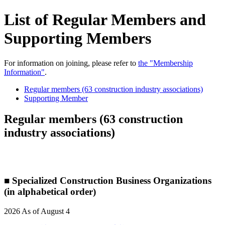
List of Regular Members and
Supporting Members
For information on joining, please refer to
the "Membership
Information"
.
Regular members (63 construction industry associations)
Supporting Member
Regular members (63 construction
industry associations)
■ Specialized Construction Business Organizations
(in alphabetical order)
2026 As of August 4