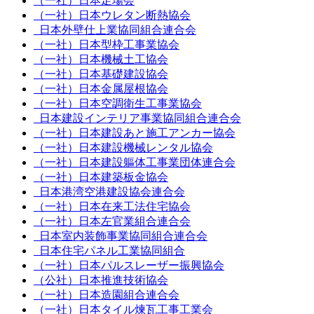
（一社）日本足場会
（一社）日本ウレタン断熱協会
日本外壁仕上業協同組合連合会
（一社）日本型枠工事業協会
（一社）日本機械土工協会
（一社）日本基礎建設協会
（一社）日本金属屋根協会
（一社）日本空調衛生工事業協会
日本建設インテリア事業協同組合連合会
（一社）日本建設あと施工アンカー協会
（一社）日本建設機械レンタル協会
（一社）日本建設軀体工事業団体連合会
（一社）日本建築板金協会
日本港湾空港建設協会連合会
（一社）日本在来工法住宅協会
（一社）日本左官業組合連合会
日本室内装飾事業協同組合連合会
日本住宅パネル工業協同組合
（一社）日本パルスレーザー振興協会
（公社）日本推進技術協会
（一社）日本造園組合連合会
（一社）日本タイル煉瓦工事工業会