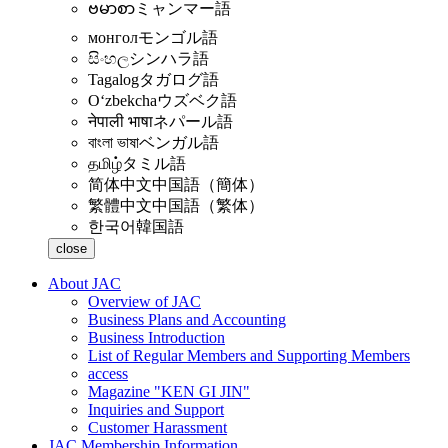
ဗမာစာ
ミャンマー語
монгол
モンゴル語
සිංහල
シンハラ語
Tagalog
タガログ語
Oʻzbekcha
ウズベク語
नेपाली भाषा
ネパール語
বাংলা ভাষা
ベンガル語
தமிழ்
タミル語
简体中文
中国語（簡体）
繁體中文
中国語（繁体）
한국어
韓国語
close
About JAC
Overview of JAC
Business Plans and Accounting
Business Introduction
List of Regular Members and Supporting Members
access
Magazine "KEN GI JIN"
Inquiries and Support
Customer Harassment
JAC Membership Information