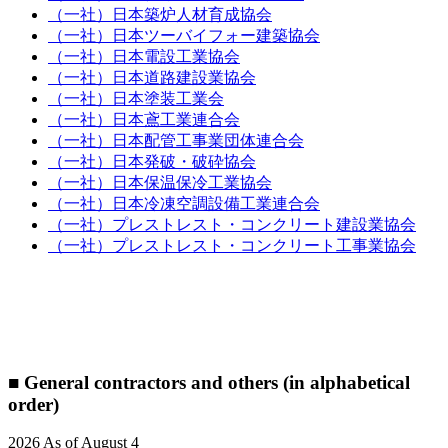
（一社）日本築炉人材育成協会
（一社）日本ツーバイフォー建築協会
（一社）日本電設工業協会
（一社）日本道路建設業協会
（一社）日本塗装工業会
（一社）日本鳶工業連合会
（一社）日本配管工事業団体連合会
（一社）日本発破・破砕協会
（一社）日本保温保冷工業協会
（一社）日本冷凍空調設備工業連合会
（一社）プレストレスト・コンクリート建設業協会
（一社）プレストレスト・コンクリート工事業協会
■ General contractors and others (in alphabetical
order)
2026 As of August 4