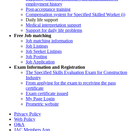
employment history
Post-acceptance training
Compensation system for Specified Skilled Worker (i)
Daily life support
Medical interpretation support
Support for daily life problems
Free
Job matching
Job matching information
Job Listings
Job Seeker Listings
Job Posting
Job Application
Exam Information and Registration
The Specified Skills Evaluation Exam for Construction
Industry
From applying for the exam to receiving the pass
certificate
Exam certificate issued
My Page Login
Prometric website
Privacy Policy
Web Policy
Q&A
JAC Members App