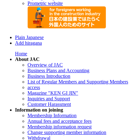
Prometric website
Plain Japanese
Add hiragana
Home
About JAC
Overview of JAC
Business Plans and Accounting
Business Introduction
List of Regular Members and Supporting Members
access
Magazine "KEN GI JIN"
Inquiries and Support
Customer Harassment
Information on joining
Membership Information
Annual fees and acceptance fees
Membership information request
Change supporting member information
Withdrawal