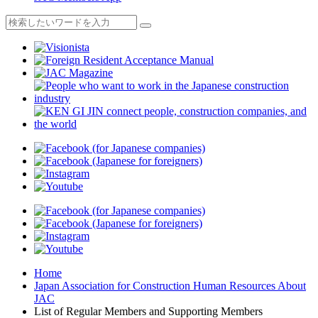
Home
Japan Association for Construction Human Resources About
JAC
List of Regular Members and Supporting Members