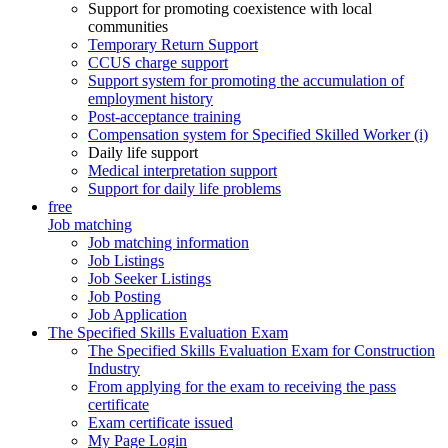
Support for promoting coexistence with local
communities
Temporary Return Support
CCUS charge support
Support system for promoting the accumulation of
employment history
Post-acceptance training
Compensation system for Specified Skilled Worker (i)
Daily life support
Medical interpretation support
Support for daily life problems
free
Job matching
Job matching information
Job Listings
Job Seeker Listings
Job Posting
Job Application
The Specified Skills Evaluation Exam
The Specified Skills Evaluation Exam for Construction
Industry
From applying for the exam to receiving the pass
certificate
Exam certificate issued
My Page Login