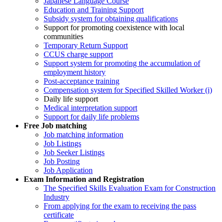
Japanese Language Course
Education and Training Support
Subsidy system for obtaining qualifications
Support for promoting coexistence with local
communities
Temporary Return Support
CCUS charge support
Support system for promoting the accumulation of
employment history
Post-acceptance training
Compensation system for Specified Skilled Worker (i)
Daily life support
Medical interpretation support
Support for daily life problems
Free
Job matching
Job matching information
Job Listings
Job Seeker Listings
Job Posting
Job Application
Exam Information and Registration
The Specified Skills Evaluation Exam for Construction
Industry
From applying for the exam to receiving the pass
certificate