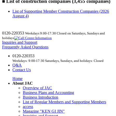
■ List of construction companies (3,455 companies)
List of Supporting Member Construction Companies (2026
August 4)
0120-220353
Weekdays 9:00-17:30 Closed on Saturdays, Sundays and
holidays
Inquiries and Support
Frequently Asked Questions
0120-220353
Weekdays: 9:00-17:30 Saturdays, Sundays, and holidays: Closed
Q&A
Contact Us
Home
About JAC
Overview of JAC
Business Plans and Accounting
Business Introduction
List of Regular Members and Supporting Members
access
Magazine "KEN GI JIN"
Inquiries and Support