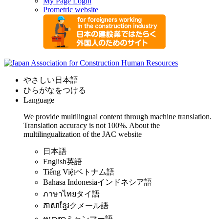
My Page Login
Prometric website
やさしい日本語
ひらがなをつける
Language
We provide multilingual content through machine translation.
Translation accuracy is not 100%.
About the
multilingualization of the JAC website
日本語
English
英語
Tiếng Việt
ベトナム語
Bahasa Indonesia
インドネシア語
ภาษาไทย
タイ語
ភាសាខ្មែរ
クメール語
ဗမာစာ
ミャンマー語