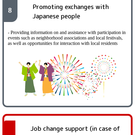
Promoting exchanges with
8
Japanese people
- Providing information on and assistance with participation in
events such as neighborhood associations and local festivals,
as well as opportunities for interaction with local residents
Job change support (in case of