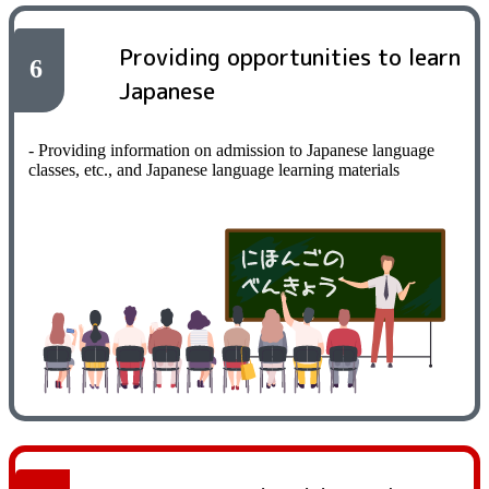
Providing opportunities to learn
6
Japanese
- Providing information on admission to Japanese language
classes, etc., and Japanese language learning materials