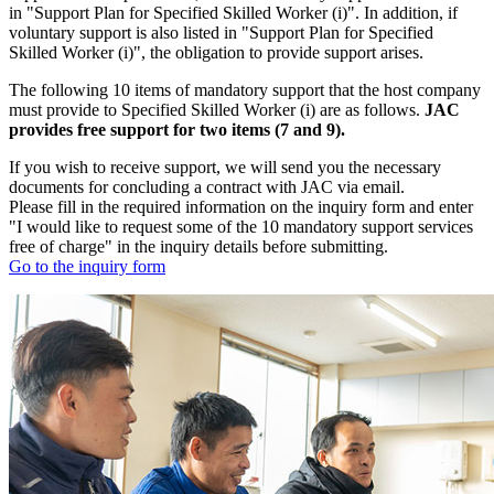
in "Support Plan for Specified Skilled Worker (i)". In addition, if
voluntary support is also listed in "Support Plan for Specified
Skilled Worker (i)", the obligation to provide support arises.
The following 10 items of mandatory support that the host company
must provide to Specified Skilled Worker (i) are as follows.
JAC
provides free support for two items (7 and 9).
If you wish to receive support, we will send you the necessary
documents for concluding a contract with JAC via email.
Please fill in the required information on the inquiry form and enter
"I would like to request some of the 10 mandatory support services
free of charge" in the inquiry details before submitting.
Go to the inquiry form