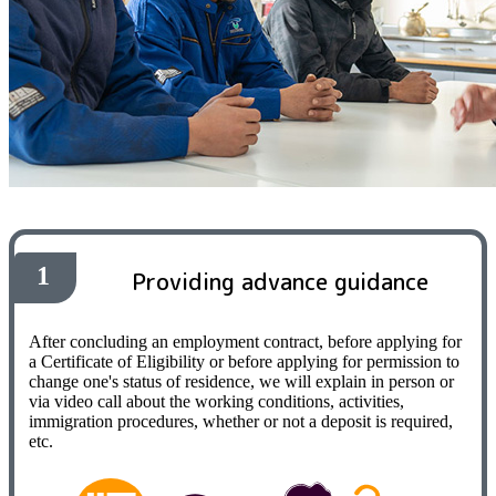
1
Providing advance guidance
After concluding an employment contract, before applying for
a Certificate of Eligibility or before applying for permission to
change one's status of residence, we will explain in person or
via video call about the working conditions, activities,
immigration procedures, whether or not a deposit is required,
etc.