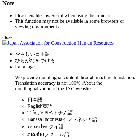
Note
Please enable JavaScript when using this function.
This function may not be available in some browsers or
viewing environments.
close
やさしい日本語
ひらがなをつける
Language
We provide multilingual content through machine translation.
Translation accuracy is not 100%.
About the
multilingualization of the JAC website
日本語
English
英語
Tiếng Việt
ベトナム語
Bahasa Indonesia
インドネシア語
ภาษาไทย
タイ語
ភាសាខ្មែរ
クメール語