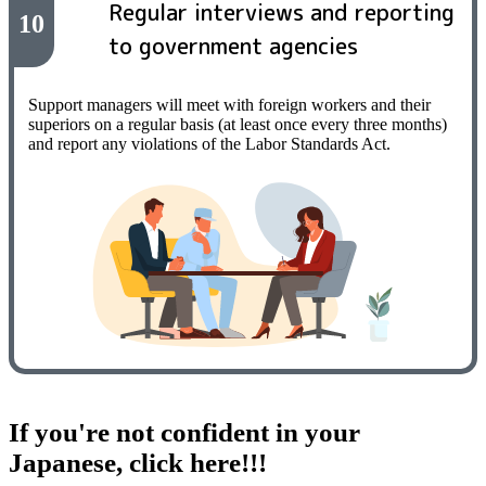
Regular interviews and reporting
10
to government agencies
Support managers will meet with foreign workers and their
superiors on a regular basis (at least once every three months)
and report any violations of the Labor Standards Act.
If you're not confident in your
Japanese, click here!!!