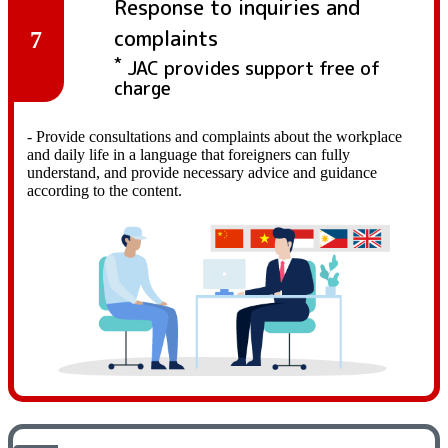
Response to inquiries and
complaints
7
*
JAC provides support free of
charge
- Provide consultations and complaints about the workplace
and daily life in a language that foreigners can fully
understand, and provide necessary advice and guidance
according to the content.