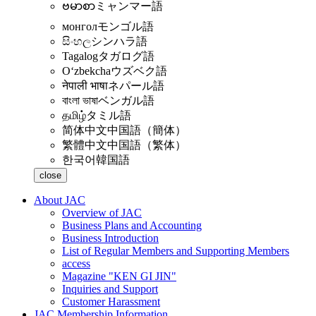
ဗမာစာ
ミャンマー語
монгол
モンゴル語
සිංහල
シンハラ語
Tagalog
タガログ語
Oʻzbekcha
ウズベク語
नेपाली भाषा
ネパール語
বাংলা ভাষা
ベンガル語
தமிழ்
タミル語
简体中文
中国語（簡体）
繁體中文
中国語（繁体）
한국어
韓国語
close
About JAC
Overview of JAC
Business Plans and Accounting
Business Introduction
List of Regular Members and Supporting Members
access
Magazine "KEN GI JIN"
Inquiries and Support
Customer Harassment
JAC Membership Information