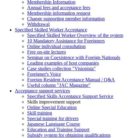
Membership Information
Annual fees and acceptance fees
Membership information request
Change supporting member information
Withdrawal
Specified Skilled Worker Acceptance
Specified Skilled Worker Overview of the system
10 Mandatory Assistance for Foreigners
Online individual consultation
Free on-site lectures
Seminar on Coexistence with Foreign Nationals
Leading examples of host companies
Case studies collection "Visionista"
Foreigner's Voice
Foreign Resident Acceptance Manual / Q&A
Useful column "JAC Magazine"
Acceptance support services
Specified Skills Acceptance Support Service
Skills improvement support
Online Special Education
Skill training
Special training for drivers
Japanese Language Course
Education and Training Support
Subsidy system for obtaining qualifications