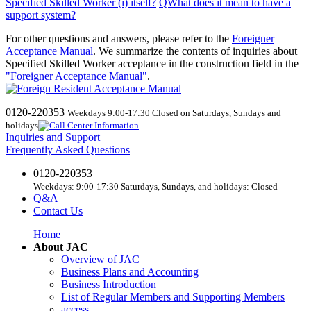
Specified Skilled Worker (i) itself
?
​ ​
QWhat
does
it mean to have a
support system?
For other questions and answers, please refer to the
Foreigner
Acceptance Manual
.
We
summarize the contents of inquiries about
Specified Skilled Worker acceptance in the construction field in the
"Foreigner Acceptance Manual"
.
0120-220353
Weekdays 9:00-17:30 Closed on Saturdays, Sundays and
holidays
Inquiries and Support
Frequently Asked Questions
0120-220353
Weekdays: 9:00-17:30 Saturdays, Sundays, and holidays: Closed
Q&A
Contact Us
Home
About JAC
Overview of JAC
Business Plans and Accounting
Business Introduction
List of Regular Members and Supporting Members
access