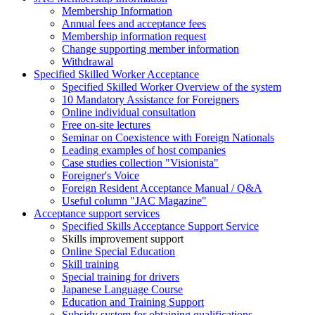
Membership Information
Annual fees and acceptance fees
Membership information request
Change supporting member information
Withdrawal
Specified Skilled Worker Acceptance
Specified Skilled Worker Overview of the system
10 Mandatory Assistance for Foreigners
Online individual consultation
Free on-site lectures
Seminar on Coexistence with Foreign Nationals
Leading examples of host companies
Case studies collection "Visionista"
Foreigner's Voice
Foreign Resident Acceptance Manual / Q&A
Useful column "JAC Magazine"
Acceptance support services
Specified Skills Acceptance Support Service
Skills improvement support
Online Special Education
Skill training
Special training for drivers
Japanese Language Course
Education and Training Support
Subsidy system for obtaining qualifications