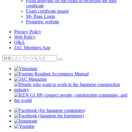
From applying for the exam to receiving the pass
certificate
Exam certificate issued
My Page Login
Prometric website
Privacy Policy
Web Policy
Q&A
JAC Members App