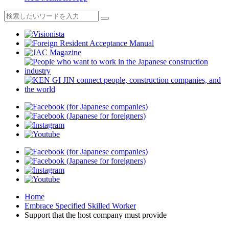
Home
Embrace Specified Skilled Worker
Support that the host company must provide