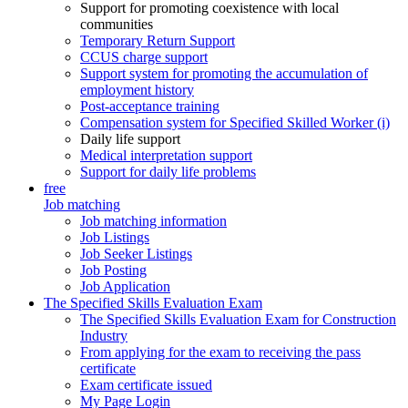
Support for promoting coexistence with local
communities
Temporary Return Support
CCUS charge support
Support system for promoting the accumulation of
employment history
Post-acceptance training
Compensation system for Specified Skilled Worker (i)
Daily life support
Medical interpretation support
Support for daily life problems
free
Job matching
Job matching information
Job Listings
Job Seeker Listings
Job Posting
Job Application
The Specified Skills Evaluation Exam
The Specified Skills Evaluation Exam for Construction
Industry
From applying for the exam to receiving the pass
certificate
Exam certificate issued
My Page Login