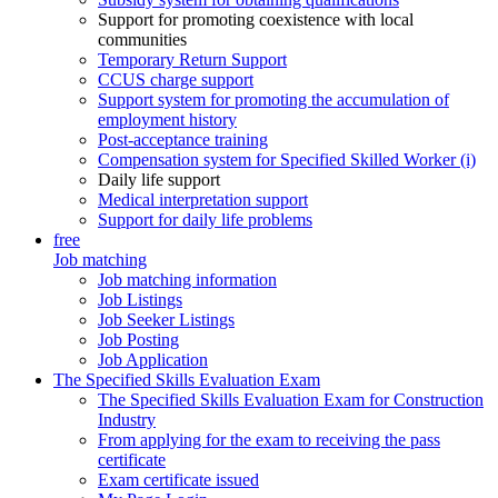
Support for promoting coexistence with local
communities
Temporary Return Support
CCUS charge support
Support system for promoting the accumulation of
employment history
Post-acceptance training
Compensation system for Specified Skilled Worker (i)
Daily life support
Medical interpretation support
Support for daily life problems
free
Job matching
Job matching information
Job Listings
Job Seeker Listings
Job Posting
Job Application
The Specified Skills Evaluation Exam
The Specified Skills Evaluation Exam for Construction
Industry
From applying for the exam to receiving the pass
certificate
Exam certificate issued