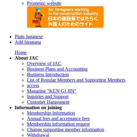
Prometric website
Plain Japanese
Add hiragana
Home
About JAC
Overview of JAC
Business Plans and Accounting
Business Introduction
List of Regular Members and Supporting Members
access
Magazine "KEN GI JIN"
Inquiries and Support
Customer Harassment
Information on joining
Membership Information
Annual fees and acceptance fees
Membership information request
Change supporting member information
Withdrawal