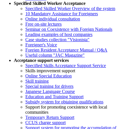
Specified Skilled Worker Acceptance
Specified Skilled Worker Overview of the system
10 Mandatory Assistance for Foreigners
Online individual consultation
Free on-site lectures
Seminar on Coexistence with Foreign Nationals
Leading examples of host companies
Case studies collection "Visionista"
Foreigner's Voice
Foreign Resident Acceptance Manual / Q&A
Useful column "JAC Magazine"
Acceptance support services
Specified Skills Acceptance Support Service
Skills improvement support
Online Special Education
Skill training
Special training for drivers
Japanese Language Course
Education and Training Support
Subsidy system for obtaining qualifications
Support for promoting coexistence with local
communities
Temporary Return Support
CCUS charge support
Support system for promoting the accumulation of