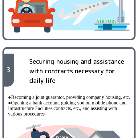
Securing housing and assistance
3
with contracts necessary for
daily life
●Becoming a joint guarantor, providing company housing, etc.
●Opening a bank account, guiding you on mobile phone and
Infrastructure Facilities contracts, etc., and assisting with
various procedures