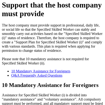
Support that the host company
must provide
The host company must provide support in professional, daily life,
or social life so that the Specified Skilled Worker can stably and
smoothly carry out activities based on the "Specified Skilled Worker
(i)" status of residence. Therefore, the host company is required to
create a "Support Plan for Specified Skilled Worker (i)" and comply
with various standards. This plan is required when applying for
permission to change status of residence.
Please note that 10 mandatory assistance is not required for
Specified Skilled Worker (ii).
10 Mandatory Assistance for Foreigners
Q&A Frequently Asked Questions
10 Mandatory Assistance for Foreigners
Assistance for Specified Skilled Worker (i) is divided into
"mandatory assistance" and "voluntary assistance". All compulsory
support must be performed, and all mandatory support must be listed