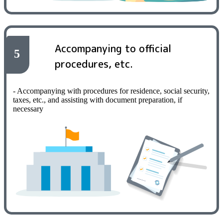
Accompanying to official
5
procedures, etc.
- Accompanying with procedures for residence, social security,
taxes, etc., and assisting with document preparation, if
necessary