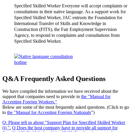
Specified Skilled Worker Everyone will accept complaints or
consultations in their native language. As a support work for
Specified Skilled Worker, JAC entrusts the Foundation for
International Transfer of Skills and Knowledge in
Construction (FITS), the Fair Employment Supervision
Agency, to respond to complaints and consultations from
Specified Skilled Worker.
Q&A Frequently Asked Questions
We have compiled the information we have received about the
support that companies need to provide in
the "Manual for
Accepting Foreign Workers."
Below are some of the most frequently asked questions. (Click to go
to
the "Manual for Accepting Foreign Nationals
")
Q
:
Please tell us about "Support Plan for Specified Skilled Worker
(i) "
.
​ ​
Q
​ ​
Does the host company have to provide all support for