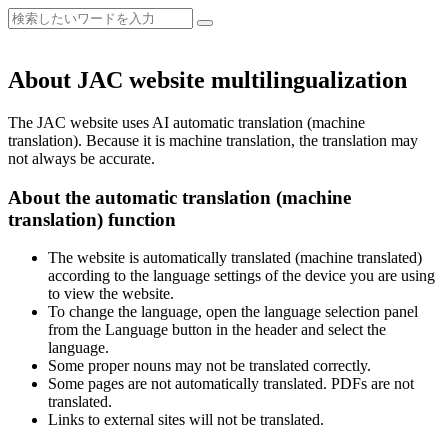
About JAC website multilingualization
The JAC website uses AI automatic translation (machine
translation). Because it is machine translation, the translation may
not always be accurate.
About the automatic translation (machine
translation) function
The website is automatically translated (machine translated)
according to the language settings of the device you are using
to view the website.
To change the language, open the language selection panel
from the Language button in the header and select the
language.
Some proper nouns may not be translated correctly.
Some pages are not automatically translated. PDFs are not
translated.
Links to external sites will not be translated.