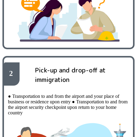
Pick-up and drop-off at
2
immigration
● Transportation to and from the airport and your place of
business or residence upon entry
​ ​
● Transportation to and from
the airport security checkpoint upon return to your home
country