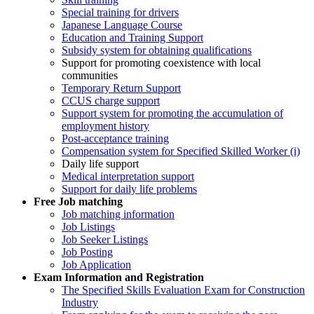
Special training for drivers
Japanese Language Course
Education and Training Support
Subsidy system for obtaining qualifications
Support for promoting coexistence with local
communities
Temporary Return Support
CCUS charge support
Support system for promoting the accumulation of
employment history
Post-acceptance training
Compensation system for Specified Skilled Worker (i)
Daily life support
Medical interpretation support
Support for daily life problems
Free
Job matching
Job matching information
Job Listings
Job Seeker Listings
Job Posting
Job Application
Exam Information and Registration
The Specified Skills Evaluation Exam for Construction
Industry