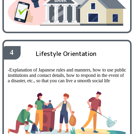
4
Lifestyle Orientation
-Explanation of Japanese rules and manners, how to use public
institutions and contact details, how to respond in the event of
a disaster, etc., so that you can live a smooth social life