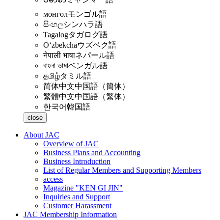
монгол
モンゴル語
සිංහල
シンハラ語
Tagalog
タガログ語
Oʻzbekcha
ウズベク語
नेपाली भाषा
ネパール語
বাংলা ভাষা
ベンガル語
தமிழ்
タミル語
简体中文
中国語（簡体）
繁體中文
中国語（繁体）
한국어
韓国語
close
About JAC
Overview of JAC
Business Plans and Accounting
Business Introduction
List of Regular Members and Supporting Members
access
Magazine "KEN GI JIN"
Inquiries and Support
Customer Harassment
JAC Membership Information