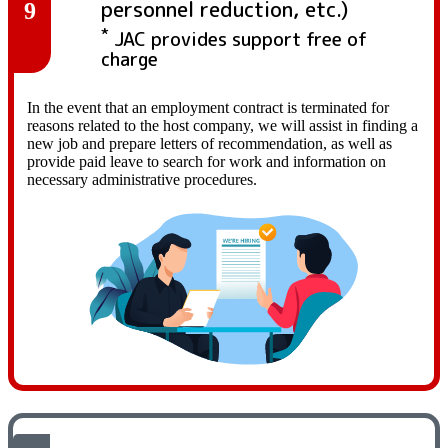
personnel reduction, etc.)
9
*
JAC provides support free of
charge
In the event that an employment contract is terminated for
reasons related to the host company, we will assist in finding a
new job and prepare letters of recommendation, as well as
provide paid leave to search for work and information on
necessary administrative procedures.