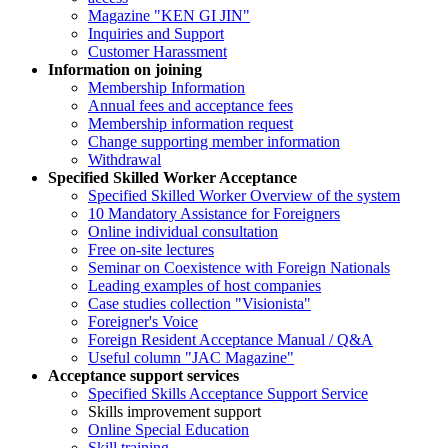
Magazine "KEN GI JIN"
Inquiries and Support
Customer Harassment
Information on joining
Membership Information
Annual fees and acceptance fees
Membership information request
Change supporting member information
Withdrawal
Specified Skilled Worker Acceptance
Specified Skilled Worker Overview of the system
10 Mandatory Assistance for Foreigners
Online individual consultation
Free on-site lectures
Seminar on Coexistence with Foreign Nationals
Leading examples of host companies
Case studies collection "Visionista"
Foreigner's Voice
Foreign Resident Acceptance Manual / Q&A
Useful column "JAC Magazine"
Acceptance support services
Specified Skills Acceptance Support Service
Skills improvement support
Online Special Education
Skill training