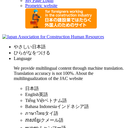
My Page Login
Prometric website
やさしい日本語
ひらがなをつける
Language
We provide multilingual content through machine translation.
Translation accuracy is not 100%.
About the
multilingualization of the JAC website
日本語
English
英語
Tiếng Việt
ベトナム語
Bahasa Indonesia
インドネシア語
ภาษาไทย
タイ語
ភាសាខ្មែរ
クメール語
ဗမာစာ
ミャンマー語