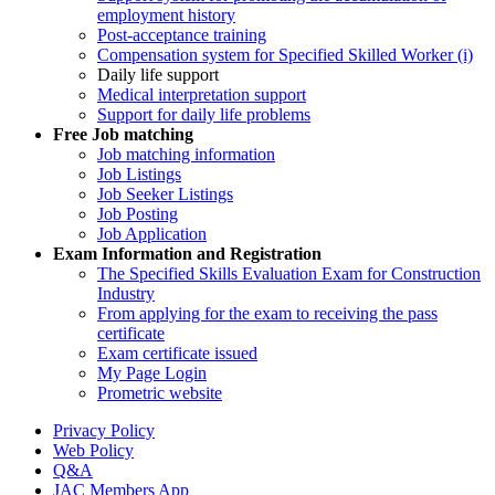
employment history
Post-acceptance training
Compensation system for Specified Skilled Worker (i)
Daily life support
Medical interpretation support
Support for daily life problems
Free
Job matching
Job matching information
Job Listings
Job Seeker Listings
Job Posting
Job Application
Exam Information and Registration
The Specified Skills Evaluation Exam for Construction
Industry
From applying for the exam to receiving the pass
certificate
Exam certificate issued
My Page Login
Prometric website
Privacy Policy
Web Policy
Q&A
JAC Members App