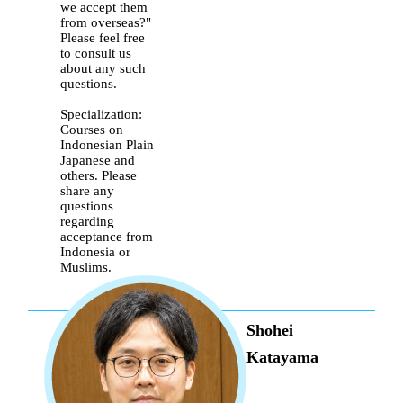
we accept them
from overseas?"
Please feel free
to consult us
about any such
questions.
Specialization:
Courses on
Indonesian Plain
Japanese and
others. Please
share any
questions
regarding
acceptance from
Indonesia or
Muslims.
Shohei
Katayama