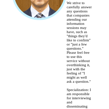
We strive to
carefully answer
any questions
that companies
attending our
information
sessions may
have, such as
"things they'd
like to confirm"
or "just a few
questions."
Please feel free
to use this
service without
overthinking it,
just with the
feeling of "I
might as well
ask a question."
Specialization: I
am responsible
for interviewing
and
disseminating