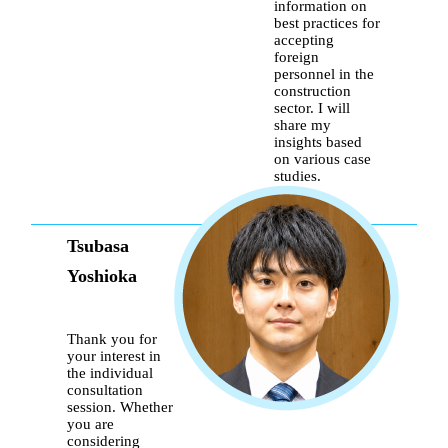
information on
best practices for
accepting
foreign
personnel in the
construction
sector. I will
share my
insights based
on various case
studies.
Tsubasa
Yoshioka
Thank you for
your interest in
the individual
consultation
session. Whether
you are
considering