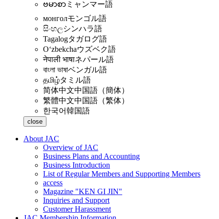
ဗမာစာ
ミャンマー語
монгол
モンゴル語
සිංහල
シンハラ語
Tagalog
タガログ語
Oʻzbekcha
ウズベク語
नेपाली भाषा
ネパール語
বাংলা ভাষা
ベンガル語
தமிழ்
タミル語
简体中文
中国語（簡体）
繁體中文
中国語（繁体）
한국어
韓国語
close
About JAC
Overview of JAC
Business Plans and Accounting
Business Introduction
List of Regular Members and Supporting Members
access
Magazine "KEN GI JIN"
Inquiries and Support
Customer Harassment
JAC Membership Information