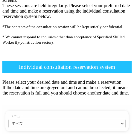
screens.
These sessions are held irregularly. Please select your preferred date
and time and make a reservation using the individual consultation
reservation system below.
*The contents of the consultation session will be kept strictly confidential.
* We cannot respond to inquiries other than acceptance of Specified Skilled
Worker (i) (construction sector).
Individual consultation reservation system
Please select your desired date and time and make a reservation.
If the date and time are greyed out and cannot be selected, it means
the reservation is full and you should choose another date and time.