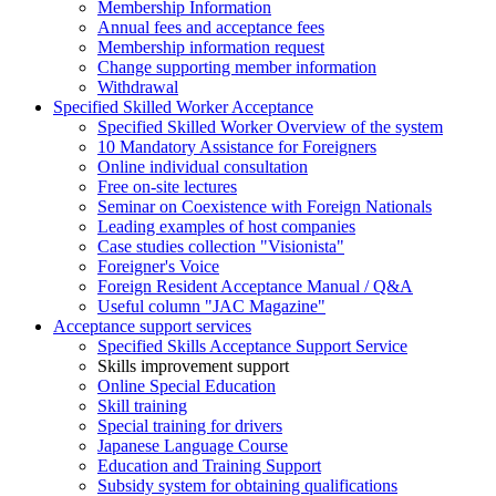
Membership Information
Annual fees and acceptance fees
Membership information request
Change supporting member information
Withdrawal
Specified Skilled Worker Acceptance
Specified Skilled Worker Overview of the system
10 Mandatory Assistance for Foreigners
Online individual consultation
Free on-site lectures
Seminar on Coexistence with Foreign Nationals
Leading examples of host companies
Case studies collection "Visionista"
Foreigner's Voice
Foreign Resident Acceptance Manual / Q&A
Useful column "JAC Magazine"
Acceptance support services
Specified Skills Acceptance Support Service
Skills improvement support
Online Special Education
Skill training
Special training for drivers
Japanese Language Course
Education and Training Support
Subsidy system for obtaining qualifications