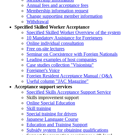
Annual fees and acceptance fees
Membership information request
Change supporting member information
Withdrawal
Specified Skilled Worker Acceptance
Specified Skilled Worker Overview of the system
10 Mandatory Assistance for Foreigners
Online individual consultation
Free on-site lectures
Seminar on Coexistence with Foreign Nationals
Leading examples of host companies
Case studies collection "Visionista"
Foreigner's Voice
Foreign Resident Acceptance Manual / Q&A
Useful column "JAC Magazine"
Acceptance support services
Specified Skills Acceptance Support Service
Skills improvement support
Online Special Education
Skill training
Special training for drivers
Japanese Language Course
Education and Training Support
Subsidy system for obtaining qualifications