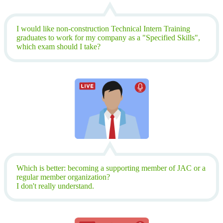
I would like non-construction Technical Intern Training
graduates to work for my company as a "Specified Skills",
which exam should I take?
Which is better: becoming a supporting member of JAC or a
regular member organization?
I don't really understand.