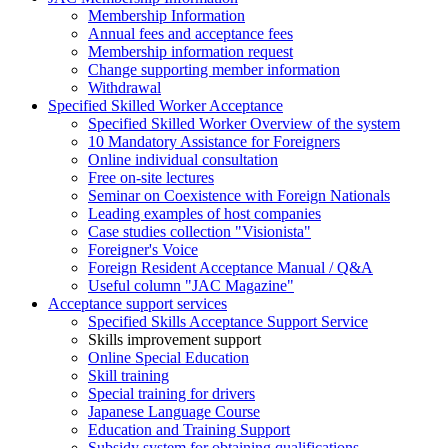
Membership Information
Annual fees and acceptance fees
Membership information request
Change supporting member information
Withdrawal
Specified Skilled Worker Acceptance
Specified Skilled Worker Overview of the system
10 Mandatory Assistance for Foreigners
Online individual consultation
Free on-site lectures
Seminar on Coexistence with Foreign Nationals
Leading examples of host companies
Case studies collection "Visionista"
Foreigner's Voice
Foreign Resident Acceptance Manual / Q&A
Useful column "JAC Magazine"
Acceptance support services
Specified Skills Acceptance Support Service
Skills improvement support
Online Special Education
Skill training
Special training for drivers
Japanese Language Course
Education and Training Support
Subsidy system for obtaining qualifications