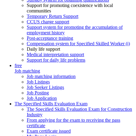
Support for promoting coexistence with local
communities
Temporary Return Support
CCUS charge support
Support system for promoting the accumulation of
employment history
Post-acceptance training
Compensation system for Specified Skilled Worker (i)
Daily life support
Medical interpretation support
Support for daily life problems
free
Job matching
Job matching information
Job Listings
Job Seeker Listings
Job Posting
Job Application
The Specified Skills Evaluation Exam
The Specified Skills Evaluation Exam for Construction
Industry
From applying for the exam to receiving the pass
certificate
Exam certificate issued