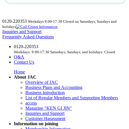
0120-220353
Weekdays 9:00-17:30 Closed on Saturdays, Sundays and
holidays
Inquiries and Support
Frequently Asked Questions
0120-220353
Weekdays: 9:00-17:30 Saturdays, Sundays, and holidays: Closed
Q&A
Contact Us
Home
About JAC
Overview of JAC
Business Plans and Accounting
Business Introduction
List of Regular Members and Supporting Members
access
Magazine "KEN GI JIN"
Inquiries and Support
Customer Harassment
Information on joining
Membership Information