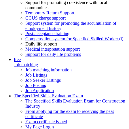
Support for promoting coexistence with local
communities
Temporary Return Support
CCUS charge support
Support system for promoting the accumulation of
employment history
Post-acceptance training
Compensation system for Specified Skilled Worker (i)
Daily life support
Medical interpretation support
Support for daily life problems
free
Job matching
Job matching information
Job Listings
Job Seeker Listings
Job Posting
Job Application
The Specified Skills Evaluation Exam
The Specified Skills Evaluation Exam for Construction
Industry
From applying for the exam to receiving the pass
certificate
Exam certificate issued
My Page Login