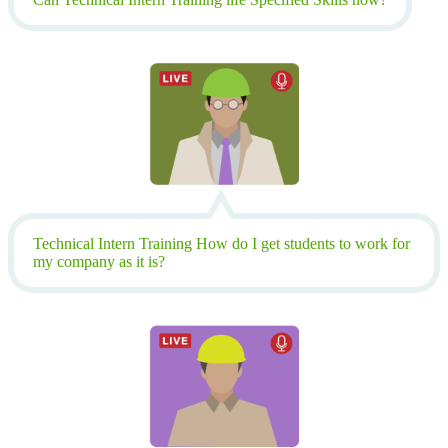
Technical Intern Training How do I get students to work for
my company as it is?