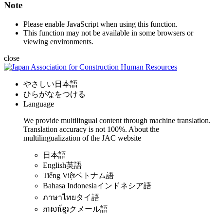
Note
Please enable JavaScript when using this function.
This function may not be available in some browsers or
viewing environments.
close
やさしい日本語
ひらがなをつける
Language
We provide multilingual content through machine translation.
Translation accuracy is not 100%.
About the
multilingualization of the JAC website
日本語
English
英語
Tiếng Việt
ベトナム語
Bahasa Indonesia
インドネシア語
ภาษาไทย
タイ語
ភាសាខ្មែរ
クメール語