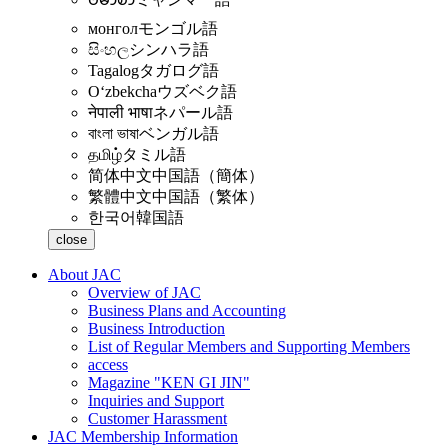
монгол
モンゴル語
සිංහල
シンハラ語
Tagalog
タガログ語
Oʻzbekcha
ウズベク語
नेपाली भाषा
ネパール語
বাংলা ভাষা
ベンガル語
தமிழ்
タミル語
简体中文
中国語（簡体）
繁體中文
中国語（繁体）
한국어
韓国語
close
About JAC
Overview of JAC
Business Plans and Accounting
Business Introduction
List of Regular Members and Supporting Members
access
Magazine "KEN GI JIN"
Inquiries and Support
Customer Harassment
JAC Membership Information