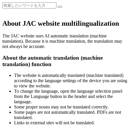
About JAC website multilingualization
The JAC website uses AI automatic translation (machine
translation). Because it is machine translation, the translation may
not always be accurate.
About the automatic translation (machine
translation) function
The website is automatically translated (machine translated)
according to the language settings of the device you are using
to view the website.
To change the language, open the language selection panel
from the Language button in the header and select the
language.
Some proper nouns may not be translated correctly.
Some pages are not automatically translated. PDFs are not
translated.
Links to external sites will not be translated.