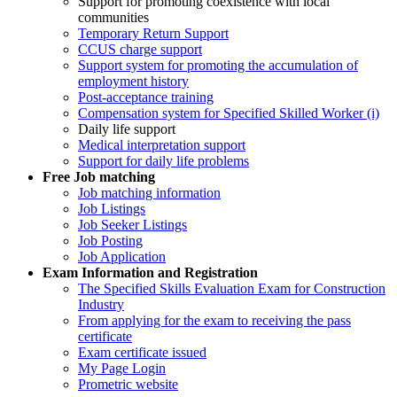
Support for promoting coexistence with local
communities
Temporary Return Support
CCUS charge support
Support system for promoting the accumulation of
employment history
Post-acceptance training
Compensation system for Specified Skilled Worker (i)
Daily life support
Medical interpretation support
Support for daily life problems
Free
Job matching
Job matching information
Job Listings
Job Seeker Listings
Job Posting
Job Application
Exam Information and Registration
The Specified Skills Evaluation Exam for Construction
Industry
From applying for the exam to receiving the pass
certificate
Exam certificate issued
My Page Login
Prometric website