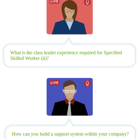
What is the class leader experience required for Specified
Skilled Worker (ii)?
How can you build a support system within your company?