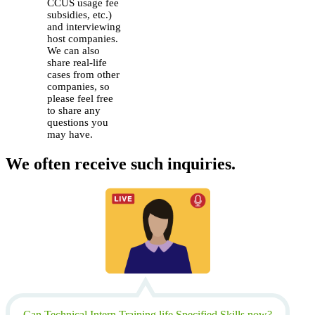
CCUS usage fee
subsidies, etc.)
and interviewing
host companies.
We can also
share real-life
cases from other
companies, so
please feel free
to share any
questions you
may have.
We often receive such inquiries.
Can Technical Intern Training life Specified Skills now?