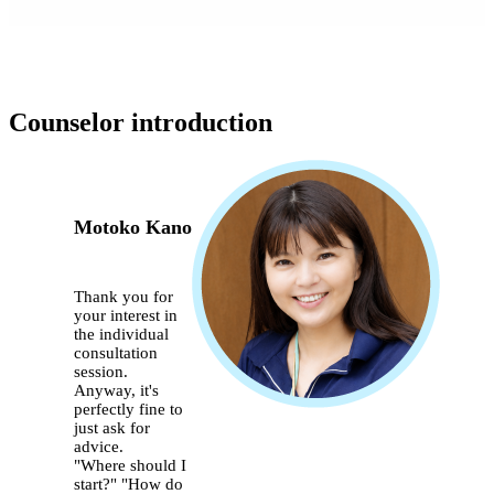
Counselor introduction
Motoko Kano
Thank you for
your interest in
the individual
consultation
session.
Anyway, it's
perfectly fine to
just ask for
advice.
"Where should I
start?" "How do