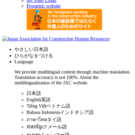
My Page Login
Prometric website
やさしい日本語
ひらがなをつける
Language
We provide multilingual content through machine translation.
Translation accuracy is not 100%.
About the
multilingualization of the JAC website
日本語
English
英語
Tiếng Việt
ベトナム語
Bahasa Indonesia
インドネシア語
ภาษาไทย
タイ語
ភាសាខ្មែរ
クメール語
ဗမာစာ
ミャンマー語