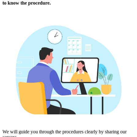
to know the procedure.
We will guide you through the procedures clearly by sharing our