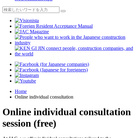
Home
Online individual consultation
Online individual consultation
session (free)