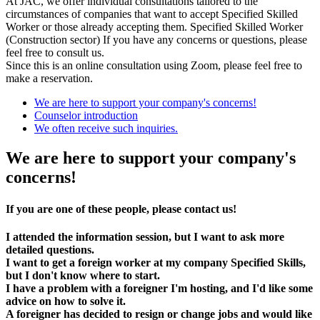
At JAC, we offer individual consultations tailored to the
circumstances of companies that want to accept Specified Skilled
Worker or those already accepting them. Specified Skilled Worker
(Construction sector) If you have any concerns or questions, please
feel free to consult us.
Since this is an online consultation using Zoom, please feel free to
make a reservation.
We are here to support your company's concerns!
Counselor introduction
We often receive such inquiries.
We are here to support your company's
concerns!
If you are one of these people, please contact us!
I attended the information session, but I want to ask more
detailed questions.
I want to get a foreign worker at my company Specified Skills,
but I don't know where to start.
I have a problem with a foreigner I'm hosting, and I'd like some
advice on how to solve it.
A foreigner has decided to resign or change jobs and would like