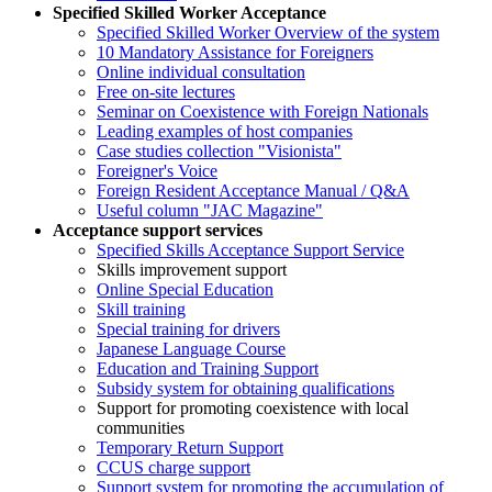
Specified Skilled Worker Acceptance
Specified Skilled Worker Overview of the system
10 Mandatory Assistance for Foreigners
Online individual consultation
Free on-site lectures
Seminar on Coexistence with Foreign Nationals
Leading examples of host companies
Case studies collection "Visionista"
Foreigner's Voice
Foreign Resident Acceptance Manual / Q&A
Useful column "JAC Magazine"
Acceptance support services
Specified Skills Acceptance Support Service
Skills improvement support
Online Special Education
Skill training
Special training for drivers
Japanese Language Course
Education and Training Support
Subsidy system for obtaining qualifications
Support for promoting coexistence with local
communities
Temporary Return Support
CCUS charge support
Support system for promoting the accumulation of