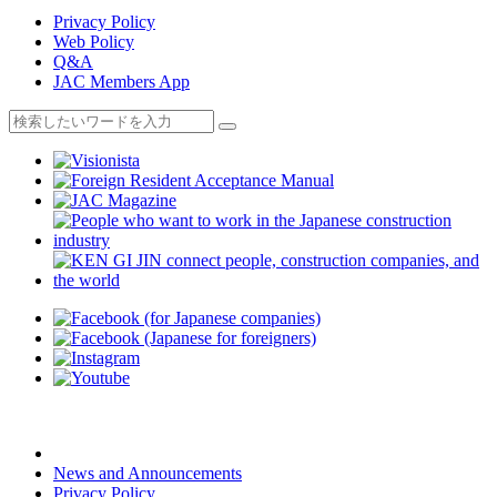
Privacy Policy
Web Policy
Q&A
JAC Members App
News and Announcements
Privacy Policy