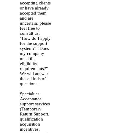
accepting clients
or have already
accepted them
and are
uncertain, please
feel free to
consult us.
"How do I apply
for the support
system?" "Does
my company
meet the
eligibility
requirements?"
We will answer
these kinds of
questions.
Specialties:
Acceptance
support services
(Temporary
Return Support,
qualification
acquisition
incentives,