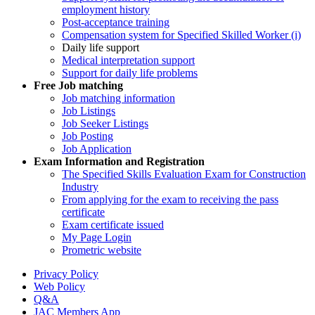
employment history
Post-acceptance training
Compensation system for Specified Skilled Worker (i)
Daily life support
Medical interpretation support
Support for daily life problems
Free
Job matching
Job matching information
Job Listings
Job Seeker Listings
Job Posting
Job Application
Exam Information and Registration
The Specified Skills Evaluation Exam for Construction
Industry
From applying for the exam to receiving the pass
certificate
Exam certificate issued
My Page Login
Prometric website
Privacy Policy
Web Policy
Q&A
JAC Members App