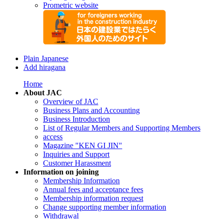
Prometric website
Plain Japanese
Add hiragana
Home
About JAC
Overview of JAC
Business Plans and Accounting
Business Introduction
List of Regular Members and Supporting Members
access
Magazine "KEN GI JIN"
Inquiries and Support
Customer Harassment
Information on joining
Membership Information
Annual fees and acceptance fees
Membership information request
Change supporting member information
Withdrawal