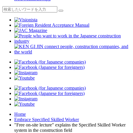
Home
Embrace Specified Skilled Worker
"Free on-site lecture" explains the Specified Skilled Worker
system in the construction field