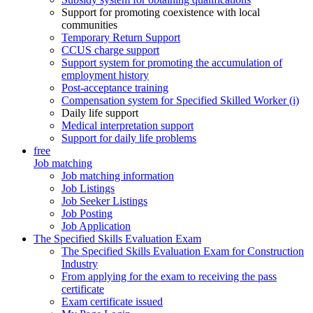
Support for promoting coexistence with local
communities
Temporary Return Support
CCUS charge support
Support system for promoting the accumulation of
employment history
Post-acceptance training
Compensation system for Specified Skilled Worker (i)
Daily life support
Medical interpretation support
Support for daily life problems
free
Job matching
Job matching information
Job Listings
Job Seeker Listings
Job Posting
Job Application
The Specified Skills Evaluation Exam
The Specified Skills Evaluation Exam for Construction
Industry
From applying for the exam to receiving the pass
certificate
Exam certificate issued