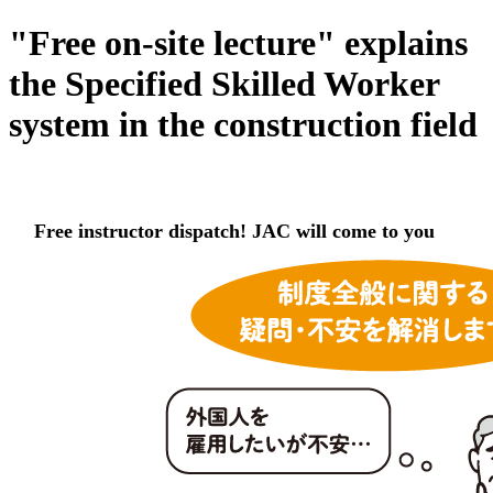
"Free on-site lecture" explains
the Specified Skilled Worker
system in the construction field
Free instructor dispatch! JAC will come to you