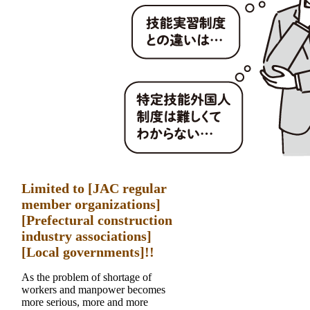
Limited to [JAC regular
member organizations]
[Prefectural construction
industry associations]
[Local governments]!!
As the problem of shortage of
workers and manpower becomes
more serious, more and more