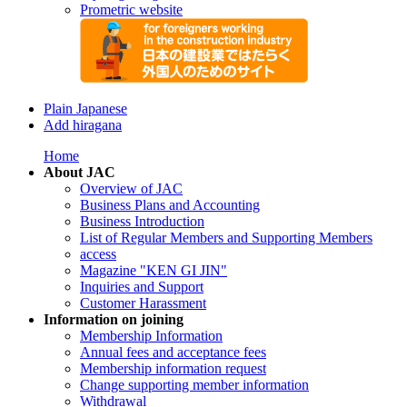
Prometric website
Plain Japanese
Add hiragana
Home
About JAC
Overview of JAC
Business Plans and Accounting
Business Introduction
List of Regular Members and Supporting Members
access
Magazine "KEN GI JIN"
Inquiries and Support
Customer Harassment
Information on joining
Membership Information
Annual fees and acceptance fees
Membership information request
Change supporting member information
Withdrawal