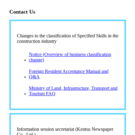
Contact Us
Changes to the classification of Specified Skills in the
construction industry
Notice (Overview of business classification
change)
Foreign Resident Acceptance Manual and
Q&A
Ministry of Land, Infrastructure, Transport and
Tourism FAQ
Information session secretariat (Kentsu Newspaper
Co., Ltd.)