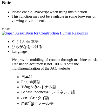
Note
Please enable JavaScript when using this function.
This function may not be available in some browsers or
viewing environments.
close
やさしい日本語
ひらがなをつける
Language
We provide multilingual content through machine translation.
Translation accuracy is not 100%.
About the
multilingualization of the JAC website
日本語
English
英語
Tiếng Việt
ベトナム語
Bahasa Indonesia
インドネシア語
ภาษาไทย
タイ語
ភាសាខ្មែរ
クメール語