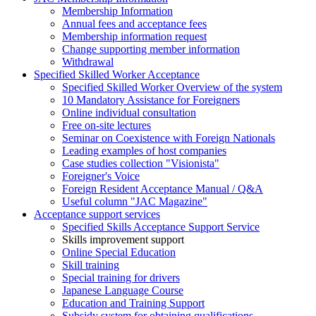
Membership Information
Annual fees and acceptance fees
Membership information request
Change supporting member information
Withdrawal
Specified Skilled Worker Acceptance
Specified Skilled Worker Overview of the system
10 Mandatory Assistance for Foreigners
Online individual consultation
Free on-site lectures
Seminar on Coexistence with Foreign Nationals
Leading examples of host companies
Case studies collection "Visionista"
Foreigner's Voice
Foreign Resident Acceptance Manual / Q&A
Useful column "JAC Magazine"
Acceptance support services
Specified Skills Acceptance Support Service
Skills improvement support
Online Special Education
Skill training
Special training for drivers
Japanese Language Course
Education and Training Support
Subsidy system for obtaining qualifications