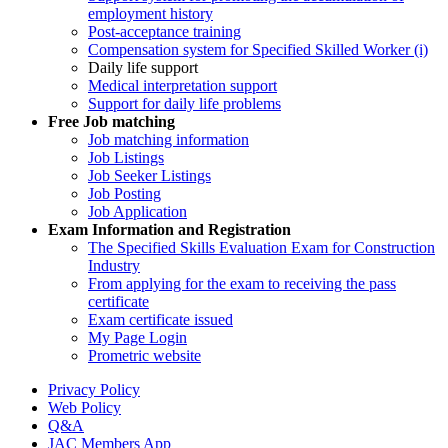
employment history
Post-acceptance training
Compensation system for Specified Skilled Worker (i)
Daily life support
Medical interpretation support
Support for daily life problems
Free
Job matching
Job matching information
Job Listings
Job Seeker Listings
Job Posting
Job Application
Exam Information and Registration
The Specified Skills Evaluation Exam for Construction
Industry
From applying for the exam to receiving the pass
certificate
Exam certificate issued
My Page Login
Prometric website
Privacy Policy
Web Policy
Q&A
JAC Members App