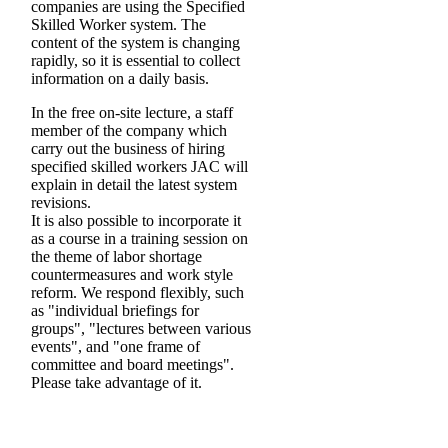
companies are using the Specified
Skilled Worker system. The
content of the system is changing
rapidly, so it is essential to collect
information on a daily basis.
In the free on-site lecture, a staff
member of the company which
carry out the business of hiring
specified skilled workers JAC will
explain in detail the latest system
revisions.
It is also possible to incorporate it
as a course in a training session on
the theme of labor shortage
countermeasures and work style
reform. We respond flexibly, such
as "individual briefings for
groups", "lectures between various
events", and "one frame of
committee and board meetings".
Please take advantage of it.