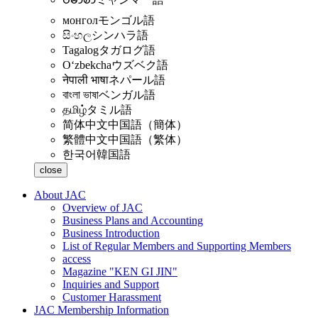
монгол
モンゴル語
සිංහල
シンハラ語
Tagalog
タガログ語
Oʻzbekcha
ウズベク語
नेपाली भाषा
ネパール語
বাংলা ভাষা
ベンガル語
தமிழ்
タミル語
简体中文
中国語（簡体）
繁體中文
中国語（繁体）
한국어
韓国語
close
About JAC
Overview of JAC
Business Plans and Accounting
Business Introduction
List of Regular Members and Supporting Members
access
Magazine "KEN GI JIN"
Inquiries and Support
Customer Harassment
JAC Membership Information