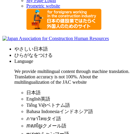
My Page Login
Prometric website
やさしい日本語
ひらがなをつける
Language
We provide multilingual content through machine translation.
Translation accuracy is not 100%.
About the
multilingualization of the JAC website
日本語
English
英語
Tiếng Việt
ベトナム語
Bahasa Indonesia
インドネシア語
ภาษาไทย
タイ語
ភាសាខ្មែរ
クメール語
ဗမာစာ
ミャンマー語