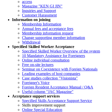
access
Magazine "KEN GI JIN"
Inquiries and Support
Customer Harassment
Information on joining
Membership Information
Annual fees and acceptance fees
Membership information request
Change supporting member information
Withdrawal
Specified Skilled Worker Acceptance
Specified Skilled Worker Overview of the system
10 Mandatory Assistance for Foreigners
Online individual consultation
Free on-site lectures
Seminar on Coexistence with Foreign Nationals
Leading examples of host companies
Case studies collection "Visionista"
Foreigner's Voice
Foreign Resident Acceptance Manual / Q&A
Useful column "JAC Magazine"
Acceptance support services
Specified Skills Acceptance Support Service
Skills improvement support
Online Special Education