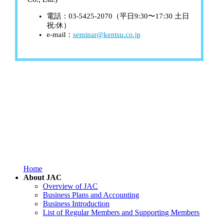
電話：03-5425-2070（平日9:30〜17:30 土日
祝:休）
e-mail：
seminar@kentsu.co.jp
Home
About JAC
Overview of JAC
Business Plans and Accounting
Business Introduction
List of Regular Members and Supporting Members