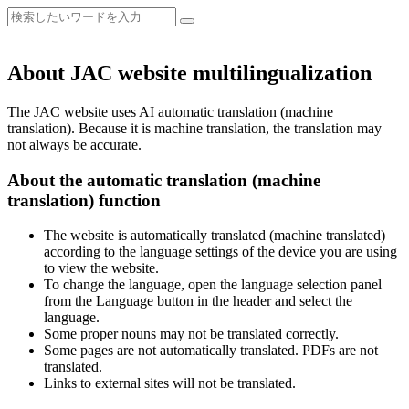
About JAC website multilingualization
The JAC website uses AI automatic translation (machine
translation). Because it is machine translation, the translation may
not always be accurate.
About the automatic translation (machine
translation) function
The website is automatically translated (machine translated)
according to the language settings of the device you are using
to view the website.
To change the language, open the language selection panel
from the Language button in the header and select the
language.
Some proper nouns may not be translated correctly.
Some pages are not automatically translated. PDFs are not
translated.
Links to external sites will not be translated.