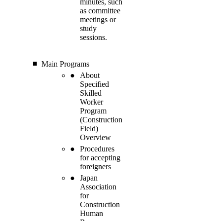
minutes, such
as committee
meetings or
study
sessions.
Main Programs
About
Specified
Skilled
Worker
Program
(Construction
Field)
Overview
Procedures
for accepting
foreigners
Japan
Association
for
Construction
Human