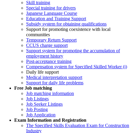
Skill training
Special training for drivers
Japanese Language Course
Education and Training Support
Subsidy system for obtaining qualifications
Support for promoting coexistence with local
communities
Temporary Return Support
CCUS charge support
Support system for promoting the accumulation of
employment history
Post-acceptance training
Compensation system for Specified Skilled Worker (i)
Daily life support
Medical interpretation support
Support for daily life problems
Free
Job matching
Job matching information
Job Listings
Job Seeker Listings
Job Posting
Job Application
Exam Information and Registration
The Specified Skills Evaluation Exam for Construction
Industry