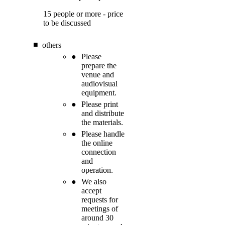
15 people or more - price
to be discussed
others
Please
prepare the
venue and
audiovisual
equipment.
Please print
and distribute
the materials.
Please handle
the online
connection
and
operation.
We also
accept
requests for
meetings of
around 30