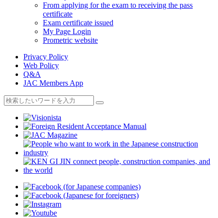
From applying for the exam to receiving the pass
certificate
Exam certificate issued
My Page Login
Prometric website
Privacy Policy
Web Policy
Q&A
JAC Members App