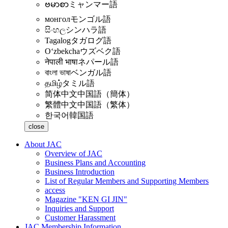
ဗမာစာ
ミャンマー語
монгол
モンゴル語
සිංහල
シンハラ語
Tagalog
タガログ語
Oʻzbekcha
ウズベク語
नेपाली भाषा
ネパール語
বাংলা ভাষা
ベンガル語
தமிழ்
タミル語
简体中文
中国語（簡体）
繁體中文
中国語（繁体）
한국어
韓国語
close
About JAC
Overview of JAC
Business Plans and Accounting
Business Introduction
List of Regular Members and Supporting Members
access
Magazine "KEN GI JIN"
Inquiries and Support
Customer Harassment
JAC Membership Information