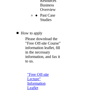
Resources
Business
Overview
Past Case
Studies
How to apply
Please download the
"Free Off-site Course"
information leaflet, fill
in the necessary
information, and fax it
to us.
"Free Off-site
Lecture"
Information
Leaflet