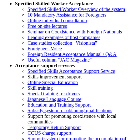
Specified Skilled Worker Acceptance
Specified Skilled Worker Overview of the system
10 Mandatory Assistance for Foreigners
Online individual consultation
Free on-site lectures
Seminar on Coexistence with Foreign Nationals
Leading examples of host companies
Case studies collection "Visionista"
Foreigner's Voice
Foreign Resident Acceptance Manual / Q&A
Useful column "JAC Magazine"
Acceptance support services
Specified Skills Acceptance Support Service
Skills improvement support
Online Special Education
Skill training
Special training for drivers
Japanese Language Course
Education and Training Support
Subsidy system for obtaining qualifications
Support for promoting coexistence with local
communities
Temporary Return Support
CCUS charge support
Support system for promoting the accumulation of