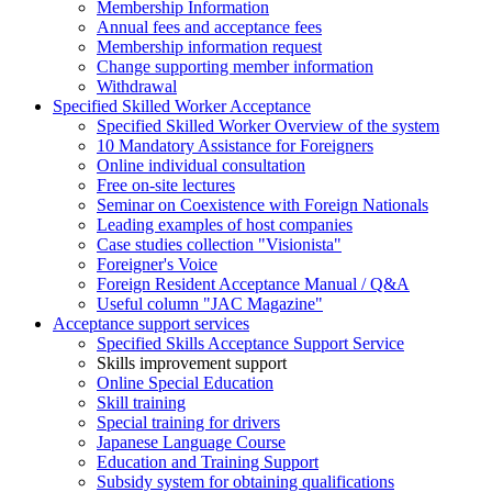
Membership Information
Annual fees and acceptance fees
Membership information request
Change supporting member information
Withdrawal
Specified Skilled Worker Acceptance
Specified Skilled Worker Overview of the system
10 Mandatory Assistance for Foreigners
Online individual consultation
Free on-site lectures
Seminar on Coexistence with Foreign Nationals
Leading examples of host companies
Case studies collection "Visionista"
Foreigner's Voice
Foreign Resident Acceptance Manual / Q&A
Useful column "JAC Magazine"
Acceptance support services
Specified Skills Acceptance Support Service
Skills improvement support
Online Special Education
Skill training
Special training for drivers
Japanese Language Course
Education and Training Support
Subsidy system for obtaining qualifications