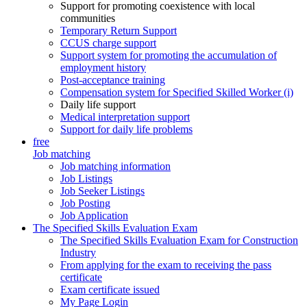
Support for promoting coexistence with local
communities
Temporary Return Support
CCUS charge support
Support system for promoting the accumulation of
employment history
Post-acceptance training
Compensation system for Specified Skilled Worker (i)
Daily life support
Medical interpretation support
Support for daily life problems
free
Job matching
Job matching information
Job Listings
Job Seeker Listings
Job Posting
Job Application
The Specified Skills Evaluation Exam
The Specified Skills Evaluation Exam for Construction
Industry
From applying for the exam to receiving the pass
certificate
Exam certificate issued
My Page Login