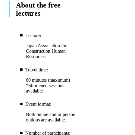
About the free
lectures
Lecturer:
Japan Association for
Construction Human
Resources
Travel time:
60 minutes (maximum)
*Shortened sessions
available
Event format:
Both online and in-person
options are available.
Number of participants: