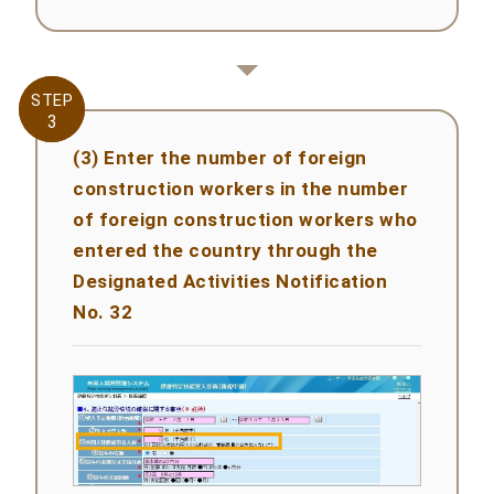
STEP
STEP
3
3
(3) Enter the number of foreign
construction workers in the number
of foreign construction workers who
entered the country through the
Designated Activities Notification
No. 32