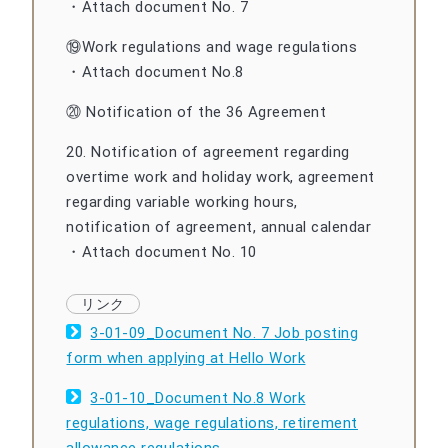
・Attach document No. 7
⑲Work regulations and wage regulations
・Attach document No.8
⑳ Notification of the 36 Agreement
20. Notification of agreement regarding
overtime work and holiday work, agreement
regarding variable working hours,
notification of agreement, annual calendar
・Attach document No. 10
3-01-09_Document No. 7 Job posting
form when applying at Hello Work
3-01-10_Document No.8 Work
regulations, wage regulations, retirement