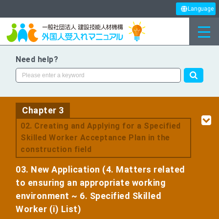
Language
Need help?
Chapter 3
​ ​
02. Creating and Applying for a Specified
Skilled Worker Acceptance Plan in the
construction field
03. New Application (4. Matters related
to ensuring an appropriate working
environment ~ 6. Specified Skilled
Worker (i) List)