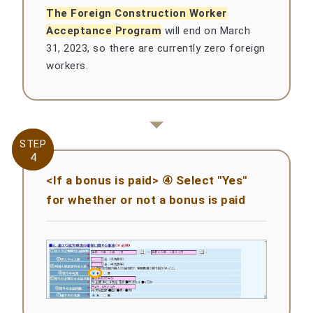
The Foreign Construction Worker
Acceptance Program
will end on March
31, 2023, so there are currently zero foreign
workers.
STEP
STEP
4
4
<If a bonus is paid> ④ Select "Yes"
for whether or not a bonus is paid