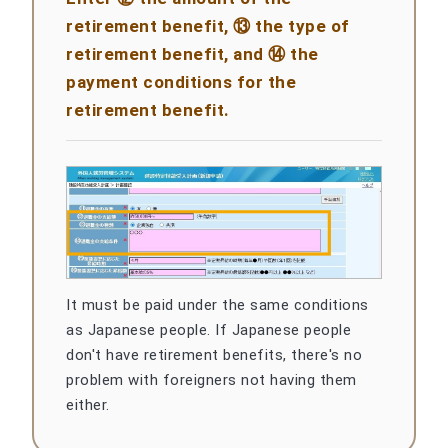
retirement benefit, ⑬ the type of
retirement benefit, and ⑭ the
payment conditions for the
retirement benefit.
It must be paid under the same conditions
as Japanese people. If Japanese people
don't have retirement benefits, there's no
problem with foreigners not having them
either.