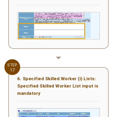
STEP
STEP
17
17
6. Specified Skilled Worker (i) Lists:
Specified Skilled Worker List input is
mandatory