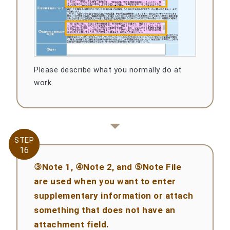
Please describe what you normally do at
work.
STEP
STEP
16
16
③Note 1, ④Note 2, and ⑤Note File
are used when you want to enter
supplementary information or attach
something that does not have an
attachment field.