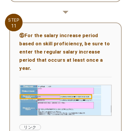
STEP
STEP
11
11
⑮For the salary increase period
based on skill proficiency, be sure to
enter the regular salary increase
period that occurs at least once a
year.