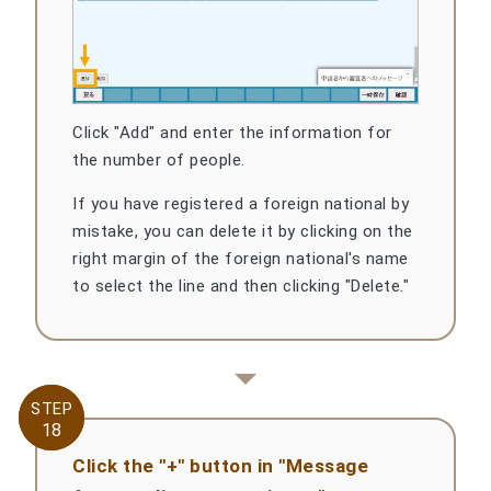
Click "Add" and enter the information for
the number of people.
If you have registered a foreign national by
mistake, you can delete it by clicking on the
right margin of the foreign national's name
to select the line and then clicking "Delete."
STEP
STEP
18
18
Click the "+" button in "Message