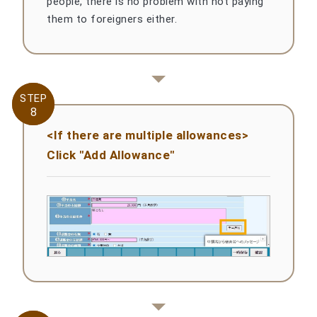
people, there is no problem with not paying
them to foreigners either.
STEP
STEP
8
8
<If there are multiple allowances>
Click "Add Allowance"