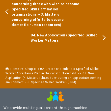
concerning those who wish to become
Specified Skills affiliation
organizations ~ 3. Matters
concerning efforts to secure
domestic human resources)
04. New Application (Specified Skilled
Worker Matters
Home
Chapter 3 02. Create and submit a Specified Skilled
Worker Acceptance Plan in the construction field
03. New
Application (4. Matters related to ensuring an appropriate working
environment ~ 6. Specified Skilled Worker (i) list)
We provide multilingual content through machine