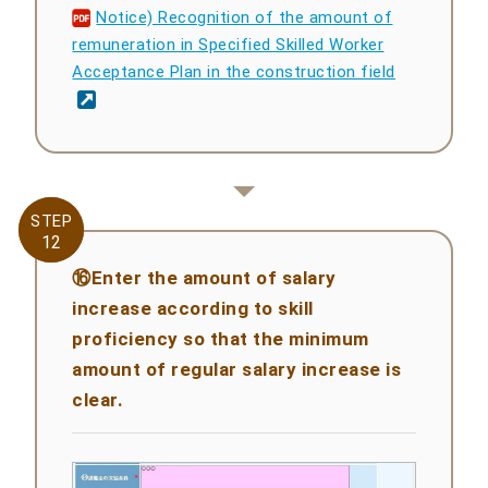
Notice) Recognition of the amount of
remuneration in Specified Skilled Worker
Acceptance Plan in the construction field
STEP
STEP
12
12
⑯Enter the amount of salary
increase according to skill
proficiency so that the minimum
amount of regular salary increase is
clear.