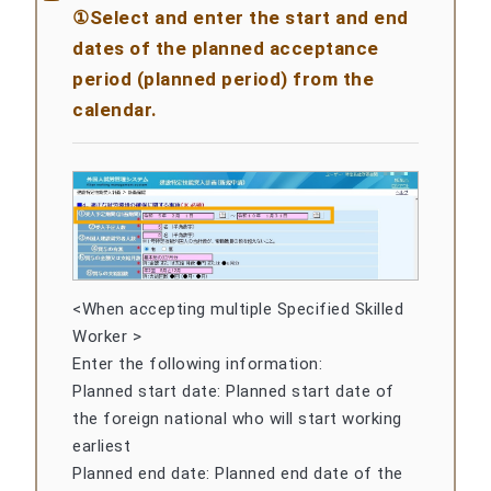
①Select and enter the start and end
dates of the planned acceptance
period (planned period) from the
calendar.
<When accepting multiple Specified Skilled
Worker >
Enter the following information:
Planned start date: Planned start date of
the foreign national who will start working
earliest
Planned end date: Planned end date of the