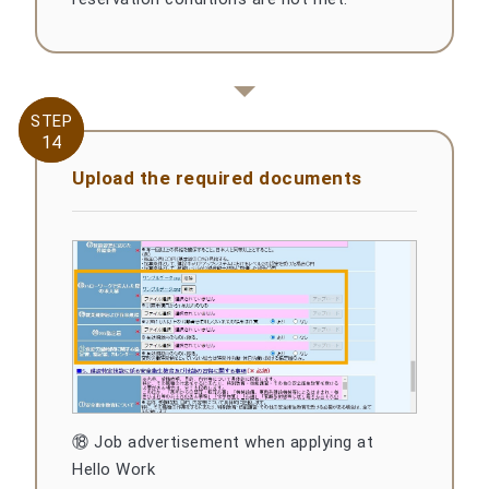
STEP
STEP
14
14
Upload the required documents
⑱ Job advertisement when applying at
Hello Work