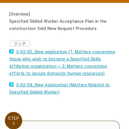
[Overview]
Specified Skilled Worker Acceptance Plan in the
construction field New Request Procedure.
3-02-02_New application (1. Matters concerning
those who wish to become a Specified Skills
affiliation organization ~ 3. Matters concerning
efforts to secure domestic human resources)
3-02-04_New Application (Matters Related to
Specified Skilled Worker)
STEP
STEP
1
1