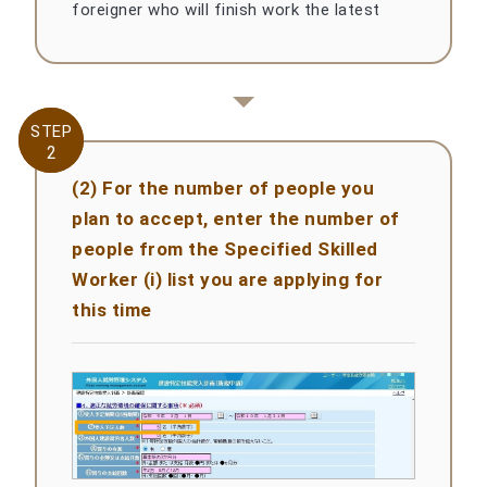
foreigner who will finish work the latest
STEP
STEP
2
2
(2) For the number of people you
plan to accept, enter the number of
people from the Specified Skilled
Worker (i) list you are applying for
this time