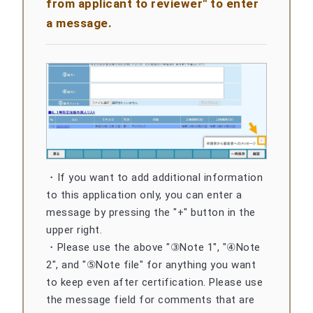
from applicant to reviewer" to enter
a message.
・If you want to add additional information
to this application only, you can enter a
message by pressing the "+" button in the
upper right.
・Please use the above "③Note 1", "④Note
2", and "⑤Note file" for anything you want
to keep even after certification. Please use
the message field for comments that are