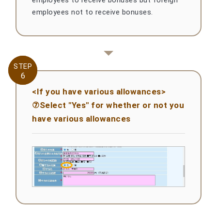
employees not to receive bonuses.
STEP
STEP
6
6
<If you have various allowances>
⑦Select "Yes" for whether or not you
have various allowances