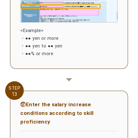
<Example>
・●● yen or more
・●● yen to ●● yen
・●●% or more
STEP
STEP
13
13
⑰Enter the salary increase
conditions according to skill
proficiency