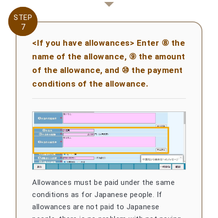
STEP
STEP
7
7
<If you have allowances> Enter ⑧ the
name of the allowance, ⑨ the amount
of the allowance, and ⑩ the payment
conditions of the allowance.
Allowances must be paid under the same
conditions as for Japanese people. If
allowances are not paid to Japanese