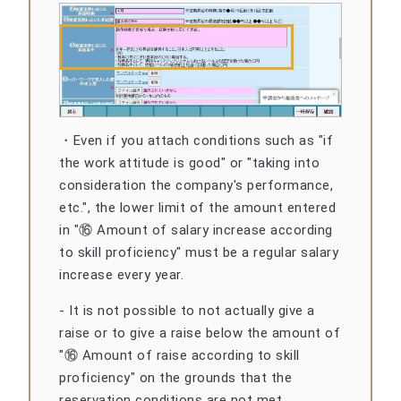
・Even if you attach conditions such as "if
the work attitude is good" or "taking into
consideration the company's performance,
etc.", the lower limit of the amount entered
in "⑯ Amount of salary increase according
to skill proficiency" must be a regular salary
increase every year.
- It is not possible to not actually give a
raise or to give a raise below the amount of
"⑯ Amount of raise according to skill
proficiency" on the grounds that the
reservation conditions are not met.