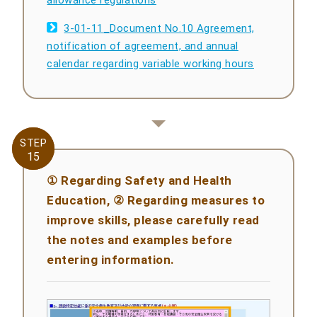
allowance regulations
3-01-11_Document No.10 Agreement,
notification of agreement, and annual
calendar regarding variable working hours
STEP
STEP
15
15
① Regarding Safety and Health
Education, ② Regarding measures to
improve skills, please carefully read
the notes and examples before
entering information.