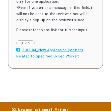
only for one application.
*Even if you enter a message in this field, it
will not be sent to the reviewer, nor will it
display a pop-up on the reviewer's side.
Please refer to the link for further input.
3-02-04_New Application (Matters
Related to Specified Skilled Worker)
02. New applications (1. Matters