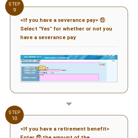
STEP
STEP
9
9
<If you have a severance pay> ⑪
Select "Yes" for whether or not you
have a severance pay
STEP
STEP
10
10
<If you have a retirement benefit>
Enter ⑫ the amount of the