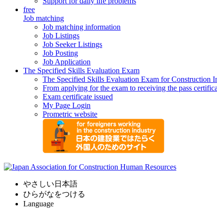
Support for daily life problems
free
Job matching
Job matching information
Job Listings
Job Seeker Listings
Job Posting
Job Application
The Specified Skills Evaluation Exam
The Specified Skills Evaluation Exam for Construction I
From applying for the exam to receiving the pass certific
Exam certificate issued
My Page Login
Prometric website
やさしい日本語
ひらがなをつける
Language