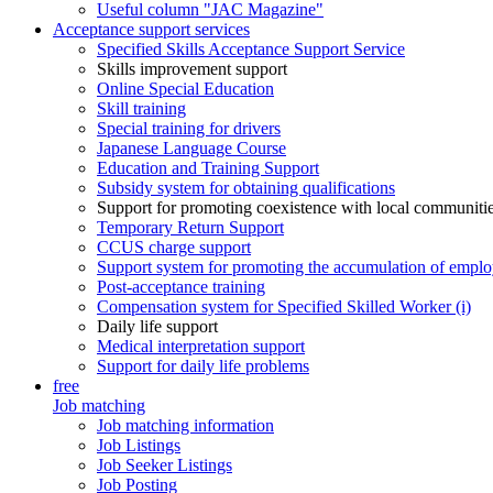
Useful column "JAC Magazine"
Acceptance support services
Specified Skills Acceptance Support Service
Skills improvement support
Online Special Education
Skill training
Special training for drivers
Japanese Language Course
Education and Training Support
Subsidy system for obtaining qualifications
Support for promoting coexistence with local communiti
Temporary Return Support
CCUS charge support
Support system for promoting the accumulation of emplo
Post-acceptance training
Compensation system for Specified Skilled Worker (i)
Daily life support
Medical interpretation support
Support for daily life problems
free
Job matching
Job matching information
Job Listings
Job Seeker Listings
Job Posting