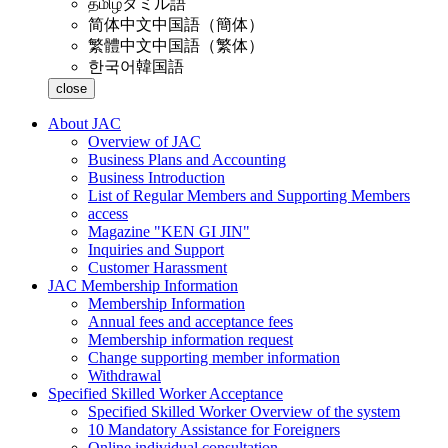
தமிழ்
タミル語
简体中文
中国語（簡体）
繁體中文
中国語（繁体）
한국어
韓国語
close
About JAC
Overview of JAC
Business Plans and Accounting
Business Introduction
List of Regular Members and Supporting Members
access
Magazine "KEN GI JIN"
Inquiries and Support
Customer Harassment
JAC Membership Information
Membership Information
Annual fees and acceptance fees
Membership information request
Change supporting member information
Withdrawal
Specified Skilled Worker Acceptance
Specified Skilled Worker Overview of the system
10 Mandatory Assistance for Foreigners
Online individual consultation