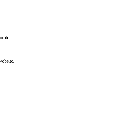
urate.
website.