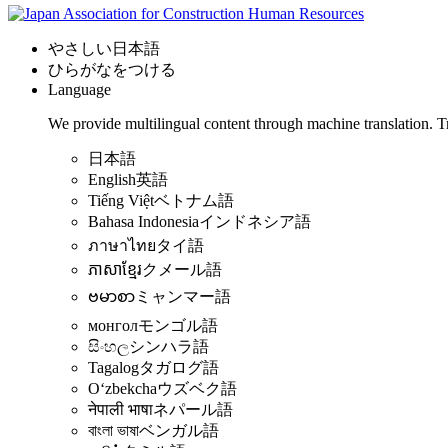
やさしい日本語
ひらがなをつける
Language
We provide multilingual content through machine translation. T
日本語
English
英語
Tiếng Việt
ベトナム語
Bahasa Indonesia
インドネシア語
ภาษาไทย
タイ語
ភាសាខ្មែរ
クメール語
ဗမာစာ
ミャンマー語
монгол
モンゴル語
සිංහල
シンハラ語
Tagalog
タガログ語
Oʻzbekcha
ウズベク語
नेपाली भाषा
ネパール語
বাংলা ভাষা
ベンガル語