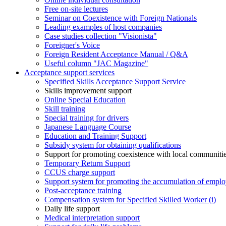
Free on-site lectures
Seminar on Coexistence with Foreign Nationals
Leading examples of host companies
Case studies collection "Visionista"
Foreigner's Voice
Foreign Resident Acceptance Manual / Q&A
Useful column "JAC Magazine"
Acceptance support services
Specified Skills Acceptance Support Service
Skills improvement support
Online Special Education
Skill training
Special training for drivers
Japanese Language Course
Education and Training Support
Subsidy system for obtaining qualifications
Support for promoting coexistence with local communiti
Temporary Return Support
CCUS charge support
Support system for promoting the accumulation of emplo
Post-acceptance training
Compensation system for Specified Skilled Worker (i)
Daily life support
Medical interpretation support