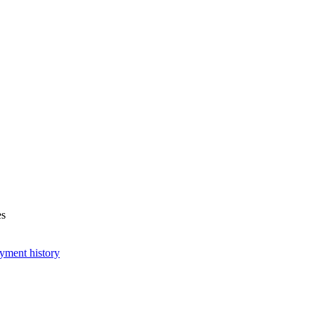
es
yment history