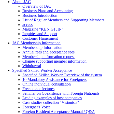
About JAC
Overview of JAC
Business Plans and Accounting
Business Introduction
List of Regular Members and Supporting Members
access
Magazine "KEN GI JIN"
Inquiries and Support
Customer Harassment
JAC Membership Information
Membership Information
Annual fees and acceptance fees
Membership information request
Change supporting member information
Withdrawal
Specified Skilled Worker Acceptance
Specified Skilled Worker Overview of the system
10 Mandatory Assistance for Foreigners
Online individual consultation
Free on-site lectures
Seminar on Coexistence with Foreign Nationals
Leading examples of host companies
Case studies collection "Visionista"
Foreigner's Voice
Foreign Resident Acceptance Manual / Q&A