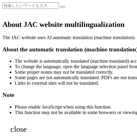
About JAC website multilingualization
The JAC website uses AI automatic translation (machine translation). B
About the automatic translation (machine translation
The website is automatically translated (machine translated) acc
To change the language, open the language selection panel from
Some proper nouns may not be translated correctly.
Some pages are not automatically translated. PDFs are not trans
Links to external sites will not be translated.
Note
Please enable JavaScript when using this function.
This function may not be available in some browsers or viewin
close