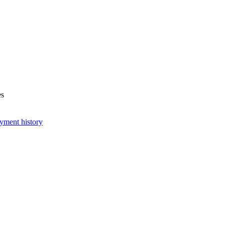
es
yment history