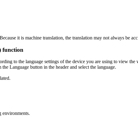
ecause it is machine translation, the translation may not always be acc
) function
ording to the language settings of the device you are using to view the 
 the Language button in the header and select the language.
lated.
g environments.