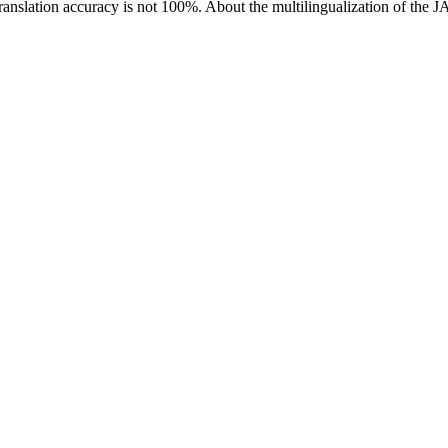
ranslation accuracy is not 100%.
About the multilingualization of the 