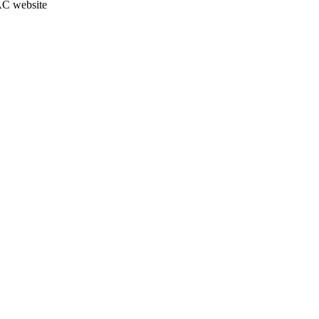
JAC website