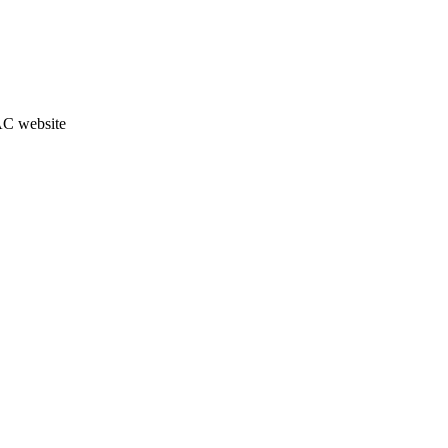
JAC website