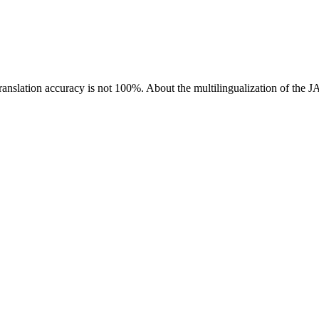
ranslation accuracy is not 100%.
About the multilingualization of the 