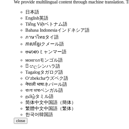
We provide multilingual content through machine translation. T
日本語
English
英語
Tiếng Việt
ベトナム語
Bahasa Indonesia
インドネシア語
ภาษาไทย
タイ語
ភាសាខ្មែរ
クメール語
ဗမာစာ
ミャンマー語
монгол
モンゴル語
සිංහල
シンハラ語
Tagalog
タガログ語
Oʻzbekcha
ウズベク語
नेपाली भाषा
ネパール語
বাংলা ভাষা
ベンガル語
தமிழ்
タミル語
简体中文
中国語（簡体）
繁體中文
中国語（繁体）
한국어
韓国語
close