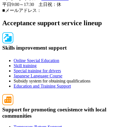
平日9:00～17:30 土日祝：休
■メールアドレス：
Acceptance support service lineup
Skills improvement support
Online Special Education
Skill training
Special training for drivers
Japanese Language Course
Subsidy system for obtaining qualifications
Education and Training Support
Support for promoting coexistence with local
communities
Temporary Return Support