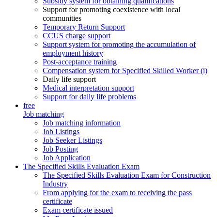
Subsidy system for obtaining qualifications
Support for promoting coexistence with local
communities
Temporary Return Support
CCUS charge support
Support system for promoting the accumulation of
employment history
Post-acceptance training
Compensation system for Specified Skilled Worker (i)
Daily life support
Medical interpretation support
Support for daily life problems
free
Job matching
Job matching information
Job Listings
Job Seeker Listings
Job Posting
Job Application
The Specified Skills Evaluation Exam
The Specified Skills Evaluation Exam for Construction
Industry
From applying for the exam to receiving the pass
certificate
Exam certificate issued