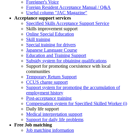
Foreigner's Voice
Foreign Resident Acceptance Manual / Q&A
Useful column "JAC Magazine"
Acceptance support services
Specified Skills Acceptance Support Service
Skills improvement support
Online Special Education
Skill training
Special training for drivers
Japanese Language Course
Education and Training Support
Subsidy system for obtaining qualifications
Support for promoting coexistence with local
communities
Temporary Return Support
CCUS charge support
Support system for promoting the accumulation of
employment history
Post-acceptance training
Compensation system for Specified Skilled Worker (i)
Daily life support
Medical interpretation support
Support for daily life problems
Free
Job matching
Job matching information