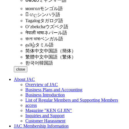
ဗမာစာ
ミャンマー語
монгол
モンゴル語
සිංහල
シンハラ語
Tagalog
タガログ語
Oʻzbekcha
ウズベク語
नेपाली भाषा
ネパール語
বাংলা ভাষা
ベンガル語
தமிழ்
タミル語
简体中文
中国語（簡体）
繁體中文
中国語（繁体）
한국어
韓国語
close
About JAC
Overview of JAC
Business Plans and Accounting
Business Introduction
List of Regular Members and Supporting Members
access
Magazine "KEN GI JIN"
Inquiries and Support
Customer Harassment
JAC Membership Information