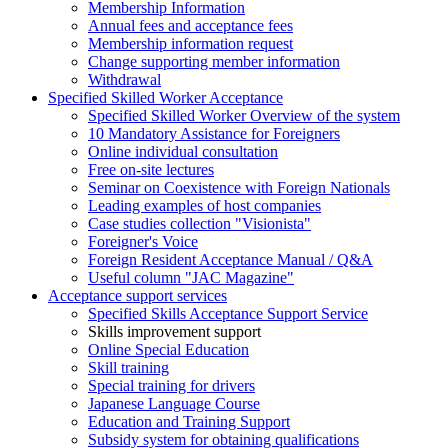
Membership Information
Annual fees and acceptance fees
Membership information request
Change supporting member information
Withdrawal
Specified Skilled Worker Acceptance
Specified Skilled Worker Overview of the system
10 Mandatory Assistance for Foreigners
Online individual consultation
Free on-site lectures
Seminar on Coexistence with Foreign Nationals
Leading examples of host companies
Case studies collection "Visionista"
Foreigner's Voice
Foreign Resident Acceptance Manual / Q&A
Useful column "JAC Magazine"
Acceptance support services
Specified Skills Acceptance Support Service
Skills improvement support
Online Special Education
Skill training
Special training for drivers
Japanese Language Course
Education and Training Support
Subsidy system for obtaining qualifications