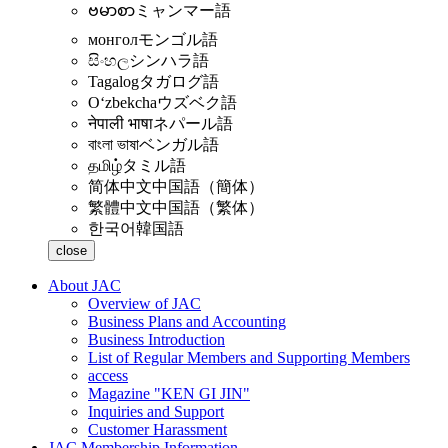
ဗမာစာ
ミャンマー語
монгол
モンゴル語
සිංහල
シンハラ語
Tagalog
タガログ語
Oʻzbekcha
ウズベク語
नेपाली भाषा
ネパール語
বাংলা ভাষা
ベンガル語
தமிழ்
タミル語
简体中文
中国語（簡体）
繁體中文
中国語（繁体）
한국어
韓国語
close
About JAC
Overview of JAC
Business Plans and Accounting
Business Introduction
List of Regular Members and Supporting Members
access
Magazine "KEN GI JIN"
Inquiries and Support
Customer Harassment
JAC Membership Information