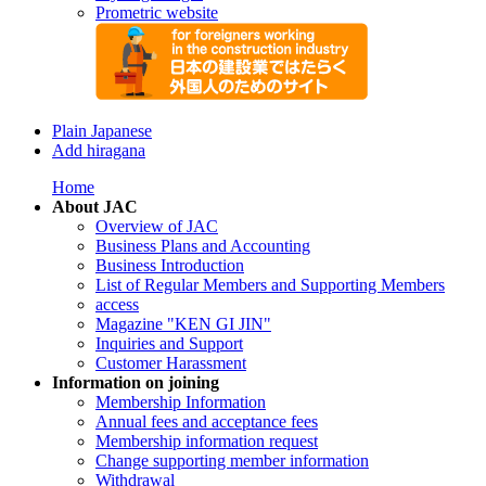
Prometric website
Plain Japanese
Add hiragana
Home
About JAC
Overview of JAC
Business Plans and Accounting
Business Introduction
List of Regular Members and Supporting Members
access
Magazine "KEN GI JIN"
Inquiries and Support
Customer Harassment
Information on joining
Membership Information
Annual fees and acceptance fees
Membership information request
Change supporting member information
Withdrawal