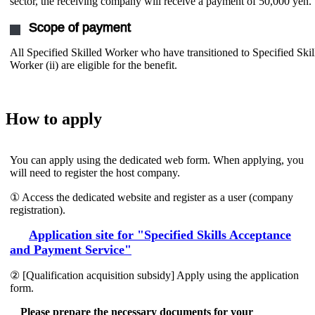
sector, the receiving company will receive a payment of 50,000 yen.
Scope of payment
All Specified Skilled Worker who have transitioned to Specified Skil
Worker (ii) are eligible for the benefit.
How to apply
You can apply using the dedicated web form. When applying, you
will need to register the host company.
① Access the dedicated website and register as a user (company
registration).
Application site for "Specified Skills Acceptance
and Payment Service"
② [Qualification acquisition subsidy] Apply using the application
form.
Please prepare the necessary documents for your