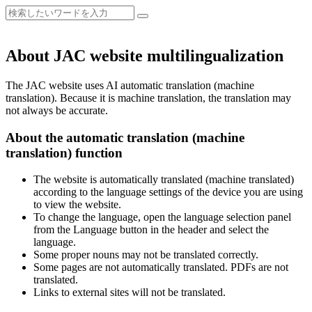
About JAC website multilingualization
The JAC website uses AI automatic translation (machine
translation). Because it is machine translation, the translation may
not always be accurate.
About the automatic translation (machine
translation) function
The website is automatically translated (machine translated)
according to the language settings of the device you are using
to view the website.
To change the language, open the language selection panel
from the Language button in the header and select the
language.
Some proper nouns may not be translated correctly.
Some pages are not automatically translated. PDFs are not
translated.
Links to external sites will not be translated.