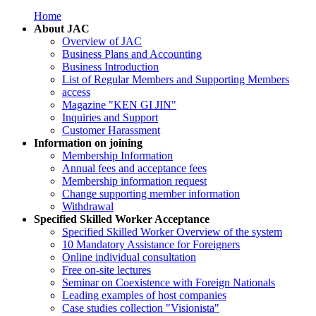
Home
About JAC
Overview of JAC
Business Plans and Accounting
Business Introduction
List of Regular Members and Supporting Members
access
Magazine "KEN GI JIN"
Inquiries and Support
Customer Harassment
Information on joining
Membership Information
Annual fees and acceptance fees
Membership information request
Change supporting member information
Withdrawal
Specified Skilled Worker Acceptance
Specified Skilled Worker Overview of the system
10 Mandatory Assistance for Foreigners
Online individual consultation
Free on-site lectures
Seminar on Coexistence with Foreign Nationals
Leading examples of host companies
Case studies collection "Visionista"