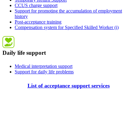
CCUS charge support
Support for promoting the accumulation of employment
history
Post-acceptance training
Compensation system for Specified Skilled Worker (i)
Daily life support
Medical interpretation support
Support for daily life problems
List of acceptance support services