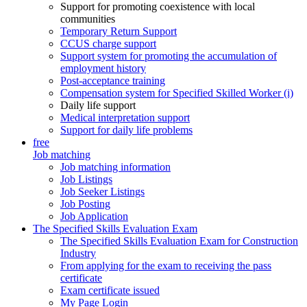
Support for promoting coexistence with local
communities
Temporary Return Support
CCUS charge support
Support system for promoting the accumulation of
employment history
Post-acceptance training
Compensation system for Specified Skilled Worker (i)
Daily life support
Medical interpretation support
Support for daily life problems
free
Job matching
Job matching information
Job Listings
Job Seeker Listings
Job Posting
Job Application
The Specified Skills Evaluation Exam
The Specified Skills Evaluation Exam for Construction
Industry
From applying for the exam to receiving the pass
certificate
Exam certificate issued
My Page Login