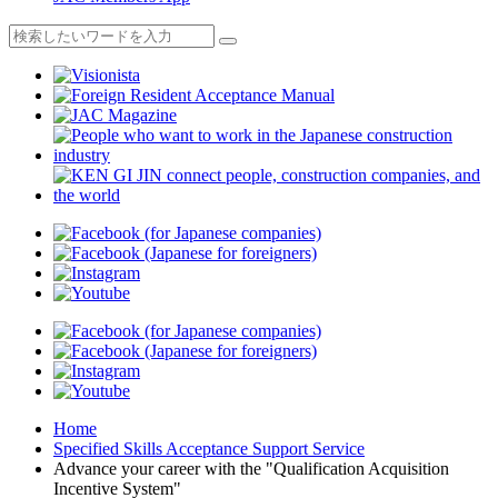
Home
Specified Skills Acceptance Support Service
Advance your career with the "Qualification Acquisition
Incentive System"