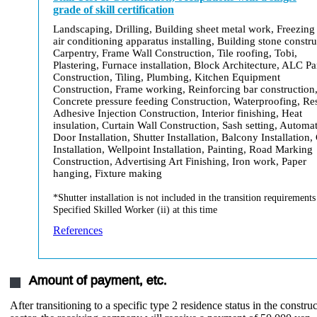
grade of skill certification
Landscaping, Drilling, Building sheet metal work, Freezing
air conditioning apparatus installing, Building stone constru
Carpentry, Frame Wall Construction, Tile roofing, Tobi,
Plastering, Furnace installation, Block Architecture, ALC Pa
Construction, Tiling, Plumbing, Kitchen Equipment
Construction, Frame working, Reinforcing bar construction
Concrete pressure feeding Construction, Waterproofing, Re
Adhesive Injection Construction, Interior finishing, Heat
insulation, Curtain Wall Construction, Sash setting, Automat
Door Installation, Shutter Installation, Balcony Installation,
Installation, Wellpoint Installation, Painting, Road Marking
Construction, Advertising Art Finishing, Iron work, Paper
hanging, Fixture making
*Shutter installation is not included in the transition requirements
Specified Skilled Worker (ii) at this time
References
Amount of payment, etc.
After transitioning to a specific type 2 residence status in the constru