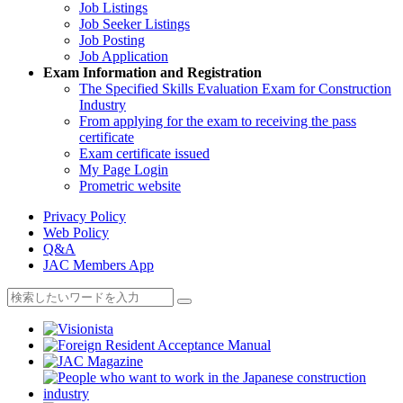
Job Listings
Job Seeker Listings
Job Posting
Job Application
Exam Information and Registration
The Specified Skills Evaluation Exam for Construction
Industry
From applying for the exam to receiving the pass
certificate
Exam certificate issued
My Page Login
Prometric website
Privacy Policy
Web Policy
Q&A
JAC Members App