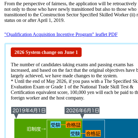
From the perspective of fairness, the application will be retroactively
not only to those who have newly transitioned but also to those who
transitioned to the Construction Sector Specified Skilled Worker (ii) 
status on or after April 1, 2019.
"Qualification Acquisition Incentive Program" leaflet PDF
2026 System change on June 1
The number of candidates taking exams and passing exams has
increased, and based on the fact that the original objectives have 
largely achieved, we have made changes to the system.
* Until the end of May 2026, if you pass with a The Specified Skil
Evaluation Exam or Grade 1 of the National Trade Skill Test &
Certification equivalent score, 100,000 yen will each be paid to t
foreign worker and the host company.