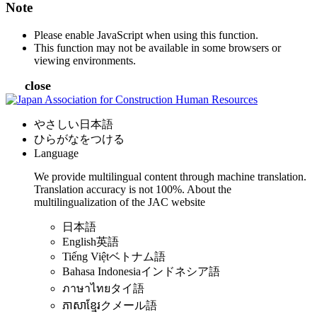
Note
Please enable JavaScript when using this function.
This function may not be available in some browsers or
viewing environments.
close
やさしい日本語
ひらがなをつける
Language
We provide multilingual content through machine translation.
Translation accuracy is not 100%.
About the
multilingualization of the JAC website
日本語
English
英語
Tiếng Việt
ベトナム語
Bahasa Indonesia
インドネシア語
ภาษาไทย
タイ語
ភាសាខ្មែរ
クメール語