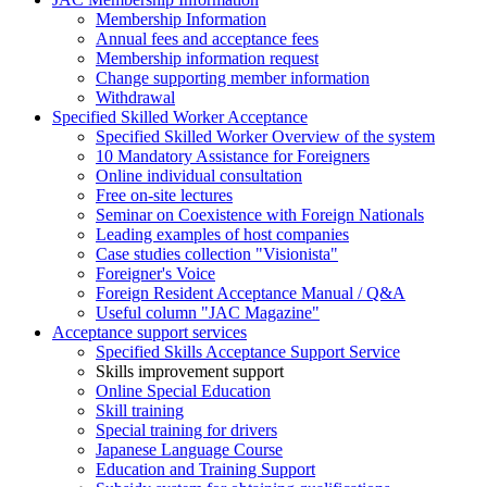
Membership Information
Annual fees and acceptance fees
Membership information request
Change supporting member information
Withdrawal
Specified Skilled Worker Acceptance
Specified Skilled Worker Overview of the system
10 Mandatory Assistance for Foreigners
Online individual consultation
Free on-site lectures
Seminar on Coexistence with Foreign Nationals
Leading examples of host companies
Case studies collection "Visionista"
Foreigner's Voice
Foreign Resident Acceptance Manual / Q&A
Useful column "JAC Magazine"
Acceptance support services
Specified Skills Acceptance Support Service
Skills improvement support
Online Special Education
Skill training
Special training for drivers
Japanese Language Course
Education and Training Support