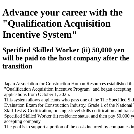
Advance your career with the
"Qualification Acquisition
Incentive System"
Specified Skilled Worker (ii) 50,000 yen
will be paid to the host company after the
transition
Japan Association for Construction Human Resources established th
"Qualification Acquisition Incentive Program" and began accepting
applications from October 1, 2025.
This system allows applicants who pass one of the The Specified Skill
Evaluation Exam for Construction Industry, Grade 1 of the National
Skill Test & Certification, or single-level skills certification and transi
Specified Skilled Worker (ii) residence status, and then pay 50,000 y
accepting company.
The goal is to support a portion of the costs incurred by companies in