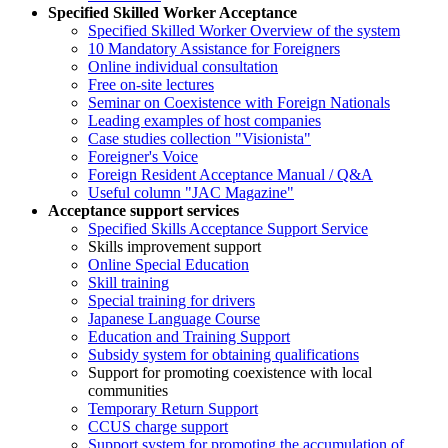
Specified Skilled Worker Acceptance
Specified Skilled Worker Overview of the system
10 Mandatory Assistance for Foreigners
Online individual consultation
Free on-site lectures
Seminar on Coexistence with Foreign Nationals
Leading examples of host companies
Case studies collection "Visionista"
Foreigner's Voice
Foreign Resident Acceptance Manual / Q&A
Useful column "JAC Magazine"
Acceptance support services
Specified Skills Acceptance Support Service
Skills improvement support
Online Special Education
Skill training
Special training for drivers
Japanese Language Course
Education and Training Support
Subsidy system for obtaining qualifications
Support for promoting coexistence with local
communities
Temporary Return Support
CCUS charge support
Support system for promoting the accumulation of