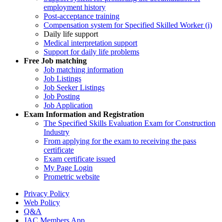
employment history
Post-acceptance training
Compensation system for Specified Skilled Worker (i)
Daily life support
Medical interpretation support
Support for daily life problems
Free
Job matching
Job matching information
Job Listings
Job Seeker Listings
Job Posting
Job Application
Exam Information and Registration
The Specified Skills Evaluation Exam for Construction
Industry
From applying for the exam to receiving the pass
certificate
Exam certificate issued
My Page Login
Prometric website
Privacy Policy
Web Policy
Q&A
JAC Members App