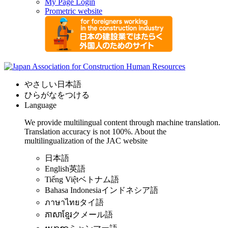
My Page Login
Prometric website
やさしい日本語
ひらがなをつける
Language
We provide multilingual content through machine translation.
Translation accuracy is not 100%.
About the
multilingualization of the JAC website
日本語
English
英語
Tiếng Việt
ベトナム語
Bahasa Indonesia
インドネシア語
ภาษาไทย
タイ語
ភាសាខ្មែរ
クメール語