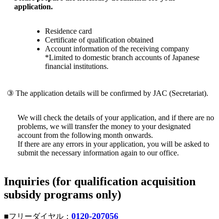
application.
Residence card
Certificate of qualification obtained
Account information of the receiving company
*Limited to domestic branch accounts of Japanese
financial institutions.
③ The application details will be confirmed by JAC (Secretariat).
We will check the details of your application, and if there are no
problems, we will transfer the money to your designated
account from the following month onwards.
If there are any errors in your application, you will be asked to
submit the necessary information again to our office.
Inquiries (for qualification acquisition
subsidy programs only)
0120-207056
■フリーダイヤル：