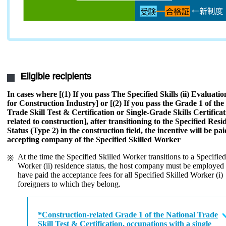
Eligible recipients
In cases where [(1) If you pass The Specified Skills (ii) Evaluat
for Construction Industry] or [(2) If you pass the Grade 1 of the
Trade Skill Test & Certification or Single-Grade Skills Certificat
related to construction], after transitioning to the Specified Resi
Status (Type 2) in the construction field, the incentive will be pai
accepting company of the Specified Skilled Worker
At the time the Specified Skilled Worker transitions to a Specified
Worker (ii) residence status, the host company must be employed
have paid the acceptance fees for all Specified Skilled Worker (i)
foreigners to which they belong.
*Construction-related Grade 1 of the National Trade
Skill Test & Certification, occupations with a single