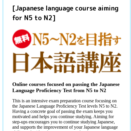
[Japanese language course aiming
for N5 to N2]
Online courses focused on passing the Japanese
Language Proficiency Test from N5 to N2
This is an intensive exam preparation course focusing on
the Japanese Language Proficiency Test levels N5 to N2.
Having a concrete goal of passing the exam keeps you
motivated and helps you continue studying. Aiming for
step-ups encourages you to continue studying Japanese,
and supports the improvement of your Japanese language