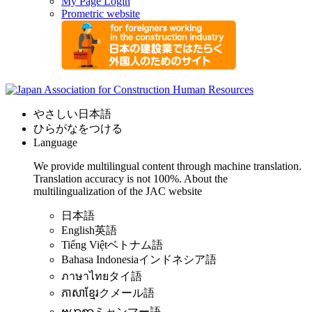
My Page Login
Prometric website
やさしい日本語
ひらがなをつける
Language
We provide multilingual content through machine translation.
Translation accuracy is not 100%.
About the
multilingualization of the JAC website
日本語
English
英語
Tiếng Việt
ベトナム語
Bahasa Indonesia
インドネシア語
ภาษาไทย
タイ語
ភាសាខ្មែរ
クメール語
ဗမာစာ
ミャンマー語