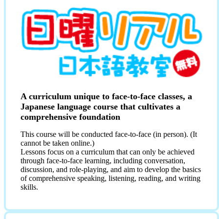
A curriculum unique to face-to-face classes, a
Japanese language course that cultivates a
comprehensive foundation
This course will be conducted face-to-face (in person). (It
cannot be taken online.)
Lessons focus on a curriculum that can only be achieved
through face-to-face learning, including conversation,
discussion, and role-playing, and aim to develop the basics
of comprehensive speaking, listening, reading, and writing
skills.