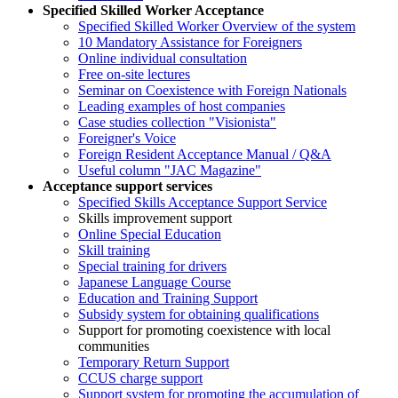
Specified Skilled Worker Acceptance
Specified Skilled Worker Overview of the system
10 Mandatory Assistance for Foreigners
Online individual consultation
Free on-site lectures
Seminar on Coexistence with Foreign Nationals
Leading examples of host companies
Case studies collection "Visionista"
Foreigner's Voice
Foreign Resident Acceptance Manual / Q&A
Useful column "JAC Magazine"
Acceptance support services
Specified Skills Acceptance Support Service
Skills improvement support
Online Special Education
Skill training
Special training for drivers
Japanese Language Course
Education and Training Support
Subsidy system for obtaining qualifications
Support for promoting coexistence with local
communities
Temporary Return Support
CCUS charge support
Support system for promoting the accumulation of