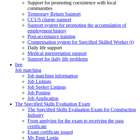
Support for promoting coexistence with local
communities
Temporary Return Support
CCUS charge support
Support system for promoting the accumulation of
employment history
Post-acceptance training
Compensation system for Specified Skilled Worker (i)
Daily life support
Medical interpretation support
Support for daily life problems
free
Job matching
Job matching information
Job Listings
Job Seeker Listings
Job Posting
Job Application
The Specified Skills Evaluation Exam
The Specified Skills Evaluation Exam for Construction
Industry
From applying for the exam to receiving the pass
certificate
Exam certificate issued
My Page Login