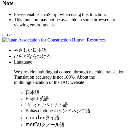
Note
Please enable JavaScript when using this function.
This function may not be available in some browsers or
viewing environments.
close
やさしい日本語
ひらがなをつける
Language
We provide multilingual content through machine translation.
Translation accuracy is not 100%.
About the
multilingualization of the JAC website
日本語
English
英語
Tiếng Việt
ベトナム語
Bahasa Indonesia
インドネシア語
ภาษาไทย
タイ語
ភាសាខ្មែរ
クメール語