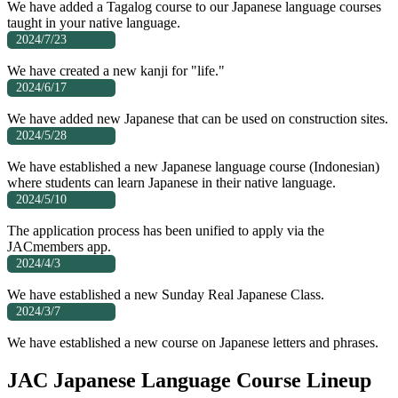
We have added a Tagalog course to our Japanese language courses
taught in your native language.
2024/7/23
We have created a new kanji for "life."
2024/6/17
We have added new Japanese that can be used on construction sites.
2024/5/28
We have established a new Japanese language course (Indonesian)
where students can learn Japanese in their native language.
2024/5/10
The application process has been unified to apply via the
JACmembers app.
2024/4/3
We have established a new Sunday Real Japanese Class.
2024/3/7
We have established a new course on Japanese letters and phrases.
JAC Japanese Language Course Lineup