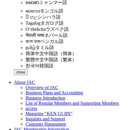
ဗမာစာ
ミャンマー語
монгол
モンゴル語
සිංහල
シンハラ語
Tagalog
タガログ語
Oʻzbekcha
ウズベク語
नेपाली भाषा
ネパール語
বাংলা ভাষা
ベンガル語
தமிழ்
タミル語
简体中文
中国語（簡体）
繁體中文
中国語（繁体）
한국어
韓国語
close
About JAC
Overview of JAC
Business Plans and Accounting
Business Introduction
List of Regular Members and Supporting Members
access
Magazine "KEN GI JIN"
Inquiries and Support
Customer Harassment
JAC Membership Information