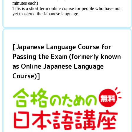
minutes each)
This is a short-term online course for people who have not
yet mastered the Japanese language.
[Japanese Language Course for
Passing the Exam (formerly known
as Online Japanese Language
Course)]