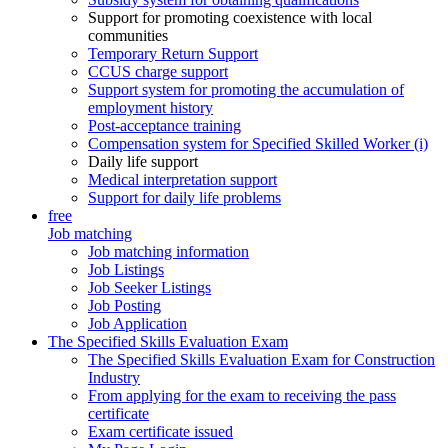
Support for promoting coexistence with local
communities
Temporary Return Support
CCUS charge support
Support system for promoting the accumulation of
employment history
Post-acceptance training
Compensation system for Specified Skilled Worker (i)
Daily life support
Medical interpretation support
Support for daily life problems
free
Job matching
Job matching information
Job Listings
Job Seeker Listings
Job Posting
Job Application
The Specified Skills Evaluation Exam
The Specified Skills Evaluation Exam for Construction
Industry
From applying for the exam to receiving the pass
certificate
Exam certificate issued