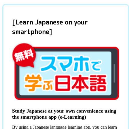
[Learn Japanese on your
smartphone]
Study Japanese at your own convenience using
the smartphone app (e-Learning)
By using a Japanese language learning app, you can learn