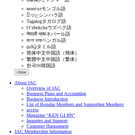
монгол
モンゴル語
සිංහල
シンハラ語
Tagalog
タガログ語
Oʻzbekcha
ウズベク語
नेपाली भाषा
ネパール語
বাংলা ভাষা
ベンガル語
தமிழ்
タミル語
简体中文
中国語（簡体）
繁體中文
中国語（繁体）
한국어
韓国語
close
About JAC
Overview of JAC
Business Plans and Accounting
Business Introduction
List of Regular Members and Supporting Members
access
Magazine "KEN GI JIN"
Inquiries and Support
Customer Harassment
JAC Membership Information