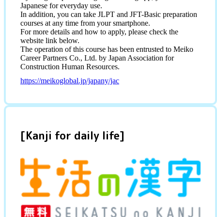
Japanese for everyday use.
In addition, you can take JLPT and JFT-Basic preparation
courses at any time from your smartphone.
For more details and how to apply, please check the
website link below.
The operation of this course has been entrusted to Meiko
Career Partners Co., Ltd. by Japan Association for
Construction Human Resources.
https://meikoglobal.jp/japany/jac
[Kanji for daily life]