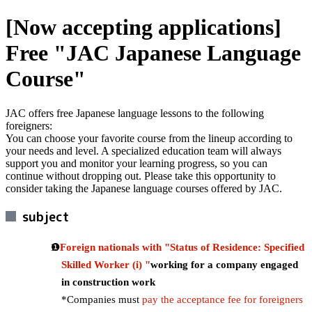
[Now accepting applications]
Free "JAC Japanese Language
Course"
JAC offers free Japanese language lessons to the following
foreigners:
You can choose your favorite course from the lineup according to
your needs and level. A specialized education team will always
support you and monitor your learning progress, so you can
continue without dropping out. Please take this opportunity to
consider taking the Japanese language courses offered by JAC.
subject
Foreign nationals with "Status of Residence: Specified
Skilled Worker (i) "
working for a company engaged
in construction work
*Companies must
pay the acceptance fee for foreigners