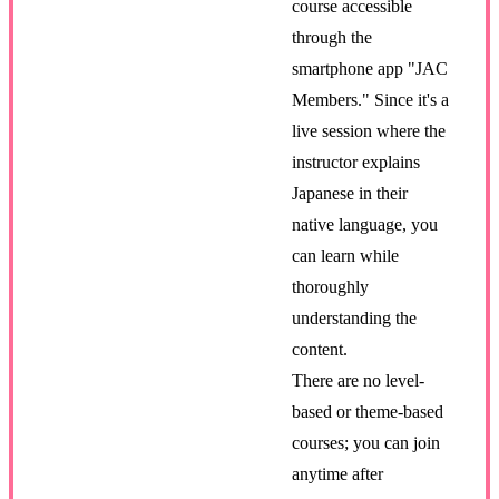
course accessible
through the
smartphone app "JAC
Members." Since it's a
live session where the
instructor explains
Japanese in their
native language, you
can learn while
thoroughly
understanding the
content.
There are no level-
based or theme-based
courses; you can join
anytime after