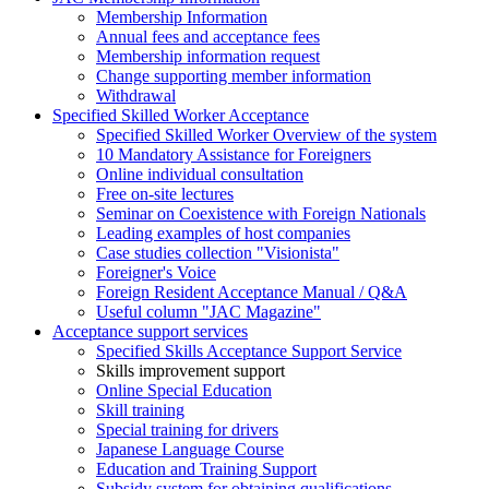
Membership Information
Annual fees and acceptance fees
Membership information request
Change supporting member information
Withdrawal
Specified Skilled Worker Acceptance
Specified Skilled Worker Overview of the system
10 Mandatory Assistance for Foreigners
Online individual consultation
Free on-site lectures
Seminar on Coexistence with Foreign Nationals
Leading examples of host companies
Case studies collection "Visionista"
Foreigner's Voice
Foreign Resident Acceptance Manual / Q&A
Useful column "JAC Magazine"
Acceptance support services
Specified Skills Acceptance Support Service
Skills improvement support
Online Special Education
Skill training
Special training for drivers
Japanese Language Course
Education and Training Support
Subsidy system for obtaining qualifications