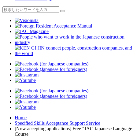
Home
Specified Skills Acceptance Support Service
[Now accepting applications] Free "JAC Japanese Language
Course"