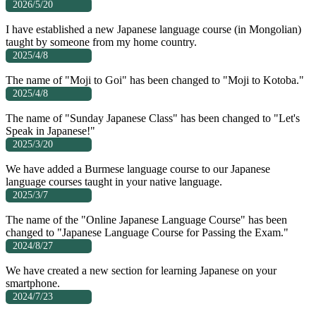
2026/5/20
I have established a new Japanese language course (in Mongolian)
taught by someone from my home country.
2025/4/8
The name of "Moji to Goi" has been changed to "Moji to Kotoba."
2025/4/8
The name of "Sunday Japanese Class" has been changed to "Let's
Speak in Japanese!"
2025/3/20
We have added a Burmese language course to our Japanese
language courses taught in your native language.
2025/3/7
The name of the "Online Japanese Language Course" has been
changed to "Japanese Language Course for Passing the Exam."
2024/8/27
We have created a new section for learning Japanese on your
smartphone.
2024/7/23