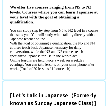
We offer five courses ranging from N5 to N2
levels. Courses where you can learn Japanese at
your level with the goal of obtaining a
qualification.
You can study step by step from N5 to N2 level in a course
that suits you. You will study while talking directly with a
Japanese teacher online.
With the goal of obtaining a qualification, the N5 and N4
courses teach basic Japanese necessary for daily
conversation, while the N3 and N2 courses teach
specialized Japanese for use in the workplace.
Online lessons are held twice a week on weekday
evenings. You can take lessons on your smartphone after
work. (Total of 20 lessons / 1 hour each)
[Let's talk in Japanese! (Formerly
known as Sunday Japanese Class)]