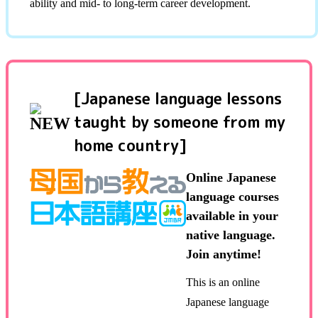
ability and mid- to long-term career development.
[Japanese language lessons
taught by someone from my
home country]
Online Japanese
language courses
available in your
native language.
Join anytime!
This is an online
Japanese language