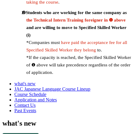
taking the course
.
Students who are working for the same company as
the Technical Intern Training foreigner in ❶ above
and are willing to move to Specified Skilled Worker
(i)
*Companies must
have paid the acceptance fee for all
Specified Skilled Worker they belong
to.
*If the capacity is reached, the Specified Skilled Worker
of ❶ above will take precedence regardless of the order
of application.
what's new
JAC Japanese Language Course Lineup
Course Schedule
Application and Notes
Contact Us
Past Events
what's new