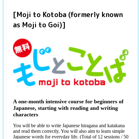
[Moji to Kotoba (formerly known
as Moji to Goi)]
A one-month intensive course for beginners of
Japanese, starting with reading and writing
characters
You will be able to write Japanese hiragana and katakana
and read them correctly. You will also aim to learn simple
Japanese words for everyday life. (Total of 12 sessions / 50