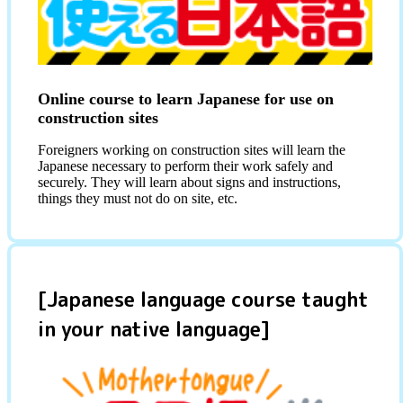
Online course to learn Japanese for use on
construction sites
Foreigners working on construction sites will learn the
Japanese necessary to perform their work safely and
securely. They will learn about signs and instructions,
things they must not do on site, etc.
[Japanese language course taught
in your native language]