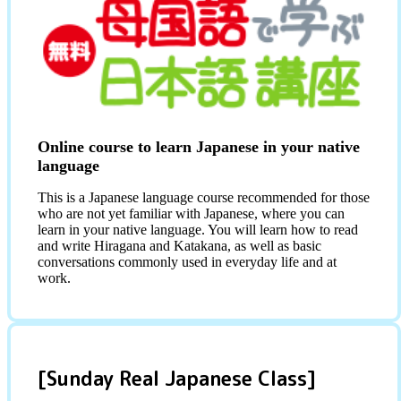
Online course to learn Japanese in your native
language
This is a Japanese language course recommended for those
who are not yet familiar with Japanese, where you can
learn in your native language. You will learn how to read
and write Hiragana and Katakana, as well as basic
conversations commonly used in everyday life and at
work.
[Sunday Real Japanese Class]