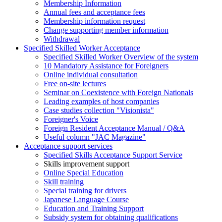
Membership Information
Annual fees and acceptance fees
Membership information request
Change supporting member information
Withdrawal
Specified Skilled Worker Acceptance
Specified Skilled Worker Overview of the system
10 Mandatory Assistance for Foreigners
Online individual consultation
Free on-site lectures
Seminar on Coexistence with Foreign Nationals
Leading examples of host companies
Case studies collection "Visionista"
Foreigner's Voice
Foreign Resident Acceptance Manual / Q&A
Useful column "JAC Magazine"
Acceptance support services
Specified Skills Acceptance Support Service
Skills improvement support
Online Special Education
Skill training
Special training for drivers
Japanese Language Course
Education and Training Support
Subsidy system for obtaining qualifications