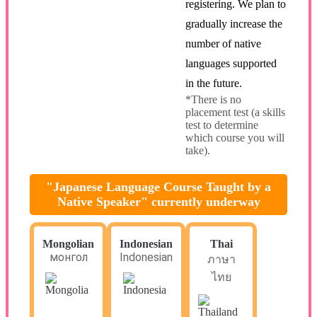
registering. We plan to
gradually increase the
number of native
languages supported
in the future.
*There is no
placement test (a skills
test to determine
which course you will
take).
"Japanese Language Course Taught by a
Native Speaker" currently underway
Mongolian
Indonesian
Thai
монгол
Indonesian
ภาษา
ไทย