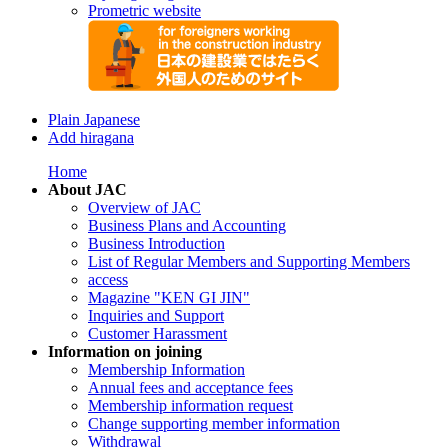
Prometric website
Plain Japanese
Add hiragana
Home
About JAC
Overview of JAC
Business Plans and Accounting
Business Introduction
List of Regular Members and Supporting Members
access
Magazine "KEN GI JIN"
Inquiries and Support
Customer Harassment
Information on joining
Membership Information
Annual fees and acceptance fees
Membership information request
Change supporting member information
Withdrawal