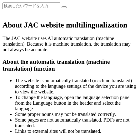
About JAC website multilingualization
The JAC website uses AI automatic translation (machine
translation). Because it is machine translation, the translation may
not always be accurate.
About the automatic translation (machine
translation) function
The website is automatically translated (machine translated)
according to the language settings of the device you are using
to view the website.
To change the language, open the language selection panel
from the Language button in the header and select the
language.
Some proper nouns may not be translated correctly.
Some pages are not automatically translated. PDFs are not
translated.
Links to external sites will not be translated.