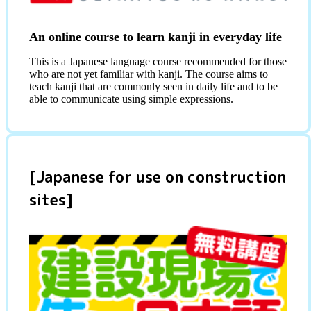
An online course to learn kanji in everyday life
This is a Japanese language course recommended for those
who are not yet familiar with kanji. The course aims to
teach kanji that are commonly seen in daily life and to be
able to communicate using simple expressions.
[Japanese for use on construction
sites]