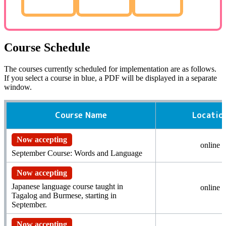
Course Schedule
The courses currently scheduled for implementation are as follows.
If you select a course in blue,
a PDF
will be displayed in a separate
window.
Course Name
Locatio
Now accepting
online
September Course: Words and Language
Now accepting
Japanese language course taught in
online
Tagalog and Burmese, starting in
September.
Now accepting