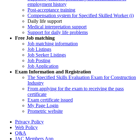
employment history
Post-acceptance training
Compensation system for Specified Skilled Worker (i)
Daily life support
Medical interpretation support
Support for daily life problems
Free
Job matching
Job matching information
Job Listings
Job Seeker Listings
Job Posting
Job Application
Exam Information and Registration
The Specified Skills Evaluation Exam for Construction
Industry
From applying for the exam to receiving the pass
certificate
Exam certificate issued
My Page Login
Prometric website
Privacy Policy
Web Policy
Q&A
JAC Members App