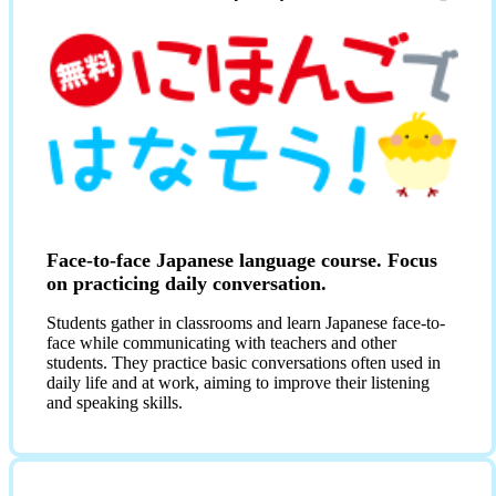
Face-to-face Japanese language course. Focus
on practicing daily conversation.
Students gather in classrooms and learn Japanese face-to-
face while communicating with teachers and other
students. They practice basic conversations often used in
daily life and at work, aiming to improve their listening
and speaking skills.