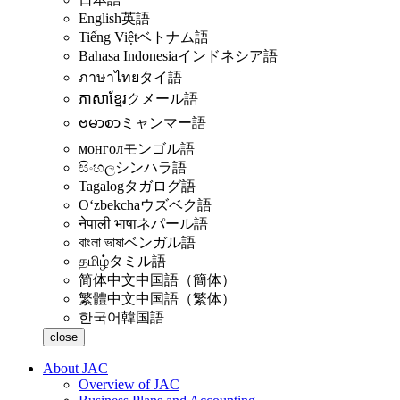
English
英語
Tiếng Việt
ベトナム語
Bahasa Indonesia
インドネシア語
ภาษาไทย
タイ語
ភាសាខ្មែរ
クメール語
ဗမာစာ
ミャンマー語
монгол
モンゴル語
සිංහල
シンハラ語
Tagalog
タガログ語
Oʻzbekcha
ウズベク語
नेपाली भाषा
ネパール語
বাংলা ভাষা
ベンガル語
தமிழ்
タミル語
简体中文
中国語（簡体）
繁體中文
中国語（繁体）
한국어
韓国語
close
About JAC
Overview of JAC