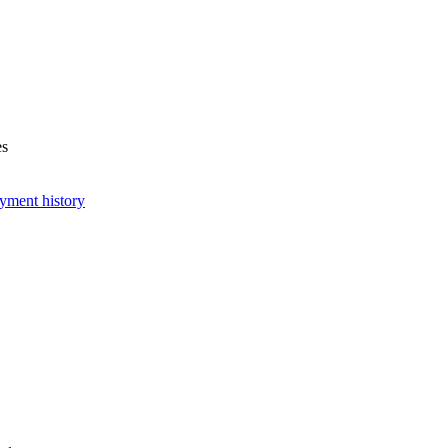
es
yment history