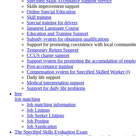
Specified Skills Acceptance Support Service
Skills improvement support
Online Special Education
Skill training
Special training for drivers
Japanese Language Course
Education and Training Support
Subsidy system for obtaining qualifications
Support for promoting coexistence with local communiti
Temporary Return Support
CCUS charge support
Support system for promoting the accumulation of emplo
Post-acceptance training
Compensation system for Specified Skilled Worker (i)
Daily life support
Medical interpretation support
Support for daily life problems
free
Job matching
Job matching information
Job Listings
Job Seeker Listings
Job Posting
Job Application
The Specified Skills Evaluation Exam