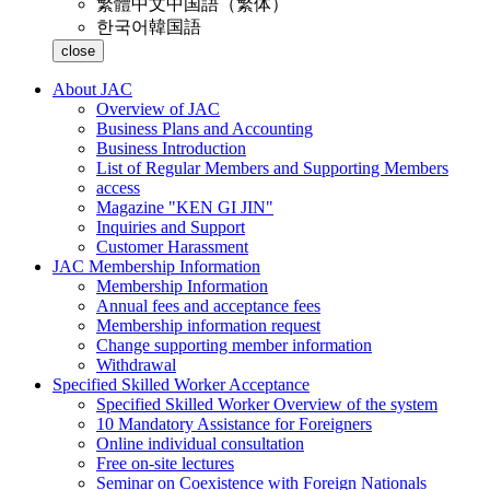
繁體中文
中国語（繁体）
한국어
韓国語
close
About JAC
Overview of JAC
Business Plans and Accounting
Business Introduction
List of Regular Members and Supporting Members
access
Magazine "KEN GI JIN"
Inquiries and Support
Customer Harassment
JAC Membership Information
Membership Information
Annual fees and acceptance fees
Membership information request
Change supporting member information
Withdrawal
Specified Skilled Worker Acceptance
Specified Skilled Worker Overview of the system
10 Mandatory Assistance for Foreigners
Online individual consultation
Free on-site lectures
Seminar on Coexistence with Foreign Nationals