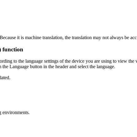
ecause it is machine translation, the translation may not always be acc
) function
ording to the language settings of the device you are using to view the 
 the Language button in the header and select the language.
lated.
g environments.