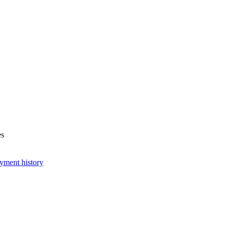
es
yment history