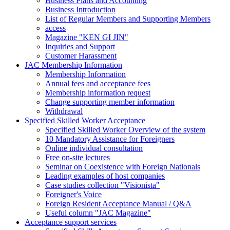
Business Plans and Accounting
Business Introduction
List of Regular Members and Supporting Members
access
Magazine "KEN GI JIN"
Inquiries and Support
Customer Harassment
JAC Membership Information
Membership Information
Annual fees and acceptance fees
Membership information request
Change supporting member information
Withdrawal
Specified Skilled Worker Acceptance
Specified Skilled Worker Overview of the system
10 Mandatory Assistance for Foreigners
Online individual consultation
Free on-site lectures
Seminar on Coexistence with Foreign Nationals
Leading examples of host companies
Case studies collection "Visionista"
Foreigner's Voice
Foreign Resident Acceptance Manual / Q&A
Useful column "JAC Magazine"
Acceptance support services