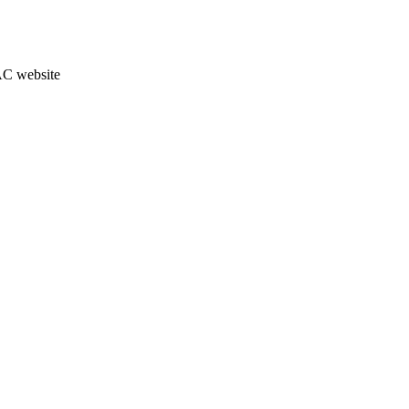
JAC website