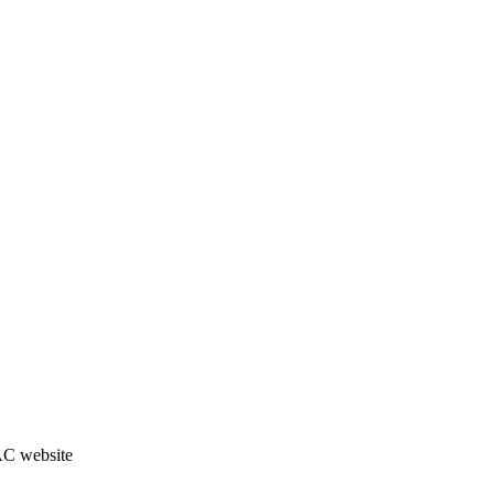
JAC website