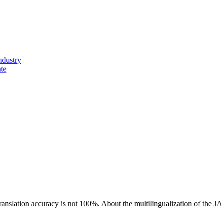
ndustry
ate
ranslation accuracy is not 100%.
About the multilingualization of the 