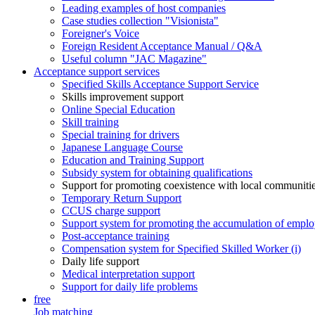
Leading examples of host companies
Case studies collection "Visionista"
Foreigner's Voice
Foreign Resident Acceptance Manual / Q&A
Useful column "JAC Magazine"
Acceptance support services
Specified Skills Acceptance Support Service
Skills improvement support
Online Special Education
Skill training
Special training for drivers
Japanese Language Course
Education and Training Support
Subsidy system for obtaining qualifications
Support for promoting coexistence with local communiti
Temporary Return Support
CCUS charge support
Support system for promoting the accumulation of emplo
Post-acceptance training
Compensation system for Specified Skilled Worker (i)
Daily life support
Medical interpretation support
Support for daily life problems
free
Job matching