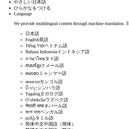
やさしい日本語
ひらがなをつける
Language
We provide multilingual content through machine translation. T
日本語
English
英語
Tiếng Việt
ベトナム語
Bahasa Indonesia
インドネシア語
ภาษาไทย
タイ語
ភាសាខ្មែរ
クメール語
ဗမာစာ
ミャンマー語
монгол
モンゴル語
සිංහල
シンハラ語
Tagalog
タガログ語
Oʻzbekcha
ウズベク語
नेपाली भाषा
ネパール語
বাংলা ভাষা
ベンガル語
தமிழ்
タミル語
简体中文
中国語（簡体）