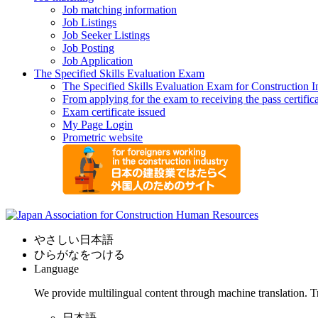
Job matching information
Job Listings
Job Seeker Listings
Job Posting
Job Application
The Specified Skills Evaluation Exam
The Specified Skills Evaluation Exam for Construction I
From applying for the exam to receiving the pass certific
Exam certificate issued
My Page Login
Prometric website
やさしい日本語
ひらがなをつける
Language
We provide multilingual content through machine translation. T
日本語