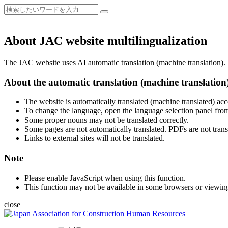
About JAC website multilingualization
The JAC website uses AI automatic translation (machine translation). B
About the automatic translation (machine translation
The website is automatically translated (machine translated) acc
To change the language, open the language selection panel from
Some proper nouns may not be translated correctly.
Some pages are not automatically translated. PDFs are not trans
Links to external sites will not be translated.
Note
Please enable JavaScript when using this function.
This function may not be available in some browsers or viewin
close