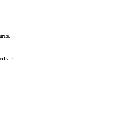
urate.
website.