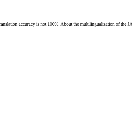
ranslation accuracy is not 100%.
About the multilingualization of the 