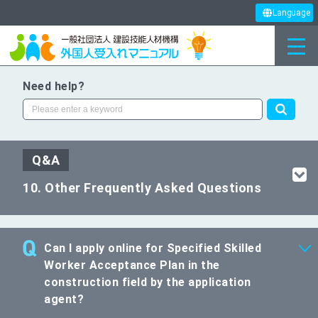
Language
Need help?
Q&A
10. Other Frequently Asked Questions
Can I apply online for Specified Skilled
Worker Acceptance Plan in the
construction field by the application
agent?