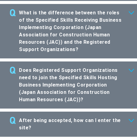
What is the difference between the roles
of the Specified Skills Receiving Business
Implementing Corporation (Japan
Association for Construction Human
Resources (JAC)) and the Registered
Support Organizations?
Does Registered Support Organizations
need to join the Specified Skills Hosting
Business Implementing Corporation
(Japan Association for Construction
Human Resources (JAC))?
After being accepted, how can I enter the
site?