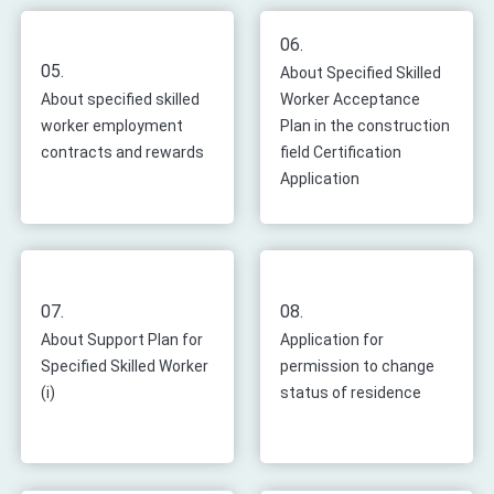
06.
05.
About Specified Skilled
About specified skilled
Worker Acceptance
worker employment
Plan in the construction
contracts and rewards
field Certification
Application
07.
08.
About Support Plan for
Application for
Specified Skilled Worker
permission to change
(i)
status of residence