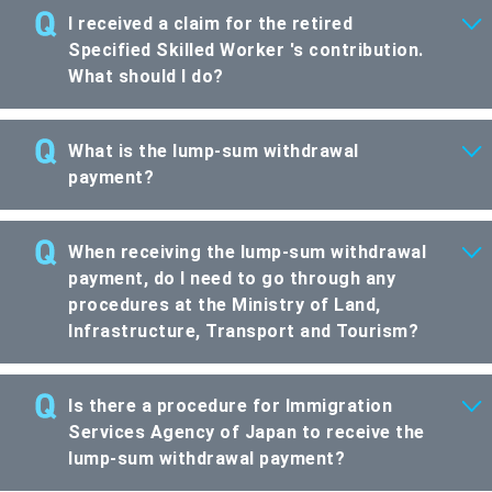
I received a claim for the retired
Specified Skilled Worker 's contribution.
What should I do?
What is the lump-sum withdrawal
payment?
When receiving the lump-sum withdrawal
payment, do I need to go through any
procedures at the Ministry of Land,
Infrastructure, Transport and Tourism?
Is there a procedure for Immigration
Services Agency of Japan to receive the
lump-sum withdrawal payment?