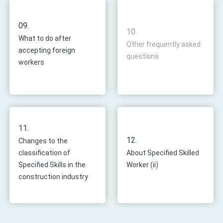
09.
10.
What to do after
Other frequently asked
accepting foreign
questions
workers
11.
12.
Changes to the
classification of
About Specified Skilled
Specified Skills in the
Worker (ii)
construction industry