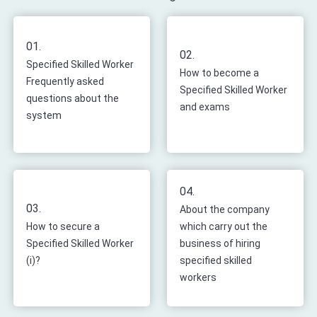
01.
02.
Specified Skilled Worker
How to become a
Frequently asked
Specified Skilled Worker
questions about the
and exams
system
04.
03.
About the company
How to secure a
which carry out the
Specified Skilled Worker
business of hiring
(i)?
specified skilled
workers