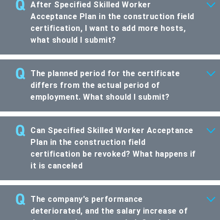
After Specified Skilled Worker
Acceptance Plan in the construction field
certification, I want to add more hosts,
what should I submit?
The planned period for the certificate
differs from the actual period of
employment. What should I submit?
Can Specified Skilled Worker Acceptance
Plan in the construction field
certification be revoked? What happens if
it is canceled
The company's performance
deteriorated, and the salary increase of