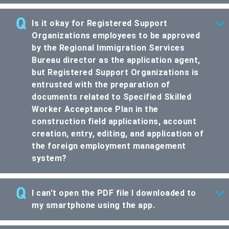
Is it okay for Registered Support
Organizations employees to be approved
by the Regional Immigration Services
Bureau director as the application agent,
but Registered Support Organizations is
entrusted with the preparation of
documents related to Specified Skilled
Worker Acceptance Plan in the
construction field applications, account
creation, entry, editing, and application of
the foreign employment management
system?
I can't open the PDF file I downloaded to
my smartphone using the app.