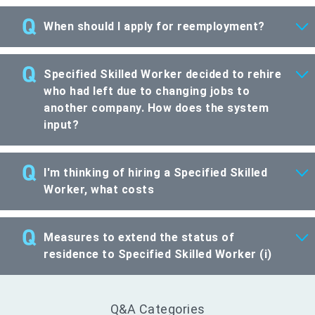
When should I apply for reemployment?
Specified Skilled Worker decided to rehire
who had left due to changing jobs to
another company. How does the system
input?
I'm thinking of hiring a Specified Skilled
Worker, what costs
Measures to extend the status of
residence to Specified Skilled Worker (i)
Q&A Categories