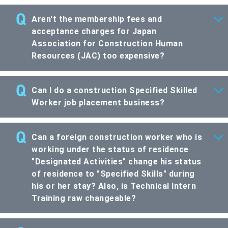
Aren't the membership fees and
acceptance charges for Japan
Association for Construction Human
Resources (JAC) too expensive?
Can I do a construction Specified Skilled
Worker job placement business?
Can a foreign construction worker who is
working under the status of residence
"Designated Activities" change his status
of residence to "Specified Skills" during
his or her stay? Also, is Technical Intern
Training raw changeable?