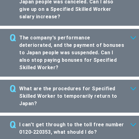
Japan people was canceled. Can I also
give up on a Specified Skilled Worker
salary increase?
The company's performance
deteriorated, and the payment of bonuses
to Japan people was suspended. Can I
also stop paying bonuses for Specified
Skilled Worker?
What are the procedures for Specified
Skilled Worker to temporarily return to
Japan?
I can't get through to the toll free number
0120-220353, what should I do?