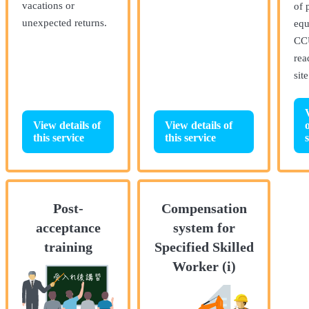
vacations or
of 
unexpected returns.
equ
CC
rea
sit
View details of
View details of
o
this service
this service
Post-
Compensation
acceptance
system for
training
Specified Skilled
Worker (i)