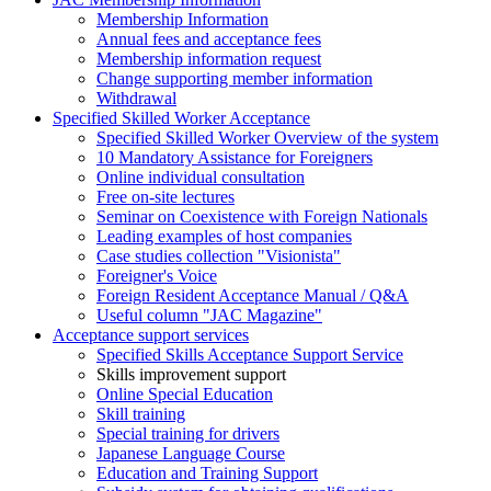
Membership Information
Annual fees and acceptance fees
Membership information request
Change supporting member information
Withdrawal
Specified Skilled Worker Acceptance
Specified Skilled Worker Overview of the system
10 Mandatory Assistance for Foreigners
Online individual consultation
Free on-site lectures
Seminar on Coexistence with Foreign Nationals
Leading examples of host companies
Case studies collection "Visionista"
Foreigner's Voice
Foreign Resident Acceptance Manual / Q&A
Useful column "JAC Magazine"
Acceptance support services
Specified Skills Acceptance Support Service
Skills improvement support
Online Special Education
Skill training
Special training for drivers
Japanese Language Course
Education and Training Support