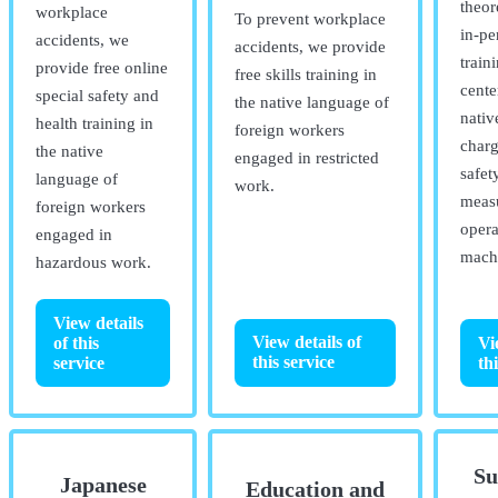
theor
workplace
To prevent workplace
in-pe
accidents, we
accidents, we provide
train
provide free online
free skills training in
cente
special safety and
the native language of
nativ
health training in
foreign workers
charg
the native
engaged in restricted
safet
language of
work.
measu
foreign workers
opera
engaged in
mach
hazardous work.
View details
View details of
of this
Vi
this service
service
th
Su
Japanese
Education and