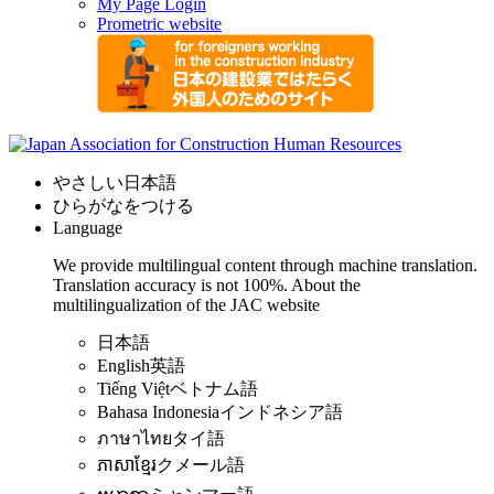
My Page Login
Prometric website
やさしい日本語
ひらがなをつける
Language
We provide multilingual content through machine translation.
Translation accuracy is not 100%.
About the
multilingualization of the JAC website
日本語
English
英語
Tiếng Việt
ベトナム語
Bahasa Indonesia
インドネシア語
ภาษาไทย
タイ語
ភាសាខ្មែរ
クメール語