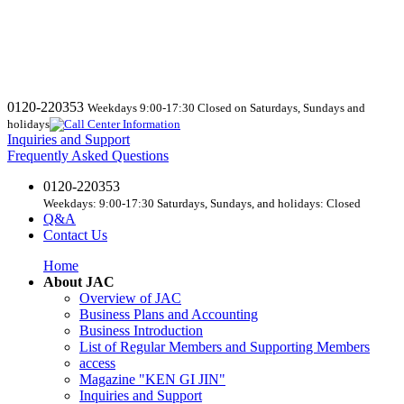
0120-220353
Weekdays 9:00-17:30 Closed on Saturdays, Sundays and
holidays
Inquiries and Support
Frequently Asked Questions
0120-220353
Weekdays: 9:00-17:30 Saturdays, Sundays, and holidays: Closed
Q&A
Contact Us
Home
About JAC
Overview of JAC
Business Plans and Accounting
Business Introduction
List of Regular Members and Supporting Members
access
Magazine "KEN GI JIN"
Inquiries and Support