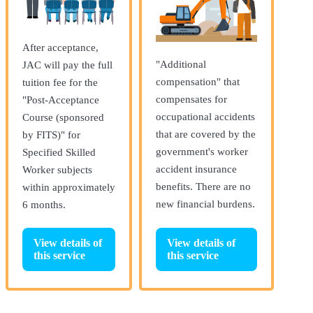
After acceptance,
"Additional
JAC will pay the full
compensation" that
tuition fee for the
compensates for
"Post-Acceptance
occupational accidents
Course (sponsored
that are covered by the
by FITS)" for
government's worker
Specified Skilled
accident insurance
Worker subjects
benefits. There are no
within approximately
new financial burdens.
6 months.
View details of
View details of
this service
this service