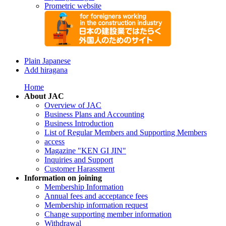
Prometric website
Plain Japanese
Add hiragana
Home
About JAC
Overview of JAC
Business Plans and Accounting
Business Introduction
List of Regular Members and Supporting Members
access
Magazine "KEN GI JIN"
Inquiries and Support
Customer Harassment
Information on joining
Membership Information
Annual fees and acceptance fees
Membership information request
Change supporting member information
Withdrawal