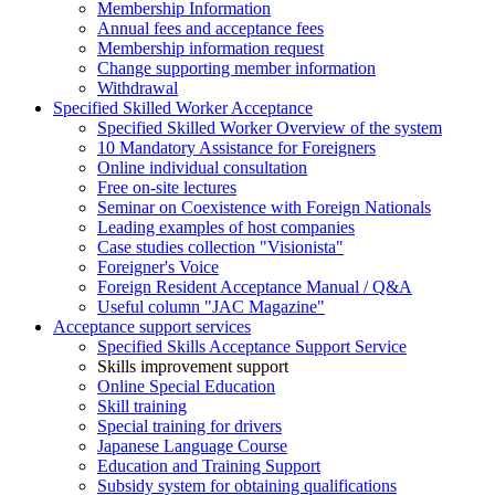
Membership Information
Annual fees and acceptance fees
Membership information request
Change supporting member information
Withdrawal
Specified Skilled Worker Acceptance
Specified Skilled Worker Overview of the system
10 Mandatory Assistance for Foreigners
Online individual consultation
Free on-site lectures
Seminar on Coexistence with Foreign Nationals
Leading examples of host companies
Case studies collection "Visionista"
Foreigner's Voice
Foreign Resident Acceptance Manual / Q&A
Useful column "JAC Magazine"
Acceptance support services
Specified Skills Acceptance Support Service
Skills improvement support
Online Special Education
Skill training
Special training for drivers
Japanese Language Course
Education and Training Support
Subsidy system for obtaining qualifications