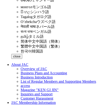
ဗမာစာ
ミャンマー語
монгол
モンゴル語
සිංහල
シンハラ語
Tagalog
タガログ語
Oʻzbekcha
ウズベク語
नेपाली भाषा
ネパール語
বাংলা ভাষা
ベンガル語
தமிழ்
タミル語
简体中文
中国語（簡体）
繁體中文
中国語（繁体）
한국어
韓国語
close
About JAC
Overview of JAC
Business Plans and Accounting
Business Introduction
List of Regular Members and Supporting Members
access
Magazine "KEN GI JIN"
Inquiries and Support
Customer Harassment
JAC Membership Information