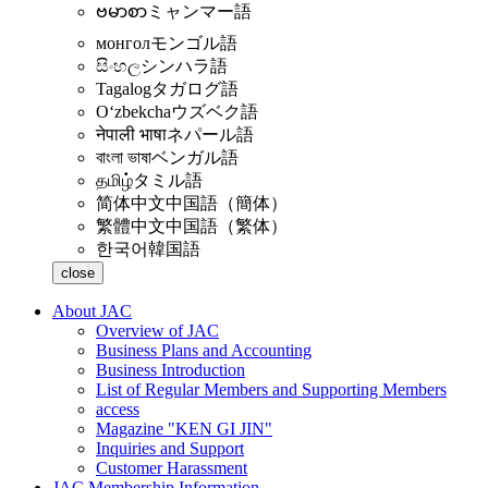
ဗမာစာ
ミャンマー語
монгол
モンゴル語
සිංහල
シンハラ語
Tagalog
タガログ語
Oʻzbekcha
ウズベク語
नेपाली भाषा
ネパール語
বাংলা ভাষা
ベンガル語
தமிழ்
タミル語
简体中文
中国語（簡体）
繁體中文
中国語（繁体）
한국어
韓国語
close
About JAC
Overview of JAC
Business Plans and Accounting
Business Introduction
List of Regular Members and Supporting Members
access
Magazine "KEN GI JIN"
Inquiries and Support
Customer Harassment
JAC Membership Information