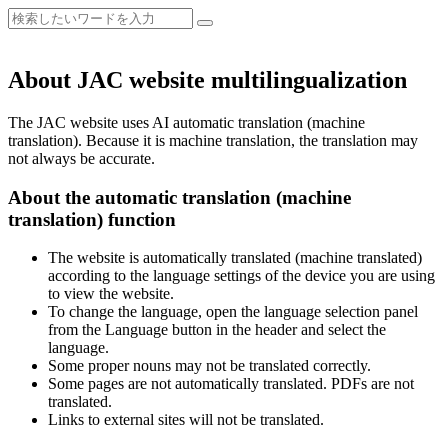
About JAC website multilingualization
The JAC website uses AI automatic translation (machine
translation). Because it is machine translation, the translation may
not always be accurate.
About the automatic translation (machine
translation) function
The website is automatically translated (machine translated)
according to the language settings of the device you are using
to view the website.
To change the language, open the language selection panel
from the Language button in the header and select the
language.
Some proper nouns may not be translated correctly.
Some pages are not automatically translated. PDFs are not
translated.
Links to external sites will not be translated.