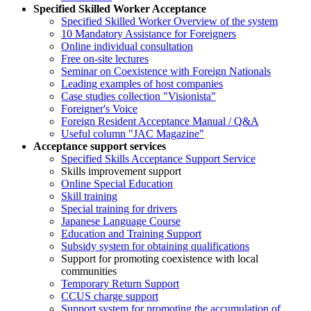
Specified Skilled Worker Acceptance
Specified Skilled Worker Overview of the system
10 Mandatory Assistance for Foreigners
Online individual consultation
Free on-site lectures
Seminar on Coexistence with Foreign Nationals
Leading examples of host companies
Case studies collection "Visionista"
Foreigner's Voice
Foreign Resident Acceptance Manual / Q&A
Useful column "JAC Magazine"
Acceptance support services
Specified Skills Acceptance Support Service
Skills improvement support
Online Special Education
Skill training
Special training for drivers
Japanese Language Course
Education and Training Support
Subsidy system for obtaining qualifications
Support for promoting coexistence with local
communities
Temporary Return Support
CCUS charge support
Support system for promoting the accumulation of