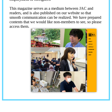
This magazine serves as a medium between JAC and
readers, and is also published on our website so that
smooth communication can be realized. We have prepared
contents that we would like non-members to see, so please
access them.