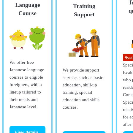
f
Language
Training
q
Course
Support
Sys
We offer free
Specif
Japanese language
We provide support
Eval
courses to eligible
services such as basic
who p
foreigners, with a
education, skill-up
resid
lineup tailored to
training, special
Const
their needs and
education and skills
Speci
Japanese level.
courses.
recei
for a
after 
View details