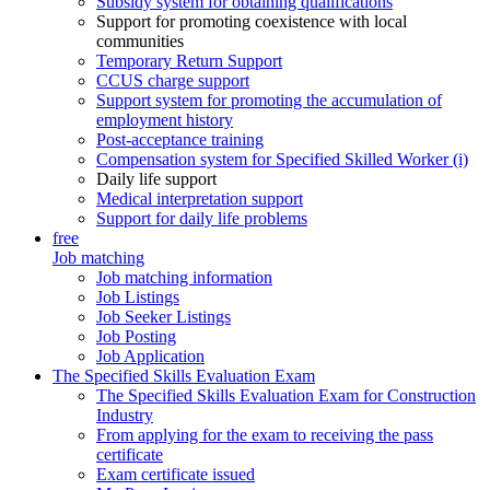
Subsidy system for obtaining qualifications
Support for promoting coexistence with local
communities
Temporary Return Support
CCUS charge support
Support system for promoting the accumulation of
employment history
Post-acceptance training
Compensation system for Specified Skilled Worker (i)
Daily life support
Medical interpretation support
Support for daily life problems
free
Job matching
Job matching information
Job Listings
Job Seeker Listings
Job Posting
Job Application
The Specified Skills Evaluation Exam
The Specified Skills Evaluation Exam for Construction
Industry
From applying for the exam to receiving the pass
certificate
Exam certificate issued