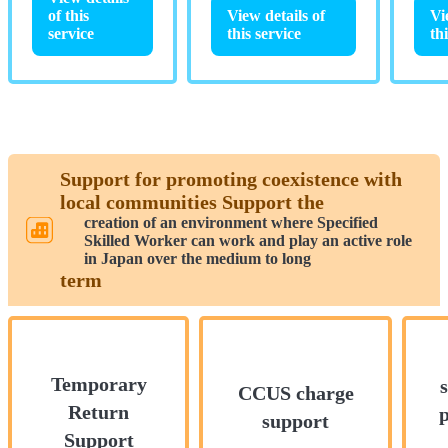
View details of
of this
Vi
this service
service
th
Support for promoting coexistence with
local communities Support the
creation of an environment where Specified
Skilled Worker can work and play an active role
in Japan over the medium to long
term
Temporary
CCUS charge
Return
support
Support