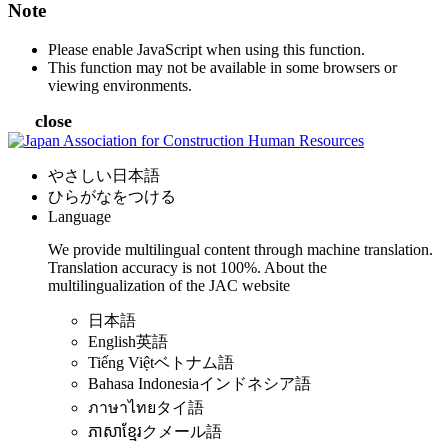
Note
Please enable JavaScript when using this function.
This function may not be available in some browsers or
viewing environments.
close
やさしい日本語
ひらがなをつける
Language
We provide multilingual content through machine translation.
Translation accuracy is not 100%.
About the
multilingualization of the JAC website
日本語
English
英語
Tiếng Việt
ベトナム語
Bahasa Indonesia
インドネシア語
ภาษาไทย
タイ語
ភាសាខ្មែរ
クメール語