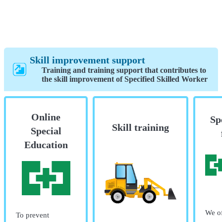
Skill improvement support
Training and training support that contributes to
the skill improvement of Specified Skilled Worker
Online
Sp
Skill training
Special
Education
We of
To prevent