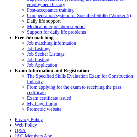
employment history
Post-acceptance training
Compensation system for Specified Skilled Worker (i)
Daily life support
Medical interpretation support
Support for daily life problems
Free
Job matching
Job matching information
Job Listings
Job Seeker Listings
Job Posting
Job Application
Exam Information and Registration
The Specified Skills Evaluation Exam for Construction
Industry
From applying for the exam to receiving the pass
certificate
Exam certificate issued
My Page Login
Prometric website
Privacy Policy
Web Policy
Q&A
JAC Members App