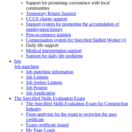
Support for promoting coexistence with local
communities
Temporary Return Support
CCUS charge support
Support system for promoting the accumulation of
employment history
Post-acceptance training
Compensation system for Specified Skilled Worker (i)
Daily life support
Medical interpretation support
Support for daily life problems
free
Job matching
Job matching information
Job Listings
Job Seeker Listings
Job Posting
Job Application
The Specified Skills Evaluation Exam
The Specified Skills Evaluation Exam for Construction
Industry
From applying for the exam to receiving the pass
certificate
Exam certificate issued
My Page Login