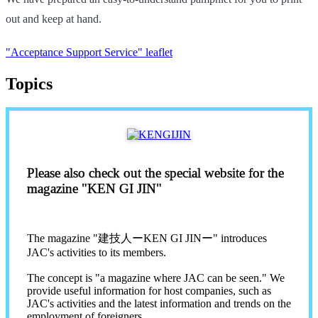
out and keep at hand.
"Acceptance Support Service" leaflet
Topics
Please also check out the special website for the
magazine "KEN GI JIN"
The magazine "建技人ーKEN GI JINー" introduces
JAC's activities to its members.
The concept is "a magazine where JAC can be seen." We
provide useful information for host companies, such as
JAC's activities and the latest information and trends on the
employment of foreigners.