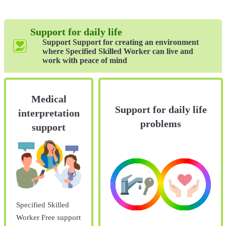
Support for daily life
Support Support for creating an environment
where Specified Skilled Worker can live and
work with peace of mind
Medical
Support for daily life
interpretation
problems
support
Specified Skilled
Worker Free support