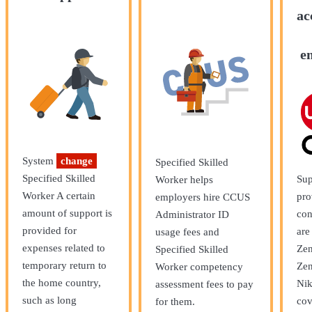
ac
e
System
change
Specified Skilled
Specified Skilled
Sup
Worker helps
Worker A certain
pro
employers hire CCUS
amount of support is
con
Administrator ID
provided for
are
usage fees and
expenses related to
Zen
Specified Skilled
temporary return to
Zen
Worker competency
the home country,
Nik
assessment fees to pay
such as long
cov
for them.