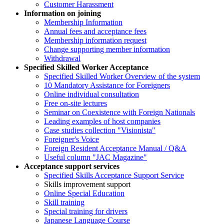
Customer Harassment
Information on joining
Membership Information
Annual fees and acceptance fees
Membership information request
Change supporting member information
Withdrawal
Specified Skilled Worker Acceptance
Specified Skilled Worker Overview of the system
10 Mandatory Assistance for Foreigners
Online individual consultation
Free on-site lectures
Seminar on Coexistence with Foreign Nationals
Leading examples of host companies
Case studies collection "Visionista"
Foreigner's Voice
Foreign Resident Acceptance Manual / Q&A
Useful column "JAC Magazine"
Acceptance support services
Specified Skills Acceptance Support Service
Skills improvement support
Online Special Education
Skill training
Special training for drivers
Japanese Language Course