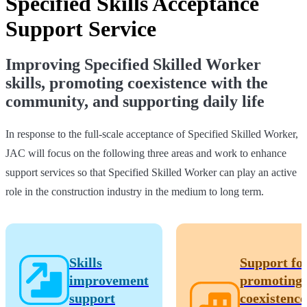
Specified Skills Acceptance
Support Service
Improving Specified Skilled Worker
skills, promoting coexistence with the
community, and supporting daily life
In response to the full-scale acceptance of Specified Skilled Worker,
JAC will focus on the following three areas and work to enhance
support services so that Specified Skilled Worker can play an active
role in the construction industry in the medium to long term.
Skills
Support fo
improvement
promoting
support
coexistence