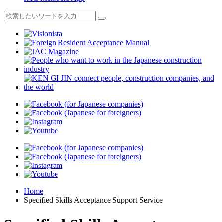
Home
Specified Skills Acceptance Support Service