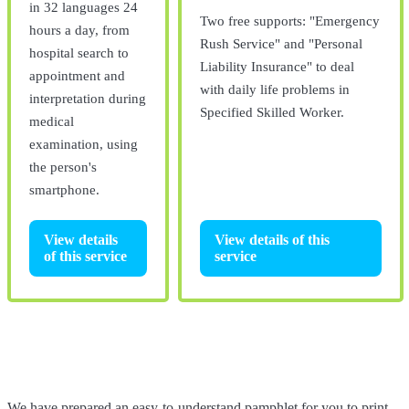
in 32 languages 24
Two free supports: "Emergency
hours a day, from
Rush Service" and "Personal
hospital search to
Liability Insurance" to deal
appointment and
with daily life problems in
interpretation during
Specified Skilled Worker.
medical
examination, using
the person's
smartphone.
View details of this
View details
service
of this service
We have prepared an easy-to-understand pamphlet for you to print