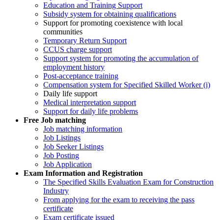
Education and Training Support
Subsidy system for obtaining qualifications
Support for promoting coexistence with local
communities
Temporary Return Support
CCUS charge support
Support system for promoting the accumulation of
employment history
Post-acceptance training
Compensation system for Specified Skilled Worker (i)
Daily life support
Medical interpretation support
Support for daily life problems
Free
Job matching
Job matching information
Job Listings
Job Seeker Listings
Job Posting
Job Application
Exam Information and Registration
The Specified Skills Evaluation Exam for Construction
Industry
From applying for the exam to receiving the pass
certificate
Exam certificate issued