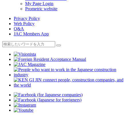
My Page Login
Prometric website
Privacy Policy
Web Policy
Q&A
JAC Members App