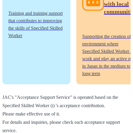
with local
communiti
Training and training support
that contributes to improving
the skills of Specified Skilled
Worker
Supporting the creation of 
environment where
Specified Skilled Worker c
work and play an active ro
in Japan in the medium to
long term
JAC's "Acceptance Support Service" is operated based on the
Specified Skilled Worker (i) 's acceptance contribution.
Please make effective use of it.
For details and inquiries, please check each acceptance support
service.