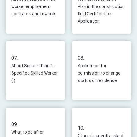
worker employment
Plan in the construction
contracts and rewards
field Certification
Application
07.
08.
About Support Plan for
Application for
Specified Skilled Worker
permission to change
(i)
status of residence
09.
10.
What to do after
Other frequently asked