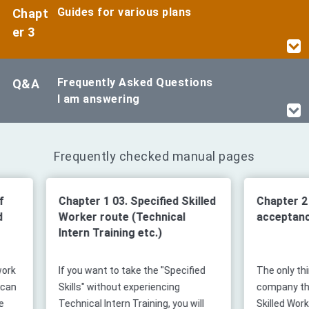
Guides for various plans
Chapt
er 3
Frequently Asked Questions
Q&A
I am answering
Frequently checked manual pages
Chapter 1 03. Specified Skilled
Chapter 2 01. Fl
Worker route (Technical
acceptance
Intern Training etc.)
If you want to take the "Specified
The only thing that
Skills" without experiencing
company that acce
Technical Intern Training, you will
Skilled Worker (i) s