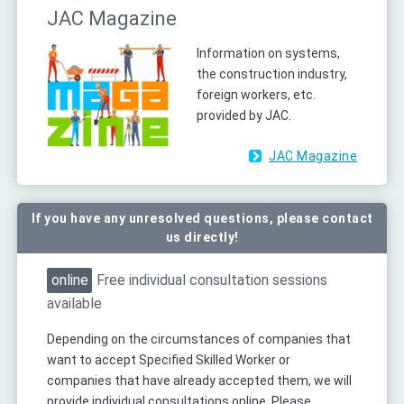
JAC Magazine
Information on systems,
the construction industry,
foreign workers, etc.
provided by JAC.
JAC Magazine
If you have any unresolved questions, please contact
us directly!
online
Free individual consultation sessions
available
Depending on the circumstances of companies that
want to accept Specified Skilled Worker or
companies that have already accepted them, we will
provide individual consultations online. Please