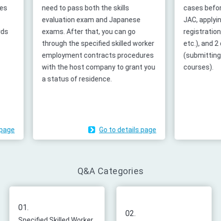
need to pass both the skills
cases before accep
evaluation exam and Japanese
JAC, applying for p
exams. After that, you can go
registration, creat
through the specified skilled worker
etc.), and 2 cases
employment contracts procedures
(submitting report
with the host company to grant you
courses).
a status of residence.
Go to details page
G
Q&A Categories
01.
02.
Specified Skilled Worker