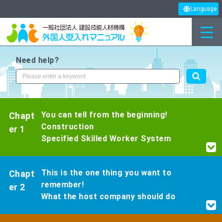
Language
Need help?
You can tell from the beginning!
Chapt
Construction
er 1
Specified Skilled Worker System
This is the one thing you want to
Chapt
remember!
er 2
What the host company should do