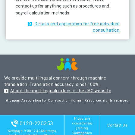
contact us for anything such as procedures and
payroll calculation methods.
Details and application for free individual
consultation
We provide multilingual content through machine
translation. Translation accuracy is not 100%.
About the multilingualization of the JAC website
© Japan Association for Construction Human Resources rights reserved.
If you are
0120-220353
considering
Contact Us
joining
Weekdays: 9:00-17:30 Saturdays,
Companies