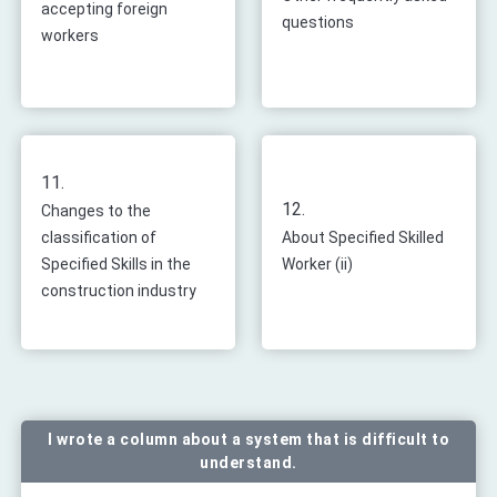
accepting foreign
questions
workers
11.
12.
Changes to the
classification of
About Specified Skilled
Specified Skills in the
Worker (ii)
construction industry
I wrote a column about a system that is difficult to
understand.