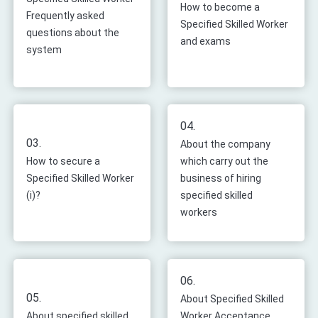
How to become a
Frequently asked
Specified Skilled Worker
questions about the
and exams
system
04.
03.
About the company
How to secure a
which carry out the
Specified Skilled Worker
business of hiring
(i)?
specified skilled
workers
06.
05.
About Specified Skilled
About specified skilled
Worker Acceptance