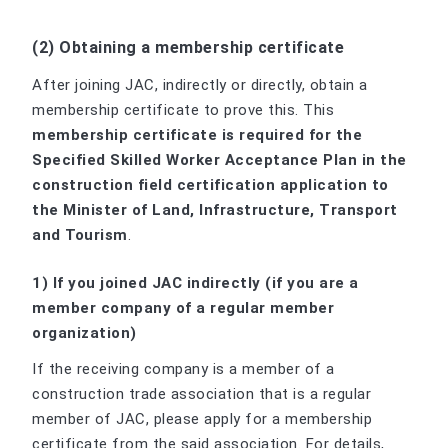
(2) Obtaining a membership certificate
After joining JAC, indirectly or directly, obtain a
membership certificate to prove this. This
membership certificate is required for the
Specified Skilled Worker Acceptance Plan in the
construction field certification application to
the Minister of Land, Infrastructure, Transport
and Tourism
.
1) If you joined JAC indirectly (if you are a
member company of a regular member
organization)
If the receiving company is a member of a
construction trade association that is a regular
member of JAC, please apply for a membership
certificate from the said association. For details,