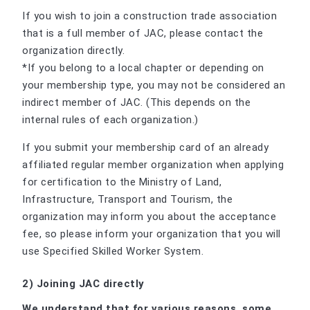
If you wish to join a construction trade association
that is a full member of JAC, please contact the
organization directly.
*If you belong to a local chapter or depending on
your membership type, you may not be considered an
indirect member of JAC. (This depends on the
internal rules of each organization.)
If you submit your membership card of an already
affiliated regular member organization when applying
for certification to the Ministry of Land,
Infrastructure, Transport and Tourism, the
organization may inform you about the acceptance
fee, so please inform your organization that you will
use Specified Skilled Worker System.
2) Joining JAC directly
We understand that for various reasons, some