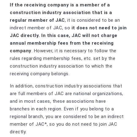
If the receiving company is a member of a
construction industry association that is a
regular member of JAC
, it is considered to be an
indirect member of JAC, so
it does not need to join
JAC directly. In this case, JAC will not charge
annual membership fees from the receiving
company
. However, it is necessary to follow the
rules regarding membership fees, etc. set by the
construction industry association to which the
receiving company belongs.
In addition, construction industry associations that
are full members of JAC are national organizations,
and in most cases, these associations have
branches in each region. Even if you belong to a
regional branch, you are considered to be an indirect
member of JAC*, so you do not need to join JAC
directly.