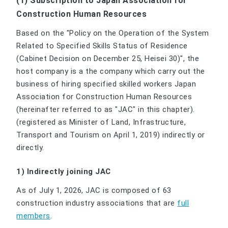
(1) Subscription to Japan Association for
Construction Human Resources
Based on the "Policy on the Operation of the System
Related to Specified Skills Status of Residence
(Cabinet Decision on December 25, Heisei 30)", the
host company is a the company which carry out the
business of hiring specified skilled workers Japan
Association for Construction Human Resources
(hereinafter referred to as "JAC" in this chapter).
(registered as Minister of Land, Infrastructure,
Transport and Tourism on April 1, 2019) indirectly or
directly.
1) Indirectly joining JAC
As of July 1, 2026, JAC is composed of 63
construction industry associations that are
full
members
.