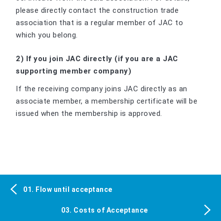
please directly contact the construction trade
association that is a regular member of JAC to
which you belong.
2) If you join JAC directly (if you are a JAC
supporting member company)
If the receiving company joins JAC directly as an
associate member, a membership certificate will be
issued when the membership is approved.
01. Flow until acceptance
03. Costs of Acceptance