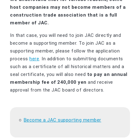
host companies may not become members of a
construction trade association that is a full
member of JAC.
In that case, you will need to join JAC directly and
become a supporting member. To join JAC as a
supporting member, please follow the application
process
here
. In addition to submitting documents
such as a certificate of all historical matters and a
seal certificate, you will also need
to pay an annual
membership fee of 240,000 yen
and receive
approval from the JAC board of directors.
Become a JAC supporting member