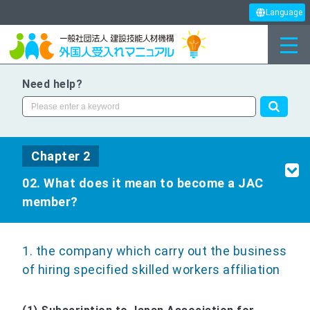
Language
Need help?
Chapter 2
02. What does it mean to become a JAC
member?
1. the company which carry out the business
of hiring specified skilled workers affiliation