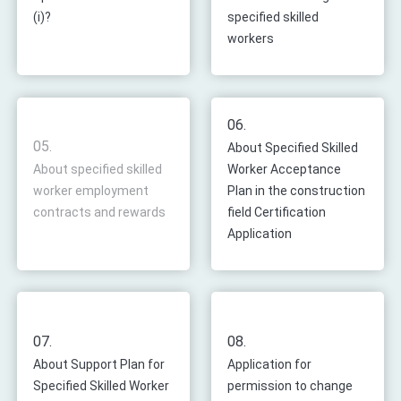
(i)?
specified skilled
workers
06.
05.
About Specified Skilled
About specified skilled
Worker Acceptance
worker employment
Plan in the construction
contracts and rewards
field Certification
Application
07.
08.
About Support Plan for
Application for
Specified Skilled Worker
permission to change