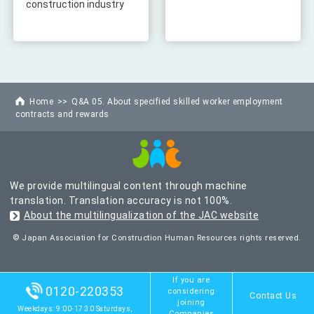
construction industry
Home
Q&A 05. About specified skilled worker employment
contracts and rewards
We provide multilingual content through machine
translation. Translation accuracy is not 100%.
About the multilingualization of the JAC website
© Japan Association for Construction Human Resources rights reserved.
If you are
0120-220353
considering
Contact Us
joining
Weekdays: 9:00-17:30 Saturdays,
Companies