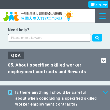
Language
Need help?
Q&A
05. About specified skilled worker
employment contracts and Rewards
Is there anything I should be careful
about when concluding a specified skilled
worker employment contracts?