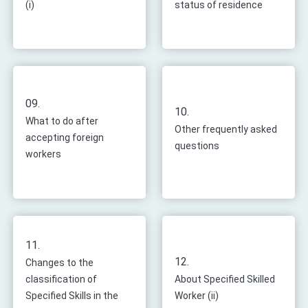
(i)
status of residence
09.
10.
What to do after
Other frequently asked
accepting foreign
questions
workers
11.
12.
Changes to the
classification of
About Specified Skilled
Specified Skills in the
Worker (ii)