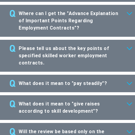
Where can I get the "Advance Explanation
of Important Points Regarding
Employment Contracts"?
Please tell us about the key points of
specified skilled worker employment
contracts.
What does it mean to "pay steadily"?
What does it mean to "give raises
according to skill development"?
Will the review be based only on the