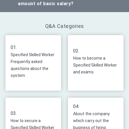
amount of basic salary?
Q&A Categories
01.
02.
Specified Skilled Worker
How to become a
Frequently asked
Specified Skilled Worker
questions about the
and exams
system
04.
03.
About the company
How to secure a
which carry out the
Specified Skilled Worker
business of hiring