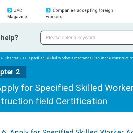
JAC
Companies accepting foreign
Magazine
workers
help?
Chapter 2 11. Specified Skilled Worker Acceptance Plan in the construction 
pter 2
Apply for Specified Skilled Worke
truction field Certification
6. Apply for Specified Skilled Worker 