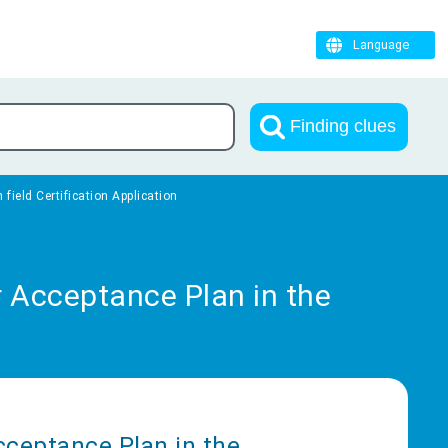
Language
Finding clues
field Certification Application
r Acceptance Plan in the
Acceptance Plan in the