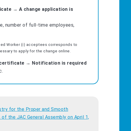
ficate → A change application is
e, number of full-time employees,
lled Worker (i) acceptees corresponds to
cessary to apply for the change online.
ertificate → Notification is required
c.
try for the Proper and Smooth
 of the JAC General Assembly on April 1,