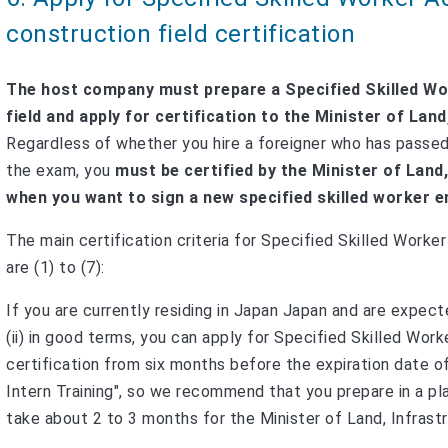
construction field certification
The host company must prepare a Specified Skilled Wo
field and apply for certification to the Minister of La
Regardless of whether you hire a foreigner who has passe
the exam, you
must be certified by the Minister of Land
when you want to sign a new specified skilled worker
The main certification criteria for Specified Skilled Worke
are (1) to (7):
If you are currently residing in Japan Japan and are expec
(ii) in good terms, you can apply for Specified Skilled Wor
certification from six months before the expiration date o
Intern Training", so we recommend that you prepare in a plan
take about 2 to 3 months for the Minister of Land, Infrastr