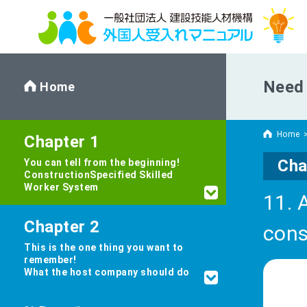
Need 
Home
Home
Chapter 1
Cha
You can tell from the beginning!
Construction
Specified Skilled
Worker System
11. 
Chapter 2
cons
This is the one thing you want to
remember!
What the host company should do