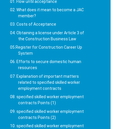
01. Flow until acceptance
02. What does it mean to become a JAC
member?
03. Costs of Acceptance
04. Obtaining a license under Article 3 of
the Construction Business Law
05.Register for Construction Career Up
System
06. Efforts to secure domestic human
resources
07. Explanation of important matters
related to specified skilled worker
employment contracts
08. specified skilled worker employment
contracts Points (1)
09. specified skilled worker employment
contracts Points (2)
10. specified skilled worker employment