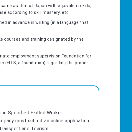
same as that of Japan with equivalent skills,
e according to skill mastery, etc.
ed in advance in writing (in a language that
ke courses and training designated by the
riate employment supervision Foundation for
on (FITS, a foundation) regarding the proper
d in Specified Skilled Worker
ompany must submit an online application
 Transport and Tourism.