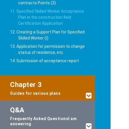
contracts Points (3)
11. Specified Skilled Worker Acceptance
Plan in the construction field
Certification Application
12. Creating a Support Plan for Specified
Skilled Worker (i)
13. Application for permission to change
status of residence, etc.
14. Submission of acceptance report
Chapter 3
Guides for various plans
Q&A
Frequently Asked Questions
I am
answering