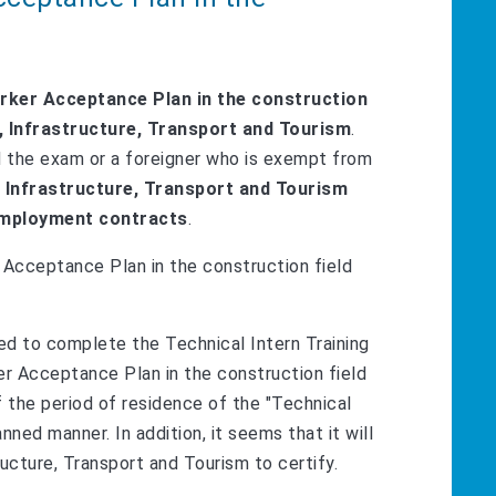
rker Acceptance Plan in the construction
nd, Infrastructure, Transport and Tourism
.
d the exam or a foreigner who is exempt from
, Infrastructure, Transport and Tourism
 employment contracts
.
r Acceptance Plan in the construction field
ted to complete the Technical Intern Training
ker Acceptance Plan in the construction field
f the period of residence of the "Technical
ned manner. In addition, it seems that it will
ucture, Transport and Tourism to certify.