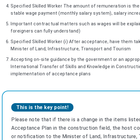
Specified Skilled Worker The amount of remuneration is the 
stable wage payment (monthly salary system), salary increas
Important contractual matters such as wages will be explain
foreigners can fully understand)
Specified Skilled Worker (i) After acceptance, have them ta
Minister of Land, Infrastructure, Transport and Tourism
Accepting on-site guidance by the government or an approp
International Transfer of Skills and Knowledge in Constructi
implementation of acceptance plans
This is the key point!
Please note that if there is a change in the items liste
Acceptance Plan in the construction field, the host c
or notification to the Minister of Land, Infrastructure,