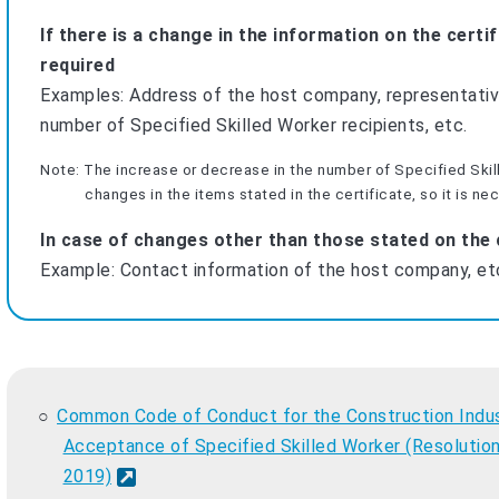
If there is a change in the information on the certi
required
Examples: Address of the host company, representativ
number of Specified Skilled Worker recipients, etc.
Note: The increase or decrease in the number of Specified Ski
changes in the items stated in the certificate, so it is ne
In case of changes other than those stated on the c
Example: Contact information of the host company, et
Common Code of Conduct for the Construction Indus
Acceptance of Specified Skilled Worker (Resolution
2019)