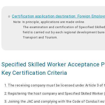
Certification application destination: Foreign Em
Note: In principle, applications are made online.
The examination and certification of Specified Skill
field is carried out by each regional development burea
Transport and Tourism.
Specified Skilled Worker Acceptance Pl
Key Certification Criteria
The receiving company must be licensed under Article 3 of
Registering the host company and Specified Skilled Worker 
Joining the JAC and complying with the Code of Conduct es