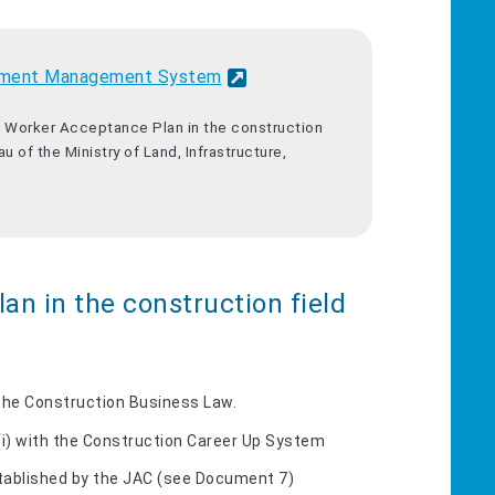
ployment Management System
ed Worker Acceptance Plan in the construction
u of the Ministry of Land, Infrastructure,
an in the construction field
 the Construction Business Law.
(i) with the Construction Career Up System
tablished by the JAC (see Document 7)