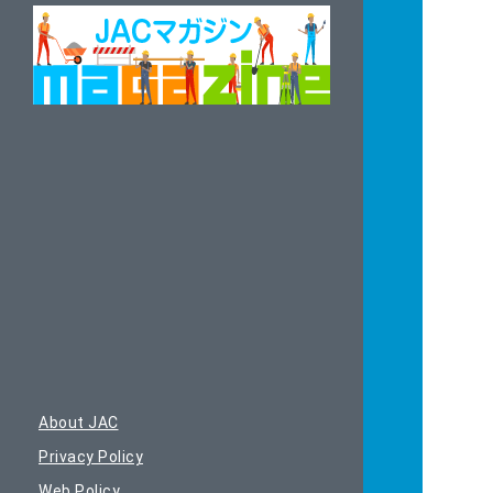
About JAC
Privacy Policy
Web Policy