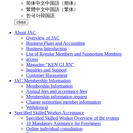
简体中文
中国語（簡体）
繁體中文
中国語（繁体）
한국어
韓国語
close
About JAC
Overview of JAC
Business Plans and Accounting
Business Introduction
List of Regular Members and Supporting Members
access
Magazine "KEN GI JIN"
Inquiries and Support
Customer Harassment
JAC Membership Information
Membership Information
Annual fees and acceptance fees
Membership information request
Change supporting member information
Withdrawal
Specified Skilled Worker Acceptance
Specified Skilled Worker Overview of the system
10 Mandatory Assistance for Foreigners
Online individual consultation