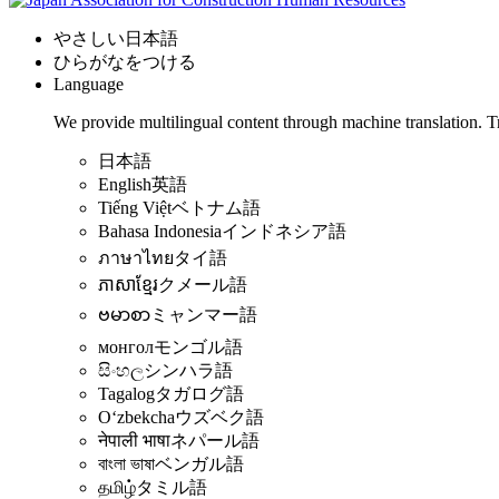
やさしい日本語
ひらがなをつける
Language
We provide multilingual content through machine translation. T
日本語
English
英語
Tiếng Việt
ベトナム語
Bahasa Indonesia
インドネシア語
ภาษาไทย
タイ語
ភាសាខ្មែរ
クメール語
ဗမာစာ
ミャンマー語
монгол
モンゴル語
සිංහල
シンハラ語
Tagalog
タガログ語
Oʻzbekcha
ウズベク語
नेपाली भाषा
ネパール語
বাংলা ভাষা
ベンガル語
தமிழ்
タミル語