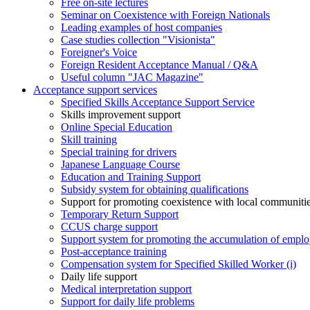
Free on-site lectures
Seminar on Coexistence with Foreign Nationals
Leading examples of host companies
Case studies collection "Visionista"
Foreigner's Voice
Foreign Resident Acceptance Manual / Q&A
Useful column "JAC Magazine"
Acceptance support services
Specified Skills Acceptance Support Service
Skills improvement support
Online Special Education
Skill training
Special training for drivers
Japanese Language Course
Education and Training Support
Subsidy system for obtaining qualifications
Support for promoting coexistence with local communiti
Temporary Return Support
CCUS charge support
Support system for promoting the accumulation of emplo
Post-acceptance training
Compensation system for Specified Skilled Worker (i)
Daily life support
Medical interpretation support
Support for daily life problems