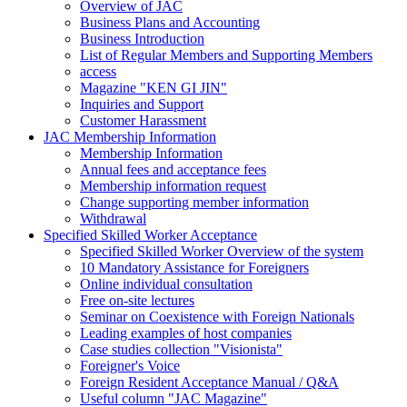
Overview of JAC
Business Plans and Accounting
Business Introduction
List of Regular Members and Supporting Members
access
Magazine "KEN GI JIN"
Inquiries and Support
Customer Harassment
JAC Membership Information
Membership Information
Annual fees and acceptance fees
Membership information request
Change supporting member information
Withdrawal
Specified Skilled Worker Acceptance
Specified Skilled Worker Overview of the system
10 Mandatory Assistance for Foreigners
Online individual consultation
Free on-site lectures
Seminar on Coexistence with Foreign Nationals
Leading examples of host companies
Case studies collection "Visionista"
Foreigner's Voice
Foreign Resident Acceptance Manual / Q&A
Useful column "JAC Magazine"