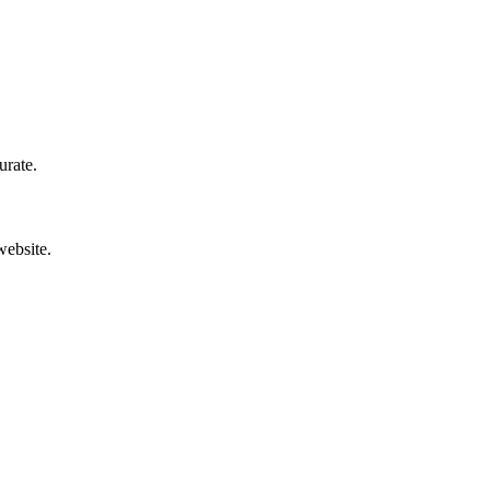
urate.
website.