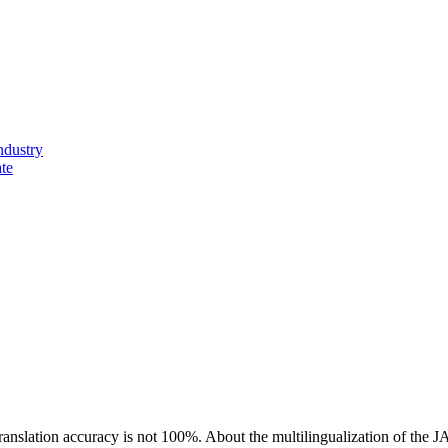
ndustry
ate
ranslation accuracy is not 100%.
About the multilingualization of the 