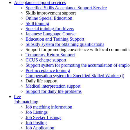
Acceptance support services
Specified Skills Acceptance Support Service
Skills improvement support
Online Special Education
Skill training
Special training for drivers
Japanese Language Course
Education and Training Support
Subsidy system for obtaining qualifications
Support for promoting coexistence with local communiti
Temporary Return Support
CCUS charge support
Support system for promoting the accumulation of emplo
Post-acceptance training
Compensation system for Specified Skilled Worker (i)
Daily life support
Medical interpretation support
Support for daily life problems
free
Job matching
Job matching information
Job Listings
Job Seeker Listings
Job Posting
Job Application