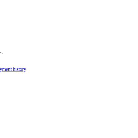
es
yment history