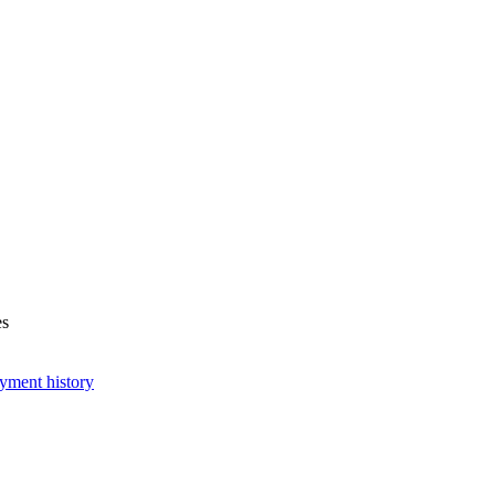
es
yment history