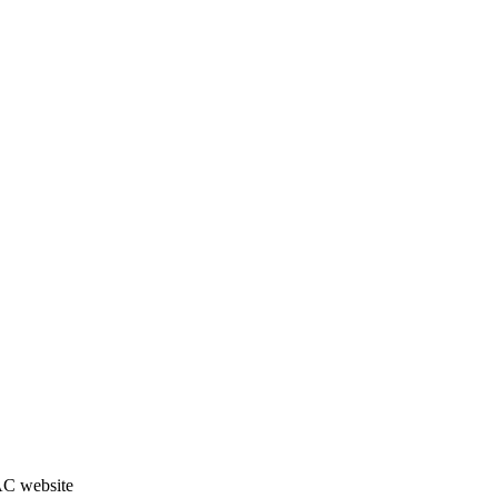
JAC website