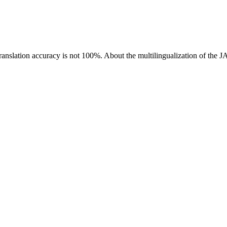
ranslation accuracy is not 100%.
About the multilingualization of the 