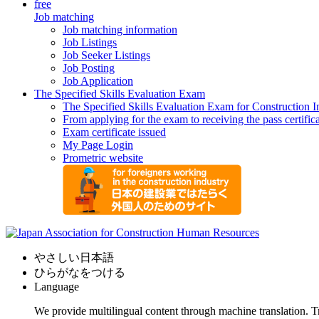
free
Job matching
Job matching information
Job Listings
Job Seeker Listings
Job Posting
Job Application
The Specified Skills Evaluation Exam
The Specified Skills Evaluation Exam for Construction I
From applying for the exam to receiving the pass certific
Exam certificate issued
My Page Login
Prometric website
やさしい日本語
ひらがなをつける
Language
We provide multilingual content through machine translation. T