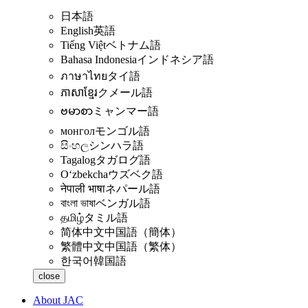
日本語
English
英語
Tiếng Việt
ベトナム語
Bahasa Indonesia
インドネシア語
ภาษาไทย
タイ語
ភាសាខ្មែរ
クメール語
ဗမာစာ
ミャンマー語
монгол
モンゴル語
සිංහල
シンハラ語
Tagalog
タガログ語
Oʻzbekcha
ウズベク語
नेपाली भाषा
ネパール語
বাংলা ভাষা
ベンガル語
தமிழ்
タミル語
简体中文
中国語（簡体）
繁體中文
中国語（繁体）
한국어
韓国語
close
About JAC