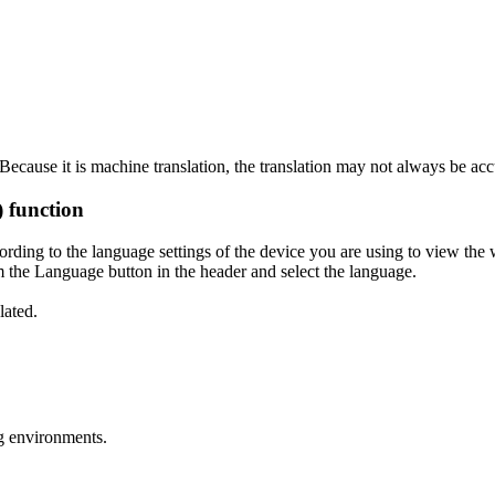
ecause it is machine translation, the translation may not always be acc
) function
ording to the language settings of the device you are using to view the 
 the Language button in the header and select the language.
lated.
g environments.