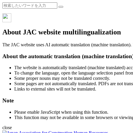
About JAC website multilingualization
The JAC website uses AI automatic translation (machine translation). B
About the automatic translation (machine translation
The website is automatically translated (machine translated) acc
To change the language, open the language selection panel from
Some proper nouns may not be translated correctly.
Some pages are not automatically translated. PDFs are not trans
Links to external sites will not be translated.
Note
Please enable JavaScript when using this function.
This function may not be available in some browsers or viewin
close