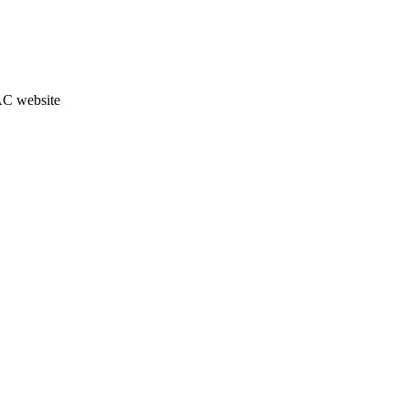
JAC website