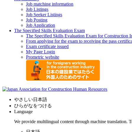
Job matching information
Job Listings
Job Seeker Listings
Job Posting
Job Application
The Specified Skills Evaluation Exam
The Specified Skills Evaluation Exam for Construction I
From applying for the exam to receiving the pass certific
Exam certificate issued
My Page Login
Prometric website
やさしい日本語
ひらがなをつける
Language
We provide multilingual content through machine translation. T
日本語