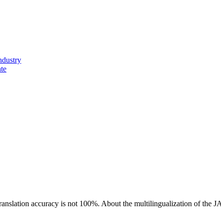
ndustry
ate
ranslation accuracy is not 100%.
About the multilingualization of the 