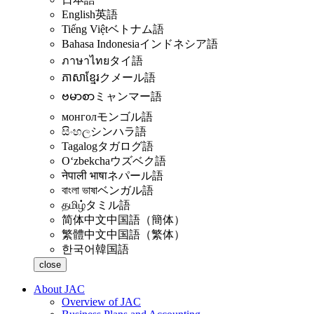
English
英語
Tiếng Việt
ベトナム語
Bahasa Indonesia
インドネシア語
ภาษาไทย
タイ語
ភាសាខ្មែរ
クメール語
ဗမာစာ
ミャンマー語
монгол
モンゴル語
සිංහල
シンハラ語
Tagalog
タガログ語
Oʻzbekcha
ウズベク語
नेपाली भाषा
ネパール語
বাংলা ভাষা
ベンガル語
தமிழ்
タミル語
简体中文
中国語（簡体）
繁體中文
中国語（繁体）
한국어
韓国語
close
About JAC
Overview of JAC