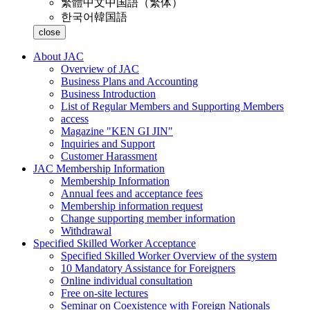
繁體中文
中国語（繁体）
한국어
韓国語
close
About JAC
Overview of JAC
Business Plans and Accounting
Business Introduction
List of Regular Members and Supporting Members
access
Magazine "KEN GI JIN"
Inquiries and Support
Customer Harassment
JAC Membership Information
Membership Information
Annual fees and acceptance fees
Membership information request
Change supporting member information
Withdrawal
Specified Skilled Worker Acceptance
Specified Skilled Worker Overview of the system
10 Mandatory Assistance for Foreigners
Online individual consultation
Free on-site lectures
Seminar on Coexistence with Foreign Nationals