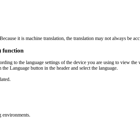
ecause it is machine translation, the translation may not always be acc
) function
ording to the language settings of the device you are using to view the 
 the Language button in the header and select the language.
lated.
g environments.