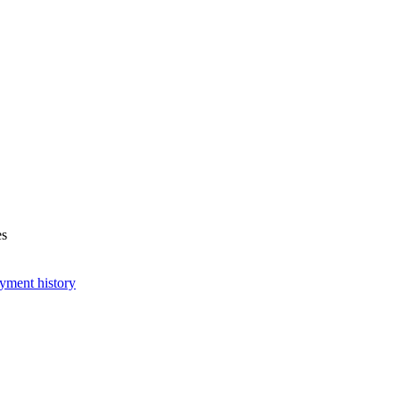
es
yment history