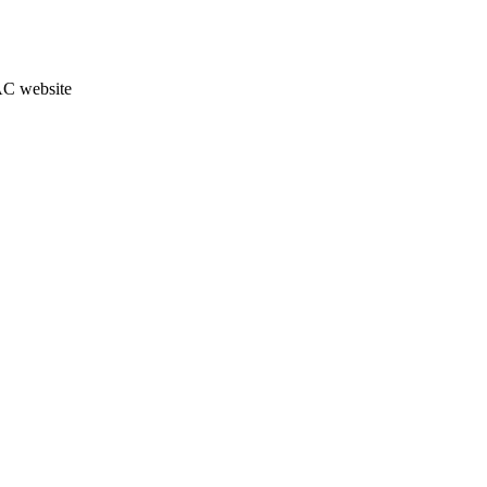
JAC website