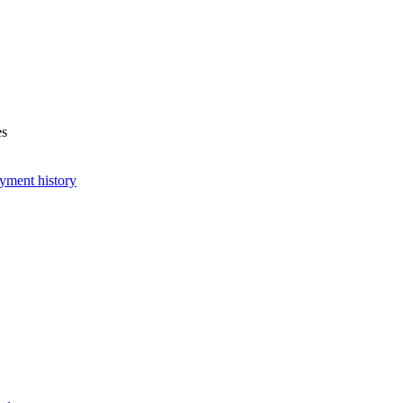
es
yment history