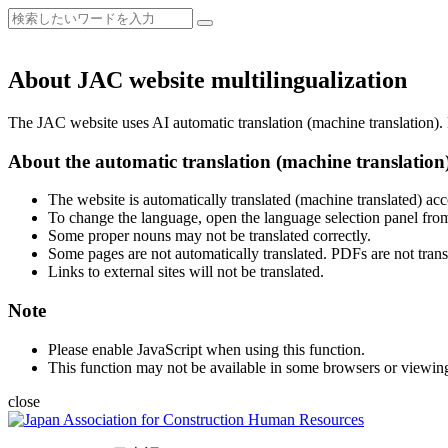
About JAC website multilingualization
The JAC website uses AI automatic translation (machine translation). B
About the automatic translation (machine translation
The website is automatically translated (machine translated) acc
To change the language, open the language selection panel from
Some proper nouns may not be translated correctly.
Some pages are not automatically translated. PDFs are not trans
Links to external sites will not be translated.
Note
Please enable JavaScript when using this function.
This function may not be available in some browsers or viewin
close