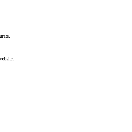
urate.
website.