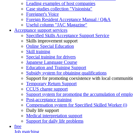
Leading examples of host companies
Case studies collection "Visionista"
Foreigner's Voice
Foreign Resident Acceptance Manual / Q&A
Useful column "JAC Magazine"
Acceptance support services
Specified Skills Acceptance Support Service
Skills improvement support
Online Special Education
Skill training
Special training for drivers
Japanese Language Course
Education and Training Support
Subsidy system for obtaining qualifications
Support for promoting coexistence with local communiti
Temporary Return Support
CCUS charge support
Support system for promoting the accumulation of emplo
Post-acceptance training
Compensation system for Specified Skilled Worker (i)
Daily life support
Medical interpretation support
Support for daily life problems
free
Job matching