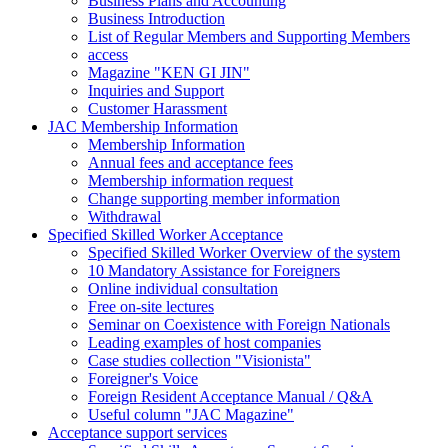
Business Plans and Accounting
Business Introduction
List of Regular Members and Supporting Members
access
Magazine "KEN GI JIN"
Inquiries and Support
Customer Harassment
JAC Membership Information
Membership Information
Annual fees and acceptance fees
Membership information request
Change supporting member information
Withdrawal
Specified Skilled Worker Acceptance
Specified Skilled Worker Overview of the system
10 Mandatory Assistance for Foreigners
Online individual consultation
Free on-site lectures
Seminar on Coexistence with Foreign Nationals
Leading examples of host companies
Case studies collection "Visionista"
Foreigner's Voice
Foreign Resident Acceptance Manual / Q&A
Useful column "JAC Magazine"
Acceptance support services