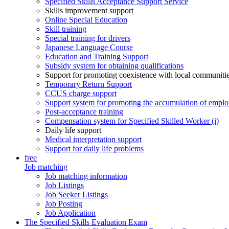
Specified Skills Acceptance Support Service
Skills improvement support
Online Special Education
Skill training
Special training for drivers
Japanese Language Course
Education and Training Support
Subsidy system for obtaining qualifications
Support for promoting coexistence with local communiti
Temporary Return Support
CCUS charge support
Support system for promoting the accumulation of emplo
Post-acceptance training
Compensation system for Specified Skilled Worker (i)
Daily life support
Medical interpretation support
Support for daily life problems
free
Job matching
Job matching information
Job Listings
Job Seeker Listings
Job Posting
Job Application
The Specified Skills Evaluation Exam