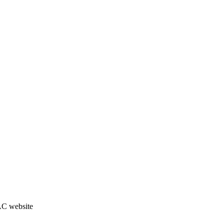
JAC website