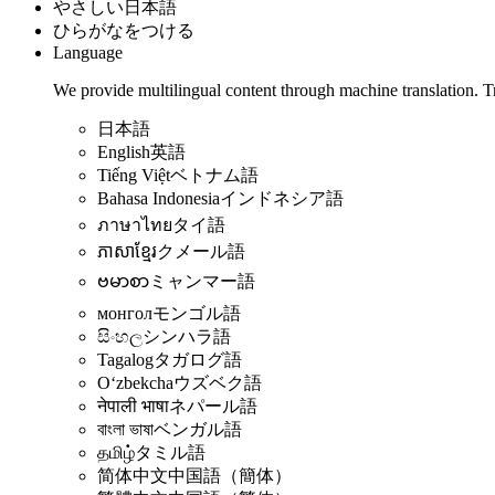
やさしい日本語
ひらがなをつける
Language
We provide multilingual content through machine translation. T
日本語
English
英語
Tiếng Việt
ベトナム語
Bahasa Indonesia
インドネシア語
ภาษาไทย
タイ語
ភាសាខ្មែរ
クメール語
ဗမာစာ
ミャンマー語
монгол
モンゴル語
සිංහල
シンハラ語
Tagalog
タガログ語
Oʻzbekcha
ウズベク語
नेपाली भाषा
ネパール語
বাংলা ভাষা
ベンガル語
தமிழ்
タミル語
简体中文
中国語（簡体）