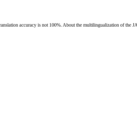
ranslation accuracy is not 100%.
About the multilingualization of the 