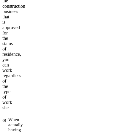
the
construction
business
that
is
approved
for
the
status
of
residence,
you
can
work
regardless
of
the
type
of
work
site.
When
actually
having