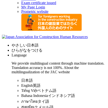
Exam certificate issued
My Page Login
Prometric website
やさしい日本語
ひらがなをつける
Language
We provide multilingual content through machine translation.
Translation accuracy is not 100%.
About the
multilingualization of the JAC website
日本語
English
英語
Tiếng Việt
ベトナム語
Bahasa Indonesia
インドネシア語
ภาษาไทย
タイ語
ភាសាខ្មែរ
クメール語