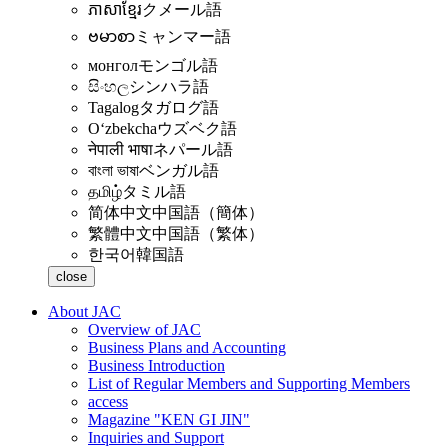
ភាសាខ្មែរ
クメール語
ဗမာစာ
ミャンマー語
монгол
モンゴル語
සිංහල
シンハラ語
Tagalog
タガログ語
Oʻzbekcha
ウズベク語
नेपाली भाषा
ネパール語
বাংলা ভাষা
ベンガル語
தமிழ்
タミル語
简体中文
中国語（簡体）
繁體中文
中国語（繁体）
한국어
韓国語
close
About JAC
Overview of JAC
Business Plans and Accounting
Business Introduction
List of Regular Members and Supporting Members
access
Magazine "KEN GI JIN"
Inquiries and Support