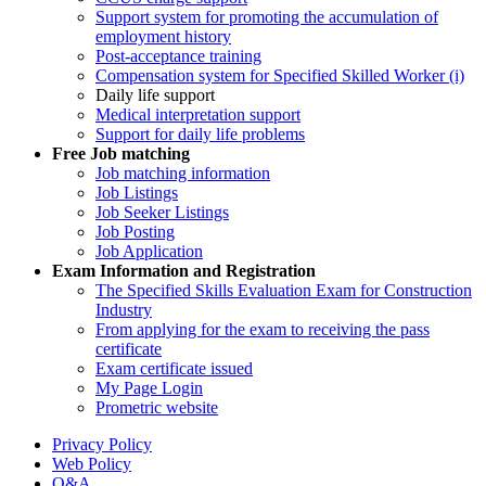
Support system for promoting the accumulation of
employment history
Post-acceptance training
Compensation system for Specified Skilled Worker (i)
Daily life support
Medical interpretation support
Support for daily life problems
Free
Job matching
Job matching information
Job Listings
Job Seeker Listings
Job Posting
Job Application
Exam Information and Registration
The Specified Skills Evaluation Exam for Construction
Industry
From applying for the exam to receiving the pass
certificate
Exam certificate issued
My Page Login
Prometric website
Privacy Policy
Web Policy
Q&A