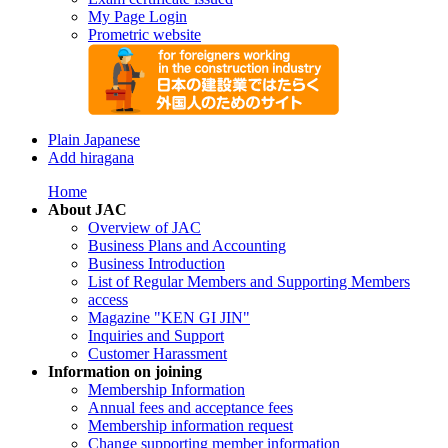
My Page Login
Prometric website
Plain Japanese
Add hiragana
Home
About JAC
Overview of JAC
Business Plans and Accounting
Business Introduction
List of Regular Members and Supporting Members
access
Magazine "KEN GI JIN"
Inquiries and Support
Customer Harassment
Information on joining
Membership Information
Annual fees and acceptance fees
Membership information request
Change supporting member information