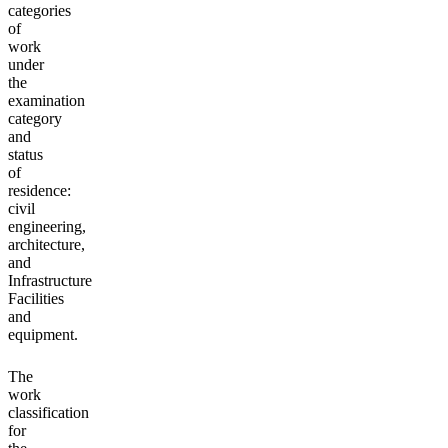
categories
of
work
under
the
examination
category
and
status
of
residence:
civil
engineering,
architecture,
and
Infrastructure
Facilities
and
equipment.
The
work
classification
for