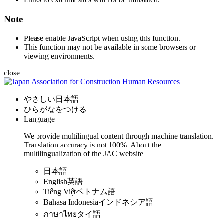
Note
Please enable JavaScript when using this function.
This function may not be available in some browsers or
viewing environments.
close
やさしい日本語
ひらがなをつける
Language
We provide multilingual content through machine translation.
Translation accuracy is not 100%.
About the
multilingualization of the JAC website
日本語
English
英語
Tiếng Việt
ベトナム語
Bahasa Indonesia
インドネシア語
ภาษาไทย
タイ語