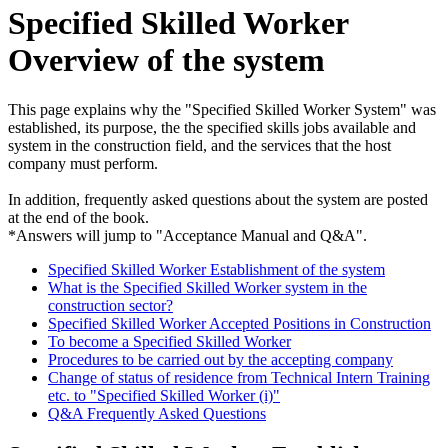
Specified Skilled Worker
Overview of the system
This page explains why the "Specified Skilled Worker System" was
established, its purpose, the the specified skills jobs available and
system in the construction field, and the services that the host
company must perform.
In addition, frequently asked questions about the system are posted
at the end of the book.
*Answers will jump to "Acceptance Manual and Q&A".
Specified Skilled Worker Establishment of the system
What is the Specified Skilled Worker system in the
construction sector?
Specified Skilled Worker Accepted Positions in Construction
To become a Specified Skilled Worker
Procedures to be carried out by the accepting company
Change of status of residence from Technical Intern Training
etc. to "Specified Skilled Worker (i)"
Q&A Frequently Asked Questions