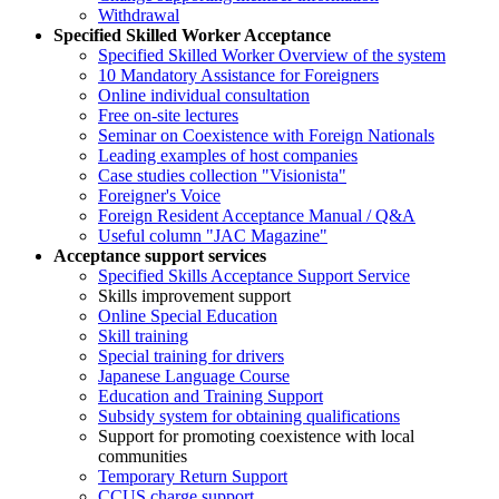
Withdrawal
Specified Skilled Worker Acceptance
Specified Skilled Worker Overview of the system
10 Mandatory Assistance for Foreigners
Online individual consultation
Free on-site lectures
Seminar on Coexistence with Foreign Nationals
Leading examples of host companies
Case studies collection "Visionista"
Foreigner's Voice
Foreign Resident Acceptance Manual / Q&A
Useful column "JAC Magazine"
Acceptance support services
Specified Skills Acceptance Support Service
Skills improvement support
Online Special Education
Skill training
Special training for drivers
Japanese Language Course
Education and Training Support
Subsidy system for obtaining qualifications
Support for promoting coexistence with local
communities
Temporary Return Support
CCUS charge support