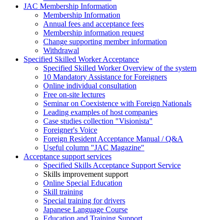
JAC Membership Information
Membership Information
Annual fees and acceptance fees
Membership information request
Change supporting member information
Withdrawal
Specified Skilled Worker Acceptance
Specified Skilled Worker Overview of the system
10 Mandatory Assistance for Foreigners
Online individual consultation
Free on-site lectures
Seminar on Coexistence with Foreign Nationals
Leading examples of host companies
Case studies collection "Visionista"
Foreigner's Voice
Foreign Resident Acceptance Manual / Q&A
Useful column "JAC Magazine"
Acceptance support services
Specified Skills Acceptance Support Service
Skills improvement support
Online Special Education
Skill training
Special training for drivers
Japanese Language Course
Education and Training Support