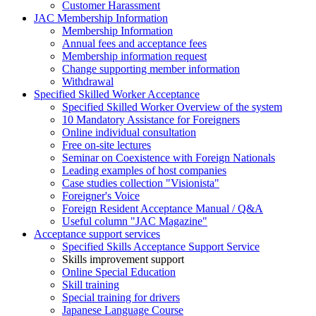
Customer Harassment
JAC Membership Information
Membership Information
Annual fees and acceptance fees
Membership information request
Change supporting member information
Withdrawal
Specified Skilled Worker Acceptance
Specified Skilled Worker Overview of the system
10 Mandatory Assistance for Foreigners
Online individual consultation
Free on-site lectures
Seminar on Coexistence with Foreign Nationals
Leading examples of host companies
Case studies collection "Visionista"
Foreigner's Voice
Foreign Resident Acceptance Manual / Q&A
Useful column "JAC Magazine"
Acceptance support services
Specified Skills Acceptance Support Service
Skills improvement support
Online Special Education
Skill training
Special training for drivers
Japanese Language Course