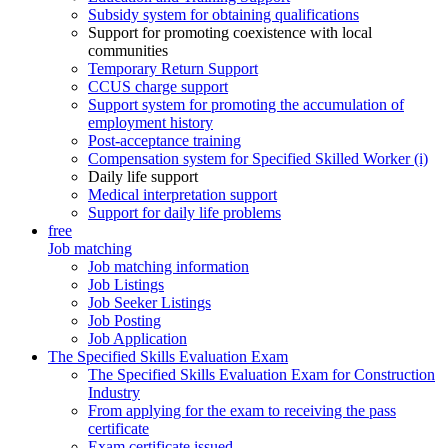
Subsidy system for obtaining qualifications
Support for promoting coexistence with local
communities
Temporary Return Support
CCUS charge support
Support system for promoting the accumulation of
employment history
Post-acceptance training
Compensation system for Specified Skilled Worker (i)
Daily life support
Medical interpretation support
Support for daily life problems
free
Job matching
Job matching information
Job Listings
Job Seeker Listings
Job Posting
Job Application
The Specified Skills Evaluation Exam
The Specified Skills Evaluation Exam for Construction
Industry
From applying for the exam to receiving the pass
certificate
Exam certificate issued