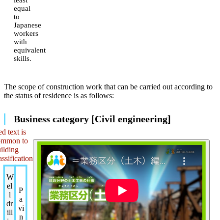
equal
to
Japanese
workers
with
equivalent
skills.
The scope of construction work that can be carried out according to
the status of residence is as follows:
Business category [Civil engineering]
d text is
ommon to
ilding
assification
W
el
P
l
a
dr
vi
ill
n