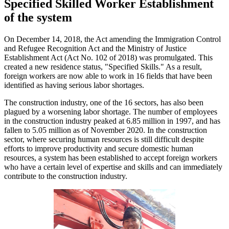
Specified Skilled Worker Establishment
of the system
On December 14, 2018, the Act amending the Immigration Control
and Refugee Recognition Act and the Ministry of Justice
Establishment Act (Act No. 102 of 2018) was promulgated. This
created a new residence status, "Specified Skills." As a result,
foreign workers are now able to work in 16 fields that have been
identified as having serious labor shortages.
The construction industry, one of the 16 sectors, has also been
plagued by a worsening labor shortage. The number of employees
in the construction industry peaked at 6.85 million in 1997, and has
fallen to 5.05 million as of November 2020. In the construction
sector, where securing human resources is still difficult despite
efforts to improve productivity and secure domestic human
resources, a system has been established to accept foreign workers
who have a certain level of expertise and skills and can immediately
contribute to the construction industry.