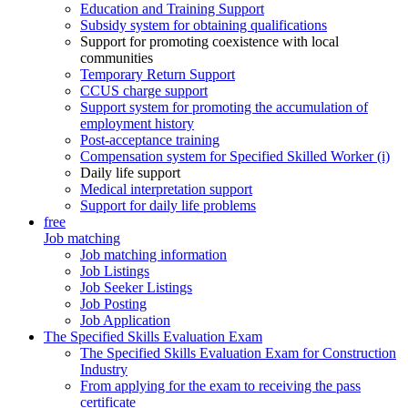
Education and Training Support
Subsidy system for obtaining qualifications
Support for promoting coexistence with local
communities
Temporary Return Support
CCUS charge support
Support system for promoting the accumulation of
employment history
Post-acceptance training
Compensation system for Specified Skilled Worker (i)
Daily life support
Medical interpretation support
Support for daily life problems
free
Job matching
Job matching information
Job Listings
Job Seeker Listings
Job Posting
Job Application
The Specified Skills Evaluation Exam
The Specified Skills Evaluation Exam for Construction
Industry
From applying for the exam to receiving the pass
certificate