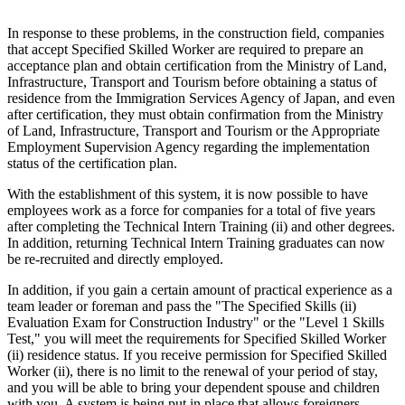
In response to these problems, in the construction field, companies
that accept Specified Skilled Worker are required to prepare an
acceptance plan and obtain certification from the Ministry of Land,
Infrastructure, Transport and Tourism before obtaining a status of
residence from the Immigration Services Agency of Japan, and even
after certification, they must obtain confirmation from the Ministry
of Land, Infrastructure, Transport and Tourism or the Appropriate
Employment Supervision Agency regarding the implementation
status of the certification plan.
With the establishment of this system, it is now possible to have
employees work as a force for companies for a total of five years
after completing the Technical Intern Training (ii) and other degrees.
In addition, returning Technical Intern Training graduates can now
be re-recruited and directly employed.
In addition, if you gain a certain amount of practical experience as a
team leader or foreman and pass the "The Specified Skills (ii)
Evaluation Exam for Construction Industry" or the "Level 1 Skills
Test," you will meet the requirements for Specified Skilled Worker
(ii) residence status. If you receive permission for Specified Skilled
Worker (ii), there is no limit to the renewal of your period of stay,
and you will be able to bring your dependent spouse and children
with you. A system is being put in place that allows foreigners