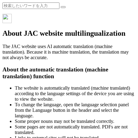
About JAC website multilingualization
The JAC website uses AI automatic translation (machine
translation). Because it is machine translation, the translation may
not always be accurate.
About the automatic translation (machine
translation) function
The website is automatically translated (machine translated)
according to the language settings of the device you are using
to view the website.
To change the language, open the language selection panel
from the Language button in the header and select the
language.
Some proper nouns may not be translated correctly.
Some pages are not automatically translated. PDFs are not
translated.
Links to external sites will not be translated.