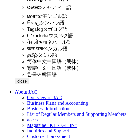
ဗမာစာ
ミャンマー語
монгол
モンゴル語
සිංහල
シンハラ語
Tagalog
タガログ語
Oʻzbekcha
ウズベク語
नेपाली भाषा
ネパール語
বাংলা ভাষা
ベンガル語
தமிழ்
タミル語
简体中文
中国語（簡体）
繁體中文
中国語（繁体）
한국어
韓国語
close
About JAC
Overview of JAC
Business Plans and Accounting
Business Introduction
List of Regular Members and Supporting Members
access
Magazine "KEN GI JIN"
Inquiries and Support
Customer Harassment