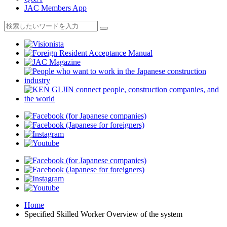
JAC Members App
Home
Specified Skilled Worker Overview of the system