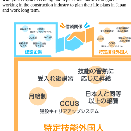
working in the construction industry to plan their life plans in Japan
and work long term.