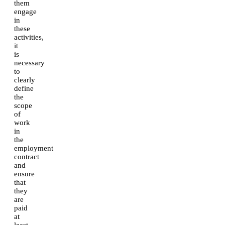
them
engage
in
these
activities,
it
is
necessary
to
clearly
define
the
scope
of
work
in
the
employment
contract
and
ensure
that
they
are
paid
at
least