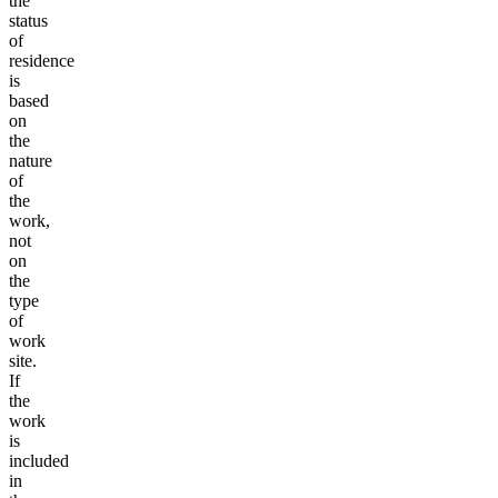
the
status
of
residence
is
based
on
the
nature
of
the
work,
not
on
the
type
of
work
site.
If
the
work
is
included
in