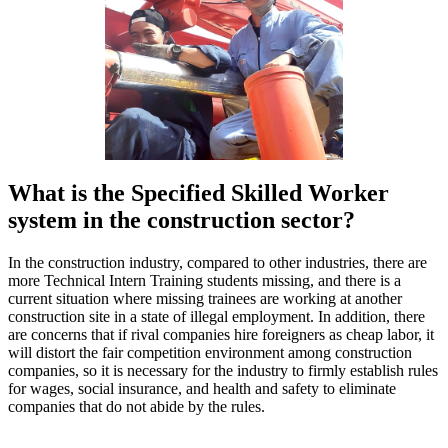
What is the Specified Skilled Worker
system in the construction sector?
In the construction industry, compared to other industries, there are
more Technical Intern Training students missing, and there is a
current situation where missing trainees are working at another
construction site in a state of illegal employment. In addition, there
are concerns that if rival companies hire foreigners as cheap labor, it
will distort the fair competition environment among construction
companies, so it is necessary for the industry to firmly establish rules
for wages, social insurance, and health and safety to eliminate
companies that do not abide by the rules.