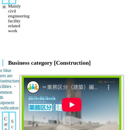
Mainly
civil
engineering
facility
related
work
Business category [Construction]
e blue
ters are
frastructure
cilities ・
ommon
th
uipment
assification
C
S
ar
c
p