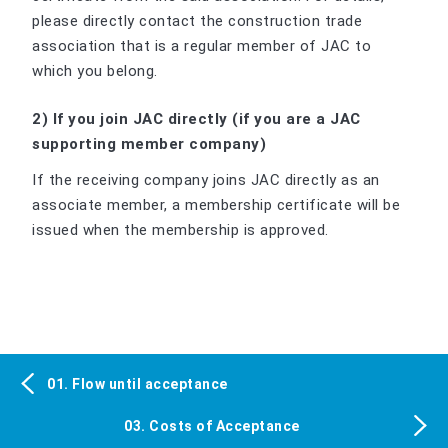
please directly contact the construction trade
association that is a regular member of JAC to
which you belong.
2) If you join JAC directly (if you are a JAC
supporting member company)
If the receiving company joins JAC directly as an
associate member, a membership certificate will be
issued when the membership is approved.
01. Flow until acceptance
03. Costs of Acceptance