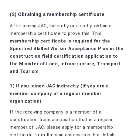
(2) Obtaining a membership certificate
After joining JAC, indirectly or directly, obtain a
membership certificate to prove this. This
membership certificate is required for the
Specified Skilled Worker Acceptance Plan in the
construction field certification application to
the Minister of Land, Infrastructure, Transport
and Tourism
.
1) If you joined JAC indirectly (if you are a
member company of a regular member
organization)
If the receiving company is a member of a
construction trade association that is a regular
member of JAC, please apply for a membership
certificate from the said association. For details,