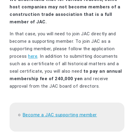
host companies may not become members of a
construction trade association that is a full
member of JAC.
In that case, you will need to join JAC directly and
become a supporting member. To join JAC as a
supporting member, please follow the application
process
here
. In addition to submitting documents
such as a certificate of all historical matters and a
seal certificate, you will also need
to pay an annual
membership fee of 240,000 yen
and receive
approval from the JAC board of directors.
Become a JAC supporting member