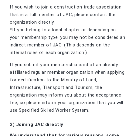
If you wish to join a construction trade association
that is a full member of JAC, please contact the
organization directly.
*If you belong to a local chapter or depending on
your membership type, you may not be considered an
indirect member of JAC. (This depends on the
internal rules of each organization.)
If you submit your membership card of an already
affiliated regular member organization when applying
for certification to the Ministry of Land,
Infrastructure, Transport and Tourism, the
organization may inform you about the acceptance
fee, so please inform your organization that you will
use Specified Skilled Worker System.
2) Joining JAC directly
We understand that for various reasons, some