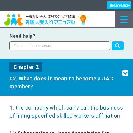
Language
Need help?
Chapter 2
02. What does it mean to become a JAC
member?
1. the company which carry out the business
of hiring specified skilled workers affiliation