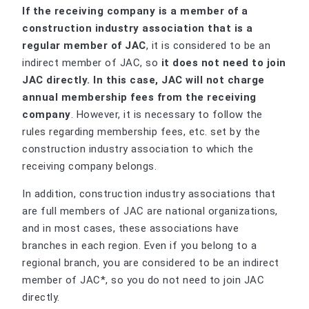
If the receiving company is a member of a
construction industry association that is a
regular member of JAC
, it is considered to be an
indirect member of JAC, so
it does not need to join
JAC directly. In this case, JAC will not charge
annual membership fees from the receiving
company
. However, it is necessary to follow the
rules regarding membership fees, etc. set by the
construction industry association to which the
receiving company belongs.
In addition, construction industry associations that
are full members of JAC are national organizations,
and in most cases, these associations have
branches in each region. Even if you belong to a
regional branch, you are considered to be an indirect
member of JAC*, so you do not need to join JAC
directly.