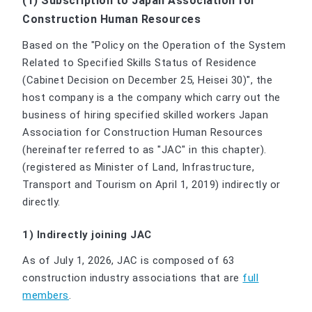
(1) Subscription to Japan Association for
Construction Human Resources
Based on the "Policy on the Operation of the System
Related to Specified Skills Status of Residence
(Cabinet Decision on December 25, Heisei 30)", the
host company is a the company which carry out the
business of hiring specified skilled workers Japan
Association for Construction Human Resources
(hereinafter referred to as "JAC" in this chapter).
(registered as Minister of Land, Infrastructure,
Transport and Tourism on April 1, 2019) indirectly or
directly.
1) Indirectly joining JAC
As of July 1, 2026, JAC is composed of 63
construction industry associations that are
full
members
.