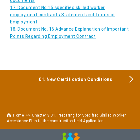
documents
17. Document No.15 specified skilled worker
employment contracts Statement and Terms of
Employment
18. Document No. 16 Advance Explanation of Important
Points Regarding Employment Contract
01. New Certification Conditions
Home
Chapter 3 01. Preparing for Specified Skilled Worker
Acceptance Plan in the construction field Application