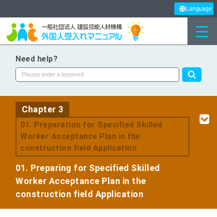
Language
Need help?
Chapter 3
​ ​
01. Preparation for Specified Skilled
Worker Acceptance Plan in the
construction field Application
01. Preparing for Specified Skilled
Worker Acceptance Plan in the
construction field Application