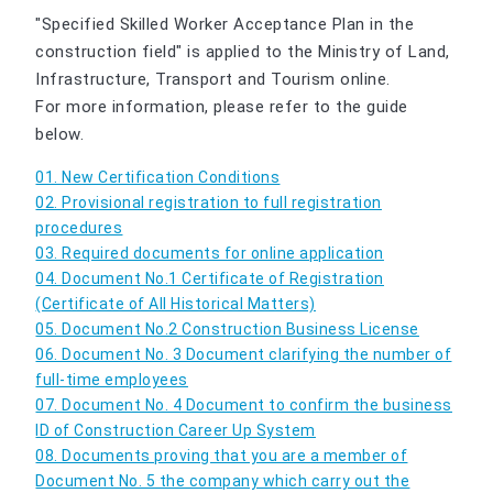
"Specified Skilled Worker Acceptance Plan in the
construction field" is applied to the Ministry of Land,
Infrastructure, Transport and Tourism online.
For more information, please refer to the guide
below.
01. New Certification Conditions
02. Provisional registration to full registration
procedures
03. Required documents for online application
04. Document No.1 Certificate of Registration
(Certificate of All Historical Matters)
05. Document No.2 Construction Business License
06. Document No. 3 Document clarifying the number of
full-time employees
07. Document No. 4 Document to confirm the business
ID of Construction Career Up System
08. Documents proving that you are a member of
Document No. 5 the company which carry out the