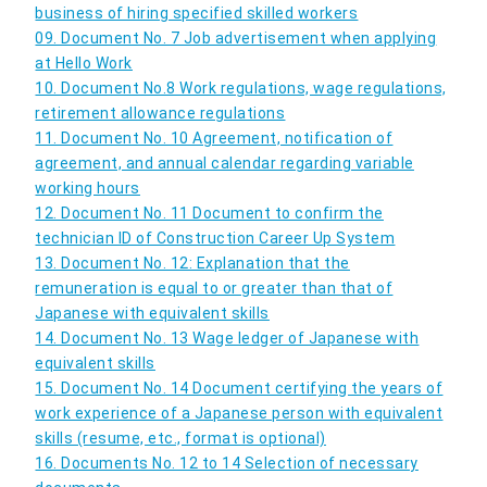
business of hiring specified skilled workers
09. Document No. 7 Job advertisement when applying
at Hello Work
10. Document No.8 Work regulations, wage regulations,
retirement allowance regulations
11. Document No. 10 Agreement, notification of
agreement, and annual calendar regarding variable
working hours
12. Document No. 11 Document to confirm the
technician ID of Construction Career Up System
13. Document No. 12: Explanation that the
remuneration is equal to or greater than that of
Japanese with equivalent skills
14. Document No. 13 Wage ledger of Japanese with
equivalent skills
15. Document No. 14 Document certifying the years of
work experience of a Japanese person with equivalent
skills (resume, etc., format is optional)
16. Documents No. 12 to 14 Selection of necessary