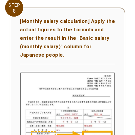
STEP
STEP
8
8
[Monthly salary calculation] Apply the
actual figures to the formula and
enter the result in the "Basic salary
(monthly salary)" column for
Japanese people.