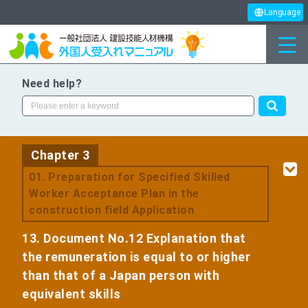
Language
Need help?
Chapter 3
​ ​
01. Preparation for Specified Skilled
Worker Acceptance Plan in the
construction field Application
13. Document No.12 Explanation that
the remuneration is equal to or higher
than that of a Japan person with
equivalent skills