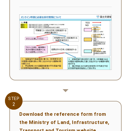
STEP
STEP
2
2
Download the reference form from
the Ministry of Land, Infrastructure,
Transport and Tourism website.