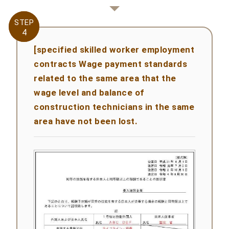
STEP
STEP
4
4
[specified skilled worker employment
contracts Wage payment standards
related to the same area that the
wage level and balance of
construction technicians in the same
area have not been lost.