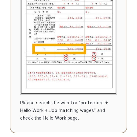
Please search the web for "prefecture +
Hello Work + Job matching wages" and
check the Hello Work page.