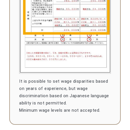
It is possible to set wage disparities based
on years of experience, but wage
discrimination based on Japanese language
ability is not permitted.
Minimum wage levels are not accepted.