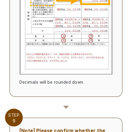
Decimals will be rounded down.
STEP
STEP
9
9
[Note] Please confirm whether the