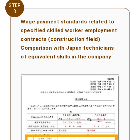
STEP
STEP
3
3
Wage payment standards related to
specified skilled worker employment
contracts (construction field)
Comparison with Japan technicians
of equivalent skills in the company