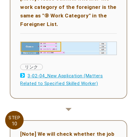
work category of the foreigner is the
same as "⑨ Work Category" in the
Foreigner List.
3-02-04_New Application (Matters
Related to Specified Skilled Worker)
STEP
STEP
10
10
[Note] We will check whether the job