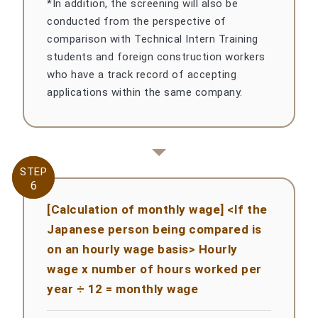
*In addition, the screening will also be
conducted from the perspective of
comparison with Technical Intern Training
students and foreign construction workers
who have a track record of accepting
applications within the same company.
STEP
STEP
6
6
[Calculation of monthly wage] <If the
Japanese person being compared is
on an hourly wage basis> Hourly
wage x number of hours worked per
year ÷ 12 = monthly wage