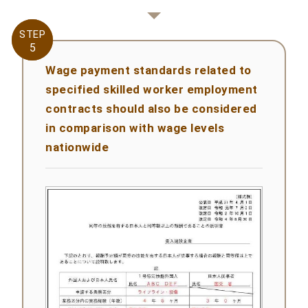
STEP
STEP
5
5
Wage payment standards related to
specified skilled worker employment
contracts should also be considered
in comparison with wage levels
nationwide