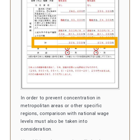
In order to prevent concentration in
metropolitan areas or other specific
regions, comparison with national wage
levels must also be taken into
consideration.