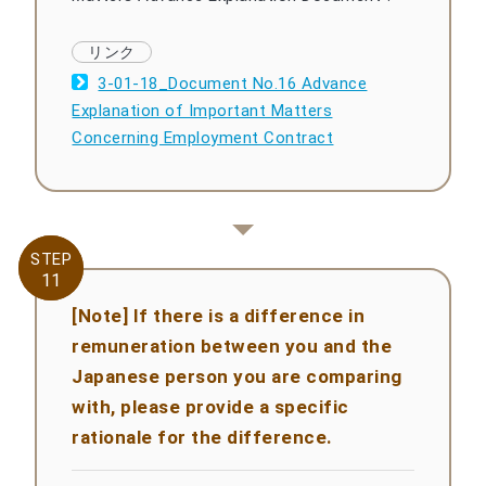
3-01-18_Document No.16 Advance
Explanation of Important Matters
Concerning Employment Contract
STEP
STEP
11
11
[Note] If there is a difference in
remuneration between you and the
Japanese person you are comparing
with, please provide a specific
rationale for the difference.