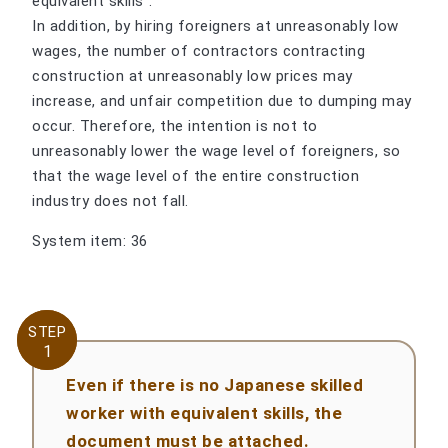
equivalent skills".
In addition, by hiring foreigners at unreasonably low
wages, the number of contractors contracting
construction at unreasonably low prices may
increase, and unfair competition due to dumping may
occur. Therefore, the intention is not to
unreasonably lower the wage level of foreigners, so
that the wage level of the entire construction
industry does not fall.
System item: 36
STEP
STEP
1
1
Even if there is no Japanese skilled
worker with equivalent skills, the
document must be attached.