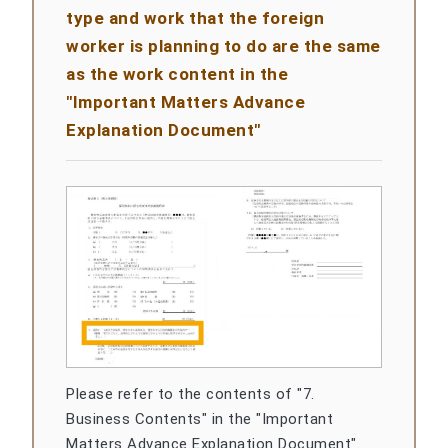
type and work that the foreign
worker is planning to do are the same
as the work content in the
"Important Matters Advance
Explanation Document"
Please refer to the contents of "7.
Business Contents" in the "Important
Matters Advance Explanation Document".