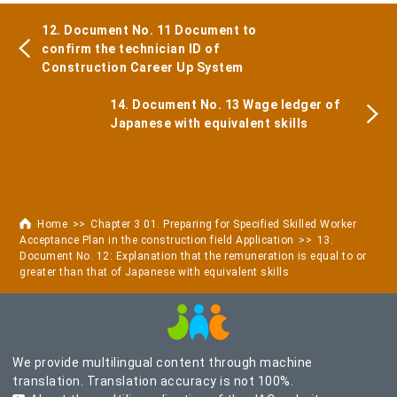
12. Document No. 11 Document to
confirm the technician ID of
Construction Career Up System
14. Document No. 13 Wage ledger of
Japanese with equivalent skills
Home
Chapter 3 01. Preparing for Specified Skilled Worker
Acceptance Plan in the construction field Application
13.
Document No. 12: Explanation that the remuneration is equal to or
greater than that of Japanese with equivalent skills
We provide multilingual content through machine
translation. Translation accuracy is not 100%.