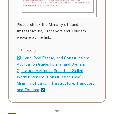
Please check the Ministry of Land,
Infrastructure, Transport and Tourism
website at the link.
Land, Real Estate, and Construction:
Application Guide, Forms, and System
Operation Methods [Specified Skilled
Worker System (Construction Field)] -
Ministry of Land, Infrastructure, Transport
and Tourism