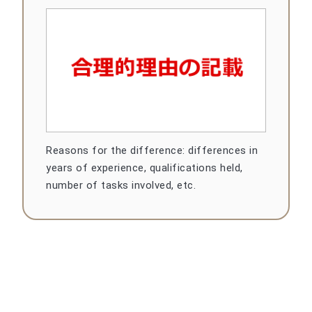
Reasons for the difference: differences in
years of experience, qualifications held,
number of tasks involved, etc.