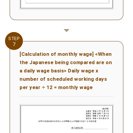
STEP
STEP
7
7
[Calculation of monthly wage] <When
the Japanese being compared are on
a daily wage basis> Daily wage x
number of scheduled working days
per year ÷ 12 = monthly wage