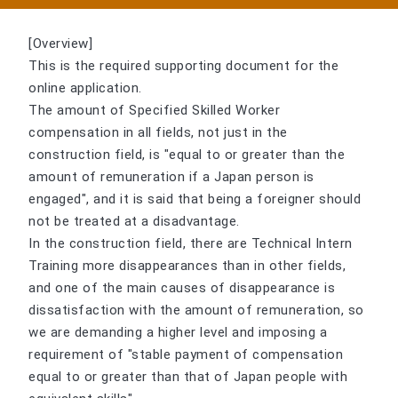
[Overview]
This is the required supporting document for the
online application.
The amount of Specified Skilled Worker
compensation in all fields, not just in the
construction field, is "equal to or greater than the
amount of remuneration if a Japan person is
engaged", and it is said that being a foreigner should
not be treated at a disadvantage.
In the construction field, there are Technical Intern
Training more disappearances than in other fields,
and one of the main causes of disappearance is
dissatisfaction with the amount of remuneration, so
we are demanding a higher level and imposing a
requirement of "stable payment of compensation
equal to or greater than that of Japan people with