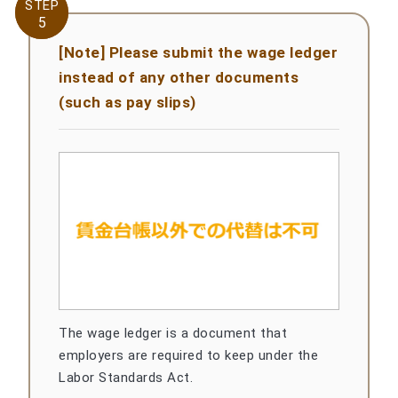
STEP
STEP
5
5
[Note] Please submit the wage ledger
instead of any other documents
(such as pay slips)
The wage ledger is a document that
employers are required to keep under the
Labor Standards Act.