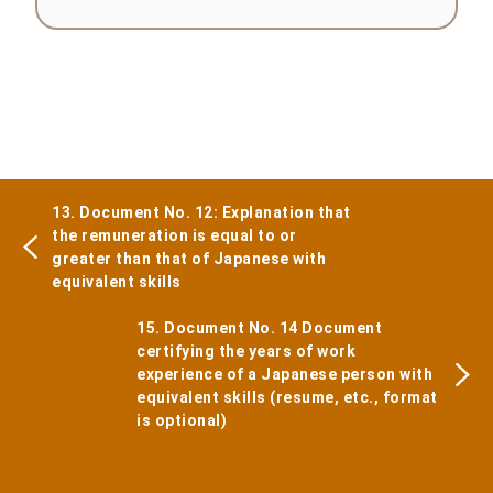
13. Document No. 12: Explanation that
the remuneration is equal to or
greater than that of Japanese with
equivalent skills
15. Document No. 14 Document
certifying the years of work
experience of a Japanese person with
equivalent skills (resume, etc., format
is optional)