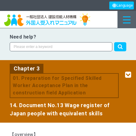
Language
Need help?
Chapter 3
​ ​
01. Preparation for Specified Skilled
Worker Acceptance Plan in the
construction field Application
14. Document No.13 Wage register of
Japan people with equivalent skills
【overview】