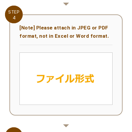
STEP
STEP
4
4
[Note] Please attach in JPEG or PDF
format, not in Excel or Word format.