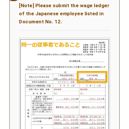
[Note] Please submit the wage ledger
of the Japanese employee listed in
Document No. 12.