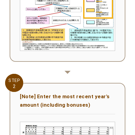
STEP
STEP
2
2
[Note] Enter the most recent year's
amount (including bonuses)