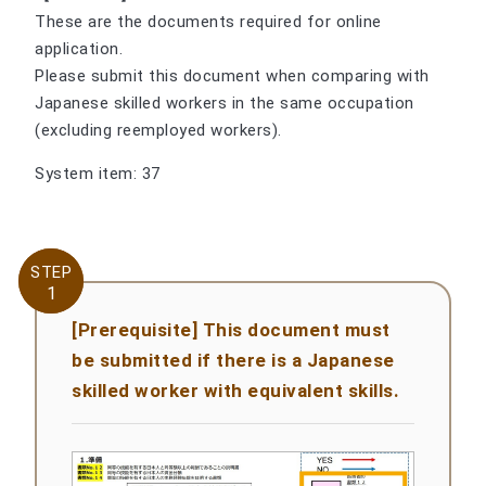
These are the documents required for online
application.
Please submit this document when comparing with
Japanese skilled workers in the same occupation
(excluding reemployed workers).
System item: 37
STEP
STEP
1
1
[Prerequisite] This document must
be submitted if there is a Japanese
skilled worker with equivalent skills.