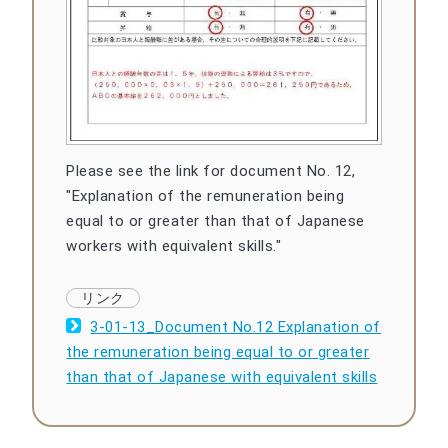
Please see the link for document No. 12,
"Explanation of the remuneration being
equal to or greater than that of Japanese
workers with equivalent skills."
3-01-13_Document No.12 Explanation of
the remuneration being equal to or greater
than that of Japanese with equivalent skills