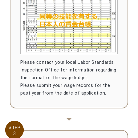
Please contact your local Labor Standards
Inspection Office for information regarding
the format of the wage ledger.
Please submit your wage records for the
past year from the date of application.
STEP
STEP
3
3