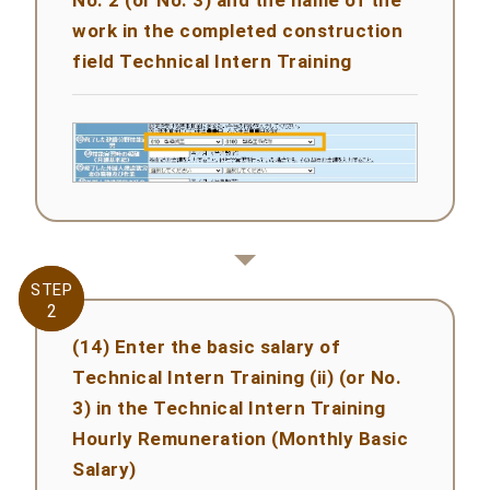
work in the completed construction
field Technical Intern Training
STEP
STEP
2
2
(14) Enter the basic salary of
Technical Intern Training (ii) (or No.
3) in the Technical Intern Training
Hourly Remuneration (Monthly Basic
Salary)