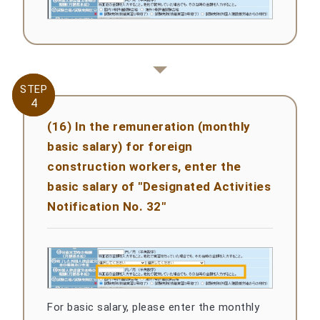
STEP
STEP
4
4
(16) In the remuneration (monthly
basic salary) for foreign
construction workers, enter the
basic salary of "Designated Activities
Notification No. 32"
For basic salary, please enter the monthly