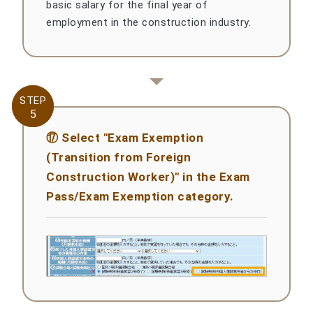
basic salary for the final year of
employment in the construction industry.
STEP
STEP
5
5
⑰ Select "Exam Exemption
(Transition from Foreign
Construction Worker)" in the Exam
Pass/Exam Exemption category.