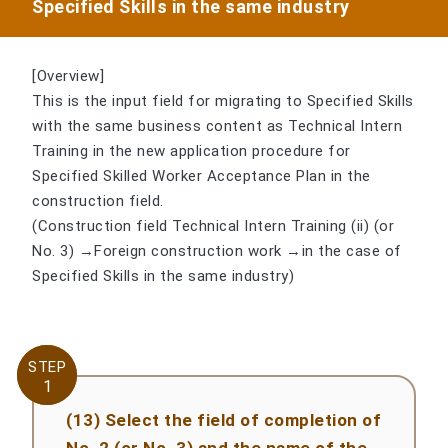
Specified Skills in the same industry
[Overview]
This is the input field for migrating to Specified Skills
with the same business content as Technical Intern
Training in the new application procedure for
Specified Skilled Worker Acceptance Plan in the
construction field.
(Construction field Technical Intern Training (ii) (or
No. 3) →Foreign construction work →in the case of
Specified Skills in the same industry)
STEP
STEP
1
1
(13) Select the field of completion of
No. 2 (or No. 3) and the name of the