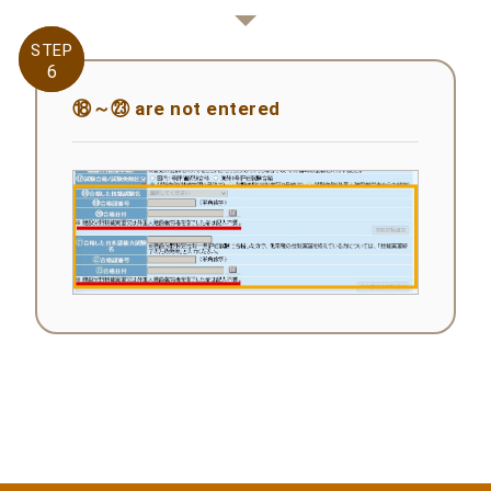
STEP
STEP
6
6
⑱～㉓ are not entered