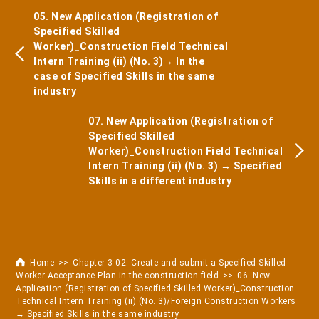
05. New Application (Registration of
Specified Skilled
Worker)_Construction Field Technical
Intern Training (ii) (No. 3)→ In the
case of Specified Skills in the same
industry
07. New Application (Registration of
Specified Skilled
Worker)_Construction Field Technical
Intern Training (ii) (No. 3) → Specified
Skills in a different industry
Home
Chapter 3 02. Create and submit a Specified Skilled
Worker Acceptance Plan in the construction field
06. New
Application (Registration of Specified Skilled Worker)_Construction
Technical Intern Training (ii) (No. 3)/Foreign Construction Workers
→ Specified Skills in the same industry