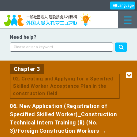
Language
Need help?
Chapter 3
​ ​
02. Creating and Applying for a Specified
Skilled Worker Acceptance Plan in the
construction field
06. New Application (Registration of
Specified Skilled Worker)_Construction
Technical Intern Training (ii) (No.
3)/Foreign Construction Workers →