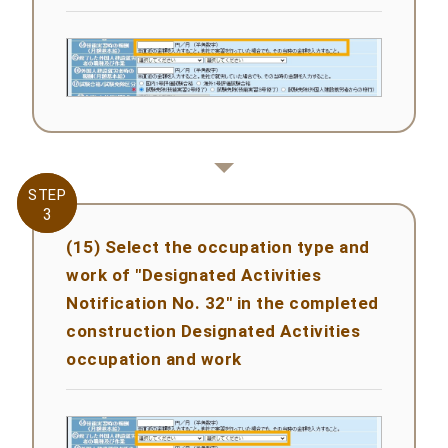
STEP
STEP
3
3
(15) Select the occupation type and
work of "Designated Activities
Notification No. 32" in the completed
construction Designated Activities
occupation and work