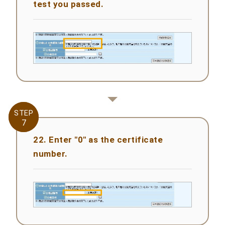
test you passed.
STEP
STEP
7
7
22. Enter "0" as the certificate
number.