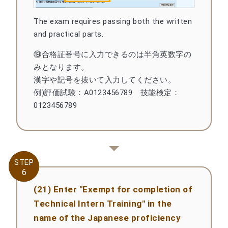
The exam requires passing both the written
and practical parts.
⑲合格証番号に入力できるのは半角英数字の
みとなります。
漢字や記号を抜いて入力してください。
例)評価試験：A0123456789 技能検定：
0123456789
STEP
STEP
6
6
(21) Enter "Exempt for completion of
Technical Intern Training" in the
name of the Japanese proficiency