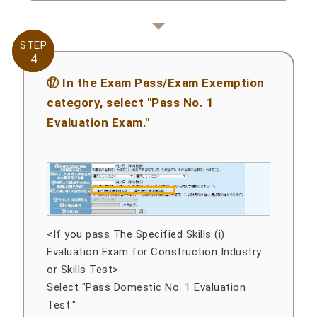
STEP
STEP
4
4
⑰ In the Exam Pass/Exam Exemption
category, select "Pass No. 1
Evaluation Exam."
<If you pass The Specified Skills (i)
Evaluation Exam for Construction Industry
or Skills Test>
Select "Pass Domestic No. 1 Evaluation
Test."