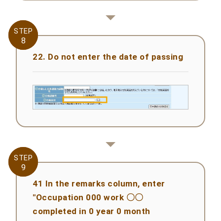
STEP
STEP
8
8
22. Do not enter the date of passing
STEP
STEP
9
9
41 In the remarks column, enter
"Occupation 000 work 〇〇
completed in 0 year 0 month