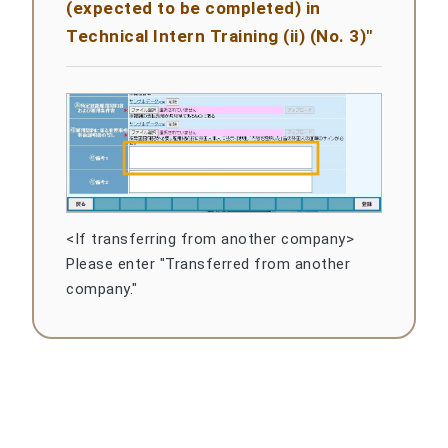
(expected to be completed) in
Technical Intern Training (ii) (No. 3)"
<If transferring from another company>
Please enter "Transferred from another
company."