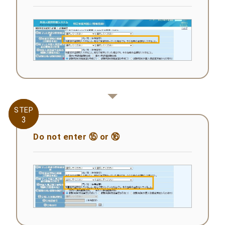
STEP
STEP
3
3
Do not enter ⑮ or ⑯