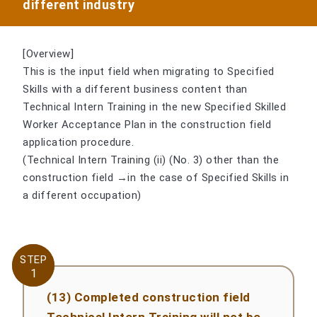
different industry
[Overview]
This is the input field when migrating to Specified
Skills with a different business content than
Technical Intern Training in the new Specified Skilled
Worker Acceptance Plan in the construction field
application procedure.
(Technical Intern Training (ii) (No. 3) other than the
construction field →in the case of Specified Skills in
a different occupation)
STEP
STEP
1
1
(13) Completed construction field
Technical Intern Training will not be