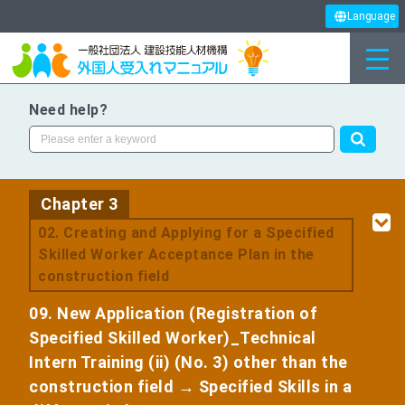
Language
Need help?
Chapter 3
​ ​
02. Creating and Applying for a Specified
Skilled Worker Acceptance Plan in the
construction field
09. New Application (Registration of
Specified Skilled Worker)_Technical
Intern Training (ii) (No. 3) other than the
construction field → Specified Skills in a