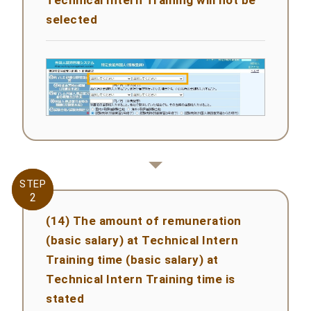
selected
STEP
STEP
2
2
(14) The amount of remuneration
(basic salary) at Technical Intern
Training time (basic salary) at
Technical Intern Training time is
stated