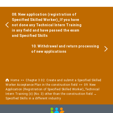
08. New application (registration of
Specified Skilled Worker)_If you have
not done any Technical Intern Training
in any field and have passed the exam
and Specified Skills
10. Withdrawal and return processing
of new applications
Home
Chapter 3 02. Create and submit a Specified Skilled
Worker Acceptance Plan in the construction field
09. New
Application (Registration of Specified Skilled Worker)_Technical
Intern Training (ii) (No. 3) other than the construction field →
Specified Skills in a different industry