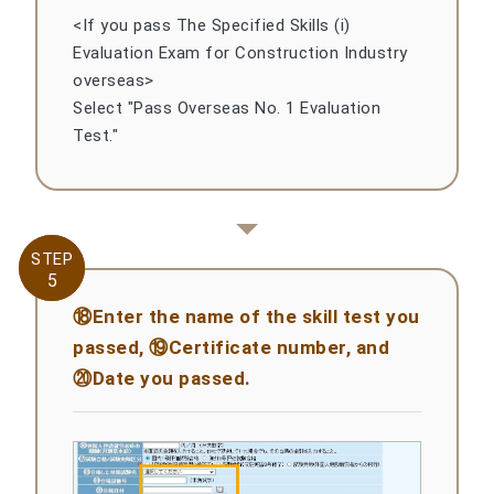
<If you pass The Specified Skills (i)
Evaluation Exam for Construction Industry
overseas>
Select "Pass Overseas No. 1 Evaluation
Test."
STEP
STEP
5
5
⑱Enter the name of the skill test you
passed, ⑲Certificate number, and
⑳Date you passed.