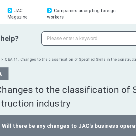
JAC
Companies accepting foreign
Magazine
workers
help?
Q&A 11. Changes to the classification of Specified Skills in the construct
A
Changes to the classification of S
truction industry
Will there be any changes to JAC's business opera