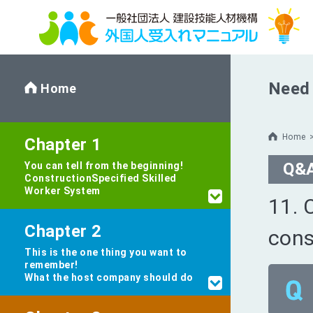
Need 
Home
Home
Chapter 1
Q&
You can tell from the beginning!
Construction
Specified Skilled
Worker System
11. 
Chapter 2
cons
This is the one thing you want to
remember!
What the host company should do