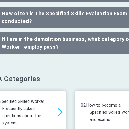
How often is The Specified Skills Evaluation Exam
conducted?
If I am in the demolition business, what category 
Worker I employ pass?
 Categories
Specified Skilled Worker
02.
How to become a
Frequently asked
Specified Skilled Wo
questions about the
and exams
system