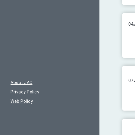
04.
07.
About JAC
Privacy Policy
Web Policy