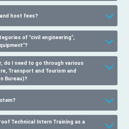
 and host fees?
egories of "civil engineering",
 equipment"?
, do I need to go through various
ure, Transport and Tourism and
on Bureau)?
system?
oof Technical Intern Training as a