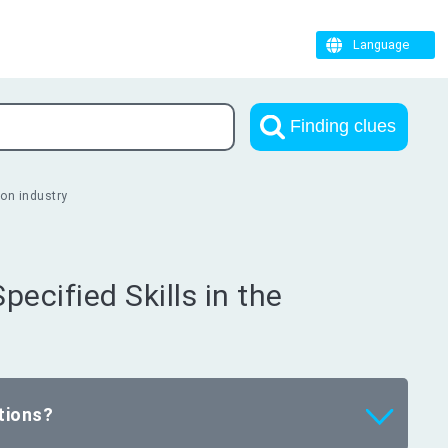
Language
Finding clues
ion industry
pecified Skills in the
tions?