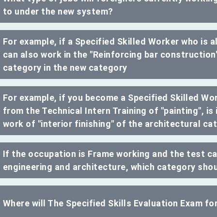
to under the new system?
For example, if a Specified Skilled Worker who is 
can also work in the "Reinforcing bar construction"
category in the new category
For example, if you become a Specified Skilled Wo
from the Technical Intern Training of "painting", is 
work of "interior finishing" of the architectural c
If the occupation is Frame working and the test ca
engineering and architecture, which category shou
Where will The Specified Skills Evaluation Exam fo