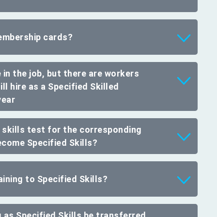
embership cards?
 in the job, but there are workers
ill hire as a Specified Skilled
year
e skills test for the corresponding
ecome Specified Skills?
ining to Specified Skills?
 as Specified Skills be transferred