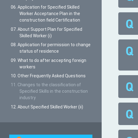
06. Application for Specified Skilled
Worker Acceptance Plan in the
construction field Certification
07. About Support Plan for Specified
Skilled Worker (i)
08. Application for permission to change
status of residence
09. What to do after accepting foreign
workers
10. Other Frequently Asked Questions
11. Changes to the classification of
Specified Skills in the construction
industry
12. About Specified Skilled Worker (ii)