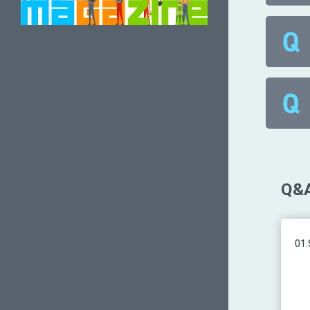
Q&A
01.