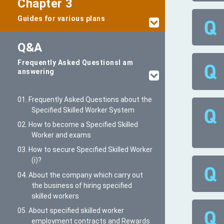
Chapter 3
Guides for various plans
Q&A
Frequently Asked Questions
I am
answering
01. Frequently Asked Questions about the
Specified Skilled Worker System
02. How to become a Specified Skilled
Worker and exams
03. How to secure Specified Skilled Worker
(i)?
04. About the company which carry out
the business of hiring specified
skilled workers
05. About specified skilled worker
employment contracts and Rewards