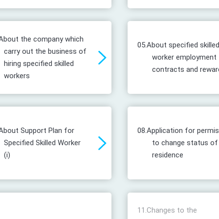
About the company which
05.
About specified skille
carry out the business of
worker employment
hiring specified skilled
contracts and rewar
workers
About Support Plan for
08.
Application for permi
Specified Skilled Worker
to change status of
(i)
residence
11.
Changes to the