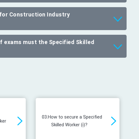
 for Construction Industry
of exams must the Specified Skilled
03.
How to secure a Specified
rker
Skilled Worker (i)?