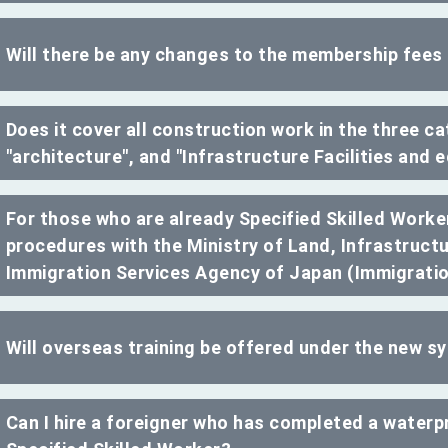
Will there be any changes to the membership fees
Does it cover all construction work in the three cat
"architecture", and "Infrastructure Facilities and
For those who are already Specified Skilled Worker
procedures with the Ministry of Land, Infrastruct
Immigration Services Agency of Japan (Immigrati
Will overseas training be offered under the new 
Can I hire a foreigner who has completed a waterpr