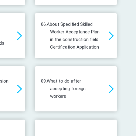
06.
About Specified Skilled
d
Worker Acceptance Plan
in the construction field
ds
Certification Application
ssion
09.
What to do after
accepting foreign
workers