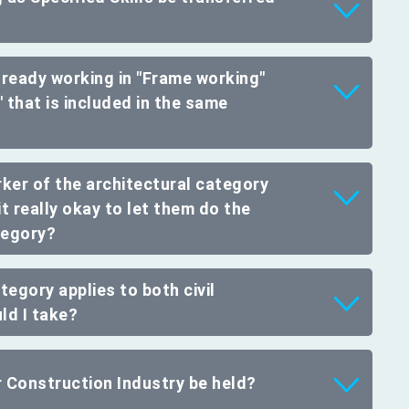
already working in "Frame working"
 that is included in the same
rker of the architectural category
it really okay to let them do the
ategory?
tegory applies to both civil
ld I take?
r Construction Industry be held?