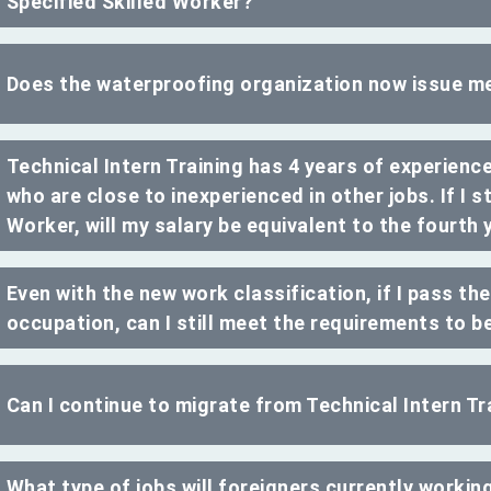
Specified Skilled Worker?
Does the waterproofing organization now issue m
Technical Intern Training has 4 years of experience
who are close to inexperienced in other jobs. If I st
Worker, will my salary be equivalent to the fourth 
Even with the new work classification, if I pass th
occupation, can I still meet the requirements to b
Can I continue to migrate from Technical Intern Tra
What type of jobs will foreigners currently working