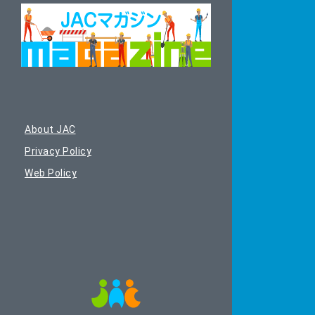
About JAC
Privacy Policy
Web Policy