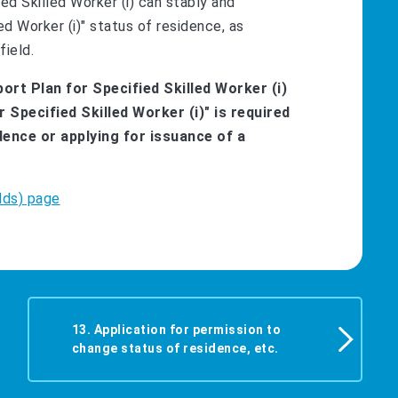
fied Skilled Worker (i) can stably and
ed Worker (i)" status of residence, as
field.
ort Plan for Specified Skilled Worker (i)
r Specified Skilled Worker (i)" is required
ence or applying for issuance of a
lds) page
13. Application for permission to
change status of residence, etc.