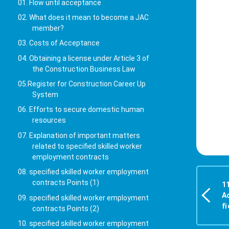
01. Flow until acceptance
02. What does it mean to become a JAC
member?
03. Costs of Acceptance
04. Obtaining a license under Article 3 of
the Construction Business Law
05.Register for Construction Career Up
System
06. Efforts to secure domestic human
resources
07. Explanation of important matters
related to specified skilled worker
employment contracts
08. specified skilled worker employment
contracts Points (1)
1
A
09. specified skilled worker employment
fi
contracts Points (2)
10. specified skilled worker employment