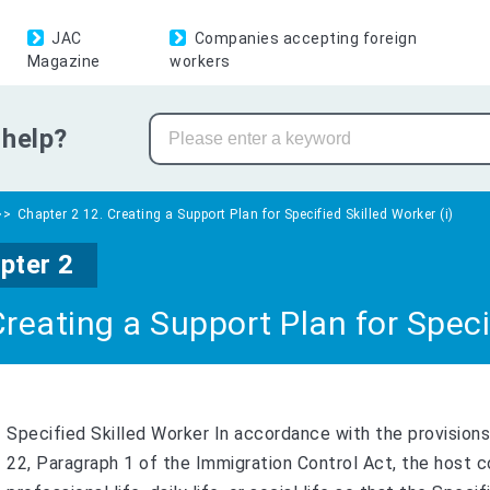
JAC
Companies accepting foreign
Magazine
workers
help?
Chapter 2 12. Creating a Support Plan for Specified Skilled Worker (i)
pter 2
Creating a Support Plan for Specif
Specified Skilled Worker In accordance with the provisions 
22, Paragraph 1 of the Immigration Control Act, the host c