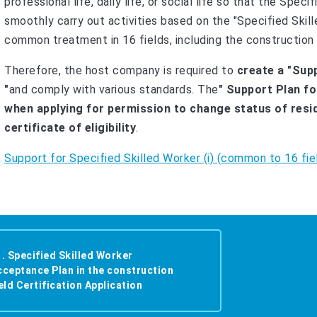
professional life, daily life, or social life so that the Speci
smoothly carry out activities based on the "Specified Skill
common treatment in 16 fields, including the construction 
Therefore, the host company is required to
create a "Supp
"
and comply with various standards. The
" Support Plan fo
when applying for permission to change status of resid
certificate of eligibility
.
Support for Specified Skilled Worker (i) (common to 16 fie
1. Specified Skilled Worker
cceptance Plan in the construction
eld Certification Application