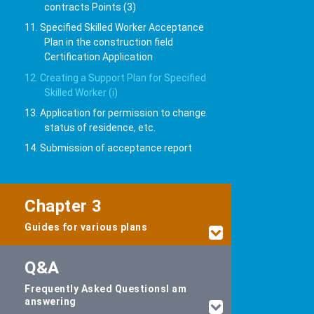
contracts Points (3)
11. Specified Skilled Worker Acceptance
Plan in the construction field
Certification Application
12. Creating a Support Plan for Specified
Skilled Worker (i)
13. Application for permission to change
status of residence, etc.
14. Submission of acceptance report
Chapter 3
Guides for various plans
Q&A
Frequently Asked Questions
I am
answering