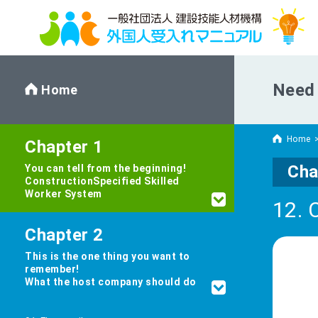
Need 
Home
Home
Chapter 1
Cha
You can tell from the beginning!
Construction
Specified Skilled
Worker System
12. 
Chapter 2
This is the one thing you want to
remember!
What the host company should do