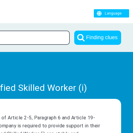
Language
Finding clues
ied Skilled Worker (i)
of Article 2-5, Paragraph 6 and Article 19-
ompany is required to provide support in their