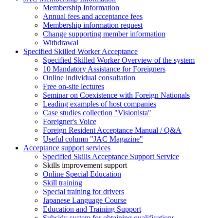
Membership Information
Annual fees and acceptance fees
Membership information request
Change supporting member information
Withdrawal
Specified Skilled Worker Acceptance
Specified Skilled Worker Overview of the system
10 Mandatory Assistance for Foreigners
Online individual consultation
Free on-site lectures
Seminar on Coexistence with Foreign Nationals
Leading examples of host companies
Case studies collection "Visionista"
Foreigner's Voice
Foreign Resident Acceptance Manual / Q&A
Useful column "JAC Magazine"
Acceptance support services
Specified Skills Acceptance Support Service
Skills improvement support
Online Special Education
Skill training
Special training for drivers
Japanese Language Course
Education and Training Support
Subsidy system for obtaining qualifications