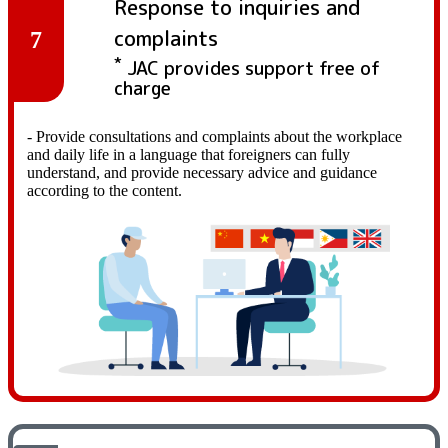
Response to inquiries and
complaints
7
*
JAC provides support free of
charge
- Provide consultations and complaints about the workplace
and daily life in a language that foreigners can fully
understand, and provide necessary advice and guidance
according to the content.