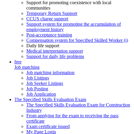
Support for promoting coexistence with local
communities
Temporary Return Support
CCUS charge support
Support system for promoting the accumulation of
employment history
Post-acceptance training
Compensation system for Specified Skilled Worker (i)
Daily life support
Medical interpretation support
Support for daily life problems
free
Job matching
Job matching information
Job Listings
Job Seeker Listings
Job Posting
Job Application
The Specified Skills Evaluation Exam
The Specified Skills Evaluation Exam for Construction
Industry
From applying for the exam to receiving the pass
certificate
Exam certificate issued
My Page Login