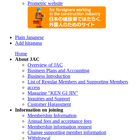
Prometric website
Plain Japanese
Add hiragana
Home
About JAC
Overview of JAC
Business Plans and Accounting
Business Introduction
List of Regular Members and Supporting Members
access
Magazine "KEN GI JIN"
Inquiries and Support
Customer Harassment
Information on joining
Membership Information
Annual fees and acceptance fees
Membership information request
Change supporting member information
Withdrawal