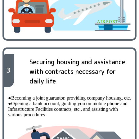
Securing housing and assistance
3
with contracts necessary for
daily life
●Becoming a joint guarantor, providing company housing, etc.
●Opening a bank account, guiding you on mobile phone and
Infrastructure Facilities contracts, etc., and assisting with
various procedures