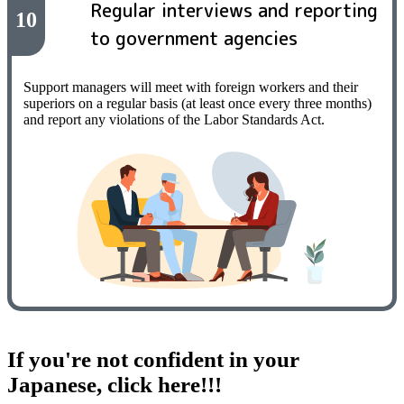
Regular interviews and reporting
10
to government agencies
Support managers will meet with foreign workers and their
superiors on a regular basis (at least once every three months)
and report any violations of the Labor Standards Act.
If you're not confident in your
Japanese, click here!!!