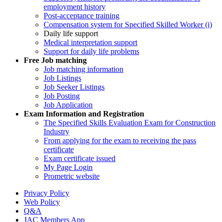
employment history
Post-acceptance training
Compensation system for Specified Skilled Worker (i)
Daily life support
Medical interpretation support
Support for daily life problems
Free
Job matching
Job matching information
Job Listings
Job Seeker Listings
Job Posting
Job Application
Exam Information and Registration
The Specified Skills Evaluation Exam for Construction
Industry
From applying for the exam to receiving the pass
certificate
Exam certificate issued
My Page Login
Prometric website
Privacy Policy
Web Policy
Q&A
JAC Members App