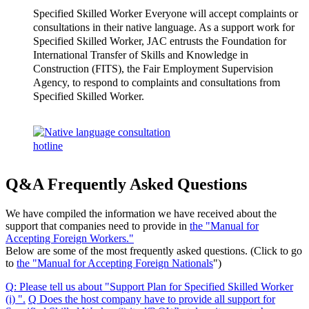
Specified Skilled Worker Everyone will accept complaints or
consultations in their native language. As a support work for
Specified Skilled Worker, JAC entrusts the Foundation for
International Transfer of Skills and Knowledge in
Construction (FITS), the Fair Employment Supervision
Agency, to respond to complaints and consultations from
Specified Skilled Worker.
Q&A Frequently Asked Questions
We have compiled the information we have received about the
support that companies need to provide in
the "Manual for
Accepting Foreign Workers."
Below are some of the most frequently asked questions. (Click to go
to
the "Manual for Accepting Foreign Nationals
")
Q
:
Please tell us about "Support Plan for Specified Skilled Worker
(i) "
.
​ ​
Q
​ ​
Does the host company have to provide all support for