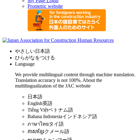
My Page Login
Prometric website
やさしい日本語
ひらがなをつける
Language
We provide multilingual content through machine translation.
Translation accuracy is not 100%.
About the
multilingualization of the JAC website
日本語
English
英語
Tiếng Việt
ベトナム語
Bahasa Indonesia
インドネシア語
ภาษาไทย
タイ語
ភាសាខ្មែរ
クメール語
ဗမာစာ
ミャンマー語