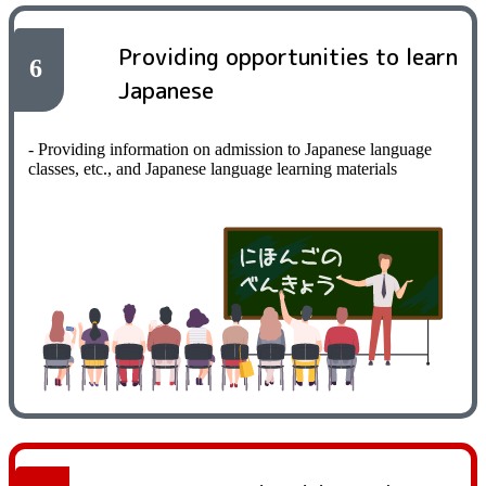
Providing opportunities to learn
6
Japanese
- Providing information on admission to Japanese language
classes, etc., and Japanese language learning materials