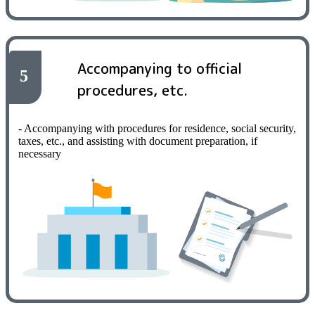
Accompanying to official
5
procedures, etc.
- Accompanying with procedures for residence, social security,
taxes, etc., and assisting with document preparation, if
necessary