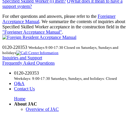
Specified Skilled Worker (i) itself
?
​ ​
QWhat
does
it mean to have a
support system?
For other questions and answers, please refer to the
Foreigner
Acceptance Manual
.
We
summarize the contents of inquiries about
Specified Skilled Worker acceptance in the construction field in the
"Foreigner Acceptance Manual"
.
0120-220353
Weekdays 9:00-17:30 Closed on Saturdays, Sundays and
holidays
Inquiries and Support
Frequently Asked Questions
0120-220353
Weekdays: 9:00-17:30 Saturdays, Sundays, and holidays: Closed
Q&A
Contact Us
Home
About JAC
Overview of JAC
Business Plans and Accounting
Business Introduction
List of Regular Members and Supporting Members
access