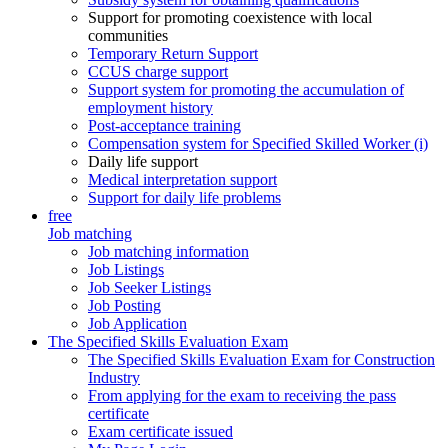
Support for promoting coexistence with local
communities
Temporary Return Support
CCUS charge support
Support system for promoting the accumulation of
employment history
Post-acceptance training
Compensation system for Specified Skilled Worker (i)
Daily life support
Medical interpretation support
Support for daily life problems
free
Job matching
Job matching information
Job Listings
Job Seeker Listings
Job Posting
Job Application
The Specified Skills Evaluation Exam
The Specified Skills Evaluation Exam for Construction
Industry
From applying for the exam to receiving the pass
certificate
Exam certificate issued