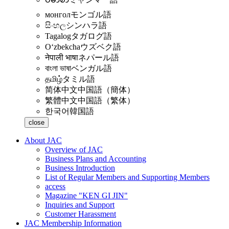
монгол
モンゴル語
සිංහල
シンハラ語
Tagalog
タガログ語
Oʻzbekcha
ウズベク語
नेपाली भाषा
ネパール語
বাংলা ভাষা
ベンガル語
தமிழ்
タミル語
简体中文
中国語（簡体）
繁體中文
中国語（繁体）
한국어
韓国語
close
About JAC
Overview of JAC
Business Plans and Accounting
Business Introduction
List of Regular Members and Supporting Members
access
Magazine "KEN GI JIN"
Inquiries and Support
Customer Harassment
JAC Membership Information