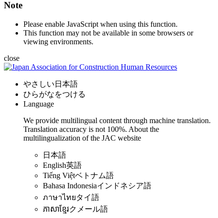
Note
Please enable JavaScript when using this function.
This function may not be available in some browsers or
viewing environments.
close
やさしい日本語
ひらがなをつける
Language
We provide multilingual content through machine translation.
Translation accuracy is not 100%.
About the
multilingualization of the JAC website
日本語
English
英語
Tiếng Việt
ベトナム語
Bahasa Indonesia
インドネシア語
ภาษาไทย
タイ語
ភាសាខ្មែរ
クメール語