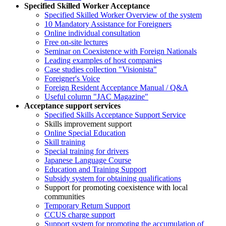
Specified Skilled Worker Acceptance
Specified Skilled Worker Overview of the system
10 Mandatory Assistance for Foreigners
Online individual consultation
Free on-site lectures
Seminar on Coexistence with Foreign Nationals
Leading examples of host companies
Case studies collection "Visionista"
Foreigner's Voice
Foreign Resident Acceptance Manual / Q&A
Useful column "JAC Magazine"
Acceptance support services
Specified Skills Acceptance Support Service
Skills improvement support
Online Special Education
Skill training
Special training for drivers
Japanese Language Course
Education and Training Support
Subsidy system for obtaining qualifications
Support for promoting coexistence with local
communities
Temporary Return Support
CCUS charge support
Support system for promoting the accumulation of