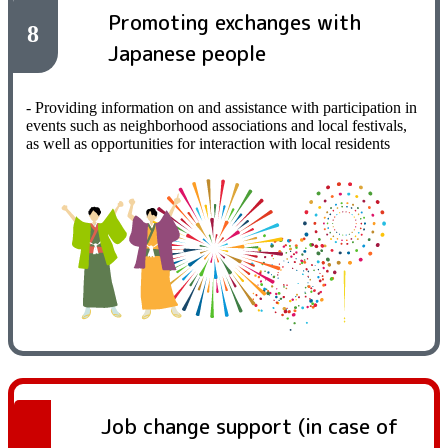
Promoting exchanges with
8
Japanese people
- Providing information on and assistance with participation in
events such as neighborhood associations and local festivals,
as well as opportunities for interaction with local residents
Job change support (in case of