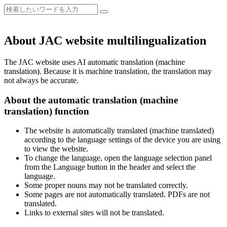
About JAC website multilingualization
The JAC website uses AI automatic translation (machine
translation). Because it is machine translation, the translation may
not always be accurate.
About the automatic translation (machine
translation) function
The website is automatically translated (machine translated)
according to the language settings of the device you are using
to view the website.
To change the language, open the language selection panel
from the Language button in the header and select the
language.
Some proper nouns may not be translated correctly.
Some pages are not automatically translated. PDFs are not
translated.
Links to external sites will not be translated.