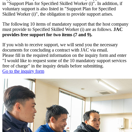
in "Support Plan for Specified Skilled Worker (i)". In addition, if
voluntary support is also listed in "Support Plan for Specified
Skilled Worker (i)", the obligation to provide support arises.
The following 10 items of mandatory support that the host company
must provide to Specified Skilled Worker (i) are as follows.
JAC
provides free support for two items (7 and 9).
If you wish to receive support, we will send you the necessary
documents for concluding a contract with JAC via email.
Please fill in the required information on the inquiry form and enter
"I would like to request some of the 10 mandatory support services
free of charge" in the inquiry details before submitting.
Go to the inquiry form