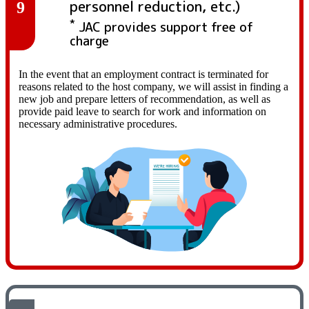
personnel reduction, etc.)
9
*
JAC provides support free of
charge
In the event that an employment contract is terminated for
reasons related to the host company, we will assist in finding a
new job and prepare letters of recommendation, as well as
provide paid leave to search for work and information on
necessary administrative procedures.