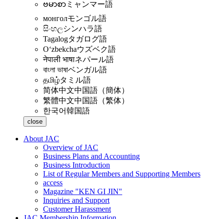
ဗမာစာ
ミャンマー語
монгол
モンゴル語
සිංහල
シンハラ語
Tagalog
タガログ語
Oʻzbekcha
ウズベク語
नेपाली भाषा
ネパール語
বাংলা ভাষা
ベンガル語
தமிழ்
タミル語
简体中文
中国語（簡体）
繁體中文
中国語（繁体）
한국어
韓国語
close
About JAC
Overview of JAC
Business Plans and Accounting
Business Introduction
List of Regular Members and Supporting Members
access
Magazine "KEN GI JIN"
Inquiries and Support
Customer Harassment
JAC Membership Information