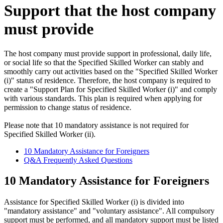
Support that the host company
must provide
The host company must provide support in professional, daily life,
or social life so that the Specified Skilled Worker can stably and
smoothly carry out activities based on the "Specified Skilled Worker
(i)" status of residence. Therefore, the host company is required to
create a "Support Plan for Specified Skilled Worker (i)" and comply
with various standards. This plan is required when applying for
permission to change status of residence.
Please note that 10 mandatory assistance is not required for
Specified Skilled Worker (ii).
10 Mandatory Assistance for Foreigners
Q&A Frequently Asked Questions
10 Mandatory Assistance for Foreigners
Assistance for Specified Skilled Worker (i) is divided into
"mandatory assistance" and "voluntary assistance". All compulsory
support must be performed, and all mandatory support must be listed