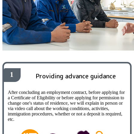
1
Providing advance guidance
After concluding an employment contract, before applying for
a Certificate of Eligibility or before applying for permission to
change one's status of residence, we will explain in person or
via video call about the working conditions, activities,
immigration procedures, whether or not a deposit is required,
etc.