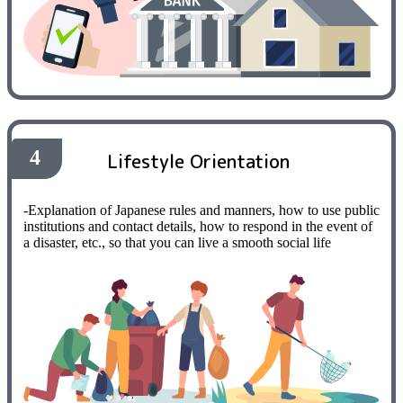
4
Lifestyle Orientation
-Explanation of Japanese rules and manners, how to use public
institutions and contact details, how to respond in the event of
a disaster, etc., so that you can live a smooth social life