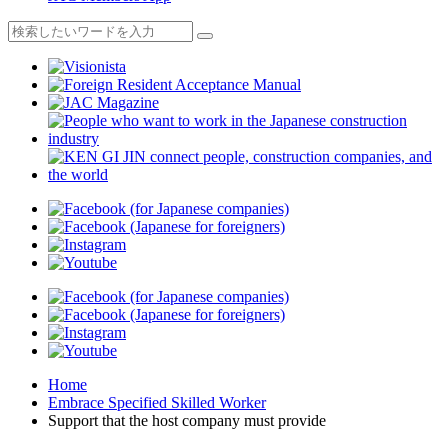
Home
Embrace Specified Skilled Worker
Support that the host company must provide