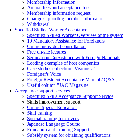
Membership Information
Annual fees and acceptance fees
Membership information request
Change supporting member information
Withdrawal
Specified Skilled Worker Acceptance
Specified Skilled Worker Overview of the system
10 Mandatory Assistance for Foreigners
Online individual consultation
Free on-site lectures
Seminar on Coexistence with Foreign Nationals
Leading examples of host companies
Case studies collection "Visionista"
Foreigner's Voice
Foreign Resident Acceptance Manual / Q&A
Useful column "JAC Magazine"
Acceptance support services
Specified Skills Acceptance Support Service
Skills improvement support
Online Special Education
Skill training
Special training for drivers
Japanese Language Course
Education and Training Support
Subsidy system for obtaining qualifications