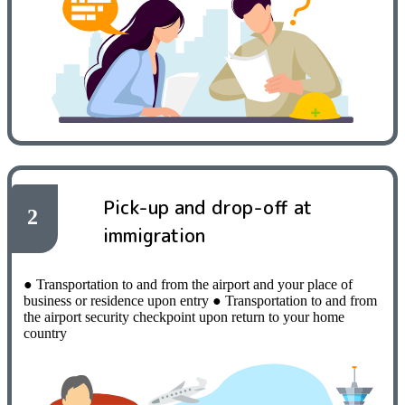
Pick-up and drop-off at
2
immigration
● Transportation to and from the airport and your place of
business or residence upon entry
​ ​
● Transportation to and from
the airport security checkpoint upon return to your home
country