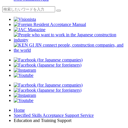
Home
Specified Skills Acceptance Support Service
Education and Training Support