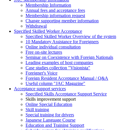
Membership Information
Annual fees and acceptance fees
Membership information request
Change supporting member information
Withdrawal
Specified Skilled Worker Acceptance
Specified Skilled Worker Overview of the system
10 Mandatory Assistance for Foreigners
Online individual consultation
Free on-site lectures
Seminar on Coexistence with Foreign Nationals
Leading examples of host companies
Case studies collection "Visionista"
Foreigner's Voice
Foreign Resident Acceptance Manual / Q&A
Useful column "JAC Magazine"
Acceptance support services
Specified Skills Acceptance Support Service
Skills improvement support
Online Special Education
Skill training
Special training for drivers
Japanese Language Course
Education and Training Support