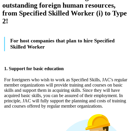
outstanding foreign human resources,
from Specified Skilled Worker (i) to Type
2!
For host companies that plan to hire Specified
Skilled Worker
1. Support for basic education
For foreigners who wish to work as Specified Skills, JAC's regular
member organizations will provide training and courses on basic
skills and support them in acquiring skills. Since they will have
acquired basic skills, you can be assured of their employment. In
principle, JAC will fully support the planning and costs of training
and courses offered by regular member organizations.