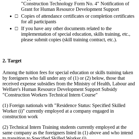
"Construction Technology Form No. 4" Notification of
Grant for Human Resource Development Support
Copies of attendance certificates or completion certificates
for all participants
If you have any other documents related to the
implementation of special education, skills training, etc.,
please submit copies (skill training contract, etc.).
2. Target
Among the tuition fees for special education or skills training taken
by foreigners who fall under any of (1) or (2) below, those that
received expense subsidies from the Ministry of Health, Labour and
Welfare's Human Resource Development Support Subsidy
"Construction Workers Technical Intern Course"
(1) Foreign nationals with "Residence Status: Specified Skilled
Worker (i)" currently employed at a company engaged in
construction work
(2) Technical Intern Training students currently employed at the
same company as the foreigners listed in (1) above and who intend
to transition to Specified Skilled Worker (i)