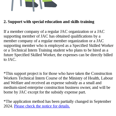
2. Support with special education and skills training
If a member company of a regular JAC organization or a JAC
supporting member of JAC has obtained qualifications by a
member company of a regular member organization or a JAC
supporting member who is employed as a Specified Skilled Worker
or a Technical Intern Training student who plans to be hired as a
future Specified Skilled Worker, the expenses can be directly billed
to JAC.
*This support project is for those who have taken the Construction
Workers Technical Intern Course of the Ministry of Health, Labour
and Welfare and received an expense subsidy as a small and
medium-sized enterprise construction business owner, and will be
borne by JAC except for the subsidy expense part.
*The application method has been partially changed in September
2024.
Please check the notice for details.