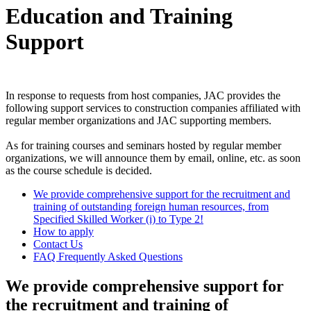
Education and Training
Support
In response to requests from host companies, JAC provides the
following support services to construction companies affiliated with
regular member organizations and JAC supporting members.
As for training courses and seminars hosted by regular member
organizations, we will announce them by email, online, etc. as soon
as the course schedule is decided.
We provide comprehensive support for the recruitment and
training of outstanding foreign human resources, from
Specified Skilled Worker (i) to Type 2!
How to apply
Contact Us
FAQ Frequently Asked Questions
We provide comprehensive support for
the recruitment and training of