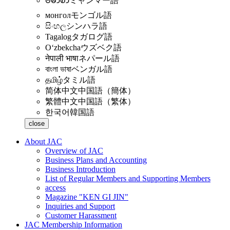
ဗမာစာ
ミャンマー語
монгол
モンゴル語
සිංහල
シンハラ語
Tagalog
タガログ語
Oʻzbekcha
ウズベク語
नेपाली भाषा
ネパール語
বাংলা ভাষা
ベンガル語
தமிழ்
タミル語
简体中文
中国語（簡体）
繁體中文
中国語（繁体）
한국어
韓国語
close
About JAC
Overview of JAC
Business Plans and Accounting
Business Introduction
List of Regular Members and Supporting Members
access
Magazine "KEN GI JIN"
Inquiries and Support
Customer Harassment
JAC Membership Information