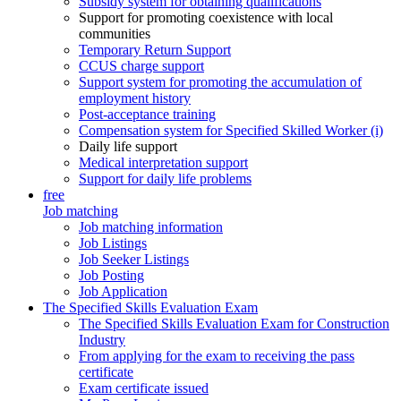
Subsidy system for obtaining qualifications
Support for promoting coexistence with local
communities
Temporary Return Support
CCUS charge support
Support system for promoting the accumulation of
employment history
Post-acceptance training
Compensation system for Specified Skilled Worker (i)
Daily life support
Medical interpretation support
Support for daily life problems
free
Job matching
Job matching information
Job Listings
Job Seeker Listings
Job Posting
Job Application
The Specified Skills Evaluation Exam
The Specified Skills Evaluation Exam for Construction
Industry
From applying for the exam to receiving the pass
certificate
Exam certificate issued