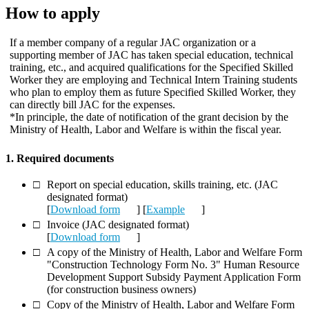
How to apply
If a member company of a regular JAC organization or a
supporting member of JAC has taken special education, technical
training, etc., and acquired qualifications for the Specified Skilled
Worker they are employing and Technical Intern Training students
who plan to employ them as future Specified Skilled Worker, they
can directly bill JAC for the expenses.
*In principle, the date of notification of the grant decision by the
Ministry of Health, Labor and Welfare is within the fiscal year.
1. Required documents
Report on special education, skills training, etc. (JAC
designated format)
[
Download form
] [
Example
]
Invoice (JAC designated format)
[
Download form
]
A copy of the Ministry of Health, Labor and Welfare Form
"Construction Technology Form No. 3" Human Resource
Development Support Subsidy Payment Application Form
(for construction business owners)
Copy of the Ministry of Health, Labor and Welfare Form