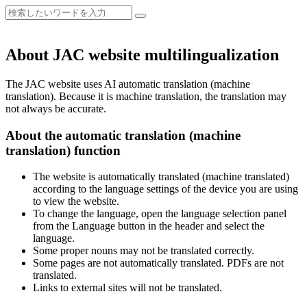
About JAC website multilingualization
The JAC website uses AI automatic translation (machine
translation). Because it is machine translation, the translation may
not always be accurate.
About the automatic translation (machine
translation) function
The website is automatically translated (machine translated)
according to the language settings of the device you are using
to view the website.
To change the language, open the language selection panel
from the Language button in the header and select the
language.
Some proper nouns may not be translated correctly.
Some pages are not automatically translated. PDFs are not
translated.
Links to external sites will not be translated.