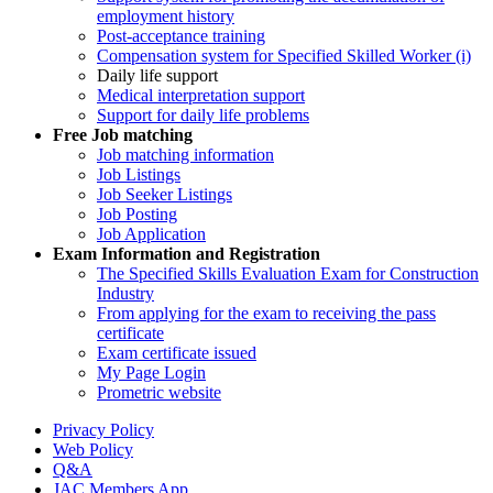
employment history
Post-acceptance training
Compensation system for Specified Skilled Worker (i)
Daily life support
Medical interpretation support
Support for daily life problems
Free
Job matching
Job matching information
Job Listings
Job Seeker Listings
Job Posting
Job Application
Exam Information and Registration
The Specified Skills Evaluation Exam for Construction
Industry
From applying for the exam to receiving the pass
certificate
Exam certificate issued
My Page Login
Prometric website
Privacy Policy
Web Policy
Q&A
JAC Members App