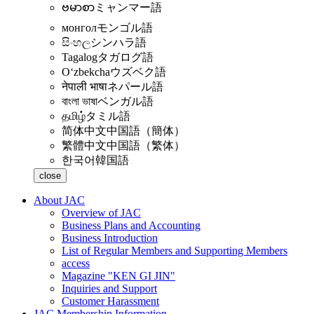
ဗမာစာ
ミャンマー語
монгол
モンゴル語
සිංහල
シンハラ語
Tagalog
タガログ語
Oʻzbekcha
ウズベク語
नेपाली भाषा
ネパール語
বাংলা ভাষা
ベンガル語
தமிழ்
タミル語
简体中文
中国語（簡体）
繁體中文
中国語（繁体）
한국어
韓国語
close
About JAC
Overview of JAC
Business Plans and Accounting
Business Introduction
List of Regular Members and Supporting Members
access
Magazine "KEN GI JIN"
Inquiries and Support
Customer Harassment
JAC Membership Information