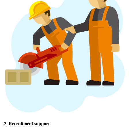
2. Recruitment support