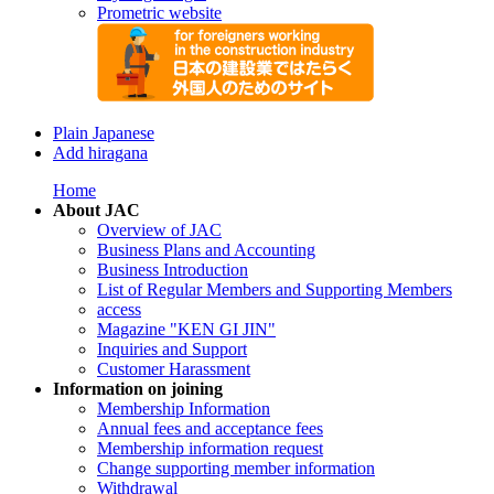
Prometric website
Plain Japanese
Add hiragana
Home
About JAC
Overview of JAC
Business Plans and Accounting
Business Introduction
List of Regular Members and Supporting Members
access
Magazine "KEN GI JIN"
Inquiries and Support
Customer Harassment
Information on joining
Membership Information
Annual fees and acceptance fees
Membership information request
Change supporting member information
Withdrawal