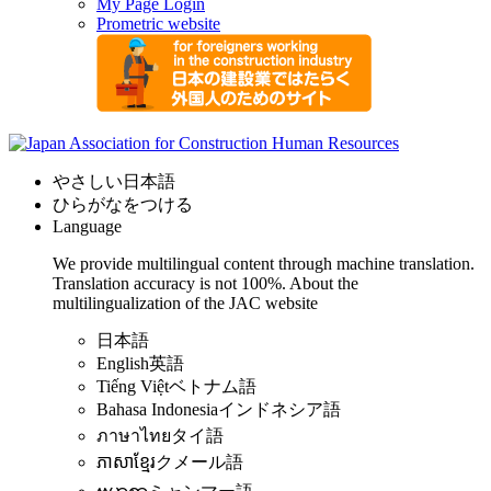
My Page Login
Prometric website
やさしい日本語
ひらがなをつける
Language
We provide multilingual content through machine translation.
Translation accuracy is not 100%.
About the
multilingualization of the JAC website
日本語
English
英語
Tiếng Việt
ベトナム語
Bahasa Indonesia
インドネシア語
ภาษาไทย
タイ語
ភាសាខ្មែរ
クメール語