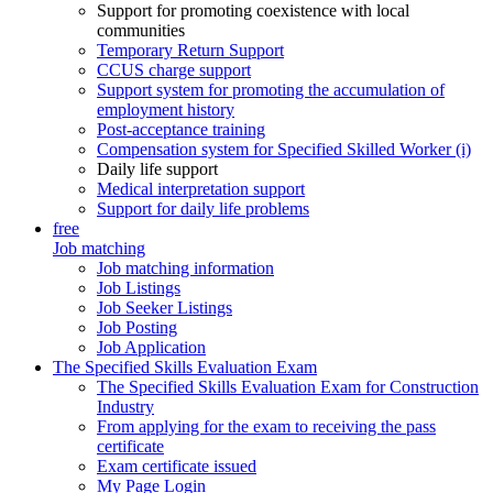
Support for promoting coexistence with local
communities
Temporary Return Support
CCUS charge support
Support system for promoting the accumulation of
employment history
Post-acceptance training
Compensation system for Specified Skilled Worker (i)
Daily life support
Medical interpretation support
Support for daily life problems
free
Job matching
Job matching information
Job Listings
Job Seeker Listings
Job Posting
Job Application
The Specified Skills Evaluation Exam
The Specified Skills Evaluation Exam for Construction
Industry
From applying for the exam to receiving the pass
certificate
Exam certificate issued
My Page Login