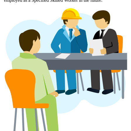
employed as a Specified Skilled Worker in the future.