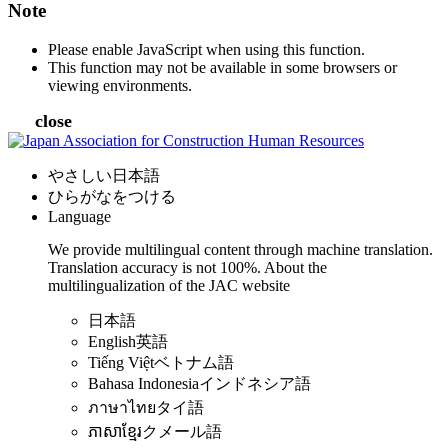
Note
Please enable JavaScript when using this function.
This function may not be available in some browsers or
viewing environments.
close
やさしい日本語
ひらがなをつける
Language
We provide multilingual content through machine translation.
Translation accuracy is not 100%.
About the
multilingualization of the JAC website
日本語
English
英語
Tiếng Việt
ベトナム語
Bahasa Indonesia
インドネシア語
ภาษาไทย
タイ語
ភាសាខ្មែរ
クメール語