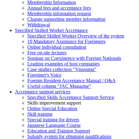
Membership Information
Annual fees and acceptance fees
Membership information request
Change supporting member information
Withdrawal
Specified Skilled Worker Acceptance
Specified Skilled Worker Overview of the system
10 Mandatory Assistance for Foreigners
Online individual consultation
Free on-site lectures
Seminar on Coexistence with Foreign Nationals
Leading examples of host companies
Case studies collection "Visionista"
Foreigner's Voice
Foreign Resident Acceptance Manual / Q&A
Useful column "JAC Magazine"
Acceptance support services
Specified Skills Acceptance Support Service
Skills improvement support
Online Special Education
Skill training
Special training for drivers
Japanese Language Course
Education and Training Support
Subsidy system for obtaining qualifications