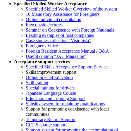
Specified Skilled Worker Acceptance
Specified Skilled Worker Overview of the system
10 Mandatory Assistance for Foreigners
Online individual consultation
Free on-site lectures
Seminar on Coexistence with Foreign Nationals
Leading examples of host companies
Case studies collection "Visionista"
Foreigner's Voice
Foreign Resident Acceptance Manual / Q&A
Useful column "JAC Magazine"
Acceptance support services
Specified Skills Acceptance Support Service
Skills improvement support
Online Special Education
Skill training
Special training for drivers
Japanese Language Course
Education and Training Support
Subsidy system for obtaining qualifications
Support for promoting coexistence with local
communities
Temporary Return Support
CCUS charge support
Support system for promoting the accumulation of