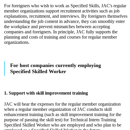
For foreigners who wish to work as Specified Skills, JAC's regular
member organizations support recruitment activities such as job
explanations, recruitment, and interviews. By foreigners themselves
understanding the job content in advance, they can smoothly enter
the workplace and prevent mismatches between accepting
companies and foreigners. In principle, JAC fully supports the
planning and costs of training and courses for regular member
organizations.
For host companies currently employing
Specified Skilled Worker
1. Support with skill improvement training
JAC will bear the expenses for the regular member organization
when a regular member organization of JAC conducts skill
enhancement training (such as skill improvement training for the
purpose of passing the skill test) for Technical Intern Training
Specified Skilled Worker who are employed and who plan to be