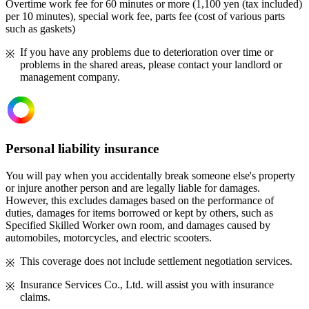
Overtime work fee for 60 minutes or more (1,100 yen (tax included)
per 10 minutes), special work fee, parts fee (cost of various parts
such as gaskets)
If you have any problems due to deterioration over time or
problems in the shared areas, please contact your landlord or
management company.
Personal liability insurance
You will pay when you accidentally break someone else's property
or injure another person and are legally liable for damages.
However, this excludes damages based on the performance of
duties, damages for items borrowed or kept by others, such as
Specified Skilled Worker own room, and damages caused by
automobiles, motorcycles, and electric scooters.
This coverage does not include settlement negotiation services.
Insurance Services Co., Ltd. will assist you with insurance
claims.