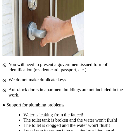
You will need to present a government-issued form of
identification (resident card, passport, etc.).
We do not make duplicate keys.
Auto-lock doors in apartment buildings are not included in the
work.
● Support for plumbing problems
Water is leaking from the faucet!
The toilet tank is broken and the water won't flush!
The toilet is clogged and the water won't flush!
I need you to connect the washing machine hose!