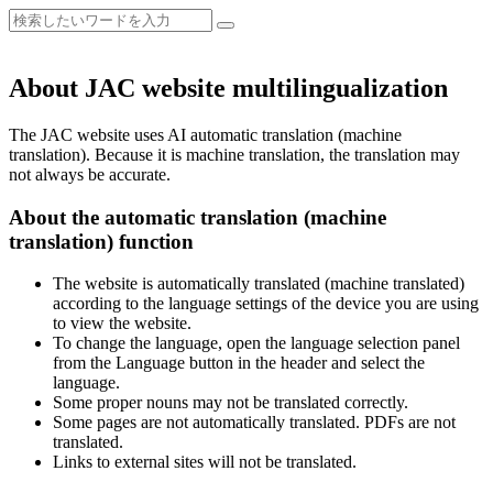
About JAC website multilingualization
The JAC website uses AI automatic translation (machine
translation). Because it is machine translation, the translation may
not always be accurate.
About the automatic translation (machine
translation) function
The website is automatically translated (machine translated)
according to the language settings of the device you are using
to view the website.
To change the language, open the language selection panel
from the Language button in the header and select the
language.
Some proper nouns may not be translated correctly.
Some pages are not automatically translated. PDFs are not
translated.
Links to external sites will not be translated.