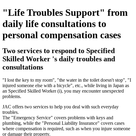
"Life Troubles Support" from
daily life consultations to
personal compensation cases
Two services to respond to Specified
Skilled Worker 's daily troubles and
consultations
"I lost the key to my room", "the water in the toilet doesn't stop", "I
injured someone else with a bicycle", etc., while living in Japan as
an Specified Skilled Worker (i), you may encounter unexpected
problems.
JAC offers two services to help you deal with such everyday
troubles.
The "Emergency Service" covers problems with keys and
plumbing, while the "Personal Liability Insurance" covers cases
where compensation is required, such as when you injure someone
or damage their property.