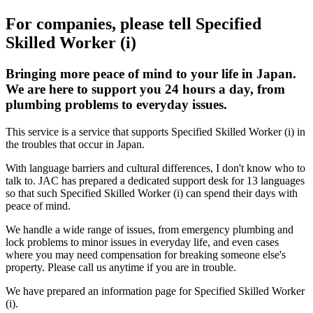
For companies, please tell Specified
Skilled Worker (i)
Bringing more peace of mind to your life in Japan.
We are here to support you 24 hours a day, from
plumbing problems to everyday issues.
This service is a service that supports Specified Skilled Worker (i) in
the troubles that occur in Japan.
With language barriers and cultural differences, I don't know who to
talk to. JAC has prepared a dedicated support desk for 13 languages
so that such Specified Skilled Worker (i) can spend their days with
peace of mind.
We handle a wide range of issues, from emergency plumbing and
lock problems to minor issues in everyday life, and even cases
where you may need compensation for breaking someone else's
property. Please call us anytime if you are in trouble.
We have prepared an information page for Specified Skilled Worker
(i).