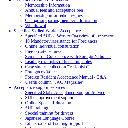
Membership Information
Annual fees and acceptance fees
Membership information request
Change supporting member information
Withdrawal
Specified Skilled Worker Acceptance
Specified Skilled Worker Overview of the system
10 Mandatory Assistance for Foreigners
Online individual consultation
Free on-site lectures
Seminar on Coexistence with Foreign Nationals
Leading examples of host companies
Case studies collection "Visionista"
Foreigner's Voice
Foreign Resident Acceptance Manual / Q&A
Useful column "JAC Magazine"
Acceptance support services
Specified Skills Acceptance Support Service
Skills improvement support
Online Special Education
Skill training
Special training for drivers
Japanese Language Course
Education and Training Support