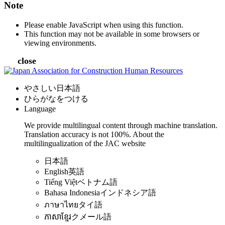
Note
Please enable JavaScript when using this function.
This function may not be available in some browsers or
viewing environments.
close
やさしい日本語
ひらがなをつける
Language
We provide multilingual content through machine translation.
Translation accuracy is not 100%.
About the
multilingualization of the JAC website
日本語
English
英語
Tiếng Việt
ベトナム語
Bahasa Indonesia
インドネシア語
ภาษาไทย
タイ語
ភាសាខ្មែរ
クメール語