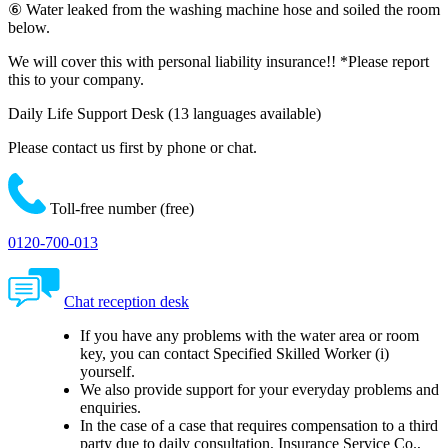
⑥ Water leaked from the washing machine hose and soiled the room
below.
We will cover this with personal liability insurance!!
*Please report
this to your company.
Daily Life Support Desk
(13 languages available)
Please contact us first by phone or chat.
Toll-free number (free)
0120-700-013
Chat reception desk
If you have any problems with the water area or room
key, you can contact Specified Skilled Worker (i)
yourself.
We also provide support for your everyday problems and
enquiries.
In the case of a case that requires compensation to a third
party due to daily consultation, Insurance Service Co.,