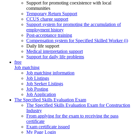
Support for promoting coexistence with local
communities
Temporary Return Support
CCUS charge support
Support system for promoting the accumulation of
employment history
Post-acceptance training
Compensation system for Specified Skilled Worker (i)
Daily life support
Medical interpretation support
Support for daily life problems
free
Job matching
Job matching information
Job Listings
Job Seeker Listings
Job Posting
Job Application
The Specified Skills Evaluation Exam
The Specified Skills Evaluation Exam for Construction
Industry
From applying for the exam to receiving the pass
certificate
Exam certificate issued
My Page Login