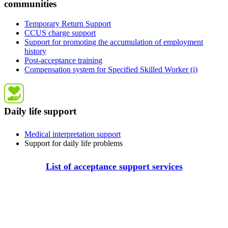
communities
Temporary Return Support
CCUS charge support
Support for promoting the accumulation of employment
history
Post-acceptance training
Compensation system for Specified Skilled Worker (i)
Daily life support
Medical interpretation support
Support for daily life problems
List of acceptance support services