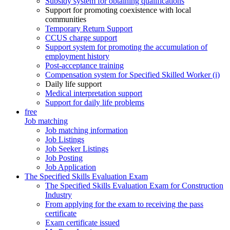
Subsidy system for obtaining qualifications
Support for promoting coexistence with local
communities
Temporary Return Support
CCUS charge support
Support system for promoting the accumulation of
employment history
Post-acceptance training
Compensation system for Specified Skilled Worker (i)
Daily life support
Medical interpretation support
Support for daily life problems
free
Job matching
Job matching information
Job Listings
Job Seeker Listings
Job Posting
Job Application
The Specified Skills Evaluation Exam
The Specified Skills Evaluation Exam for Construction
Industry
From applying for the exam to receiving the pass
certificate
Exam certificate issued