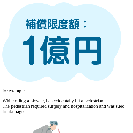
for example...
While riding a bicycle, he accidentally hit a pedestrian.
The pedestrian required surgery and hospitalization and was sued
for damages.