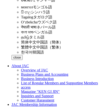
ဗမာစာ
ミャンマー語
монгол
モンゴル語
සිංහල
シンハラ語
Tagalog
タガログ語
Oʻzbekcha
ウズベク語
नेपाली भाषा
ネパール語
বাংলা ভাষা
ベンガル語
தமிழ்
タミル語
简体中文
中国語（簡体）
繁體中文
中国語（繁体）
한국어
韓国語
close
About JAC
Overview of JAC
Business Plans and Accounting
Business Introduction
List of Regular Members and Supporting Members
access
Magazine "KEN GI JIN"
Inquiries and Support
Customer Harassment
JAC Membership Information