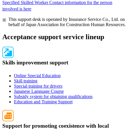
Specified Skilled Worker Contact information for the person
involved is here
This support desk is operated by Insurance Service Co., Ltd. on
behalf of Japan Association for Construction Human Resources.
Acceptance support service lineup
Skills improvement support
Online Special Education
Skill training
Special training for drivers
Japanese Language Course
Subsidy system for obtaining qualifications
Education and Training Support
Support for promoting coexistence with local