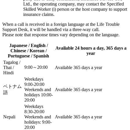
Ltd., the operating company, may contact the Specified
Skilled Worker (i) person or the host company to support
insurance claims.
When a call is received in a foreign language at the Life Trouble
Support Desk, it will be handled via a three-way call.
Please note that response times vary depending on the language.
Japanese / English /
Available 24 hours a day, 365 days a
Chinese / Korean /
year
Portuguese / Spanish
Tagalog /
9:00～20:00
Thai /
Available 365 days a year
Hindi
Weekdays
9:00-20:00
ベトナム
Weekends and
Available 365 days a year
語
holidays 10:00-
20:00
Weekdays
8:30-20:00
Nepali
Weekends and
Available 365 days a year
holidays: 9:00-
20:00