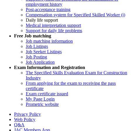
employment history
Post-acceptance training
Compensation system for Specified Skilled Worker (i)
Daily life support
Medical interpretation support
Support for daily life problems
Free
Job matching
Job matching information
Job Listings
Job Seeker Listings
Job Posting
Job Application
Exam Information and Registration
The Specified Skills Evaluation Exam for Construction
Industry
From applying for the exam to receiving the pass
certificate
Exam certificate issued
My Page Login
Prometric website
Privacy Policy
Web Policy
Q&A
JAC Members App