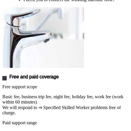
Free and paid coverage
Free support scope
Basic fee, business trip fee, night fee, holiday fee, work fee (work
within 60 minutes)
We will respond to ⇒ Specified Skilled Worker problems free of
charge.
Paid support range