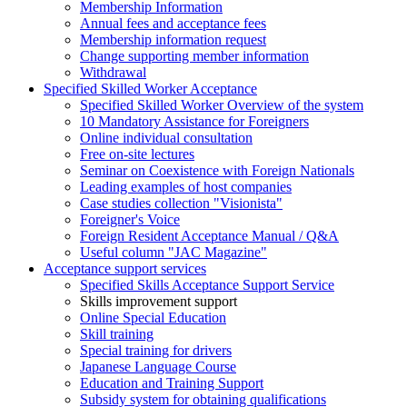
Membership Information
Annual fees and acceptance fees
Membership information request
Change supporting member information
Withdrawal
Specified Skilled Worker Acceptance
Specified Skilled Worker Overview of the system
10 Mandatory Assistance for Foreigners
Online individual consultation
Free on-site lectures
Seminar on Coexistence with Foreign Nationals
Leading examples of host companies
Case studies collection "Visionista"
Foreigner's Voice
Foreign Resident Acceptance Manual / Q&A
Useful column "JAC Magazine"
Acceptance support services
Specified Skills Acceptance Support Service
Skills improvement support
Online Special Education
Skill training
Special training for drivers
Japanese Language Course
Education and Training Support
Subsidy system for obtaining qualifications