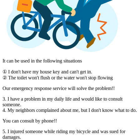
It can be used in the following situations
① I don't have my house key and can't get in.
② The toilet won't flush or the water won't stop flowing
Our emergency response service will solve the problem!!
3. I have a problem in my daily life and would like to consult
someone.
4. My neighbors complained about me, but I don't know what to do.
You can consult by phone!!
5. I injured someone while riding my bicycle and was sued for
damages.