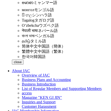
ဗမာစာ
ミャンマー語
монгол
モンゴル語
සිංහල
シンハラ語
Tagalog
タガログ語
Oʻzbekcha
ウズベク語
नेपाली भाषा
ネパール語
বাংলা ভাষা
ベンガル語
தமிழ்
タミル語
简体中文
中国語（簡体）
繁體中文
中国語（繁体）
한국어
韓国語
close
About JAC
Overview of JAC
Business Plans and Accounting
Business Introduction
List of Regular Members and Supporting Members
access
Magazine "KEN GI JIN"
Inquiries and Support
Customer Harassment
JAC Membership Information