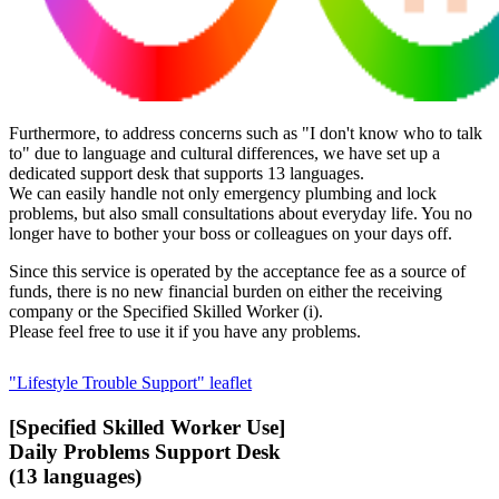
Furthermore, to address concerns such as "I don't know who to talk
to" due to language and cultural differences, we have set up a
dedicated support desk that supports 13 languages.
We can easily handle not only emergency plumbing and lock
problems, but also small consultations about everyday life. You no
longer have to bother your boss or colleagues on your days off.
Since this service is operated by the acceptance fee as a source of
funds, there is no new financial burden on either the receiving
company or the Specified Skilled Worker (i).
Please feel free to use it if you have any problems.
"Lifestyle Trouble Support" leaflet
[Specified Skilled Worker Use]
Daily Problems Support Desk
(13 languages)