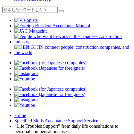
Home
Specified Skills Acceptance Support Service
"Life Troubles Support" from daily life consultations to
personal compensation cases