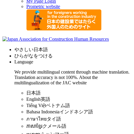
My Page Login
Prometric website
やさしい日本語
ひらがなをつける
Language
We provide multilingual content through machine translation.
Translation accuracy is not 100%.
About the
multilingualization of the JAC website
日本語
English
英語
Tiếng Việt
ベトナム語
Bahasa Indonesia
インドネシア語
ภาษาไทย
タイ語
ភាសាខ្មែរ
クメール語