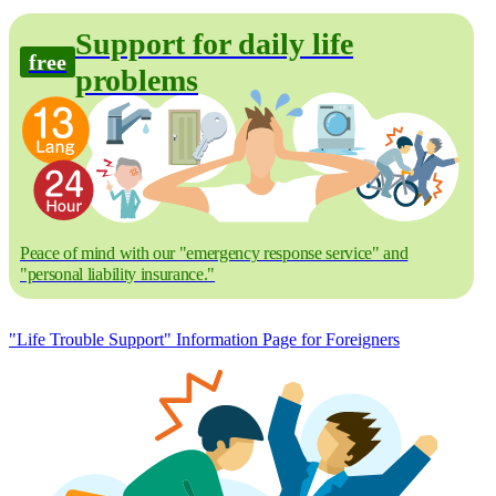
Support for daily life
free
problems
Peace of mind with our "emergency response service" and
"personal liability insurance."
"Life Trouble Support" Information Page for Foreigners