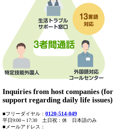
Inquiries from host companies (for
support regarding daily life issues)
0120-514-049
■フリーダイヤル：
平日9:00～17:30 土日祝：休 日本語のみ
■メールアドレス：