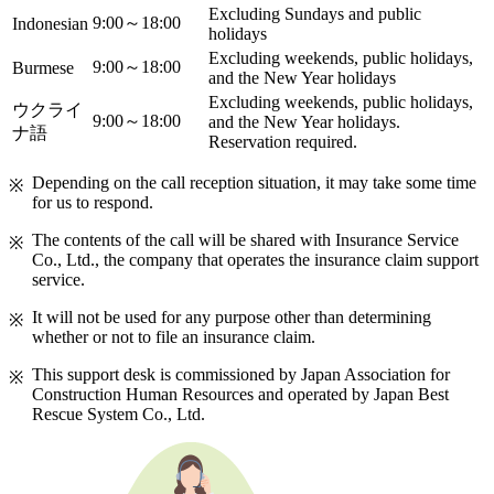
Excluding Sundays and public
9:00～18:00
Indonesian
holidays
Excluding weekends, public holidays,
9:00～18:00
Burmese
and the New Year holidays
Excluding weekends, public holidays,
ウクライ
9:00～18:00
and the New Year holidays.
ナ語
Reservation required.
Depending on the call reception situation, it may take some time
for us to respond.
The contents of the call will be shared with Insurance Service
Co., Ltd., the company that operates the insurance claim support
service.
It will not be used for any purpose other than determining
whether or not to file an insurance claim.
This support desk is commissioned by Japan Association for
Construction Human Resources and operated by Japan Best
Rescue System Co., Ltd.