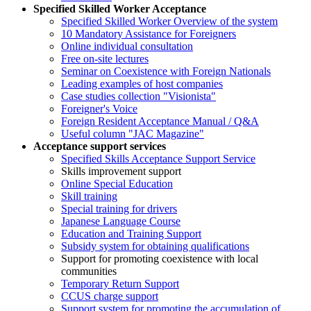
Specified Skilled Worker Acceptance
Specified Skilled Worker Overview of the system
10 Mandatory Assistance for Foreigners
Online individual consultation
Free on-site lectures
Seminar on Coexistence with Foreign Nationals
Leading examples of host companies
Case studies collection "Visionista"
Foreigner's Voice
Foreign Resident Acceptance Manual / Q&A
Useful column "JAC Magazine"
Acceptance support services
Specified Skills Acceptance Support Service
Skills improvement support
Online Special Education
Skill training
Special training for drivers
Japanese Language Course
Education and Training Support
Subsidy system for obtaining qualifications
Support for promoting coexistence with local
communities
Temporary Return Support
CCUS charge support
Support system for promoting the accumulation of