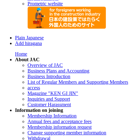
Prometric website
Plain Japanese
Add hiragana
Home
About JAC
Overview of JAC
Business Plans and Accounting
Business Introduction
List of Regular Members and Supporting Members
access
Magazine "KEN GI JIN"
Inquiries and Support
Customer Harassment
Information on joining
Membership Information
Annual fees and acceptance fees
Membership information request
Change supporting member information
Withdrawal