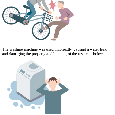
The washing machine was used incorrectly, causing a water leak
and damaging the property and building of the residents below.