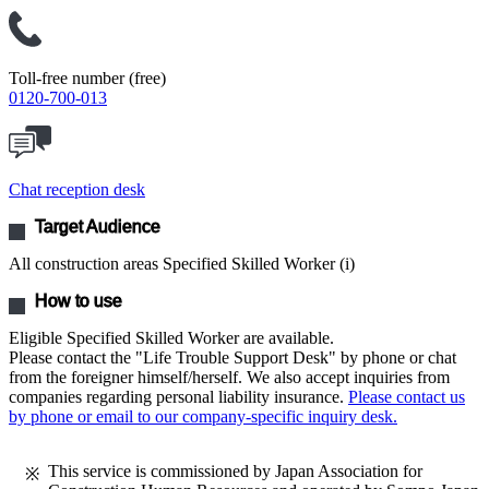
Toll-free number (free)
0120-700-013
Chat reception desk
Target Audience
All construction areas Specified Skilled Worker (i)
How to use
Eligible Specified Skilled Worker are available.
Please contact the "Life Trouble Support Desk" by phone or chat
from the foreigner himself/herself. We also accept inquiries from
companies regarding personal liability insurance.
Please contact us
by phone or email to our company-specific inquiry desk.
This service is commissioned by Japan Association for