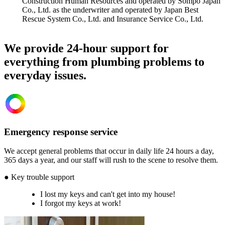
Construction Human Resources and operated by Sompo Japan
Co., Ltd. as the underwriter and operated by Japan Best
Rescue System Co., Ltd. and Insurance Service Co., Ltd.
We provide 24-hour support for
everything from plumbing problems to
everyday issues.
Emergency response service
We accept general problems that occur in daily life 24 hours a day,
365 days a year, and our staff will rush to the scene to resolve them.
● Key trouble support
I lost my keys and can't get into my house!
I forgot my keys at work!