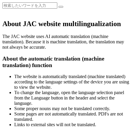
About JAC website multilingualization
The JAC website uses AI automatic translation (machine
translation). Because it is machine translation, the translation may
not always be accurate.
About the automatic translation (machine
translation) function
The website is automatically translated (machine translated)
according to the language settings of the device you are using
to view the website.
To change the language, open the language selection panel
from the Language button in the header and select the
language.
Some proper nouns may not be translated correctly.
Some pages are not automatically translated. PDFs are not
translated.
Links to external sites will not be translated.