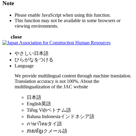
Note
Please enable JavaScript when using this function.
This function may not be available in some browsers or
viewing environments.
close
やさしい日本語
ひらがなをつける
Language
We provide multilingual content through machine translation.
Translation accuracy is not 100%.
About the
multilingualization of the JAC website
日本語
English
英語
Tiếng Việt
ベトナム語
Bahasa Indonesia
インドネシア語
ภาษาไทย
タイ語
ភាសាខ្មែរ
クメール語