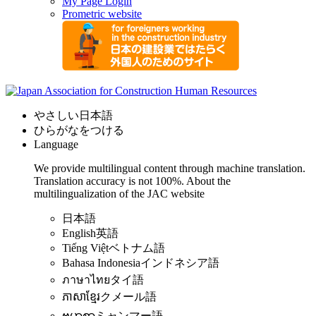
My Page Login
Prometric website
やさしい日本語
ひらがなをつける
Language
We provide multilingual content through machine translation.
Translation accuracy is not 100%.
About the
multilingualization of the JAC website
日本語
English
英語
Tiếng Việt
ベトナム語
Bahasa Indonesia
インドネシア語
ภาษาไทย
タイ語
ភាសាខ្មែរ
クメール語
ဗမာစာ
ミャンマー語