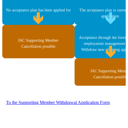
No acceptance plan has been applied for
The acceptance plan is curren
yet.
application.
Acceptance through the forei
JAC Supporting Member
employment management s
Cancellation possible
Withdraw new planning appli
JAC Supporting Memb
Cancellation possible
To the Supporting Member Withdrawal Application Form