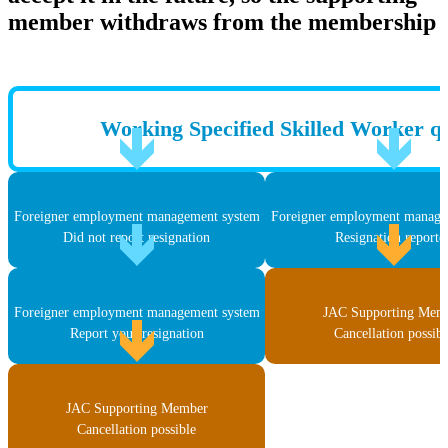
member withdraws from the membership
Working Specified Skilled Worker qu
Foreigner employment management system
Foreigner employment manage
Did not report resignation
Resignation reporte
Foreigner employment management system
JAC Supporting Mem
Report your resignation
Cancellation possibl
JAC Supporting Member
Cancellation possible