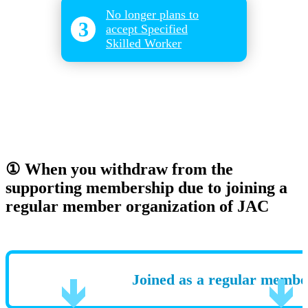
No longer plans to
3
accept Specified
Skilled Worker
① When you withdraw from the
supporting membership due to joining a
regular member organization of JAC
Joined as a regular membe