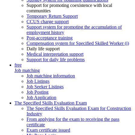
Support for promoting coexistence with local
communities
Temporary Return Support
CCUS charge support
Support system for promoting the accumulation of
employment history
Post-acceptance training
Compensation system for Specified Skilled Worker (i)
Daily life support
Medical interpretation support
Support for daily life problems
free
Job matching
Job matching information
Job Listings
Job Seeker Listings
Job Posting
Job Application
The Specified Skills Evaluation Exam
The Specified Skills Evaluation Exam for Construction
Industry
From applying for the exam to receiving the pass
certificate
Exam certificate issued