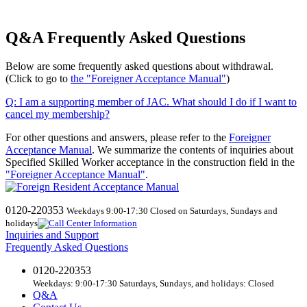
Q&A Frequently Asked Questions
Below are some frequently asked questions about withdrawal.
(Click to go to
the "Foreigner Acceptance Manual"
)
Q:
​ ​
I am a supporting member of JAC. What should I do if I want to
cancel my membership?
For other questions and answers, please refer to the
Foreigner
Acceptance Manual
.
We
summarize the contents of inquiries about
Specified Skilled Worker acceptance in the construction field in the
"Foreigner Acceptance Manual"
.
0120-220353
Weekdays 9:00-17:30 Closed on Saturdays, Sundays and
holidays
Inquiries and Support
Frequently Asked Questions
0120-220353
Weekdays: 9:00-17:30 Saturdays, Sundays, and holidays: Closed
Q&A