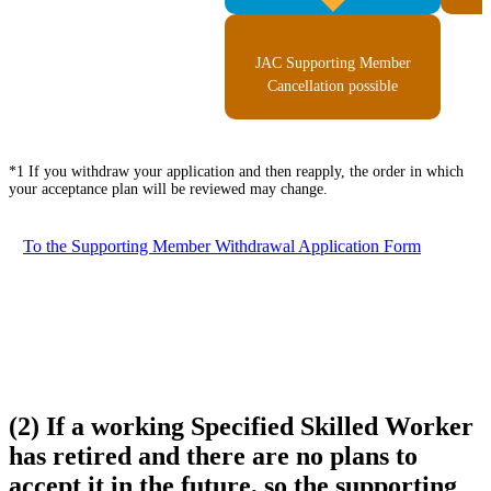
JAC Supporting Member
Cancellation possible
*1 If you withdraw your application and then reapply, the order in which
your acceptance plan will be reviewed may change.
To the Supporting Member Withdrawal Application Form
(2) If a working Specified Skilled Worker
has retired and there are no plans to
accept it in the future, so the supporting