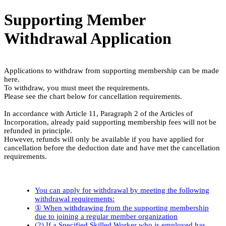
Supporting Member
Withdrawal Application
Applications to withdraw from supporting membership can be made
here.
To withdraw, you must meet the requirements.
Please see the chart below for cancellation requirements.
In accordance with Article 11, Paragraph 2 of the Articles of
Incorporation, already paid supporting membership fees will not be
refunded in principle.
However, refunds will only be available if you have applied for
cancellation before the deduction date and have met the cancellation
requirements.
You can apply for withdrawal by meeting the following
withdrawal requirements:
① When withdrawing from the supporting membership
due to joining a regular member organization
(2) If a Specified Skilled Worker who is employed has