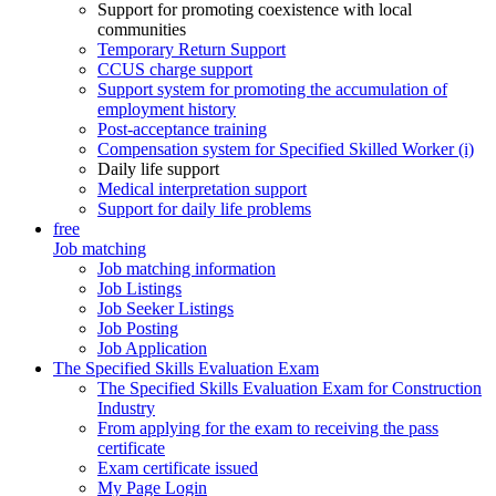
Support for promoting coexistence with local
communities
Temporary Return Support
CCUS charge support
Support system for promoting the accumulation of
employment history
Post-acceptance training
Compensation system for Specified Skilled Worker (i)
Daily life support
Medical interpretation support
Support for daily life problems
free
Job matching
Job matching information
Job Listings
Job Seeker Listings
Job Posting
Job Application
The Specified Skills Evaluation Exam
The Specified Skills Evaluation Exam for Construction
Industry
From applying for the exam to receiving the pass
certificate
Exam certificate issued
My Page Login