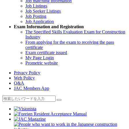
Job matching information
Job Listings
Job Seeker Listings
Job Posting
Job Application
Exam Information and Registration
The Specified Skills Evaluation Exam for Construction
Industry
From applying for the exam to receiving the pass
certificate
Exam certificate issued
My Page Login
Prometric website
Privacy Policy
Web Policy
Q&A
JAC Members App