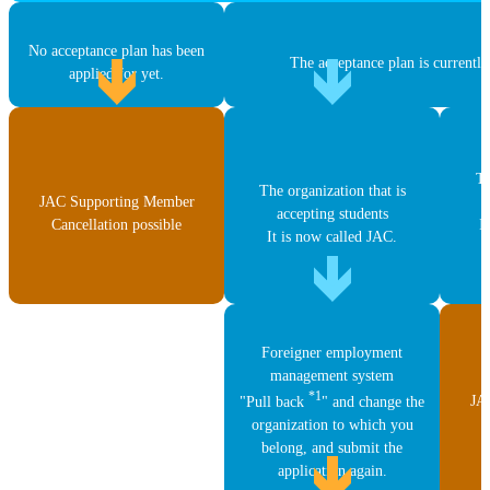
No acceptance plan has been
The acceptance plan is currently
applied for yet.
Th
The organization that is
JAC Supporting Member
accepting students
Cancellation possible
I
It is now called JAC.
Foreigner employment
management system
*1
JA
"Pull back
" and change the
C
organization to which you
belong, and submit the
application again.