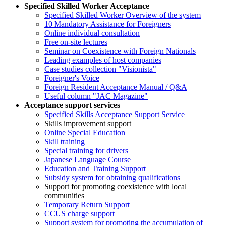
Specified Skilled Worker Acceptance
Specified Skilled Worker Overview of the system
10 Mandatory Assistance for Foreigners
Online individual consultation
Free on-site lectures
Seminar on Coexistence with Foreign Nationals
Leading examples of host companies
Case studies collection "Visionista"
Foreigner's Voice
Foreign Resident Acceptance Manual / Q&A
Useful column "JAC Magazine"
Acceptance support services
Specified Skills Acceptance Support Service
Skills improvement support
Online Special Education
Skill training
Special training for drivers
Japanese Language Course
Education and Training Support
Subsidy system for obtaining qualifications
Support for promoting coexistence with local
communities
Temporary Return Support
CCUS charge support
Support system for promoting the accumulation of