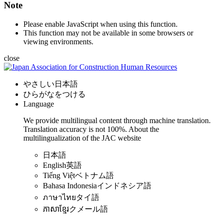
Note
Please enable JavaScript when using this function.
This function may not be available in some browsers or
viewing environments.
close
やさしい日本語
ひらがなをつける
Language
We provide multilingual content through machine translation.
Translation accuracy is not 100%.
About the
multilingualization of the JAC website
日本語
English
英語
Tiếng Việt
ベトナム語
Bahasa Indonesia
インドネシア語
ภาษาไทย
タイ語
ភាសាខ្មែរ
クメール語