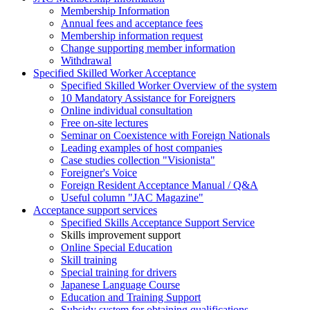
Membership Information
Annual fees and acceptance fees
Membership information request
Change supporting member information
Withdrawal
Specified Skilled Worker Acceptance
Specified Skilled Worker Overview of the system
10 Mandatory Assistance for Foreigners
Online individual consultation
Free on-site lectures
Seminar on Coexistence with Foreign Nationals
Leading examples of host companies
Case studies collection "Visionista"
Foreigner's Voice
Foreign Resident Acceptance Manual / Q&A
Useful column "JAC Magazine"
Acceptance support services
Specified Skills Acceptance Support Service
Skills improvement support
Online Special Education
Skill training
Special training for drivers
Japanese Language Course
Education and Training Support
Subsidy system for obtaining qualifications