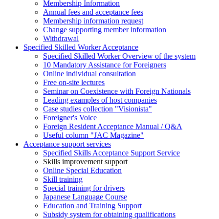
Membership Information
Annual fees and acceptance fees
Membership information request
Change supporting member information
Withdrawal
Specified Skilled Worker Acceptance
Specified Skilled Worker Overview of the system
10 Mandatory Assistance for Foreigners
Online individual consultation
Free on-site lectures
Seminar on Coexistence with Foreign Nationals
Leading examples of host companies
Case studies collection "Visionista"
Foreigner's Voice
Foreign Resident Acceptance Manual / Q&A
Useful column "JAC Magazine"
Acceptance support services
Specified Skills Acceptance Support Service
Skills improvement support
Online Special Education
Skill training
Special training for drivers
Japanese Language Course
Education and Training Support
Subsidy system for obtaining qualifications