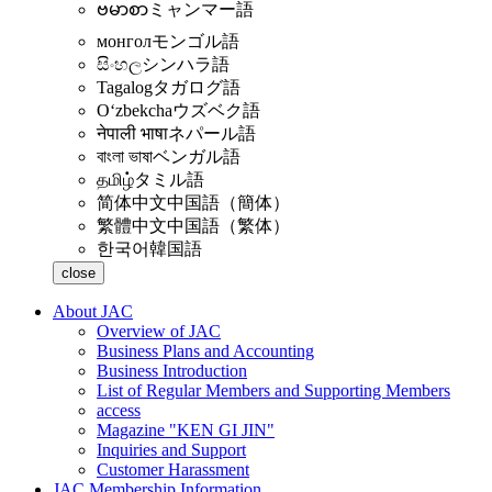
ဗမာစာ
ミャンマー語
монгол
モンゴル語
සිංහල
シンハラ語
Tagalog
タガログ語
Oʻzbekcha
ウズベク語
नेपाली भाषा
ネパール語
বাংলা ভাষা
ベンガル語
தமிழ்
タミル語
简体中文
中国語（簡体）
繁體中文
中国語（繁体）
한국어
韓国語
close
About JAC
Overview of JAC
Business Plans and Accounting
Business Introduction
List of Regular Members and Supporting Members
access
Magazine "KEN GI JIN"
Inquiries and Support
Customer Harassment
JAC Membership Information