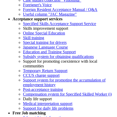
Case studies collection "Visionista"
Foreigner's Voice
Foreign Resident Acceptance Manual / Q&A
Useful column "JAC Magazine"
Acceptance support services
Specified Skills Acceptance Support Service
Skills improvement support
Online Special Education
Skill training
Special training for drivers
Japanese Language Course
Education and Training Support
Subsidy system for obtaining qualifications
Support for promoting coexistence with local
communities
Temporary Return Support
CCUS charge support
Support system for promoting the accumulation of
employment history
Post-acceptance training
Compensation system for Specified Skilled Worker (i)
Daily life support
Medical interpretation support
Support for daily life problems
Free
Job matching