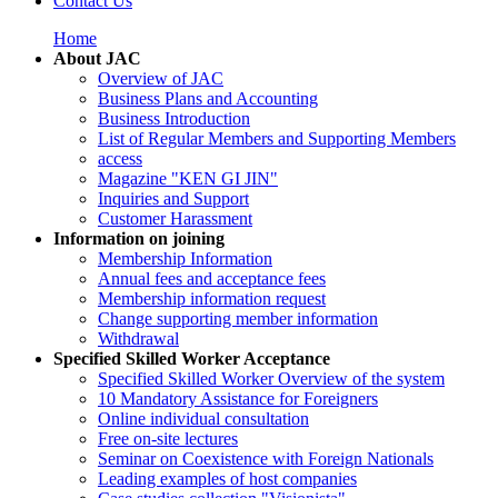
Contact Us
Home
About JAC
Overview of JAC
Business Plans and Accounting
Business Introduction
List of Regular Members and Supporting Members
access
Magazine "KEN GI JIN"
Inquiries and Support
Customer Harassment
Information on joining
Membership Information
Annual fees and acceptance fees
Membership information request
Change supporting member information
Withdrawal
Specified Skilled Worker Acceptance
Specified Skilled Worker Overview of the system
10 Mandatory Assistance for Foreigners
Online individual consultation
Free on-site lectures
Seminar on Coexistence with Foreign Nationals
Leading examples of host companies