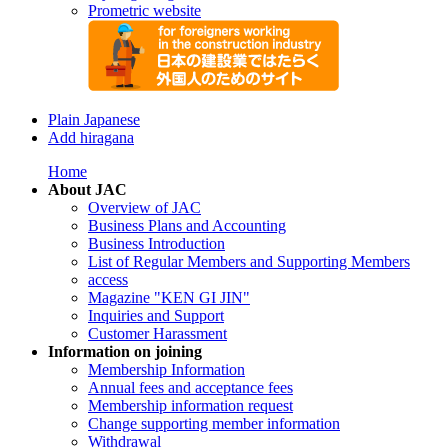
Prometric website
Plain Japanese
Add hiragana
Home
About JAC
Overview of JAC
Business Plans and Accounting
Business Introduction
List of Regular Members and Supporting Members
access
Magazine "KEN GI JIN"
Inquiries and Support
Customer Harassment
Information on joining
Membership Information
Annual fees and acceptance fees
Membership information request
Change supporting member information
Withdrawal