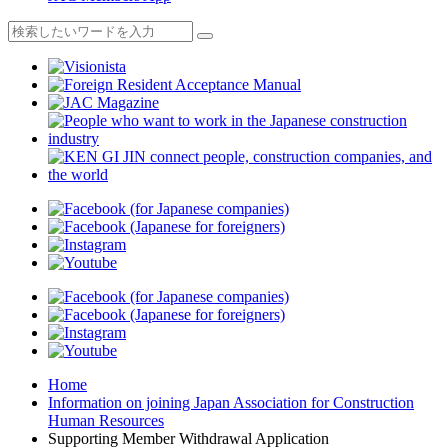
Home
Information on joining Japan Association for Construction
Human Resources
Supporting Member Withdrawal Application