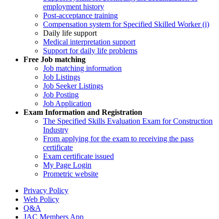
employment history
Post-acceptance training
Compensation system for Specified Skilled Worker (i)
Daily life support
Medical interpretation support
Support for daily life problems
Free
Job matching
Job matching information
Job Listings
Job Seeker Listings
Job Posting
Job Application
Exam Information and Registration
The Specified Skills Evaluation Exam for Construction
Industry
From applying for the exam to receiving the pass
certificate
Exam certificate issued
My Page Login
Prometric website
Privacy Policy
Web Policy
Q&A
JAC Members App