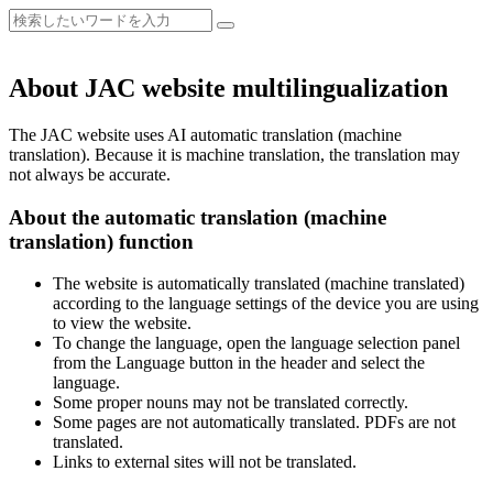
About JAC website multilingualization
The JAC website uses AI automatic translation (machine
translation). Because it is machine translation, the translation may
not always be accurate.
About the automatic translation (machine
translation) function
The website is automatically translated (machine translated)
according to the language settings of the device you are using
to view the website.
To change the language, open the language selection panel
from the Language button in the header and select the
language.
Some proper nouns may not be translated correctly.
Some pages are not automatically translated. PDFs are not
translated.
Links to external sites will not be translated.