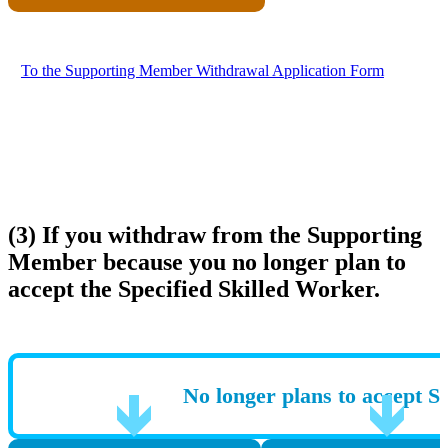
To the Supporting Member Withdrawal Application Form
(3) If you withdraw from the Supporting
Member because you no longer plan to
accept the Specified Skilled Worker.
No longer plans to accept S