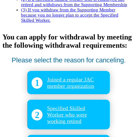
retired and withdraws from the Supporting Membership
(3) If you withdraw from the Supporting Member
because you no longer plan to accept the Specified
Skilled Worker.
You can apply for withdrawal by meeting
the following withdrawal requirements:
Please select the reason for canceling.
Joined a regular JAC
1
member organization
​ ​
Specified Skilled
2
Worker who were
working retired
​ ​