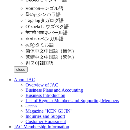
монгол
モンゴル語
සිංහල
シンハラ語
Tagalog
タガログ語
Oʻzbekcha
ウズベク語
नेपाली भाषा
ネパール語
বাংলা ভাষা
ベンガル語
தமிழ்
タミル語
简体中文
中国語（簡体）
繁體中文
中国語（繁体）
한국어
韓国語
close
About JAC
Overview of JAC
Business Plans and Accounting
Business Introduction
List of Regular Members and Supporting Members
access
Magazine "KEN GI JIN"
Inquiries and Support
Customer Harassment
JAC Membership Information