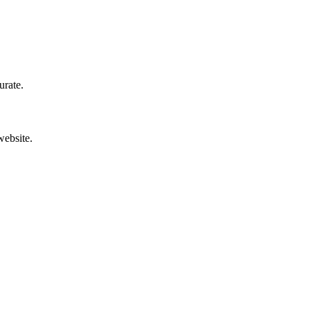
urate.
website.