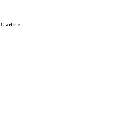
JAC website