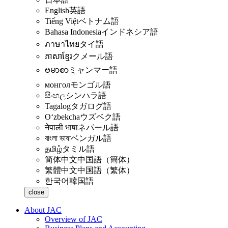
English
英語
Tiếng Việt
ベトナム語
Bahasa Indonesia
インドネシア語
ภาษาไทย
タイ語
ភាសាខ្មែរ
クメール語
ဗမာစာ
ミャンマー語
монгол
モンゴル語
සිංහල
シンハラ語
Tagalog
タガログ語
Oʻzbekcha
ウズベク語
नेपाली भाषा
ネパール語
বাংলা ভাষা
ベンガル語
தமிழ்
タミル語
简体中文
中国語（簡体）
繁體中文
中国語（繁体）
한국어
韓国語
close
About JAC
Overview of JAC