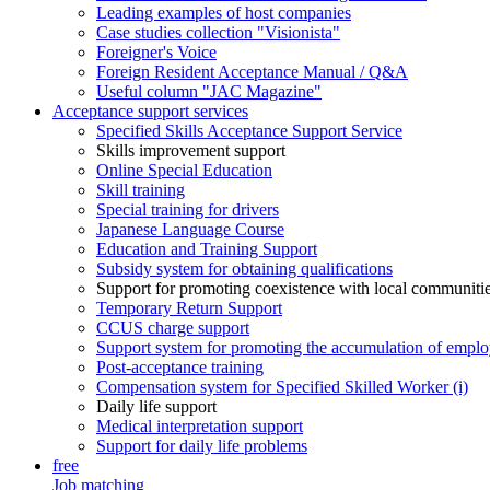
Leading examples of host companies
Case studies collection "Visionista"
Foreigner's Voice
Foreign Resident Acceptance Manual / Q&A
Useful column "JAC Magazine"
Acceptance support services
Specified Skills Acceptance Support Service
Skills improvement support
Online Special Education
Skill training
Special training for drivers
Japanese Language Course
Education and Training Support
Subsidy system for obtaining qualifications
Support for promoting coexistence with local communiti
Temporary Return Support
CCUS charge support
Support system for promoting the accumulation of emplo
Post-acceptance training
Compensation system for Specified Skilled Worker (i)
Daily life support
Medical interpretation support
Support for daily life problems
free
Job matching