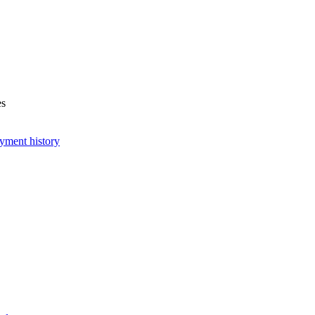
es
yment history