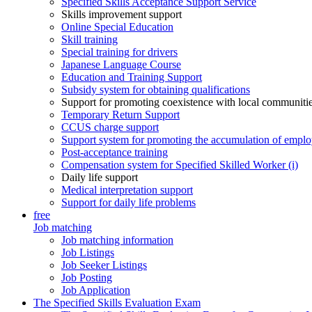
Specified Skills Acceptance Support Service
Skills improvement support
Online Special Education
Skill training
Special training for drivers
Japanese Language Course
Education and Training Support
Subsidy system for obtaining qualifications
Support for promoting coexistence with local communiti
Temporary Return Support
CCUS charge support
Support system for promoting the accumulation of emplo
Post-acceptance training
Compensation system for Specified Skilled Worker (i)
Daily life support
Medical interpretation support
Support for daily life problems
free
Job matching
Job matching information
Job Listings
Job Seeker Listings
Job Posting
Job Application
The Specified Skills Evaluation Exam