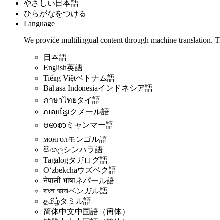
やさしい日本語
ひらがなをつける
Language
We provide multilingual content through machine translation. T
日本語
English
英語
Tiếng Việt
ベトナム語
Bahasa Indonesia
インドネシア語
ภาษาไทย
タイ語
ភាសាខ្មែរ
クメール語
ဗမာစာ
ミャンマー語
монгол
モンゴル語
සිංහල
シンハラ語
Tagalog
タガログ語
Oʻzbekcha
ウズベク語
नेपाली भाषा
ネパール語
বাংলা ভাষা
ベンガル語
தமிழ்
タミル語
简体中文
中国語（簡体）