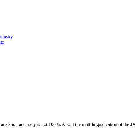
ndustry
ate
ranslation accuracy is not 100%.
About the multilingualization of the 