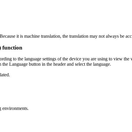
ecause it is machine translation, the translation may not always be acc
) function
ording to the language settings of the device you are using to view the 
 the Language button in the header and select the language.
lated.
g environments.