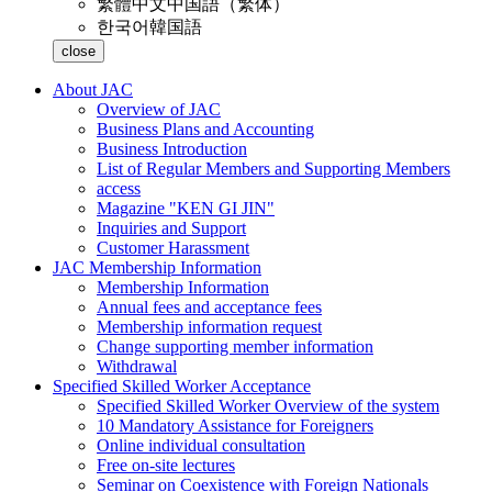
繁體中文
中国語（繁体）
한국어
韓国語
close
About JAC
Overview of JAC
Business Plans and Accounting
Business Introduction
List of Regular Members and Supporting Members
access
Magazine "KEN GI JIN"
Inquiries and Support
Customer Harassment
JAC Membership Information
Membership Information
Annual fees and acceptance fees
Membership information request
Change supporting member information
Withdrawal
Specified Skilled Worker Acceptance
Specified Skilled Worker Overview of the system
10 Mandatory Assistance for Foreigners
Online individual consultation
Free on-site lectures
Seminar on Coexistence with Foreign Nationals