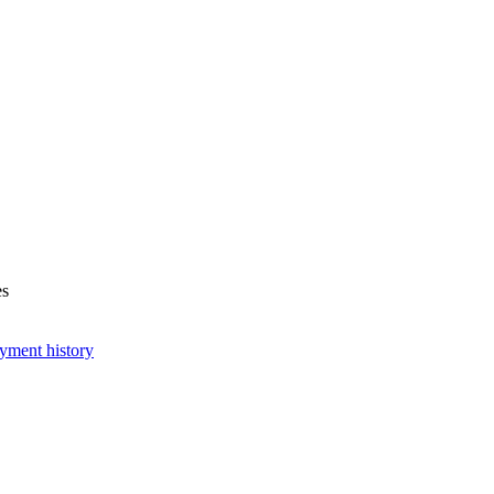
es
yment history