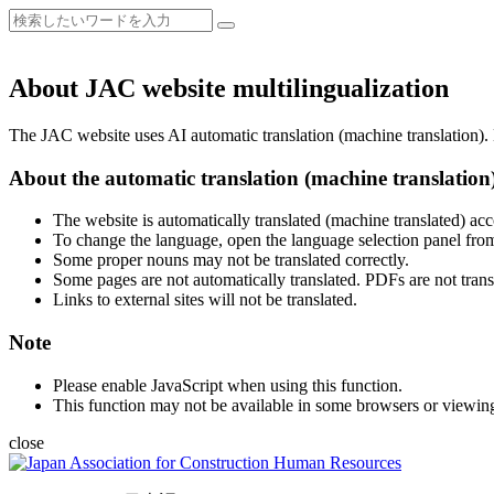
About JAC website multilingualization
The JAC website uses AI automatic translation (machine translation). B
About the automatic translation (machine translation
The website is automatically translated (machine translated) acc
To change the language, open the language selection panel from
Some proper nouns may not be translated correctly.
Some pages are not automatically translated. PDFs are not trans
Links to external sites will not be translated.
Note
Please enable JavaScript when using this function.
This function may not be available in some browsers or viewin
close