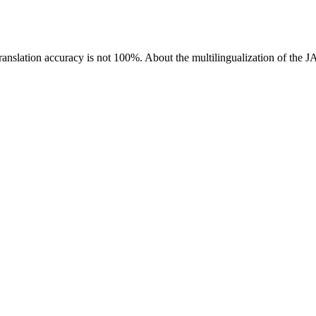
ranslation accuracy is not 100%.
About the multilingualization of the 