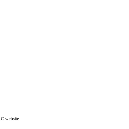
JAC website