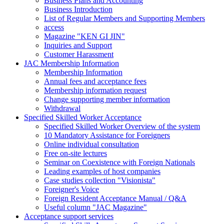
Business Plans and Accounting
Business Introduction
List of Regular Members and Supporting Members
access
Magazine "KEN GI JIN"
Inquiries and Support
Customer Harassment
JAC Membership Information
Membership Information
Annual fees and acceptance fees
Membership information request
Change supporting member information
Withdrawal
Specified Skilled Worker Acceptance
Specified Skilled Worker Overview of the system
10 Mandatory Assistance for Foreigners
Online individual consultation
Free on-site lectures
Seminar on Coexistence with Foreign Nationals
Leading examples of host companies
Case studies collection "Visionista"
Foreigner's Voice
Foreign Resident Acceptance Manual / Q&A
Useful column "JAC Magazine"
Acceptance support services