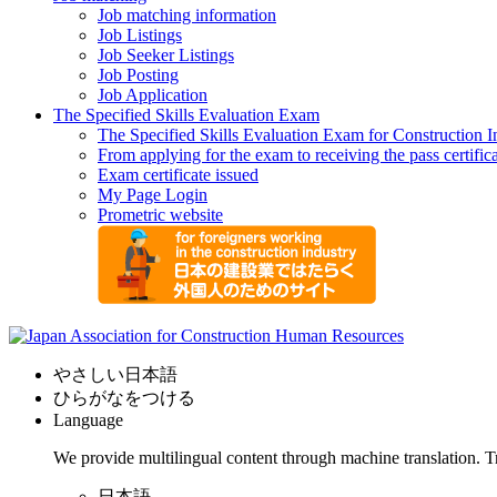
Job matching information
Job Listings
Job Seeker Listings
Job Posting
Job Application
The Specified Skills Evaluation Exam
The Specified Skills Evaluation Exam for Construction I
From applying for the exam to receiving the pass certific
Exam certificate issued
My Page Login
Prometric website
やさしい日本語
ひらがなをつける
Language
We provide multilingual content through machine translation. T
日本語