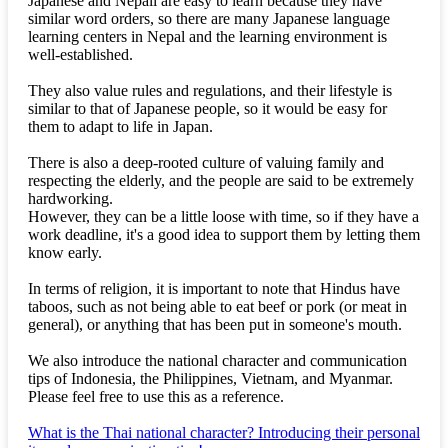
Japanese and Nepali are easy to learn because they have
similar word orders, so there are many Japanese language
learning centers in Nepal and the learning environment is
well-established.
They also value rules and regulations, and their lifestyle is
similar to that of Japanese people, so it would be easy for
them to adapt to life in Japan.
There is also a deep-rooted culture of valuing family and
respecting the elderly, and the people are said to be extremely
hardworking.
However, they can be a little loose with time, so if they have a
work deadline, it's a good idea to support them by letting them
know early.
In terms of religion, it is important to note that Hindus have
taboos, such as not being able to eat beef or pork (or meat in
general), or anything that has been put in someone's mouth.
We also introduce the national character and communication
tips of Indonesia, the Philippines, Vietnam, and Myanmar.
Please feel free to use this as a reference.
What is the Thai national character? Introducing their personal