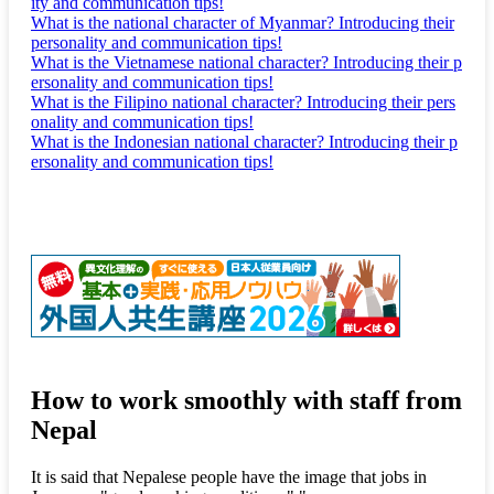
ity and communication tips!
What is the national character of Myanmar? Introducing their
personality and communication tips!
What is the Vietnamese national character? Introducing their p
ersonality and communication tips!
What is the Filipino national character? Introducing their pers
onality and communication tips!
What is the Indonesian national character? Introducing their p
ersonality and communication tips!
How to work smoothly with staff from
Nepal
It is said that Nepalese people have the image that jobs in