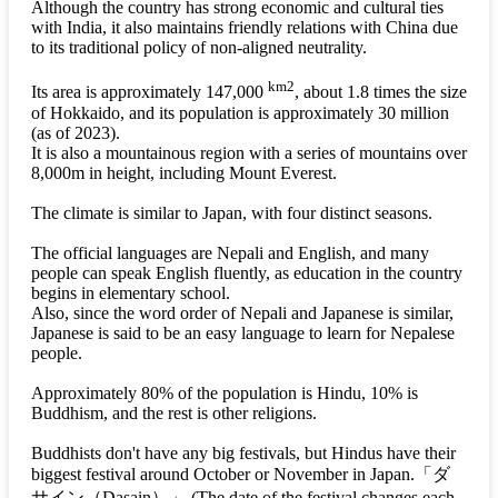
Although the country has strong economic and cultural ties
with India, it also maintains friendly relations with China due
to its traditional policy of non-aligned neutrality.
km2
Its area is approximately 147,000
, about 1.8 times the size
of Hokkaido, and its population is approximately 30 million
(as of 2023).
It is also a mountainous region with a series of mountains over
8,000m in height, including Mount Everest.
The climate is similar to Japan, with four distinct seasons.
The official languages are Nepali and English, and many
people can speak English fluently, as education in the country
begins in elementary school.
Also, since the word order of Nepali and Japanese is similar,
Japanese is said to be an easy language to learn for Nepalese
people.
Approximately 80% of the population is Hindu, 10% is
Buddhism, and the rest is other religions.
Buddhists don't have any big festivals, but Hindus have their
biggest festival around October or November in Japan.
「ダ
サイン（Dasain）」
(The date of the festival changes each