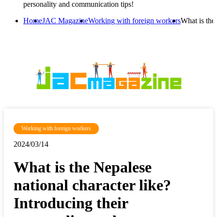
personality and communication tips!
Home
JAC Magazine
Working with foreign workers
What is the
Working with foreign workers
2024/03/14
What is the Nepalese
national character like?
Introducing their