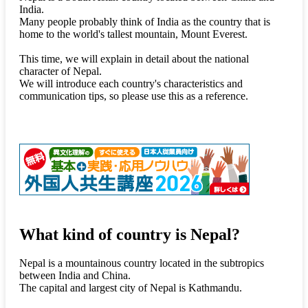
India.
Many people probably think of India as the country that is
home to the world's tallest mountain, Mount Everest.
This time, we will explain in detail about the national
character of Nepal.
We will introduce each country's characteristics and
communication tips, so please use this as a reference.
What kind of country is Nepal?
Nepal is a mountainous country located in the subtropics
between India and China.
The capital and largest city of Nepal is Kathmandu.