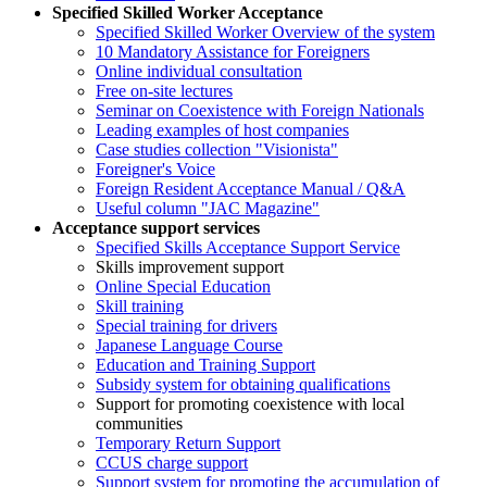
Specified Skilled Worker Acceptance
Specified Skilled Worker Overview of the system
10 Mandatory Assistance for Foreigners
Online individual consultation
Free on-site lectures
Seminar on Coexistence with Foreign Nationals
Leading examples of host companies
Case studies collection "Visionista"
Foreigner's Voice
Foreign Resident Acceptance Manual / Q&A
Useful column "JAC Magazine"
Acceptance support services
Specified Skills Acceptance Support Service
Skills improvement support
Online Special Education
Skill training
Special training for drivers
Japanese Language Course
Education and Training Support
Subsidy system for obtaining qualifications
Support for promoting coexistence with local
communities
Temporary Return Support
CCUS charge support
Support system for promoting the accumulation of