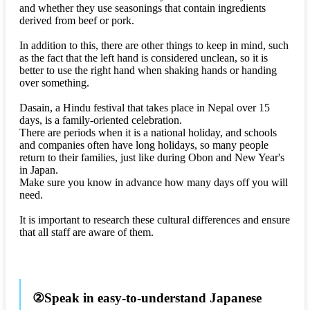
and whether they use seasonings that contain ingredients
derived from beef or pork.
In addition to this, there are other things to keep in mind, such
as the fact that the left hand is considered unclean, so it is
better to use the right hand when shaking hands or handing
over something.
Dasain, a Hindu festival that takes place in Nepal over 15
days, is a family-oriented celebration.
There are periods when it is a national holiday, and schools
and companies often have long holidays, so many people
return to their families, just like during Obon and New Year's
in Japan.
Make sure you know in advance how many days off you will
need.
It is important to research these cultural differences and ensure
that all staff are aware of them.
②Speak in easy-to-understand Japanese