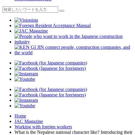
Home
JAC Magazine
Working with foreign workers
What is the Nepalese national character like? Introducing their