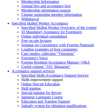
Membership Information
Annual fees and acceptance fees
Membership information request
Change supporting member information
Withdrawal
Specified Skilled Worker Acceptance
Specified Skilled Worker Overview of the system
10 Mandatory Assistance for Foreigners
Online individual consultation
Free on-site lectures
Seminar on Coexistence with Foreign Nationals
Leading examples of host companies
Case studies collection "Visionista"
Foreigner's Voice
Foreign Resident Acceptance Manual / Q&A
Useful column "JAC Magazine"
Acceptance support services
Specified Skills Acceptance Support Service
Skills improvement support
Online Special Education
Skill training
Special training for drivers
Japanese Language Course
Education and Training Support
Subsidy system for obtaining qualifications