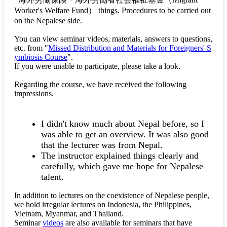
Worker's Welfare Fund）
things. Procedures to be carried out
on the Nepalese side.
You can view seminar videos, materials, answers to questions,
etc. from "
Missed Distribution and Materials for Foreigners' S
ymbiosis Course
".
If you were unable to participate, please take a look.
Regarding the course, we have received the following
impressions.
I didn't know much about Nepal before, so I
was able to get an overview. It was also good
that the lecturer was from Nepal.
The instructor explained things clearly and
carefully, which gave me hope for Nepalese
talent.
In addition to lectures on the coexistence of Nepalese people,
we hold irregular lectures on Indonesia, the Philippines,
Vietnam, Myanmar, and Thailand.
Seminar
videos
are also available for seminars that have