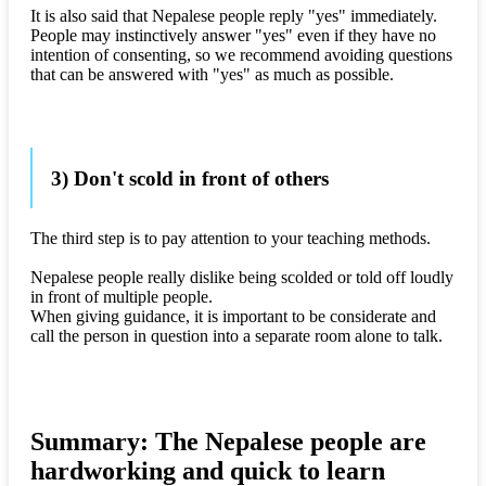
It is also said that Nepalese people reply "yes" immediately.
People may instinctively answer "yes" even if they have no
intention of consenting, so we recommend avoiding questions
that can be answered with "yes" as much as possible.
3) Don't scold in front of others
The third step is to pay attention to your teaching methods.
Nepalese people really dislike being scolded or told off loudly
in front of multiple people.
When giving guidance, it is important to be considerate and
call the person in question into a separate room alone to talk.
Summary: The Nepalese people are
hardworking and quick to learn