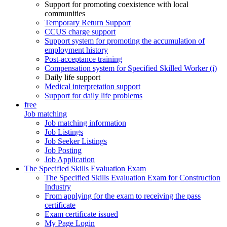
Support for promoting coexistence with local
communities
Temporary Return Support
CCUS charge support
Support system for promoting the accumulation of
employment history
Post-acceptance training
Compensation system for Specified Skilled Worker (i)
Daily life support
Medical interpretation support
Support for daily life problems
free
Job matching
Job matching information
Job Listings
Job Seeker Listings
Job Posting
Job Application
The Specified Skills Evaluation Exam
The Specified Skills Evaluation Exam for Construction
Industry
From applying for the exam to receiving the pass
certificate
Exam certificate issued
My Page Login