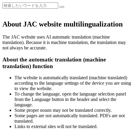
About JAC website multilingualization
The JAC website uses AI automatic translation (machine
translation). Because it is machine translation, the translation may
not always be accurate.
About the automatic translation (machine
translation) function
The website is automatically translated (machine translated)
according to the language settings of the device you are using
to view the website.
To change the language, open the language selection panel
from the Language button in the header and select the
language.
Some proper nouns may not be translated correctly.
Some pages are not automatically translated. PDFs are not
translated.
Links to external sites will not be translated.