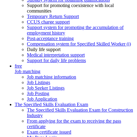
Support for promoting coexistence with local
communities
Temporary Return Support
CCUS charge support
Support system for promoting the accumulation of
employment history
Post-acceptance training
Compensation system for Specified Skilled Worker (i)
Daily life support
Medical interpretation support
Support for daily life problems
free
Job matching
Job matching information
Job Listings
Job Seeker Listings
Job Posting
Job Application
The Specified Skills Evaluation Exam
The Specified Skills Evaluation Exam for Construction
Industry
From applying for the exam to receiving the pass
certificate
Exam certificate issued