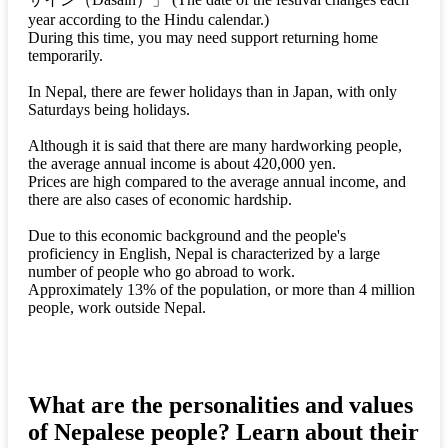
year according to the Hindu calendar.)
During this time, you may need support returning home
temporarily.
In Nepal, there are fewer holidays than in Japan, with only
Saturdays being holidays.
Although it is said that there are many hardworking people,
the average annual income is about 420,000 yen.
Prices are high compared to the average annual income, and
there are also cases of economic hardship.
Due to this economic background and the people's
proficiency in English, Nepal is characterized by a large
number of people who go abroad to work.
Approximately 13% of the population, or more than 4 million
people, work outside Nepal.
What are the personalities and values
of Nepalese people? Learn about their