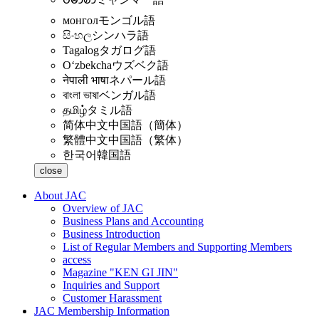
монгол
モンゴル語
සිංහල
シンハラ語
Tagalog
タガログ語
Oʻzbekcha
ウズベク語
नेपाली भाषा
ネパール語
বাংলা ভাষা
ベンガル語
தமிழ்
タミル語
简体中文
中国語（簡体）
繁體中文
中国語（繁体）
한국어
韓国語
close
About JAC
Overview of JAC
Business Plans and Accounting
Business Introduction
List of Regular Members and Supporting Members
access
Magazine "KEN GI JIN"
Inquiries and Support
Customer Harassment
JAC Membership Information