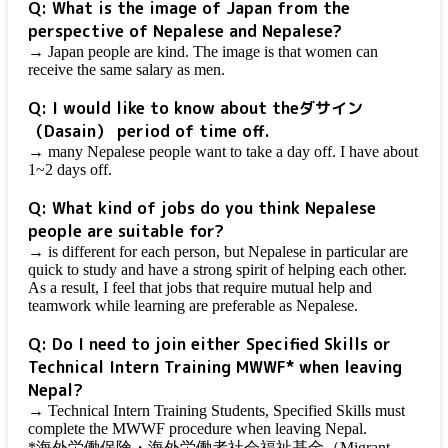
Q: What is the image of Japan from the
perspective of Nepalese and Nepalese?
→ Japan people are kind. The image is that women can
receive the same salary as men.
Q: I would like to know about the
ダサイン
（Dasain）
period of time off.
→ many Nepalese people want to take a day off. I have about
1~2 days off.
Q: What kind of jobs do you think Nepalese
people are suitable for?
→ is different for each person, but Nepalese in particular are
quick to study and have a strong spirit of helping each other.
As a result, I feel that jobs that require mutual help and
teamwork while learning are preferable as Nepalese.
Q: Do I need to join either Specified Skills or
Technical Intern Training MWWF* when leaving
Nepal?
→ Technical Intern Training Students, Specified Skills must
complete the MWWF procedure when leaving Nepal.
*海外労働保険・海外労働者社会福祉基金（Migrant