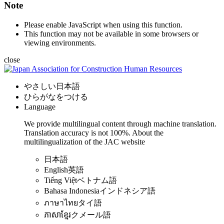
Note
Please enable JavaScript when using this function.
This function may not be available in some browsers or
viewing environments.
close
やさしい日本語
ひらがなをつける
Language
We provide multilingual content through machine translation.
Translation accuracy is not 100%.
About the
multilingualization of the JAC website
日本語
English
英語
Tiếng Việt
ベトナム語
Bahasa Indonesia
インドネシア語
ภาษาไทย
タイ語
ភាសាខ្មែរ
クメール語