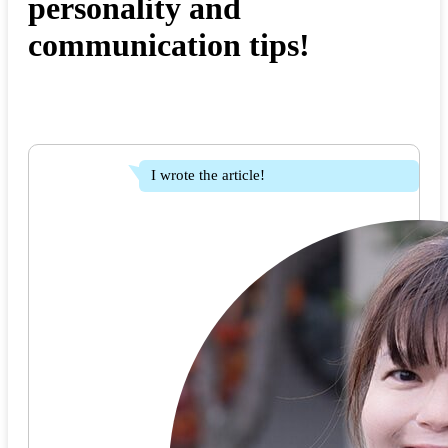
personality and
communication tips!
I wrote the article!