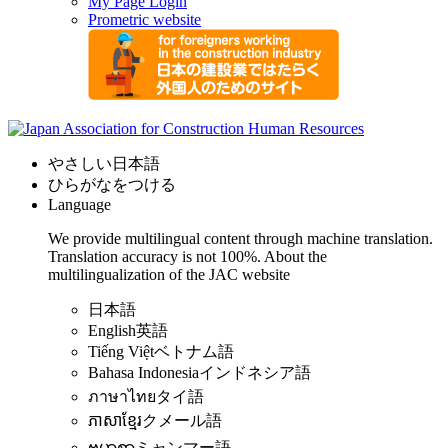
My Page Login
Prometric website
やさしい日本語
ひらがなをつける
Language
We provide multilingual content through machine translation.
Translation accuracy is not 100%.
About the
multilingualization of the JAC website
日本語
English
英語
Tiếng Việt
ベトナム語
Bahasa Indonesia
インドネシア語
ภาษาไทย
タイ語
ភាសាខ្មែរ
クメール語
ဗမာစာ
ミャンマー語