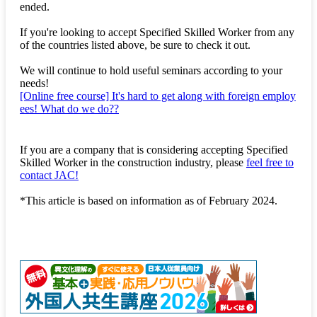
ended.
If you're looking to accept Specified Skilled Worker from any
of the countries listed above, be sure to check it out.
We will continue to hold useful seminars according to your
needs!
[Online free course] It's hard to get along with foreign employ
ees! What do we do??
If you are a company that is considering accepting Specified
Skilled Worker in the construction industry, please
feel free to
contact JAC!
*This article is based on information as of February 2024.