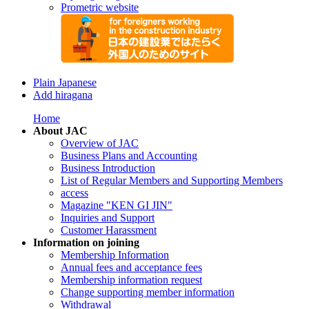
Prometric website
Plain Japanese
Add hiragana
Home
About JAC
Overview of JAC
Business Plans and Accounting
Business Introduction
List of Regular Members and Supporting Members
access
Magazine "KEN GI JIN"
Inquiries and Support
Customer Harassment
Information on joining
Membership Information
Annual fees and acceptance fees
Membership information request
Change supporting member information
Withdrawal