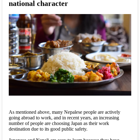
national character
As mentioned above, many Nepalese people are actively
going abroad to work, and in recent years, an increasing
number of people are choosing Japan as their work
destination due to its good public safety.