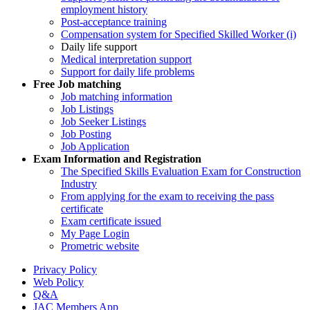
employment history
Post-acceptance training
Compensation system for Specified Skilled Worker (i)
Daily life support
Medical interpretation support
Support for daily life problems
Free
Job matching
Job matching information
Job Listings
Job Seeker Listings
Job Posting
Job Application
Exam Information and Registration
The Specified Skills Evaluation Exam for Construction
Industry
From applying for the exam to receiving the pass
certificate
Exam certificate issued
My Page Login
Prometric website
Privacy Policy
Web Policy
Q&A
JAC Members App