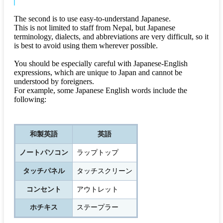
The second is to use easy-to-understand Japanese.
This is not limited to staff from Nepal, but Japanese
terminology, dialects, and abbreviations are very difficult, so it
is best to avoid using them wherever possible.
You should be especially careful with Japanese-English
expressions, which are unique to Japan and cannot be
understood by foreigners.
For example, some Japanese English words include the
following:
和製英語
英語
ノートパソコン
ラップトップ
タッチパネル
タッチスクリーン
コンセント
アウトレット
ホチキス
ステープラー