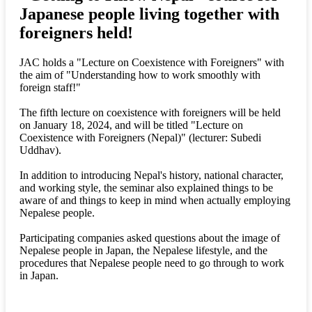
Japanese people living together with
foreigners held!
JAC holds a "Lecture on Coexistence with Foreigners" with
the aim of "Understanding how to work smoothly with
foreign staff!"
The fifth lecture on coexistence with foreigners will be held
on January 18, 2024, and will be titled "Lecture on
Coexistence with Foreigners (Nepal)" (lecturer: Subedi
Uddhav).
In addition to introducing Nepal's history, national character,
and working style, the seminar also explained things to be
aware of and things to keep in mind when actually employing
Nepalese people.
Participating companies asked questions about the image of
Nepalese people in Japan, the Nepalese lifestyle, and the
procedures that Nepalese people need to go through to work
in Japan.