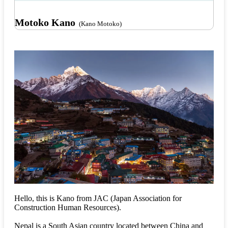
Motoko Kano
(Kano Motoko)
Hello, this is Kano from JAC (Japan Association for
Construction Human Resources).
Nepal is a South Asian country located between China and