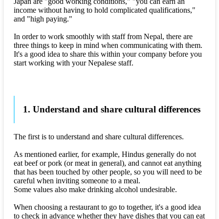
Japan are "good working conditions," "you can earn an
income without having to hold complicated qualifications,"
and "high paying."
In order to work smoothly with staff from Nepal, there are
three things to keep in mind when communicating with them.
It's a good idea to share this within your company before you
start working with your Nepalese staff.
1. Understand and share cultural differences
The first is to understand and share cultural differences.
As mentioned earlier, for example, Hindus generally do not
eat beef or pork (or meat in general), and cannot eat anything
that has been touched by other people, so you will need to be
careful when inviting someone to a meal.
Some values also make drinking alcohol undesirable.
When choosing a restaurant to go to together, it's a good idea
to check in advance whether they have dishes that you can eat