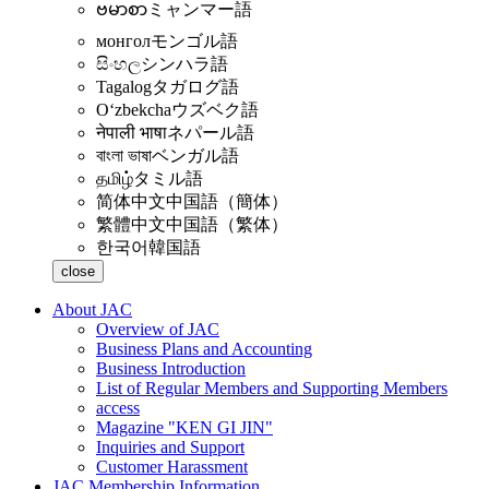
ဗမာစာ
ミャンマー語
монгол
モンゴル語
සිංහල
シンハラ語
Tagalog
タガログ語
Oʻzbekcha
ウズベク語
नेपाली भाषा
ネパール語
বাংলা ভাষা
ベンガル語
தமிழ்
タミル語
简体中文
中国語（簡体）
繁體中文
中国語（繁体）
한국어
韓国語
close
About JAC
Overview of JAC
Business Plans and Accounting
Business Introduction
List of Regular Members and Supporting Members
access
Magazine "KEN GI JIN"
Inquiries and Support
Customer Harassment
JAC Membership Information