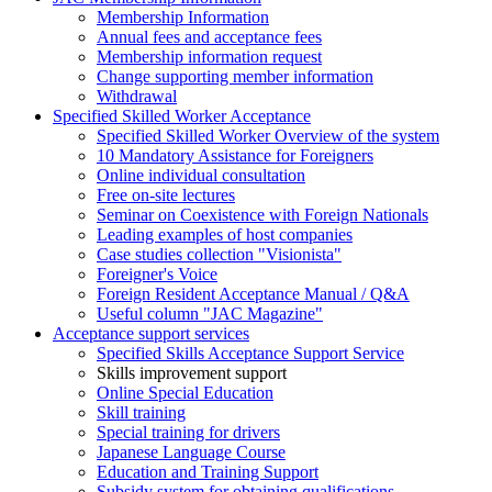
Membership Information
Annual fees and acceptance fees
Membership information request
Change supporting member information
Withdrawal
Specified Skilled Worker Acceptance
Specified Skilled Worker Overview of the system
10 Mandatory Assistance for Foreigners
Online individual consultation
Free on-site lectures
Seminar on Coexistence with Foreign Nationals
Leading examples of host companies
Case studies collection "Visionista"
Foreigner's Voice
Foreign Resident Acceptance Manual / Q&A
Useful column "JAC Magazine"
Acceptance support services
Specified Skills Acceptance Support Service
Skills improvement support
Online Special Education
Skill training
Special training for drivers
Japanese Language Course
Education and Training Support
Subsidy system for obtaining qualifications