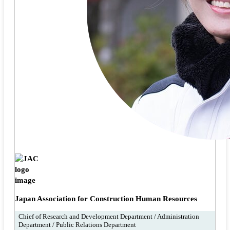
Japan Association for Construction Human Resources
Chief of Research and Development Department / Administration
Department / Public Relations Department