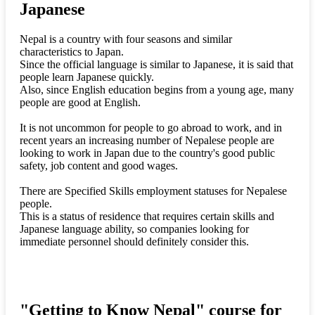
Japanese
Nepal is a country with four seasons and similar
characteristics to Japan.
Since the official language is similar to Japanese, it is said that
people learn Japanese quickly.
Also, since English education begins from a young age, many
people are good at English.
It is not uncommon for people to go abroad to work, and in
recent years an increasing number of Nepalese people are
looking to work in Japan due to the country's good public
safety, job content and good wages.
There are Specified Skills employment statuses for Nepalese
people.
This is a status of residence that requires certain skills and
Japanese language ability, so companies looking for
immediate personnel should definitely consider this.
"Getting to Know Nepal" course for