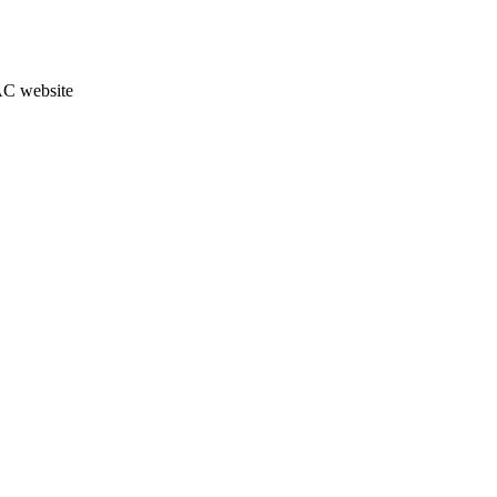
JAC website