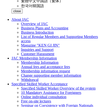
繁體中文
中国語（繁体）
한국어
韓国語
close
About JAC
Overview of JAC
Business Plans and Accounting
Business Introduction
List of Regular Members and Supporting Members
access
Magazine "KEN GI JIN"
Inquiries and Support
Customer Harassment
JAC Membership Information
Membership Information
Annual fees and acceptance fees
Membership information request
Change supporting member information
Withdrawal
Specified Skilled Worker Acceptance
Specified Skilled Worker Overview of the system
10 Mandatory Assistance for Foreigners
Online individual consultation
Free on-site lectures
Seminar on Coexistence with Foreign Nationals