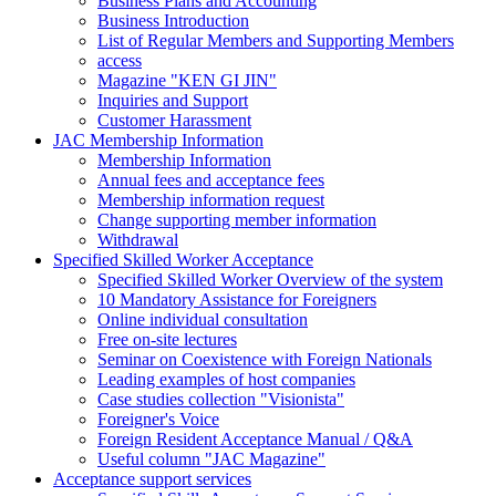
Business Plans and Accounting
Business Introduction
List of Regular Members and Supporting Members
access
Magazine "KEN GI JIN"
Inquiries and Support
Customer Harassment
JAC Membership Information
Membership Information
Annual fees and acceptance fees
Membership information request
Change supporting member information
Withdrawal
Specified Skilled Worker Acceptance
Specified Skilled Worker Overview of the system
10 Mandatory Assistance for Foreigners
Online individual consultation
Free on-site lectures
Seminar on Coexistence with Foreign Nationals
Leading examples of host companies
Case studies collection "Visionista"
Foreigner's Voice
Foreign Resident Acceptance Manual / Q&A
Useful column "JAC Magazine"
Acceptance support services