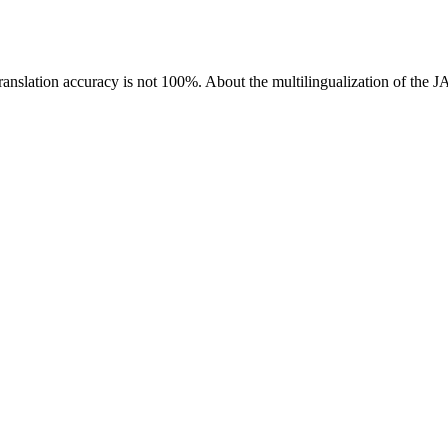
ranslation accuracy is not 100%.
About the multilingualization of the 