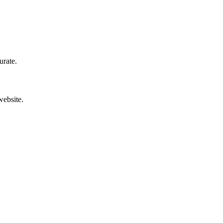
urate.
website.