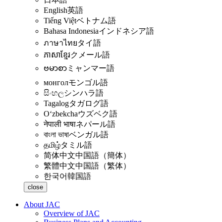
English
英語
Tiếng Việt
ベトナム語
Bahasa Indonesia
インドネシア語
ภาษาไทย
タイ語
ភាសាខ្មែរ
クメール語
ဗမာစာ
ミャンマー語
монгол
モンゴル語
සිංහල
シンハラ語
Tagalog
タガログ語
Oʻzbekcha
ウズベク語
नेपाली भाषा
ネパール語
বাংলা ভাষা
ベンガル語
தமிழ்
タミル語
简体中文
中国語（簡体）
繁體中文
中国語（繁体）
한국어
韓国語
close
About JAC
Overview of JAC