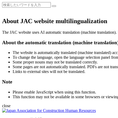
About JAC website multilingualization
The JAC website uses AI automatic translation (machine translation). B
About the automatic translation (machine translation
The website is automatically translated (machine translated) acc
To change the language, open the language selection panel from
Some proper nouns may not be translated correctly.
Some pages are not automatically translated. PDFs are not trans
Links to external sites will not be translated.
Note
Please enable JavaScript when using this function.
This function may not be available in some browsers or viewin
close