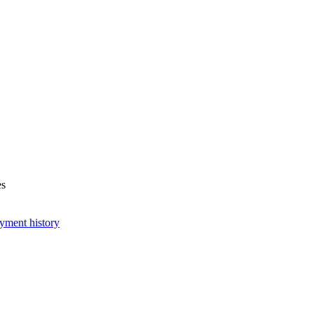
es
yment history