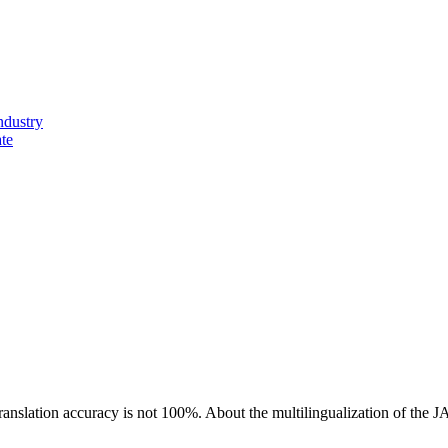
ndustry
ate
ranslation accuracy is not 100%.
About the multilingualization of the 