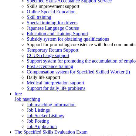
Specified Skills Acceptance Support Service
Skills improvement support
Online Special Education
Skill training
Special training for drivers
Japanese Language Course
Education and Training Support
Subsidy system for obtaining qualifications
Support for promoting coexistence with local communiti
Temporary Return Support
CCUS charge support
Support system for promoting the accumulation of emplo
Post-acceptance training
Compensation system for Specified Skilled Worker (i)
Daily life support
Medical interpretation support
Support for daily life problems
free
Job matching
Job matching information
Job Listings
Job Seeker Listings
Job Posting
Job Application
The Specified Skills Evaluation Exam