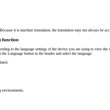
ecause it is machine translation, the translation may not always be acc
) function
ording to the language settings of the device you are using to view the 
 the Language button in the header and select the language.
lated.
g environments.