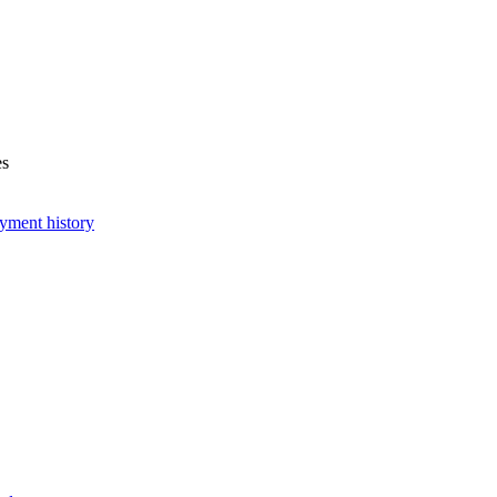
es
yment history