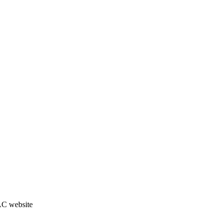
JAC website