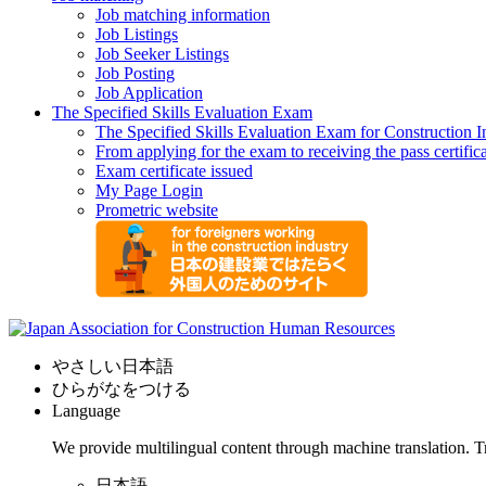
Job matching information
Job Listings
Job Seeker Listings
Job Posting
Job Application
The Specified Skills Evaluation Exam
The Specified Skills Evaluation Exam for Construction I
From applying for the exam to receiving the pass certific
Exam certificate issued
My Page Login
Prometric website
やさしい日本語
ひらがなをつける
Language
We provide multilingual content through machine translation. T
日本語