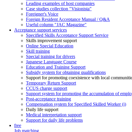
Leading examples of host companies
Case studies collection "Visionista"
Foreigner's Voice
Foreign Resident Acceptance Manual / Q&A
Useful column "JAC Magazine"
Acceptance support services
Specified Skills Acceptance Support Service
Skills improvement support
Online Special Education
Skill training
Special training for drivers
Japanese Language Course
Education and Training Support
Subsidy system for obtaining qualifications
Support for promoting coexistence with local communiti
Temporary Return Support
CCUS charge support
Support system for promoting the accumulation of emplo
Post-acceptance training
Compensation system for Specified Skilled Worker (i)
Daily life support
Medical interpretation support
Support for daily life problems
free
Job matching