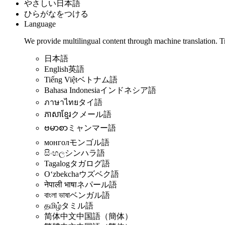
やさしい日本語
ひらがなをつける
Language
We provide multilingual content through machine translation. T
日本語
English
英語
Tiếng Việt
ベトナム語
Bahasa Indonesia
インドネシア語
ภาษาไทย
タイ語
ភាសាខ្មែរ
クメール語
ဗမာစာ
ミャンマー語
монгол
モンゴル語
සිංහල
シンハラ語
Tagalog
タガログ語
Oʻzbekcha
ウズベク語
नेपाली भाषा
ネパール語
বাংলা ভাষা
ベンガル語
தமிழ்
タミル語
简体中文
中国語（簡体）