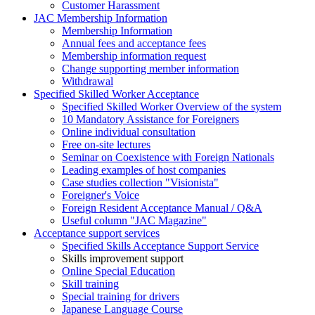
Customer Harassment
JAC Membership Information
Membership Information
Annual fees and acceptance fees
Membership information request
Change supporting member information
Withdrawal
Specified Skilled Worker Acceptance
Specified Skilled Worker Overview of the system
10 Mandatory Assistance for Foreigners
Online individual consultation
Free on-site lectures
Seminar on Coexistence with Foreign Nationals
Leading examples of host companies
Case studies collection "Visionista"
Foreigner's Voice
Foreign Resident Acceptance Manual / Q&A
Useful column "JAC Magazine"
Acceptance support services
Specified Skills Acceptance Support Service
Skills improvement support
Online Special Education
Skill training
Special training for drivers
Japanese Language Course