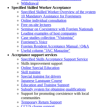
Withdrawal
Specified Skilled Worker Acceptance
Specified Skilled Worker Overview of the system
10 Mandatory Assistance for Foreigners
Online individual consultation
Free on-site lectures
Seminar on Coexistence with Foreign Nationals
Leading examples of host companies
Case studies collection "Visionista"
Foreigner's Voice
Foreign Resident Acceptance Manual / Q&A
Useful column "JAC Magazine"
Acceptance support services
Specified Skills Acceptance Support Service
Skills improvement support
Online Special Education
Skill training
Special training for drivers
Japanese Language Course
Education and Training Support
Subsidy system for obtaining qualifications
Support for promoting coexistence with local
communities
Temporary Return Support
CCUS charge support