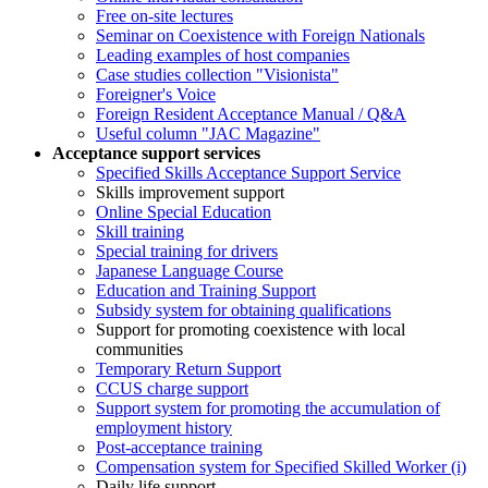
Free on-site lectures
Seminar on Coexistence with Foreign Nationals
Leading examples of host companies
Case studies collection "Visionista"
Foreigner's Voice
Foreign Resident Acceptance Manual / Q&A
Useful column "JAC Magazine"
Acceptance support services
Specified Skills Acceptance Support Service
Skills improvement support
Online Special Education
Skill training
Special training for drivers
Japanese Language Course
Education and Training Support
Subsidy system for obtaining qualifications
Support for promoting coexistence with local
communities
Temporary Return Support
CCUS charge support
Support system for promoting the accumulation of
employment history
Post-acceptance training
Compensation system for Specified Skilled Worker (i)
Daily life support