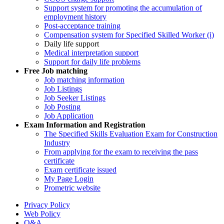
Support system for promoting the accumulation of
employment history
Post-acceptance training
Compensation system for Specified Skilled Worker (i)
Daily life support
Medical interpretation support
Support for daily life problems
Free
Job matching
Job matching information
Job Listings
Job Seeker Listings
Job Posting
Job Application
Exam Information and Registration
The Specified Skills Evaluation Exam for Construction
Industry
From applying for the exam to receiving the pass
certificate
Exam certificate issued
My Page Login
Prometric website
Privacy Policy
Web Policy
Q&A