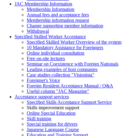
JAC Membership Information
Membership Information
Annual fees and acceptance fees
Membership information request
Change supporting member information
Withdrawal
Specified Skilled Worker Acceptance
Specified Skilled Worker Overview of the system
10 Mandatory Assistance for Foreigners
Online individual consultation
Free on-site lectures
Seminar on Coexistence with Foreign Nationals
Leading examples of host companies
Case studies collection "Visionista"
Foreigner's Voice
Foreign Resident Acceptance Manual / Q&A
Useful column "JAC Magazine"
Acceptance support services
Specified Skills Acceptance Support Service
Skills improvement support
Online Special Education
Skill training
Special training for drivers
Japanese Language Course
Education and Training Support