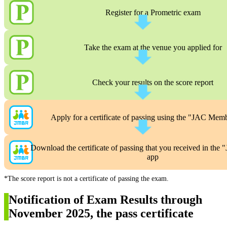
Register for a Prometric exam
Take the exam at the venue you applied for
Check your results on the score report
Apply for a certificate of passing using the "JAC Mem
Download the certificate of passing that you received in th
app
*The score report is not a certificate of passing the exam.
Notification of Exam Results through
November 2025, the pass certificate