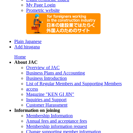
My Page Login
Prometric website
Plain Japanese
Add hiragana
Home
About JAC
Overview of JAC
Business Plans and Accounting
Business Introduction
List of Regular Members and Supporting Members
access
Magazine "KEN GI JIN"
Inquiries and Support
Customer Harassment
Information on joining
Membership Information
Annual fees and acceptance fees
Membership information request
Change supporting member information