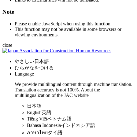
Note
Please enable JavaScript when using this function.
This function may not be available in some browsers or
viewing environments.
close
やさしい日本語
ひらがなをつける
Language
We provide multilingual content through machine translation.
Translation accuracy is not 100%.
About the
multilingualization of the JAC website
日本語
English
英語
Tiếng Việt
ベトナム語
Bahasa Indonesia
インドネシア語
ภาษาไทย
タイ語