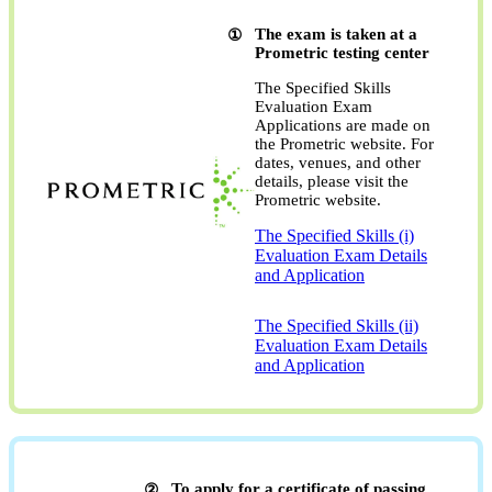
The exam is taken at a
Prometric testing center
The Specified Skills
Evaluation Exam
Applications are made on
the Prometric website. For
dates, venues, and other
details, please visit the
Prometric website.
The Specified Skills (i)
Evaluation Exam Details
and Application
​ ​
The Specified Skills (ii)
Evaluation Exam Details
and Application
To apply for a certificate of passing,