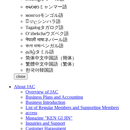
ဗမာစာ
ミャンマー語
монгол
モンゴル語
සිංහල
シンハラ語
Tagalog
タガログ語
Oʻzbekcha
ウズベク語
नेपाली भाषा
ネパール語
বাংলা ভাষা
ベンガル語
தமிழ்
タミル語
简体中文
中国語（簡体）
繁體中文
中国語（繁体）
한국어
韓国語
close
About JAC
Overview of JAC
Business Plans and Accounting
Business Introduction
List of Regular Members and Supporting Members
access
Magazine "KEN GI JIN"
Inquiries and Support
Customer Harassment