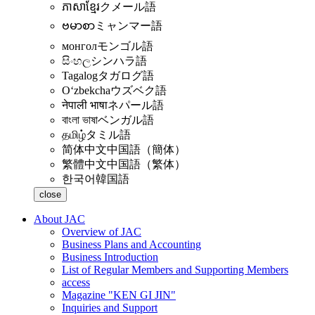
ភាសាខ្មែរ
クメール語
ဗမာစာ
ミャンマー語
монгол
モンゴル語
සිංහල
シンハラ語
Tagalog
タガログ語
Oʻzbekcha
ウズベク語
नेपाली भाषा
ネパール語
বাংলা ভাষা
ベンガル語
தமிழ்
タミル語
简体中文
中国語（簡体）
繁體中文
中国語（繁体）
한국어
韓国語
close
About JAC
Overview of JAC
Business Plans and Accounting
Business Introduction
List of Regular Members and Supporting Members
access
Magazine "KEN GI JIN"
Inquiries and Support