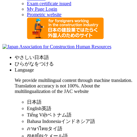
Exam certificate issued
My Page Login
Prometric website
やさしい日本語
ひらがなをつける
Language
We provide multilingual content through machine translation.
Translation accuracy is not 100%.
About the
multilingualization of the JAC website
日本語
English
英語
Tiếng Việt
ベトナム語
Bahasa Indonesia
インドネシア語
ภาษาไทย
タイ語
ភាសាខ្មែរ
クメール語