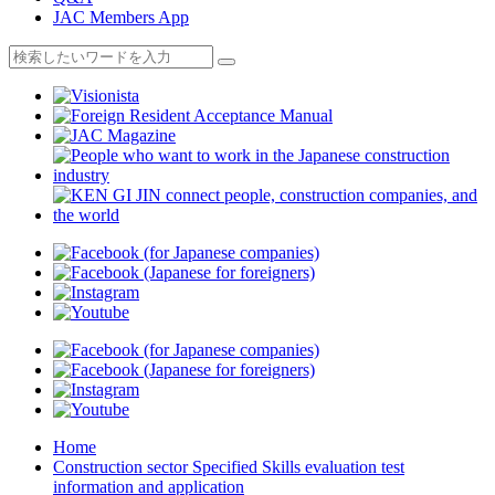
JAC Members App
Home
Construction sector Specified Skills evaluation test
information and application