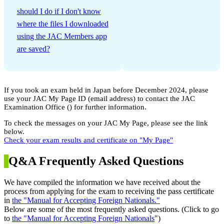
​ ​
should I do if I don't know
where the files I downloaded
using the JAC Members app
are saved?
If you took an exam held in Japan before December 2024, please
use your JAC My Page ID (email address) to contact the JAC
Examination Office (
) for further information.
To check the messages on your JAC My Page, please see the link
below.
Check your exam results and certificate on "My Page"
Q&A Frequently Asked Questions
We have compiled the information we have received about the
process from applying for the exam to receiving the pass certificate
in
the "Manual for Accepting Foreign Nationals."
Below are some of the most frequently asked questions. (Click to go
to
the "Manual for Accepting Foreign Nationals
")