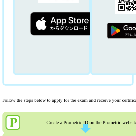
Follow the steps below to apply for the exam and receive your certific
Create a Prometric ID on the Prometric websit