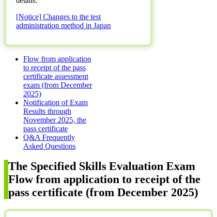
details.
[Notice] Changes to the test
administration method in Japan
Flow from application
to receipt of the pass
certificate assessment
exam (from December
2025)
Notification of Exam
Results through
November 2025, the
pass certificate
Q&A Frequently
Asked Questions
The Specified Skills Evaluation Exam
Flow from application to receipt of the
pass certificate (from December 2025)