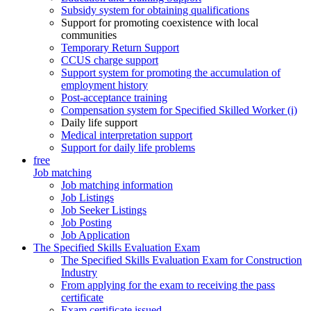
Subsidy system for obtaining qualifications
Support for promoting coexistence with local
communities
Temporary Return Support
CCUS charge support
Support system for promoting the accumulation of
employment history
Post-acceptance training
Compensation system for Specified Skilled Worker (i)
Daily life support
Medical interpretation support
Support for daily life problems
free
Job matching
Job matching information
Job Listings
Job Seeker Listings
Job Posting
Job Application
The Specified Skills Evaluation Exam
The Specified Skills Evaluation Exam for Construction
Industry
From applying for the exam to receiving the pass
certificate
Exam certificate issued