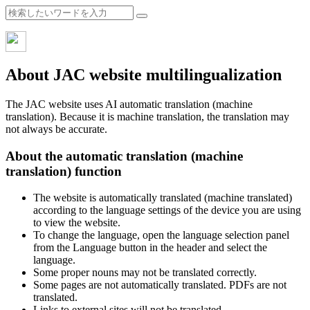
About JAC website multilingualization
The JAC website uses AI automatic translation (machine
translation). Because it is machine translation, the translation may
not always be accurate.
About the automatic translation (machine
translation) function
The website is automatically translated (machine translated)
according to the language settings of the device you are using
to view the website.
To change the language, open the language selection panel
from the Language button in the header and select the
language.
Some proper nouns may not be translated correctly.
Some pages are not automatically translated. PDFs are not
translated.
Links to external sites will not be translated.