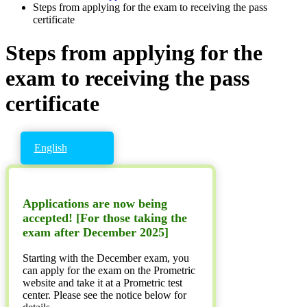
Steps from applying for the exam to receiving the pass
certificate
Steps from applying for the
exam to receiving the pass
certificate
English
Applications are now being
accepted! [For those taking the
exam after December 2025]
Starting with the December exam, you
can apply for the exam on the Prometric
website and take it at a Prometric test
center. Please see the notice below for