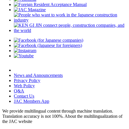
News and Announcements
Privacy Policy
Web Policy
Q&A
Contact Us
JAC Members App
We provide multilingual content through machine translation.
Translation accuracy is not 100%.
About the multilingualization of
the JAC website