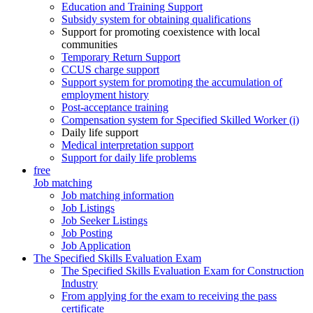
Education and Training Support
Subsidy system for obtaining qualifications
Support for promoting coexistence with local
communities
Temporary Return Support
CCUS charge support
Support system for promoting the accumulation of
employment history
Post-acceptance training
Compensation system for Specified Skilled Worker (i)
Daily life support
Medical interpretation support
Support for daily life problems
free
Job matching
Job matching information
Job Listings
Job Seeker Listings
Job Posting
Job Application
The Specified Skills Evaluation Exam
The Specified Skills Evaluation Exam for Construction
Industry
From applying for the exam to receiving the pass
certificate