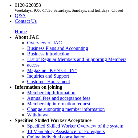
0120-220353
Weekdays: 9:00-17:30 Saturdays, Sundays, and holidays: Closed
Q&A
Contact Us
Home
About JAC
Overview of JAC
Business Plans and Accounting
Business Introduction
List of Regular Members and Supporting Members
access
Magazine "KEN GI JIN"
Inquiries and Support
Customer Harassment
Information on joining
Membership Information
Annual fees and acceptance fees
Membership information request
Change supporting member information
Withdrawal
Specified Skilled Worker Acceptance
Specified Skilled Worker Overview of the system
10 Mandatory Assistance for Foreigners
Online individual consultation