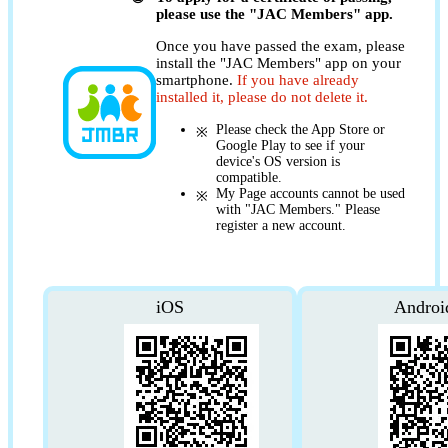
please use the "JAC Members" app.
Once you have passed the exam, please
install the "JAC Members" app on your
smartphone.
If you have already
installed it, please do not delete it.
Please check the App Store or
Google Play to see if your
device's OS version is
compatible.
My Page accounts cannot be used
with "JAC Members." Please
register a new account.
iOS
Androi