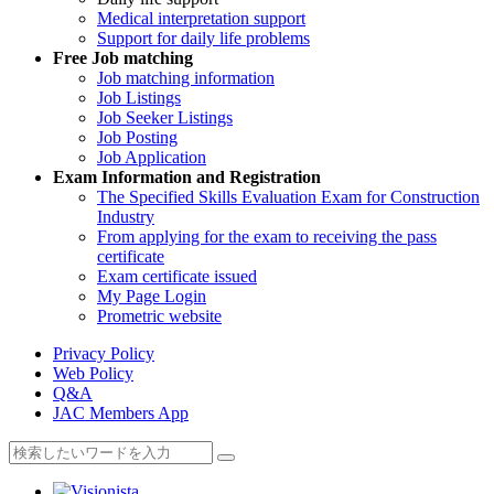
Medical interpretation support
Support for daily life problems
Free
Job matching
Job matching information
Job Listings
Job Seeker Listings
Job Posting
Job Application
Exam Information and Registration
The Specified Skills Evaluation Exam for Construction
Industry
From applying for the exam to receiving the pass
certificate
Exam certificate issued
My Page Login
Prometric website
Privacy Policy
Web Policy
Q&A
JAC Members App