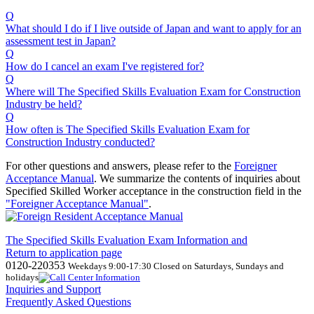
Q
What should I do if I live outside of Japan and want to apply for an
assessment test in Japan?
Q
How do I cancel an exam I've registered for?
Q
Where will The Specified Skills Evaluation Exam for Construction
Industry be held?
Q
How often is The Specified Skills Evaluation Exam for
Construction Industry conducted?
For other questions and answers, please refer to the
Foreigner
Acceptance Manual
.
We
summarize the contents of inquiries about
Specified Skilled Worker acceptance in the construction field in the
"Foreigner Acceptance Manual"
.
The Specified Skills Evaluation Exam Information and
Return to application page
0120-220353
Weekdays 9:00-17:30 Closed on Saturdays, Sundays and
holidays
Inquiries and Support
Frequently Asked Questions