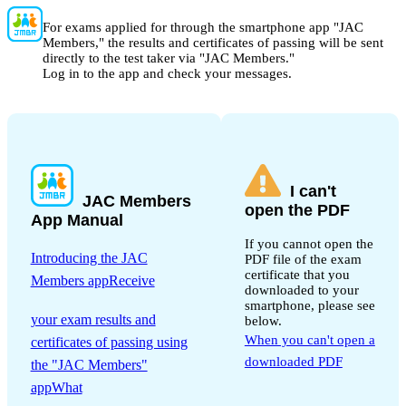
For exams applied for through the smartphone app "JAC
Members," the results and certificates of passing will be sent
directly to the test taker via "JAC Members."
Log in to the app and check your messages.
I can't
JAC Members
open the PDF
App Manual
If you cannot open the
Introducing the JAC
PDF file of the exam
certificate that you
Members appReceive
downloaded to your
​ ​
smartphone, please see
your exam results and
below.
When you can't open a
certificates of passing using
downloaded PDF
the "JAC Members"
appWhat