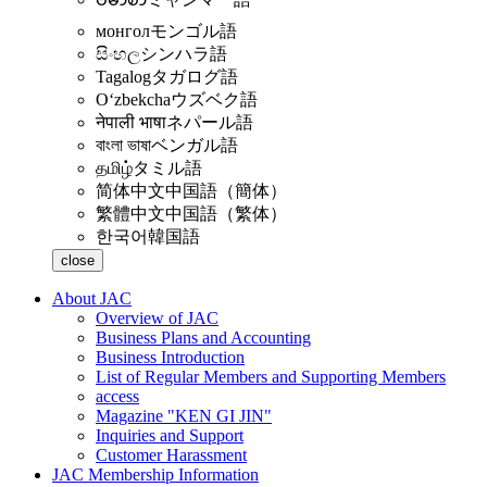
монгол
モンゴル語
සිංහල
シンハラ語
Tagalog
タガログ語
Oʻzbekcha
ウズベク語
नेपाली भाषा
ネパール語
বাংলা ভাষা
ベンガル語
தமிழ்
タミル語
简体中文
中国語（簡体）
繁體中文
中国語（繁体）
한국어
韓国語
close
About JAC
Overview of JAC
Business Plans and Accounting
Business Introduction
List of Regular Members and Supporting Members
access
Magazine "KEN GI JIN"
Inquiries and Support
Customer Harassment
JAC Membership Information