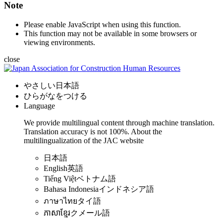
Note
Please enable JavaScript when using this function.
This function may not be available in some browsers or
viewing environments.
close
やさしい日本語
ひらがなをつける
Language
We provide multilingual content through machine translation.
Translation accuracy is not 100%.
About the
multilingualization of the JAC website
日本語
English
英語
Tiếng Việt
ベトナム語
Bahasa Indonesia
インドネシア語
ภาษาไทย
タイ語
ភាសាខ្មែរ
クメール語