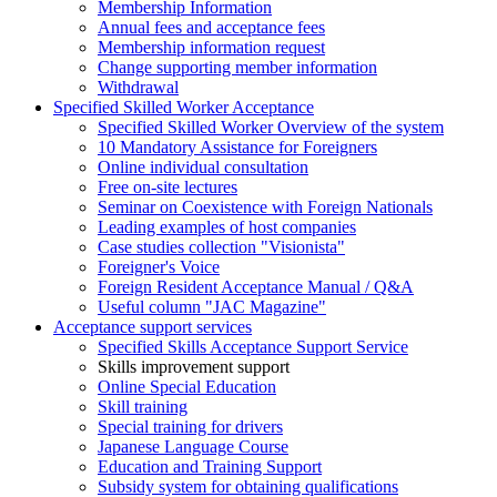
Membership Information
Annual fees and acceptance fees
Membership information request
Change supporting member information
Withdrawal
Specified Skilled Worker Acceptance
Specified Skilled Worker Overview of the system
10 Mandatory Assistance for Foreigners
Online individual consultation
Free on-site lectures
Seminar on Coexistence with Foreign Nationals
Leading examples of host companies
Case studies collection "Visionista"
Foreigner's Voice
Foreign Resident Acceptance Manual / Q&A
Useful column "JAC Magazine"
Acceptance support services
Specified Skills Acceptance Support Service
Skills improvement support
Online Special Education
Skill training
Special training for drivers
Japanese Language Course
Education and Training Support
Subsidy system for obtaining qualifications