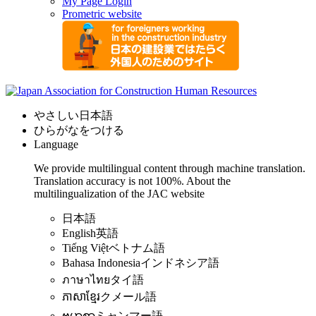
My Page Login
Prometric website
やさしい日本語
ひらがなをつける
Language
We provide multilingual content through machine translation.
Translation accuracy is not 100%.
About the
multilingualization of the JAC website
日本語
English
英語
Tiếng Việt
ベトナム語
Bahasa Indonesia
インドネシア語
ภาษาไทย
タイ語
ភាសាខ្មែរ
クメール語
ဗမာစာ
ミャンマー語