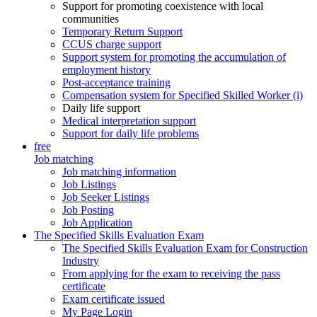
Support for promoting coexistence with local
communities
Temporary Return Support
CCUS charge support
Support system for promoting the accumulation of
employment history
Post-acceptance training
Compensation system for Specified Skilled Worker (i)
Daily life support
Medical interpretation support
Support for daily life problems
free
Job matching
Job matching information
Job Listings
Job Seeker Listings
Job Posting
Job Application
The Specified Skills Evaluation Exam
The Specified Skills Evaluation Exam for Construction
Industry
From applying for the exam to receiving the pass
certificate
Exam certificate issued
My Page Login