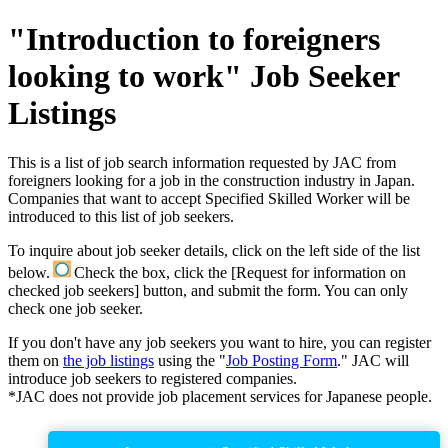
"Introduction to foreigners
looking to work" Job Seeker
Listings
This is a list of job search information requested by JAC from
foreigners looking for a job in the construction industry in Japan.
Companies that want to accept Specified Skilled Worker will be
introduced to this list of job seekers.
To inquire about job seeker details, click on the left side of the list
below.
Check the box, click the [Request for information on
checked job seekers] button, and submit the form. You can only
check one job seeker.
If you don't have any job seekers you want to hire, you can register
them on
the job listings
using the "
Job Posting Form
." JAC will
introduce job seekers to registered companies.
*JAC does not provide job placement services for Japanese people.