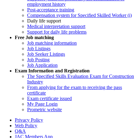
employment history
Post-acceptance training
Compensation system for Specified Skilled Worker (i)
Daily life support
Medical interpretation support
Support for daily life problems
Free
Job matching
Job matching information
Job Listings
Job Seeker Listings
Job Posting
Job Application
Exam Information and Registration
The Specified Skills Evaluation Exam for Construction
Industry
From applying for the exam to receiving the pass
certificate
Exam certificate issued
My Page Login
Prometric website
Privacy Policy
Web Policy
Q&A
JAC Members App