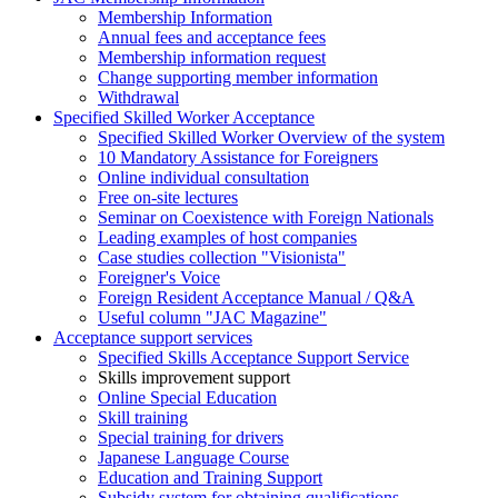
Membership Information
Annual fees and acceptance fees
Membership information request
Change supporting member information
Withdrawal
Specified Skilled Worker Acceptance
Specified Skilled Worker Overview of the system
10 Mandatory Assistance for Foreigners
Online individual consultation
Free on-site lectures
Seminar on Coexistence with Foreign Nationals
Leading examples of host companies
Case studies collection "Visionista"
Foreigner's Voice
Foreign Resident Acceptance Manual / Q&A
Useful column "JAC Magazine"
Acceptance support services
Specified Skills Acceptance Support Service
Skills improvement support
Online Special Education
Skill training
Special training for drivers
Japanese Language Course
Education and Training Support
Subsidy system for obtaining qualifications