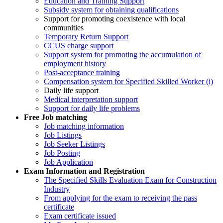
Education and Training Support
Subsidy system for obtaining qualifications
Support for promoting coexistence with local
communities
Temporary Return Support
CCUS charge support
Support system for promoting the accumulation of
employment history
Post-acceptance training
Compensation system for Specified Skilled Worker (i)
Daily life support
Medical interpretation support
Support for daily life problems
Free
Job matching
Job matching information
Job Listings
Job Seeker Listings
Job Posting
Job Application
Exam Information and Registration
The Specified Skills Evaluation Exam for Construction
Industry
From applying for the exam to receiving the pass
certificate
Exam certificate issued