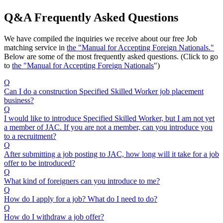
Q&A Frequently Asked Questions
We have compiled the inquiries we receive about our free Job
matching service in
the "Manual for Accepting Foreign Nationals."
Below are some of the most frequently asked questions. (Click to go
to
the "Manual for Accepting Foreign Nationals
")
Q
Can I do a construction Specified Skilled Worker job placement
business?
Q
I would like to introduce Specified Skilled Worker, but I am not yet
a member of JAC. If you are not a member, can you introduce you
to a recruitment?
Q
After submitting a job posting to JAC, how long will it take for a job
offer to be introduced?
Q
What kind of foreigners can you introduce to me?
Q
How do I apply for a job? What do I need to do?
Q
How do I withdraw a job offer?