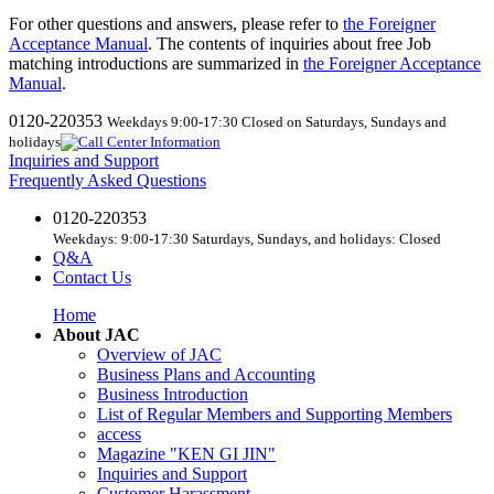
For other questions and answers, please refer to
the Foreigner
Acceptance Manual
.
​ ​
The contents of inquiries about free Job
matching introductions are summarized in
the Foreigner Acceptance
Manual
.
0120-220353
Weekdays 9:00-17:30 Closed on Saturdays, Sundays and
holidays
Inquiries and Support
Frequently Asked Questions
0120-220353
Weekdays: 9:00-17:30 Saturdays, Sundays, and holidays: Closed
Q&A
Contact Us
Home
About JAC
Overview of JAC
Business Plans and Accounting
Business Introduction
List of Regular Members and Supporting Members
access
Magazine "KEN GI JIN"
Inquiries and Support
Customer Harassment