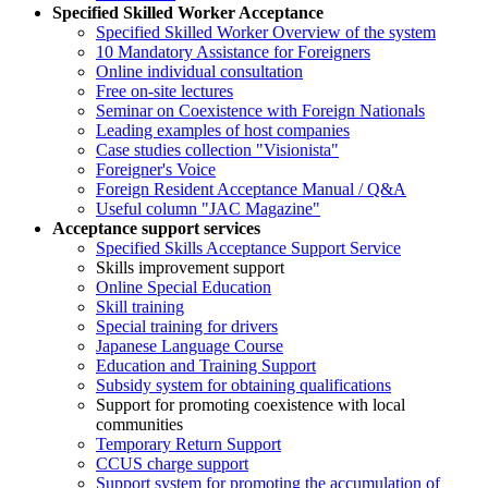
Specified Skilled Worker Acceptance
Specified Skilled Worker Overview of the system
10 Mandatory Assistance for Foreigners
Online individual consultation
Free on-site lectures
Seminar on Coexistence with Foreign Nationals
Leading examples of host companies
Case studies collection "Visionista"
Foreigner's Voice
Foreign Resident Acceptance Manual / Q&A
Useful column "JAC Magazine"
Acceptance support services
Specified Skills Acceptance Support Service
Skills improvement support
Online Special Education
Skill training
Special training for drivers
Japanese Language Course
Education and Training Support
Subsidy system for obtaining qualifications
Support for promoting coexistence with local
communities
Temporary Return Support
CCUS charge support
Support system for promoting the accumulation of