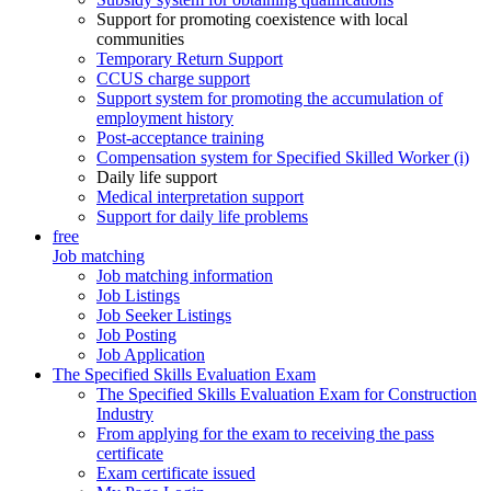
Support for promoting coexistence with local
communities
Temporary Return Support
CCUS charge support
Support system for promoting the accumulation of
employment history
Post-acceptance training
Compensation system for Specified Skilled Worker (i)
Daily life support
Medical interpretation support
Support for daily life problems
free
Job matching
Job matching information
Job Listings
Job Seeker Listings
Job Posting
Job Application
The Specified Skills Evaluation Exam
The Specified Skills Evaluation Exam for Construction
Industry
From applying for the exam to receiving the pass
certificate
Exam certificate issued