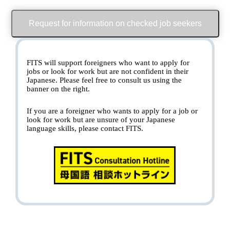
Request for information on checked job seekers
FITS will support foreigners who want to apply for
jobs or look for work but are not confident in their
Japanese. Please feel free to consult us using the
banner on the right.
If you are a foreigner who wants to apply for a job or
look for work but are unsure of your Japanese
language skills, please contact FITS.