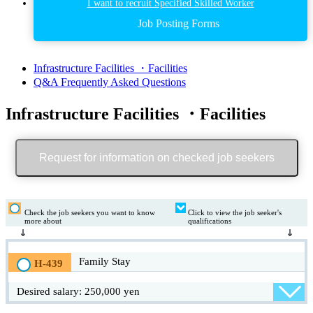
I want to recruit Specified Skilled Worker
Job Posting Forms
Infrastructure Facilities ・Facilities
Q&A Frequently Asked Questions
Infrastructure Facilities ・Facilities
Request for information on checked job seekers
Check the job seekers you want to know
Click to view the job seeker's
more about
qualifications
Family Stay
H-439
Desired salary: 250,000 yen