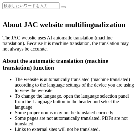
About JAC website multilingualization
The JAC website uses AI automatic translation (machine
translation). Because it is machine translation, the translation may
not always be accurate.
About the automatic translation (machine
translation) function
The website is automatically translated (machine translated)
according to the language settings of the device you are using
to view the website.
To change the language, open the language selection panel
from the Language button in the header and select the
language.
Some proper nouns may not be translated correctly.
Some pages are not automatically translated. PDFs are not
translated.
Links to external sites will not be translated.