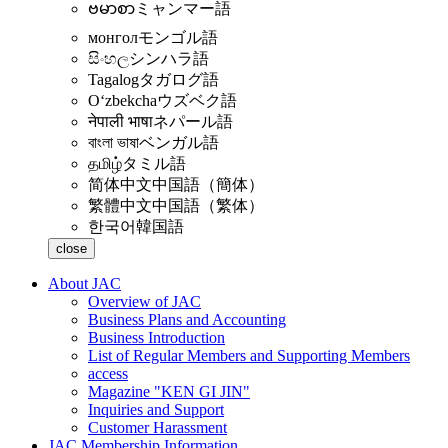
ဗမာစာ
ミャンマー語
монгол
モンゴル語
සිංහල
シンハラ語
Tagalog
タガログ語
Oʻzbekcha
ウズベク語
नेपाली भाषा
ネパール語
বাংলা ভাষা
ベンガル語
தமிழ்
タミル語
简体中文
中国語（簡体）
繁體中文
中国語（繁体）
한국어
韓国語
close
About JAC
Overview of JAC
Business Plans and Accounting
Business Introduction
List of Regular Members and Supporting Members
access
Magazine "KEN GI JIN"
Inquiries and Support
Customer Harassment
JAC Membership Information