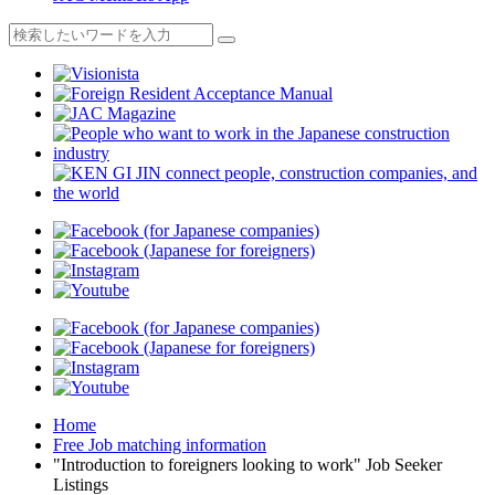
Home
Free Job matching information
"Introduction to foreigners looking to work" Job Seeker
Listings