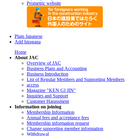
Prometric website
Plain Japanese
Add hiragana
Home
About JAC
Overview of JAC
Business Plans and Accounting
Business Introduction
List of Regular Members and Supporting Members
access
Magazine "KEN GI JIN"
Inquiries and Support
Customer Harassment
Information on joining
Membership Information
Annual fees and acceptance fees
Membership information request
Change supporting member information
Withdrawal