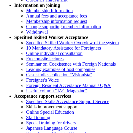
Information on joining
Membership Information
Annual fees and acceptance fees
Membership information request
Change supporting member information
Withdrawal
Specified Skilled Worker Acceptance
Specified Skilled Worker Overview of the system
10 Mandatory Assistance for Foreigners
Online individual consultation
Free on-site lectures
Seminar on Coexistence with Foreign Nationals
Leading examples of host companies
Case studies collection "Visionista"
Foreigner's Voice
Foreign Resident Acceptance Manual / Q&A
Useful column "JAC Magazine"
Acceptance support services
Specified Skills Acceptance Support Service
Skills improvement support
Online Special Education
Skill training
Special training for drivers
Japanese Language Course