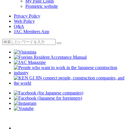
My Page Login
Prometric website
Privacy Policy
Web Policy
Q&A
JAC Members App