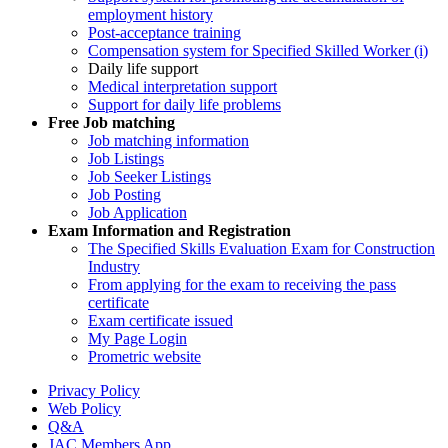
employment history
Post-acceptance training
Compensation system for Specified Skilled Worker (i)
Daily life support
Medical interpretation support
Support for daily life problems
Free
Job matching
Job matching information
Job Listings
Job Seeker Listings
Job Posting
Job Application
Exam Information and Registration
The Specified Skills Evaluation Exam for Construction
Industry
From applying for the exam to receiving the pass
certificate
Exam certificate issued
My Page Login
Prometric website
Privacy Policy
Web Policy
Q&A
JAC Members App