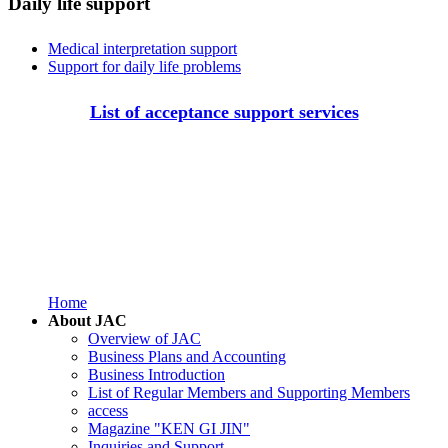
Daily life support
Medical interpretation support
Support for daily life problems
List of acceptance support services
Home
About JAC
Overview of JAC
Business Plans and Accounting
Business Introduction
List of Regular Members and Supporting Members
access
Magazine "KEN GI JIN"
Inquiries and Support