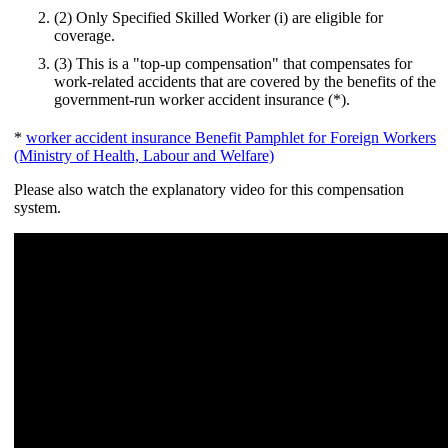
(2) Only Specified Skilled Worker (i) are eligible for
coverage.
(3) This is a "top-up compensation" that compensates for
work-related accidents that are covered by the benefits of the
government-run worker accident insurance (*).
*
worker accident insurance Benefit Pamphlet for Foreign Workers
(Ministry of Health, Labour and Welfare)
Please also watch the explanatory video for this compensation
system.