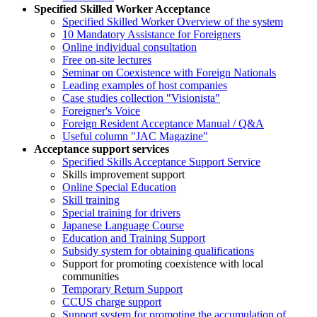
Specified Skilled Worker Acceptance
Specified Skilled Worker Overview of the system
10 Mandatory Assistance for Foreigners
Online individual consultation
Free on-site lectures
Seminar on Coexistence with Foreign Nationals
Leading examples of host companies
Case studies collection "Visionista"
Foreigner's Voice
Foreign Resident Acceptance Manual / Q&A
Useful column "JAC Magazine"
Acceptance support services
Specified Skills Acceptance Support Service
Skills improvement support
Online Special Education
Skill training
Special training for drivers
Japanese Language Course
Education and Training Support
Subsidy system for obtaining qualifications
Support for promoting coexistence with local
communities
Temporary Return Support
CCUS charge support
Support system for promoting the accumulation of