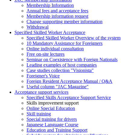
Membership Information
Annual fees and acceptance fees
Membership information request
Change supporting member information
Withdrawal
Specified Skilled Worker Acceptance
Specified Skilled Worker Overview of the system
10 Mandatory Assistance for Foreigners
Online individual consultation
Free on-site lectures
Seminar on Coexistence with Foreign Nationals
Leading examples of host companies
Case studies collection "Visionista"
Foreigner's Voice
Foreign Resident Acceptance Manual / Q&A
Useful column "JAC Magazine"
Acceptance support services
Specified Skills Acceptance Support Service
Skills improvement support
Online Special Education
Skill training
Special training for drivers
Japanese Language Course
Education and Training Support