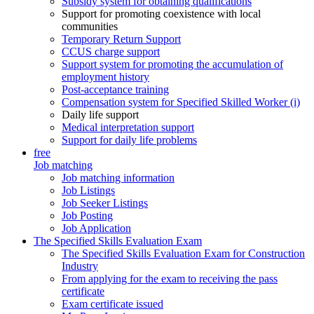
Subsidy system for obtaining qualifications
Support for promoting coexistence with local
communities
Temporary Return Support
CCUS charge support
Support system for promoting the accumulation of
employment history
Post-acceptance training
Compensation system for Specified Skilled Worker (i)
Daily life support
Medical interpretation support
Support for daily life problems
free
Job matching
Job matching information
Job Listings
Job Seeker Listings
Job Posting
Job Application
The Specified Skills Evaluation Exam
The Specified Skills Evaluation Exam for Construction
Industry
From applying for the exam to receiving the pass
certificate
Exam certificate issued