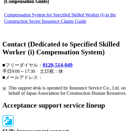
[Compensation Guide]
Compensation System for Specified Skilled Worker (i) in the
Construction Sector Insurance Claims Guide
Contact (Dedicated to Specified Skilled
Worker (i) Compensation System)
0120-514-049
■フリーダイヤル：
平日9:00～17:30 土日祝：休
■メールアドレス：
This support desk is operated by Insurance Service Co., Ltd. on
behalf of Japan Association for Construction Human Resources.
Acceptance support service lineup