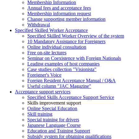
Membership Information
Annual fees and acceptance fees
Membership information request
Change supporting member information
Withdrawal
Specified Skilled Worker Acceptance
Specified Skilled Worker Overview of the system
10 Mandatory Assistance for Foreigners
Online individual consultation
Free on-site lectures
Seminar on Coexistence with Foreign Nationals
Leading examples of host companies
Case studies collection "Visionista"
Foreigner's Voice
Foreign Resident Acceptance Manual / Q&A
Useful column "JAC Magazine"
Acceptance support services
Specified Skills Acceptance Support Service
Skills improvement support
Online Special Education
Skill training
Special training for drivers
Japanese Language Course
Education and Training Support
Subsidy system for obtaining qualifications