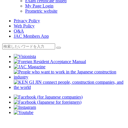
Exam certificate issued
My Page Login
Prometric website
Privacy Policy
Web Policy
Q&A
JAC Members App