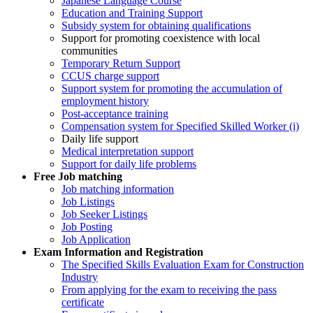
Japanese Language Course
Education and Training Support
Subsidy system for obtaining qualifications
Support for promoting coexistence with local
communities
Temporary Return Support
CCUS charge support
Support system for promoting the accumulation of
employment history
Post-acceptance training
Compensation system for Specified Skilled Worker (i)
Daily life support
Medical interpretation support
Support for daily life problems
Free
Job matching
Job matching information
Job Listings
Job Seeker Listings
Job Posting
Job Application
Exam Information and Registration
The Specified Skills Evaluation Exam for Construction
Industry
From applying for the exam to receiving the pass
certificate