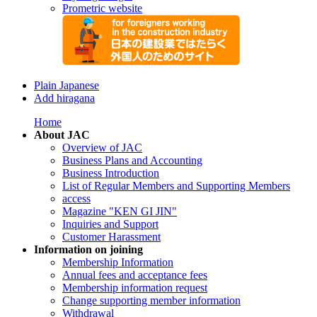
Prometric website
Plain Japanese
Add hiragana
Home
About JAC
Overview of JAC
Business Plans and Accounting
Business Introduction
List of Regular Members and Supporting Members
access
Magazine "KEN GI JIN"
Inquiries and Support
Customer Harassment
Information on joining
Membership Information
Annual fees and acceptance fees
Membership information request
Change supporting member information
Withdrawal