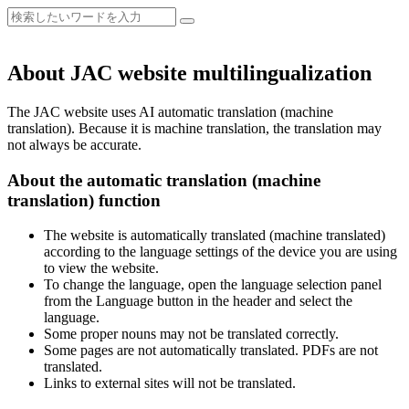
About JAC website multilingualization
The JAC website uses AI automatic translation (machine
translation). Because it is machine translation, the translation may
not always be accurate.
About the automatic translation (machine
translation) function
The website is automatically translated (machine translated)
according to the language settings of the device you are using
to view the website.
To change the language, open the language selection panel
from the Language button in the header and select the
language.
Some proper nouns may not be translated correctly.
Some pages are not automatically translated. PDFs are not
translated.
Links to external sites will not be translated.