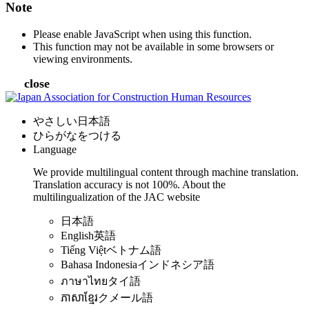
Note
Please enable JavaScript when using this function.
This function may not be available in some browsers or
viewing environments.
close
やさしい日本語
ひらがなをつける
Language
We provide multilingual content through machine translation.
Translation accuracy is not 100%.
About the
multilingualization of the JAC website
日本語
English
英語
Tiếng Việt
ベトナム語
Bahasa Indonesia
インドネシア語
ภาษาไทย
タイ語
ភាសាខ្មែរ
クメール語