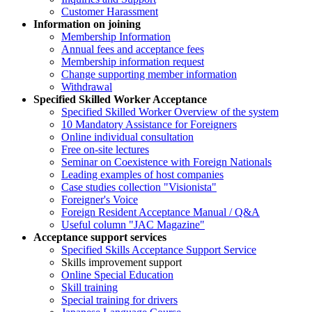
Customer Harassment
Information on joining
Membership Information
Annual fees and acceptance fees
Membership information request
Change supporting member information
Withdrawal
Specified Skilled Worker Acceptance
Specified Skilled Worker Overview of the system
10 Mandatory Assistance for Foreigners
Online individual consultation
Free on-site lectures
Seminar on Coexistence with Foreign Nationals
Leading examples of host companies
Case studies collection "Visionista"
Foreigner's Voice
Foreign Resident Acceptance Manual / Q&A
Useful column "JAC Magazine"
Acceptance support services
Specified Skills Acceptance Support Service
Skills improvement support
Online Special Education
Skill training
Special training for drivers