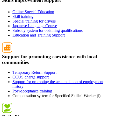
Skills improvement support
Online Special Education
Skill training
Special training for drivers
Japanese Language Course
Subsidy system for obtaining qualifications
Education and Training Support
Support for promoting coexistence with local
communities
Temporary Return Support
CCUS charge support
Support for promoting the accumulation of employment
history
Post-acceptance training
Compensation system for Specified Skilled Worker (i)