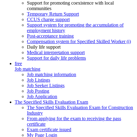
Support for promoting coexistence with local
communities
Temporary Return Support
CCUS charge support
Support system for promoting the accumulation of
employment history
Post-acceptance training
Compensation system for Specified Skilled Worker (i)
Daily life support
Medical interpretation support
Support for daily life problems
free
Job matching
Job matching information
Job Listings
Job Seeker Listings
Job Posting
Job Application
The Specified Skills Evaluation Exam
The Specified Skills Evaluation Exam for Construction
Industry
From applying for the exam to receiving the pass
certificate
Exam certificate issued
My Page Login