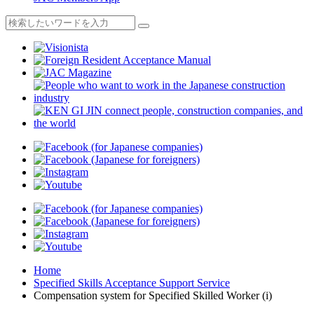
Home
Specified Skills Acceptance Support Service
Compensation system for Specified Skilled Worker (i)