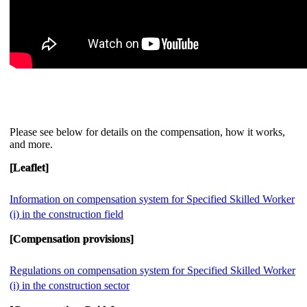
Please see below for details on the compensation, how it works,
and more.
[Leaflet]
Information on compensation system for Specified Skilled Worker
(i) in the construction field
[Compensation provisions]
Regulations on compensation system for Specified Skilled Worker
(i) in the construction sector