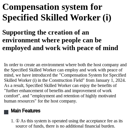
Compensation system for
Specified Skilled Worker (i)
Supporting the creation of an
environment where people can be
employed and work with peace of mind
In order to create an environment where both the host company and
the Specified Skilled Worker can employ and work with peace of
mind, we have introduced the "Compensation System for Specified
Skilled Worker (i) in the Construction Field" from January 1, 2024.
As a result, Specified Skilled Worker can enjoy the benefits of
"further enhancement of benefits and improvement of work
comfort", and "employment and retention of highly motivated
human resources" for the host company.
Main Features
① As this system is operated using the acceptance fee as its
source of funds, there is no additional financial burden.