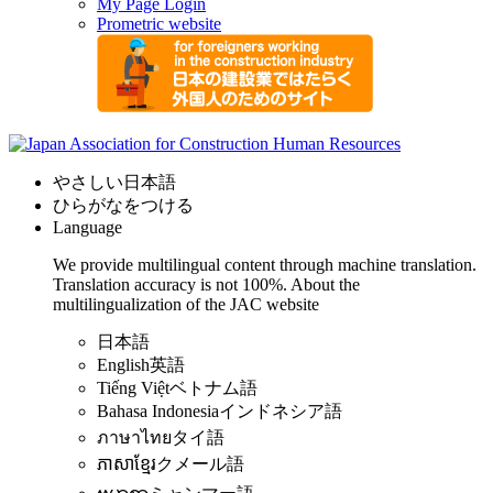
My Page Login
Prometric website
やさしい日本語
ひらがなをつける
Language
We provide multilingual content through machine translation.
Translation accuracy is not 100%.
About the
multilingualization of the JAC website
日本語
English
英語
Tiếng Việt
ベトナム語
Bahasa Indonesia
インドネシア語
ภาษาไทย
タイ語
ភាសាខ្មែរ
クメール語