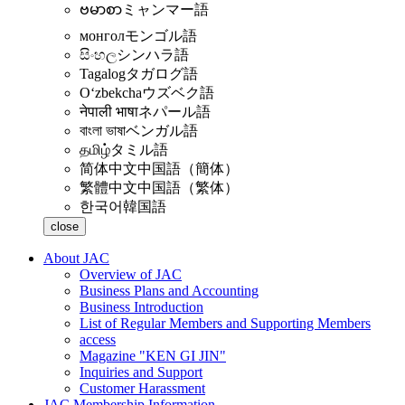
ဗမာစာ
ミャンマー語
монгол
モンゴル語
සිංහල
シンハラ語
Tagalog
タガログ語
Oʻzbekcha
ウズベク語
नेपाली भाषा
ネパール語
বাংলা ভাষা
ベンガル語
தமிழ்
タミル語
简体中文
中国語（簡体）
繁體中文
中国語（繁体）
한국어
韓国語
close
About JAC
Overview of JAC
Business Plans and Accounting
Business Introduction
List of Regular Members and Supporting Members
access
Magazine "KEN GI JIN"
Inquiries and Support
Customer Harassment
JAC Membership Information