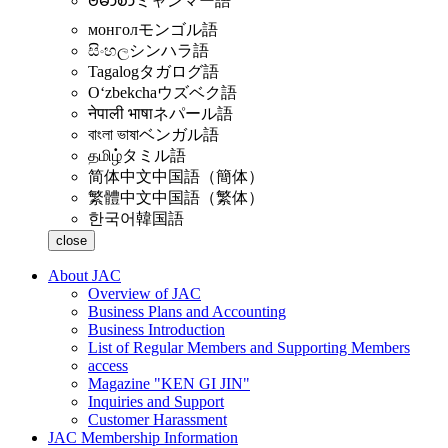
ဗမာစာ
ミャンマー語
монгол
モンゴル語
සිංහල
シンハラ語
Tagalog
タガログ語
Oʻzbekcha
ウズベク語
नेपाली भाषा
ネパール語
বাংলা ভাষা
ベンガル語
தமிழ்
タミル語
简体中文
中国語（簡体）
繁體中文
中国語（繁体）
한국어
韓国語
close
About JAC
Overview of JAC
Business Plans and Accounting
Business Introduction
List of Regular Members and Supporting Members
access
Magazine "KEN GI JIN"
Inquiries and Support
Customer Harassment
JAC Membership Information