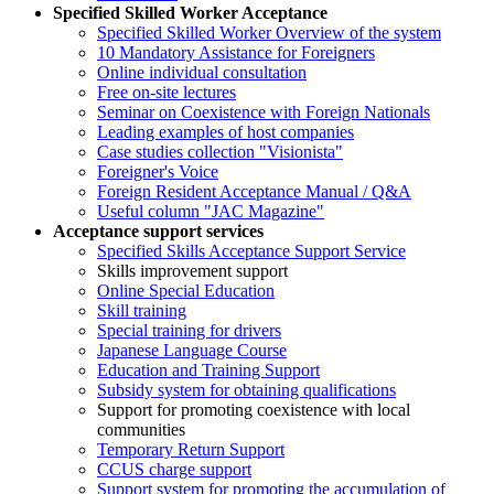
Specified Skilled Worker Acceptance
Specified Skilled Worker Overview of the system
10 Mandatory Assistance for Foreigners
Online individual consultation
Free on-site lectures
Seminar on Coexistence with Foreign Nationals
Leading examples of host companies
Case studies collection "Visionista"
Foreigner's Voice
Foreign Resident Acceptance Manual / Q&A
Useful column "JAC Magazine"
Acceptance support services
Specified Skills Acceptance Support Service
Skills improvement support
Online Special Education
Skill training
Special training for drivers
Japanese Language Course
Education and Training Support
Subsidy system for obtaining qualifications
Support for promoting coexistence with local
communities
Temporary Return Support
CCUS charge support
Support system for promoting the accumulation of