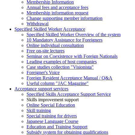
Membership Information
Annual fees and acceptance fees
Membership information request
Change supporting member information
Withdrawal
Specified Skilled Worker Acceptance
Specified Skilled Worker Overview of the system
10 Mandatory Assistance for Foreigners
Online individual consultation
Free on-site lectures
Seminar on Coexistence with Foreign Nationals
Leading examples of host companies
Case studies collection "Visionista"
Foreigner's Voice
Foreign Resident Acceptance Manual / Q&A
Useful column "JAC Magazine"
Acceptance support services
Specified Skills Acceptance Support Service
Skills improvement support
Online Special Education
Skill training
Special training for drivers
Japanese Language Course
Education and Training Support
Subsidy system for obtaining qualifications