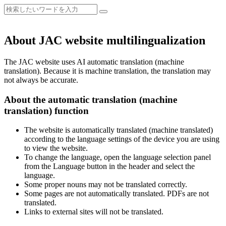
About JAC website multilingualization
The JAC website uses AI automatic translation (machine
translation). Because it is machine translation, the translation may
not always be accurate.
About the automatic translation (machine
translation) function
The website is automatically translated (machine translated)
according to the language settings of the device you are using
to view the website.
To change the language, open the language selection panel
from the Language button in the header and select the
language.
Some proper nouns may not be translated correctly.
Some pages are not automatically translated. PDFs are not
translated.
Links to external sites will not be translated.