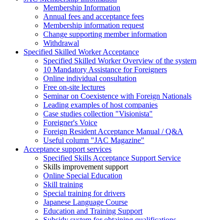
Membership Information
Annual fees and acceptance fees
Membership information request
Change supporting member information
Withdrawal
Specified Skilled Worker Acceptance
Specified Skilled Worker Overview of the system
10 Mandatory Assistance for Foreigners
Online individual consultation
Free on-site lectures
Seminar on Coexistence with Foreign Nationals
Leading examples of host companies
Case studies collection "Visionista"
Foreigner's Voice
Foreign Resident Acceptance Manual / Q&A
Useful column "JAC Magazine"
Acceptance support services
Specified Skills Acceptance Support Service
Skills improvement support
Online Special Education
Skill training
Special training for drivers
Japanese Language Course
Education and Training Support
Subsidy system for obtaining qualifications