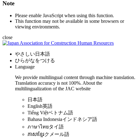
Note
Please enable JavaScript when using this function.
This function may not be available in some browsers or
viewing environments.
close
やさしい日本語
ひらがなをつける
Language
We provide multilingual content through machine translation.
Translation accuracy is not 100%.
About the
multilingualization of the JAC website
日本語
English
英語
Tiếng Việt
ベトナム語
Bahasa Indonesia
インドネシア語
ภาษาไทย
タイ語
ភាសាខ្មែរ
クメール語