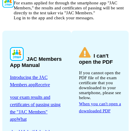
For exams applied for through the smartphone app "JAC
Members," the results and certificates of passing will be sent
directly to the test taker via "JAC Members."
Log in to the app and check your messages.
I can't
JAC Members
open the PDF
App Manual
If you cannot open the
Introducing the JAC
PDF file of the exam
certificate that you
Members appReceive
downloaded to your
​ ​
smartphone, please see
your exam results and
below.
When you can't open a
certificates of passing using
downloaded PDF
the "JAC Members"
appWhat
​ ​