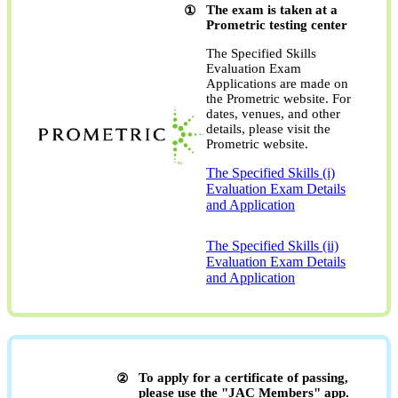
The exam is taken at a
Prometric testing center
The Specified Skills
Evaluation Exam
Applications are made on
the Prometric website. For
dates, venues, and other
details, please visit the
Prometric website.
The Specified Skills (i)
Evaluation Exam Details
and Application
​ ​
The Specified Skills (ii)
Evaluation Exam Details
and Application
To apply for a certificate of passing,
please use the "JAC Members" app.