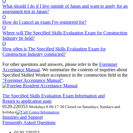
Q
What should I do if I live outside of Japan and want to apply for an
assessment test in Japan?
Q
How do I cancel an exam I've registered for?
Q
Where will The Specified Skills Evaluation Exam for Construction
Industry be held?
Q
How often is The Specified Skills Evaluation Exam for
Construction Industry conducted?
For other questions and answers, please refer to the
Foreigner
Acceptance Manual
.
We
summarize the contents of inquiries about
Specified Skilled Worker acceptance in the construction field in the
"Foreigner Acceptance Manual"
.
The Specified Skills Evaluation Exam Information and
Return to application page
0120-220353
Weekdays 9:00-17:30 Closed on Saturdays, Sundays and
holidays
Inquiries and Support
Frequently Asked Questions
0120-220353