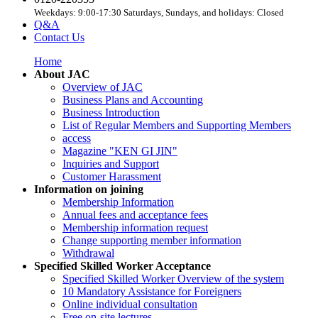
Weekdays: 9:00-17:30 Saturdays, Sundays, and holidays: Closed
Q&A
Contact Us
Home
About JAC
Overview of JAC
Business Plans and Accounting
Business Introduction
List of Regular Members and Supporting Members
access
Magazine "KEN GI JIN"
Inquiries and Support
Customer Harassment
Information on joining
Membership Information
Annual fees and acceptance fees
Membership information request
Change supporting member information
Withdrawal
Specified Skilled Worker Acceptance
Specified Skilled Worker Overview of the system
10 Mandatory Assistance for Foreigners
Online individual consultation
Free on-site lectures