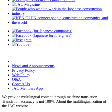
News and Announcements
Privacy Policy
Web Policy
Q&A
Contact Us
JAC Members App
We provide multilingual content through machine translation.
Translation accuracy is not 100%.
About the multilingualization of
the JAC website