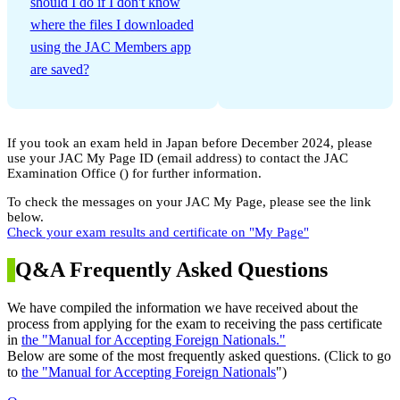
should I do if I don't know
where the files I downloaded
using the JAC Members app
are saved?
If you took an exam held in Japan before December 2024, please
use your JAC My Page ID (email address) to contact the JAC
Examination Office (
) for further information.
To check the messages on your JAC My Page, please see the link
below.
Check your exam results and certificate on "My Page"
Q&A Frequently Asked Questions
We have compiled the information we have received about the
process from applying for the exam to receiving the pass certificate
in
the "Manual for Accepting Foreign Nationals."
Below are some of the most frequently asked questions. (Click to go
to
the "Manual for Accepting Foreign Nationals
")