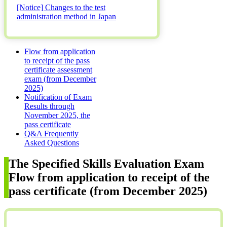
[Notice] Changes to the test
administration method in Japan
Flow from application
to receipt of the pass
certificate assessment
exam (from December
2025)
Notification of Exam
Results through
November 2025, the
pass certificate
Q&A Frequently
Asked Questions
The Specified Skills Evaluation Exam
Flow from application to receipt of the
pass certificate (from December 2025)