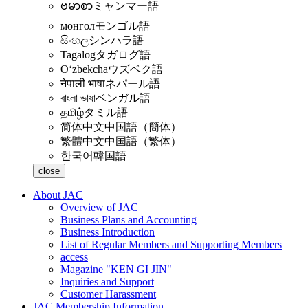
ဗမာစာ
ミャンマー語
монгол
モンゴル語
සිංහල
シンハラ語
Tagalog
タガログ語
Oʻzbekcha
ウズベク語
नेपाली भाषा
ネパール語
বাংলা ভাষা
ベンガル語
தமிழ்
タミル語
简体中文
中国語（簡体）
繁體中文
中国語（繁体）
한국어
韓国語
close
About JAC
Overview of JAC
Business Plans and Accounting
Business Introduction
List of Regular Members and Supporting Members
access
Magazine "KEN GI JIN"
Inquiries and Support
Customer Harassment
JAC Membership Information