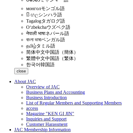
монгол
モンゴル語
සිංහල
シンハラ語
Tagalog
タガログ語
Oʻzbekcha
ウズベク語
नेपाली भाषा
ネパール語
বাংলা ভাষা
ベンガル語
தமிழ்
タミル語
简体中文
中国語（簡体）
繁體中文
中国語（繁体）
한국어
韓国語
close
About JAC
Overview of JAC
Business Plans and Accounting
Business Introduction
List of Regular Members and Supporting Members
access
Magazine "KEN GI JIN"
Inquiries and Support
Customer Harassment
JAC Membership Information