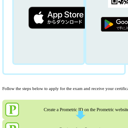
Follow the steps below to apply for the exam and receive your certific
Create a Prometric ID on the Prometric websit