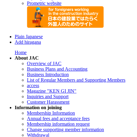
Prometric website
Plain Japanese
Add hiragana
Home
About JAC
Overview of JAC
Business Plans and Accounting
Business Introduction
List of Regular Members and Supporting Members
access
Magazine "KEN GI JIN"
Inquiries and Support
Customer Harassment
Information on joining
Membership Information
Annual fees and acceptance fees
Membership information request
Change supporting member information
Withdrawal