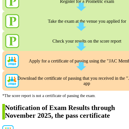
Register for a Prometric exam
Take the exam at the venue you applied for
Check your results on the score report
Apply for a certificate of passing using the "JAC Mem
Download the certificate of passing that you received in th
app
*The score report is not a certificate of passing the exam.
Notification of Exam Results through
November 2025, the pass certificate