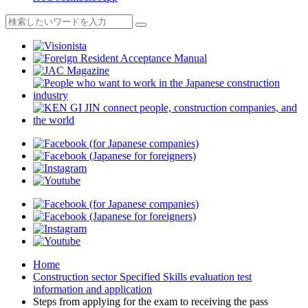
Home
Construction sector Specified Skills evaluation test
information and application
Steps from applying for the exam to receiving the pass