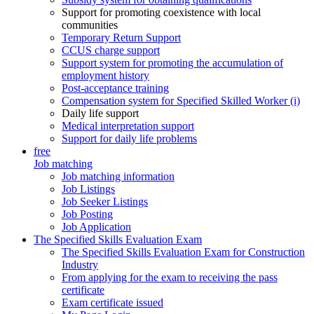
Support for promoting coexistence with local
communities
Temporary Return Support
CCUS charge support
Support system for promoting the accumulation of
employment history
Post-acceptance training
Compensation system for Specified Skilled Worker (i)
Daily life support
Medical interpretation support
Support for daily life problems
free
Job matching
Job matching information
Job Listings
Job Seeker Listings
Job Posting
Job Application
The Specified Skills Evaluation Exam
The Specified Skills Evaluation Exam for Construction
Industry
From applying for the exam to receiving the pass
certificate
Exam certificate issued