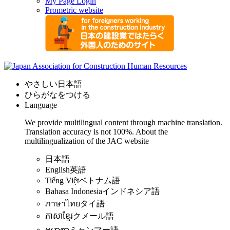
My Page Login
Prometric website
やさしい日本語
ひらがなをつける
Language
We provide multilingual content through machine translation.
Translation accuracy is not 100%.
About the
multilingualization of the JAC website
日本語
English
英語
Tiếng Việt
ベトナム語
Bahasa Indonesia
インドネシア語
ภาษาไทย
タイ語
ភាសាខ្មែរ
クメール語
ဗမာစာ
ミャンマー語