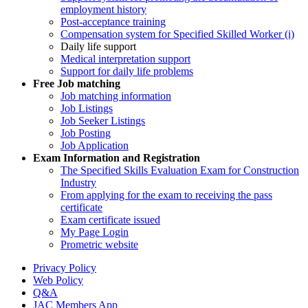
employment history
Post-acceptance training
Compensation system for Specified Skilled Worker (i)
Daily life support
Medical interpretation support
Support for daily life problems
Free
Job matching
Job matching information
Job Listings
Job Seeker Listings
Job Posting
Job Application
Exam Information and Registration
The Specified Skills Evaluation Exam for Construction
Industry
From applying for the exam to receiving the pass
certificate
Exam certificate issued
My Page Login
Prometric website
Privacy Policy
Web Policy
Q&A
JAC Members App