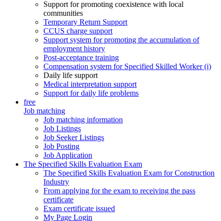
Support for promoting coexistence with local
communities
Temporary Return Support
CCUS charge support
Support system for promoting the accumulation of
employment history
Post-acceptance training
Compensation system for Specified Skilled Worker (i)
Daily life support
Medical interpretation support
Support for daily life problems
free
Job matching
Job matching information
Job Listings
Job Seeker Listings
Job Posting
Job Application
The Specified Skills Evaluation Exam
The Specified Skills Evaluation Exam for Construction
Industry
From applying for the exam to receiving the pass
certificate
Exam certificate issued
My Page Login