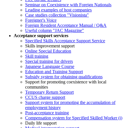
Seminar on Coexistence with Foreign Nationals
Leading examples of host companies
Case studies collection "Visionista"
Foreigner's Voice
Foreign Resident Acceptance Manual / Q&A
Useful column "JAC Magazine"
Acceptance support services
Specified Skills Acceptance Support Service
Skills improvement support
Online Special Education
Skill training
Special training for drivers
Japanese Language Course
Education and Training Support
Subsidy system for obtaining qualifications
Support for promoting coexistence with local
communities
Temporary Return Support
CCUS charge support
Support system for promoting the accumulation of
employment history
Post-acceptance training
Compensation system for Specified Skilled Worker (i)
Daily life support