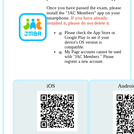
Once you have passed the exam, please
install the "JAC Members" app on your
smartphone.
If you have already
installed it, please do not delete it.
Please check the App Store or
Google Play to see if your
device's OS version is
compatible.
My Page accounts cannot be used
with "JAC Members." Please
register a new account.
iOS
Androi