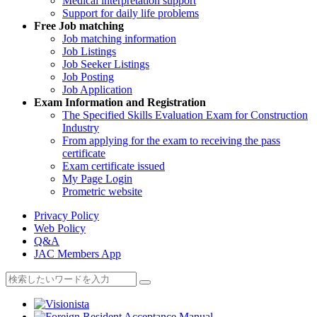
Medical interpretation support
Support for daily life problems
Free
Job matching
Job matching information
Job Listings
Job Seeker Listings
Job Posting
Job Application
Exam Information and Registration
The Specified Skills Evaluation Exam for Construction
Industry
From applying for the exam to receiving the pass
certificate
Exam certificate issued
My Page Login
Prometric website
Privacy Policy
Web Policy
Q&A
JAC Members App