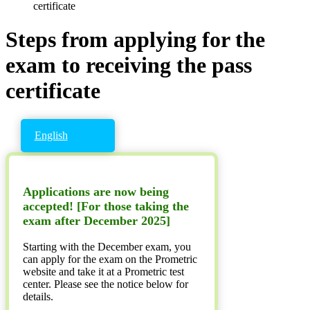
certificate
Steps from applying for the
exam to receiving the pass
certificate
English
Applications are now being
accepted! [For those taking the
exam after December 2025]
Starting with the December exam, you
can apply for the exam on the Prometric
website and take it at a Prometric test
center. Please see the notice below for
details.