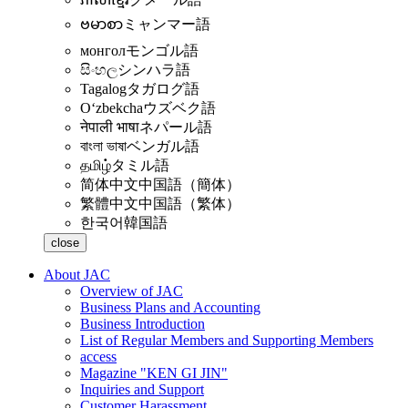
ဗမာစာ
ミャンマー語
монгол
モンゴル語
සිංහල
シンハラ語
Tagalog
タガログ語
Oʻzbekcha
ウズベク語
नेपाली भाषा
ネパール語
বাংলা ভাষা
ベンガル語
தமிழ்
タミル語
简体中文
中国語（簡体）
繁體中文
中国語（繁体）
한국어
韓国語
close
About JAC
Overview of JAC
Business Plans and Accounting
Business Introduction
List of Regular Members and Supporting Members
access
Magazine "KEN GI JIN"
Inquiries and Support
Customer Harassment