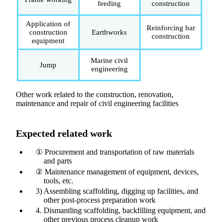
feeding
construction
Application of
Reinforcing bar
construction
Earthworks
construction
equipment
Marine civil
Jump
engineering
Other work related to the construction, renovation,
maintenance and repair of civil engineering facilities
Expected related work
① Procurement and transportation of raw materials
and parts
② Maintenance management of equipment, devices,
tools, etc.
3) Assembling scaffolding, digging up facilities, and
other post-process preparation work
4. Dismantling scaffolding, backfilling equipment, and
other previous process cleanup work