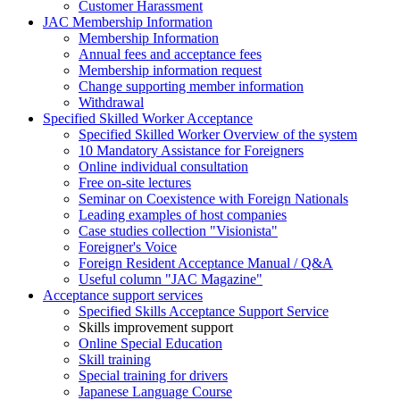
Customer Harassment
JAC Membership Information
Membership Information
Annual fees and acceptance fees
Membership information request
Change supporting member information
Withdrawal
Specified Skilled Worker Acceptance
Specified Skilled Worker Overview of the system
10 Mandatory Assistance for Foreigners
Online individual consultation
Free on-site lectures
Seminar on Coexistence with Foreign Nationals
Leading examples of host companies
Case studies collection "Visionista"
Foreigner's Voice
Foreign Resident Acceptance Manual / Q&A
Useful column "JAC Magazine"
Acceptance support services
Specified Skills Acceptance Support Service
Skills improvement support
Online Special Education
Skill training
Special training for drivers
Japanese Language Course