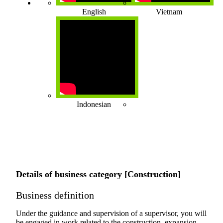
English
Vietnam
Indonesian
Details of business category [Construction]
Business definition
Under the guidance and supervision of a supervisor, you will
be engaged in work related to the construction, expansion,