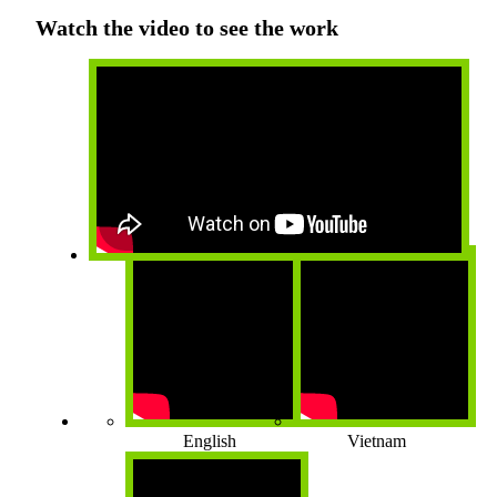
Watch the video to see the work
English
Vietnam