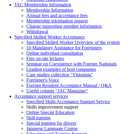
JAC Membership Information
Membership Information
Annual fees and acceptance fees
Membership information request
Change supporting member information
Withdrawal
Specified Skilled Worker Acceptance
Specified Skilled Worker Overview of the system
10 Mandatory Assistance for Foreigners
Online individual consultation
Free on-site lectures
Seminar on Coexistence with Foreign Nationals
Leading examples of host companies
Case studies collection "Visionista"
Foreigner's Voice
Foreign Resident Acceptance Manual / Q&A
Useful column "JAC Magazine"
Acceptance support services
Specified Skills Acceptance Support Service
Skills improvement support
Online Special Education
Skill training
Special training for drivers
Japanese Language Course
Education and Training Support