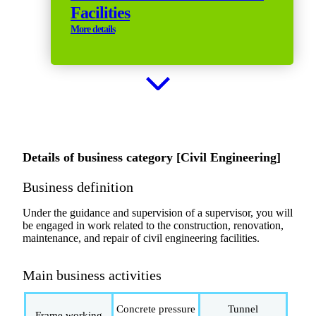
Facilities
More details
Details of business category [Civil Engineering]
Business definition
Under the guidance and supervision of a supervisor, you will
be engaged in work related to the construction, renovation,
maintenance, and repair of civil engineering facilities.
Main business activities
Concrete pressure
Tunnel
Frame working