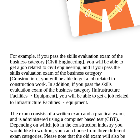
For example, if you pass the skills evaluation exam of the
business category [Civil Engineering], you will be able to
get a job related to civil engineering, and if you pass the
skills evaluation exam of the business category
[Construction], you will be able to get a job related to
construction work. In addition, if you pass the skills
evaluation exam of the business category [Infrastructure
Facilities ・Equipment], you will be able to get a job related
to Infrastructure Facilities ・equipment.
The exam consists of a written exam and a practical exam,
and is administered using a computer-based test (CBT).
Depending on which job in the construction industry you
would like to work in, you can choose from three different
exam categories. Please note that the old exam will also be