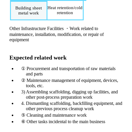
Heat retention/cold
Building sheet
retention
metal work
Other Infrastructure Facilities ・Work related to
maintenance, installation, modification, or repair of
equipment
Expected related work
① Procurement and transportation of raw materials
and parts
② Maintenance management of equipment, devices,
tools, etc.
3) Assembling scaffolding, digging up facilities, and
other post-process preparation work
4. Dismantling scaffolding, backfilling equipment, and
other previous process cleanup work
⑤ Cleaning and maintenance work
⑥ Other tasks incidental to the main business