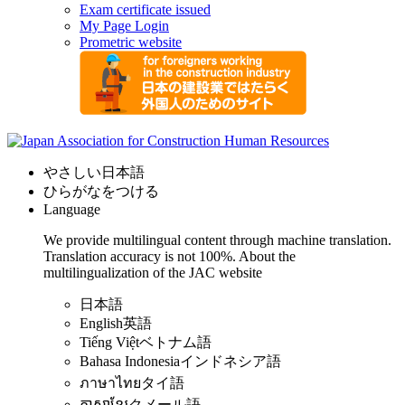
Exam certificate issued
My Page Login
Prometric website
やさしい日本語
ひらがなをつける
Language
We provide multilingual content through machine translation.
Translation accuracy is not 100%.
About the
multilingualization of the JAC website
日本語
English
英語
Tiếng Việt
ベトナム語
Bahasa Indonesia
インドネシア語
ภาษาไทย
タイ語
ភាសាខ្មែរ
クメール語