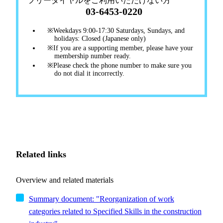
フリーダイヤルをご利用いただけない方
03-6453-0220
Weekdays 9:00-17:30 Saturdays, Sundays, and
holidays: Closed (Japanese only)
If you are a supporting member, please have your
membership number ready.
Please check the phone number to make sure you
do not dial it incorrectly.
Related links
Overview and related materials
Summary document: "Reorganization of work
categories related to Specified Skills in the construction