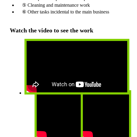
⑤ Cleaning and maintenance work
⑥ Other tasks incidental to the main business
Watch the video to see the work