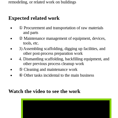
remodeling, or related work on buildings
Expected related work
① Procurement and transportation of raw materials
and parts
② Maintenance management of equipment, devices,
tools, etc.
3) Assembling scaffolding, digging up facilities, and
other post-process preparation work
4. Dismantling scaffolding, backfilling equipment, and
other previous process cleanup work
⑤ Cleaning and maintenance work
⑥ Other tasks incidental to the main business
Watch the video to see the work