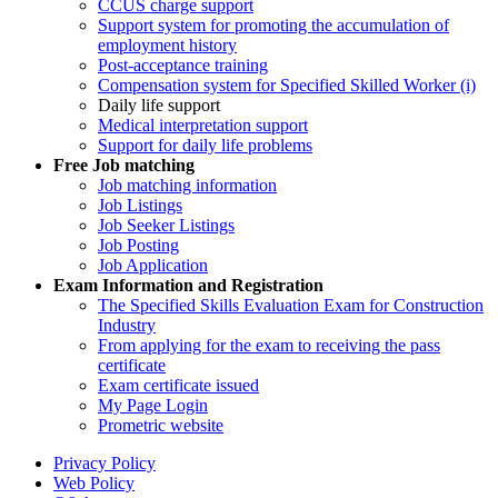
CCUS charge support
Support system for promoting the accumulation of
employment history
Post-acceptance training
Compensation system for Specified Skilled Worker (i)
Daily life support
Medical interpretation support
Support for daily life problems
Free
Job matching
Job matching information
Job Listings
Job Seeker Listings
Job Posting
Job Application
Exam Information and Registration
The Specified Skills Evaluation Exam for Construction
Industry
From applying for the exam to receiving the pass
certificate
Exam certificate issued
My Page Login
Prometric website
Privacy Policy
Web Policy