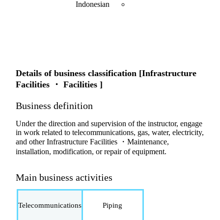
Indonesian
Details of business classification [Infrastructure
Facilities ・ Facilities ]
Business definition
Under the direction and supervision of the instructor, engage
in work related to telecommunications, gas, water, electricity,
and other Infrastructure Facilities ・Maintenance,
installation, modification, or repair of equipment.
Main business activities
Telecommunications
Piping