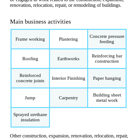
renovation, relocation, repair, or remodeling of buildings.
Main business activities
Concrete pressure
Frame working
Plastering
feeding
Reinforcing bar
Roofing
Earthworks
construction
Reinforced
Interior Finishing
Paper hanging
concrete joints
Building sheet
Jump
Carpentry
metal work
Sprayed urethane
insulation
Other construction, expansion, renovation, relocation, repair,