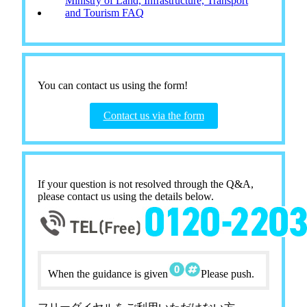
Ministry of Land, Infrastructure, Transport
and Tourism FAQ
You can contact us using the form!
Contact us via the form
If your question is not resolved through the Q&A,
please contact us using the details below.
When the guidance is given
Please push.