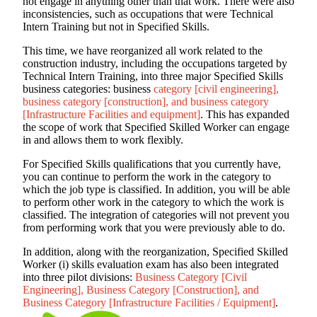
not engage in anything other than that work. There were also
inconsistencies, such as occupations that were Technical
Intern Training but not in Specified Skills.
This time, we have reorganized all work related to the
construction industry, including the occupations targeted by
Technical Intern Training, into three major Specified Skills
business categories: business
category [civil engineering],
business category [construction], and business category
[Infrastructure Facilities and equipment]
. This has expanded
the scope of work that Specified Skilled Worker can engage
in and allows them to work flexibly.
For Specified Skills qualifications that you currently have,
you can continue to perform the work in the category to
which the job type is classified. In addition, you will be able
to perform other work in the category to which the work is
classified. The integration of categories will not prevent you
from performing work that you were previously able to do.
In addition, along with the reorganization, Specified Skilled
Worker (i) skills evaluation exam has also been integrated
into three pilot divisions:
Business Category [Civil
Engineering], Business Category [Construction], and
Business Category [Infrastructure Facilities / Equipment]
.