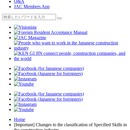
Q&A
JAC Members App
Home
[Important] Changes to the classification of Specified Skills in
the construction industry