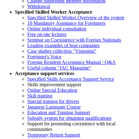
Change supporting member information
Withdrawal
Specified Skilled Worker Acceptance
Specified Skilled Worker Overview of the system
10 Mandatory Assistance for Foreigners
Online individual consultation
Free on-site lectures
Seminar on Coexistence with Foreign Nationals
Leading examples of host companies
Case studies collection "Visionista"
Foreigner's Voice
Foreign Resident Acceptance Manual / Q&A
Useful column "JAC Magazine"
Acceptance support services
Specified Skills Acceptance Support Service
Skills improvement support
Online Special Education
Skill training
Special training for drivers
Japanese Language Course
Education and Training Support
Subsidy system for obtaining qualifications
Support for promoting coexistence with local
communities
Temporary Return Support