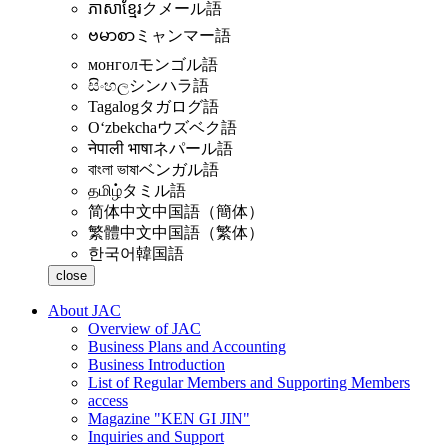
ភាសាខ្មែរ
クメール語
ဗမာစာ
ミャンマー語
монгол
モンゴル語
සිංහල
シンハラ語
Tagalog
タガログ語
Oʻzbekcha
ウズベク語
नेपाली भाषा
ネパール語
বাংলা ভাষা
ベンガル語
தமிழ்
タミル語
简体中文
中国語（簡体）
繁體中文
中国語（繁体）
한국어
韓国語
close
About JAC
Overview of JAC
Business Plans and Accounting
Business Introduction
List of Regular Members and Supporting Members
access
Magazine "KEN GI JIN"
Inquiries and Support