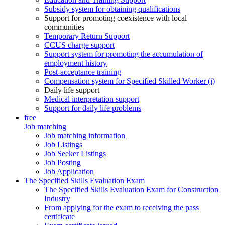
Subsidy system for obtaining qualifications
Support for promoting coexistence with local
communities
Temporary Return Support
CCUS charge support
Support system for promoting the accumulation of
employment history
Post-acceptance training
Compensation system for Specified Skilled Worker (i)
Daily life support
Medical interpretation support
Support for daily life problems
free
Job matching
Job matching information
Job Listings
Job Seeker Listings
Job Posting
Job Application
The Specified Skills Evaluation Exam
The Specified Skills Evaluation Exam for Construction
Industry
From applying for the exam to receiving the pass
certificate