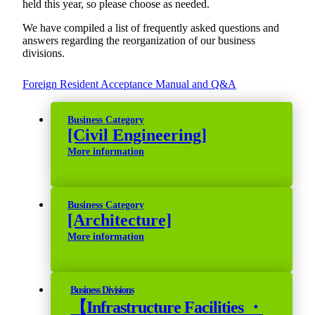
held this year, so please choose as needed.
We have compiled a list of frequently asked questions and
answers regarding the reorganization of our business
divisions.
Foreign Resident Acceptance Manual and Q&A
Business Category
[Civil Engineering]
More information
Business Category
[Architecture]
More information
Business Divisions
【Infrastructure Facilities ・