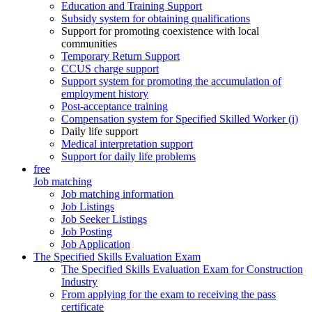
Education and Training Support
Subsidy system for obtaining qualifications
Support for promoting coexistence with local
communities
Temporary Return Support
CCUS charge support
Support system for promoting the accumulation of
employment history
Post-acceptance training
Compensation system for Specified Skilled Worker (i)
Daily life support
Medical interpretation support
Support for daily life problems
free
Job matching
Job matching information
Job Listings
Job Seeker Listings
Job Posting
Job Application
The Specified Skills Evaluation Exam
The Specified Skills Evaluation Exam for Construction
Industry
From applying for the exam to receiving the pass
certificate