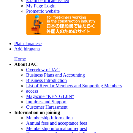
Exam certificate issued
My Page Login
Prometric website
Plain Japanese
Add hiragana
Home
About JAC
Overview of JAC
Business Plans and Accounting
Business Introduction
List of Regular Members and Supporting Members
access
Magazine "KEN GI JIN"
Inquiries and Support
Customer Harassment
Information on joining
Membership Information
Annual fees and acceptance fees
Membership information request