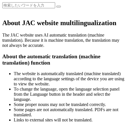
About JAC website multilingualization
The JAC website uses AI automatic translation (machine
translation). Because it is machine translation, the translation may
not always be accurate.
About the automatic translation (machine
translation) function
The website is automatically translated (machine translated)
according to the language settings of the device you are using
to view the website.
To change the language, open the language selection panel
from the Language button in the header and select the
language.
Some proper nouns may not be translated correctly.
Some pages are not automatically translated. PDFs are not
translated.
Links to external sites will not be translated.