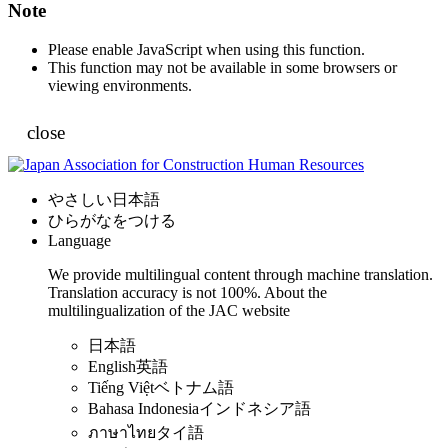
Note
Please enable JavaScript when using this function.
This function may not be available in some browsers or
viewing environments.
close
やさしい日本語
ひらがなをつける
Language
We provide multilingual content through machine translation.
Translation accuracy is not 100%.
About the
multilingualization of the JAC website
日本語
English
英語
Tiếng Việt
ベトナム語
Bahasa Indonesia
インドネシア語
ภาษาไทย
タイ語