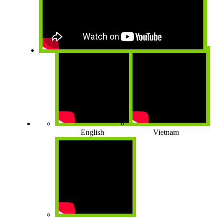
English
Vietnam