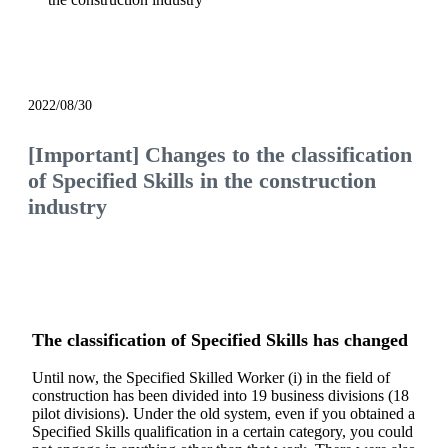
notice
2022/08/30
[Important] Changes to the classification
of Specified Skills in the construction
industry
The classification of Specified Skills has changed
Until now, the Specified Skilled Worker (i) in the field of
construction has been divided into 19 business divisions (18
pilot divisions). Under the old system, even if you obtained a
Specified Skills qualification in a certain category, you could