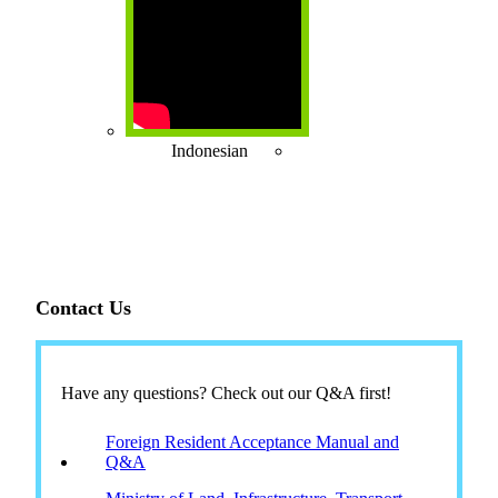
Indonesian
Contact Us
Have any questions? Check out our Q&A first!
Foreign Resident Acceptance Manual and
Q&A