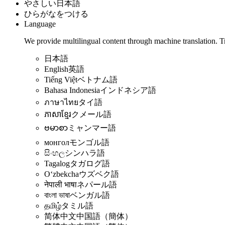
やさしい日本語
ひらがなをつける
Language
We provide multilingual content through machine translation. T
日本語
English
英語
Tiếng Việt
ベトナム語
Bahasa Indonesia
インドネシア語
ภาษาไทย
タイ語
ភាសាខ្មែរ
クメール語
ဗမာစာ
ミャンマー語
монгол
モンゴル語
සිංහල
シンハラ語
Tagalog
タガログ語
Oʻzbekcha
ウズベク語
नेपाली भाषा
ネパール語
বাংলা ভাষা
ベンガル語
தமிழ்
タミル語
简体中文
中国語（簡体）