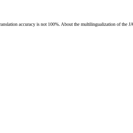
ranslation accuracy is not 100%.
About the multilingualization of the 