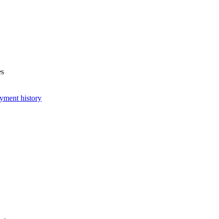
es
yment history