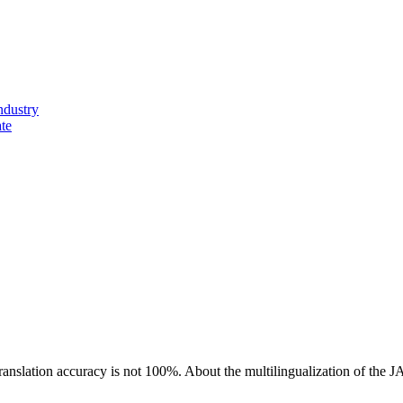
ndustry
ate
ranslation accuracy is not 100%.
About the multilingualization of the 