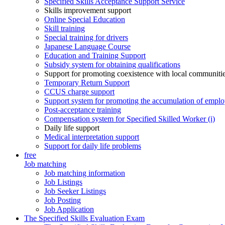
Specified Skills Acceptance Support Service
Skills improvement support
Online Special Education
Skill training
Special training for drivers
Japanese Language Course
Education and Training Support
Subsidy system for obtaining qualifications
Support for promoting coexistence with local communiti
Temporary Return Support
CCUS charge support
Support system for promoting the accumulation of emplo
Post-acceptance training
Compensation system for Specified Skilled Worker (i)
Daily life support
Medical interpretation support
Support for daily life problems
free
Job matching
Job matching information
Job Listings
Job Seeker Listings
Job Posting
Job Application
The Specified Skills Evaluation Exam