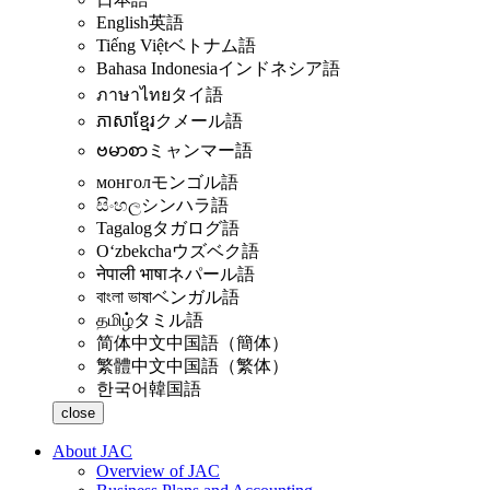
English
英語
Tiếng Việt
ベトナム語
Bahasa Indonesia
インドネシア語
ภาษาไทย
タイ語
ភាសាខ្មែរ
クメール語
ဗမာစာ
ミャンマー語
монгол
モンゴル語
සිංහල
シンハラ語
Tagalog
タガログ語
Oʻzbekcha
ウズベク語
नेपाली भाषा
ネパール語
বাংলা ভাষা
ベンガル語
தமிழ்
タミル語
简体中文
中国語（簡体）
繁體中文
中国語（繁体）
한국어
韓国語
close
About JAC
Overview of JAC