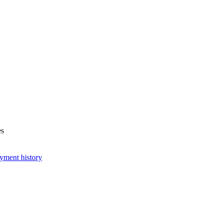
es
yment history