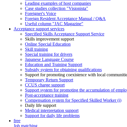
Leading examples of host companies
Case studies collection "Visionista"
Foreigner's Voice
Foreign Resident Acceptance Manual / Q&A
Useful column "JAC Magazine"
Acceptance support services
Specified Skills Acceptance Support Service
Skills improvement support
Online Special Education
Skill training
Special training for drivers
Japanese Language Course
Education and Training Support
Subsidy system for obtaining qualifications
Support for promoting coexistence with local communiti
Temporary Return Support
CCUS charge support
Support system for promoting the accumulation of emplo
Post-acceptance training
Compensation system for Specified Skilled Worker (i)
Daily life support
Medical interpretation support
Support for daily life problems
free
Job matching