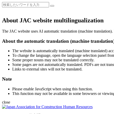
About JAC website multilingualization
The JAC website uses AI automatic translation (machine translation). B
About the automatic translation (machine translation
The website is automatically translated (machine translated) acc
To change the language, open the language selection panel from
Some proper nouns may not be translated correctly.
Some pages are not automatically translated. PDFs are not trans
Links to external sites will not be translated.
Note
Please enable JavaScript when using this function.
This function may not be available in some browsers or viewin
close