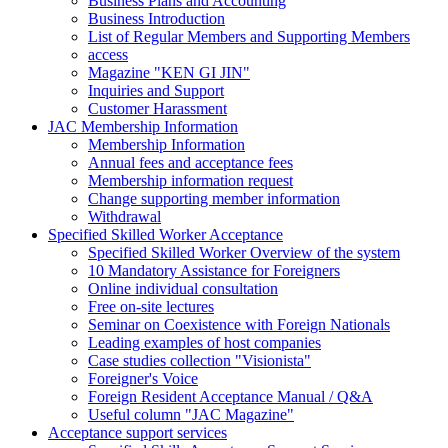
Business Plans and Accounting
Business Introduction
List of Regular Members and Supporting Members
access
Magazine "KEN GI JIN"
Inquiries and Support
Customer Harassment
JAC Membership Information
Membership Information
Annual fees and acceptance fees
Membership information request
Change supporting member information
Withdrawal
Specified Skilled Worker Acceptance
Specified Skilled Worker Overview of the system
10 Mandatory Assistance for Foreigners
Online individual consultation
Free on-site lectures
Seminar on Coexistence with Foreign Nationals
Leading examples of host companies
Case studies collection "Visionista"
Foreigner's Voice
Foreign Resident Acceptance Manual / Q&A
Useful column "JAC Magazine"
Acceptance support services