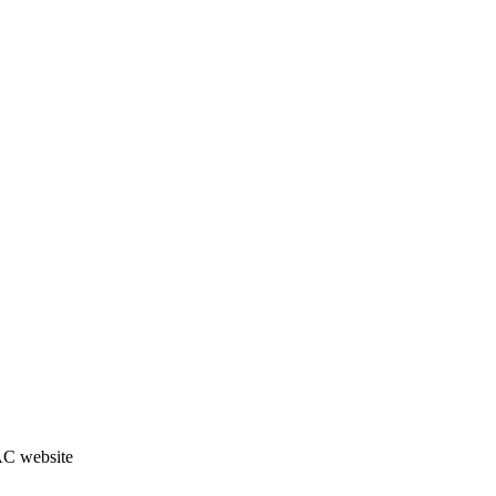
JAC website