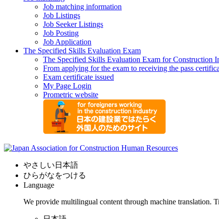
Job matching information
Job Listings
Job Seeker Listings
Job Posting
Job Application
The Specified Skills Evaluation Exam
The Specified Skills Evaluation Exam for Construction I
From applying for the exam to receiving the pass certific
Exam certificate issued
My Page Login
Prometric website
やさしい日本語
ひらがなをつける
Language
We provide multilingual content through machine translation. T
日本語