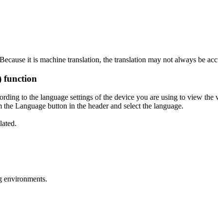
ecause it is machine translation, the translation may not always be acc
) function
ording to the language settings of the device you are using to view the 
 the Language button in the header and select the language.
lated.
g environments.