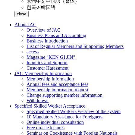
繁體中文
中国語（繁体）
한국어
韓国語
close
About JAC
Overview of JAC
Business Plans and Accounting
Business Introduction
List of Regular Members and Supporting Members
access
Magazine "KEN GI JIN"
Inquiries and Support
Customer Harassment
JAC Membership Information
Membership Information
Annual fees and acceptance fees
Membership information request
Change supporting member information
Withdrawal
Specified Skilled Worker Acceptance
Specified Skilled Worker Overview of the system
10 Mandatory Assistance for Foreigners
Online individual consultation
Free on-site lectures
Seminar on Coexistence with Foreign Nationals