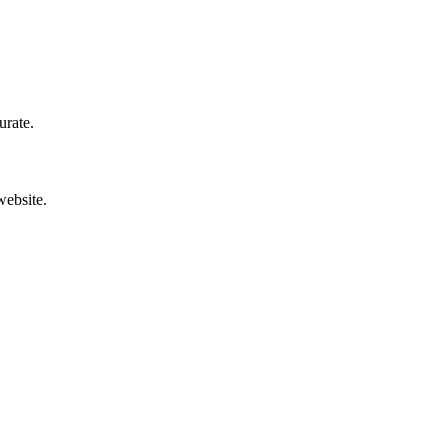
urate.
website.