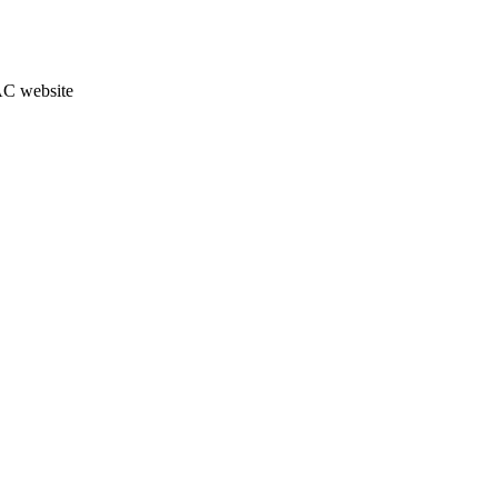
JAC website