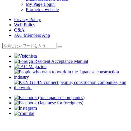
My Page Login
Prometric website
Privacy Policy
Web Policy
Q&A
JAC Members App