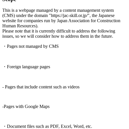
This is a webpage managed by a content management system
(CMS) under the domain "https://jac-skill.or.jp/", the Japanese
website for companies run by Japan Association for Construction
Human Resources).
Please note that it is currently difficult to address the following
issues, so we will consider how to address them in the future.
・Pages not managed by CMS
・Foreign language pages
- Pages that include content such as videos
-Pages with Google Maps
・Document files such as PDF, Excel, Word, etc.