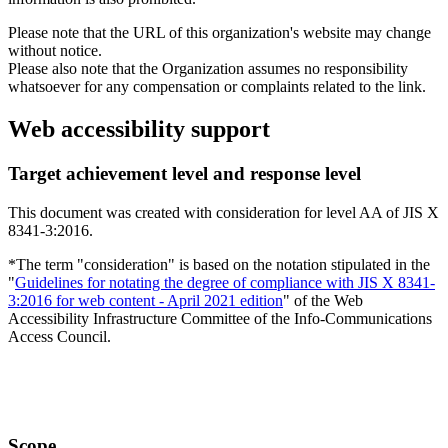
Please note that the URL of this organization's website may change
without notice.
Please also note that the Organization assumes no responsibility
whatsoever for any compensation or complaints related to the link.
Web accessibility support
Target achievement level and response level
This document was created with consideration for level AA of JIS X
8341-3:2016.
*The term "consideration" is based on the notation stipulated in the
"
Guidelines for notating the degree of compliance with JIS X 8341-
3:2016 for web content - April 2021 edition
" of the Web
Accessibility Infrastructure Committee of the Info-Communications
Access Council.
Scope