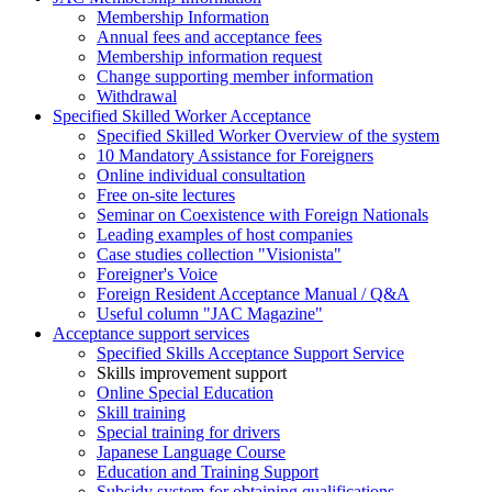
Membership Information
Annual fees and acceptance fees
Membership information request
Change supporting member information
Withdrawal
Specified Skilled Worker Acceptance
Specified Skilled Worker Overview of the system
10 Mandatory Assistance for Foreigners
Online individual consultation
Free on-site lectures
Seminar on Coexistence with Foreign Nationals
Leading examples of host companies
Case studies collection "Visionista"
Foreigner's Voice
Foreign Resident Acceptance Manual / Q&A
Useful column "JAC Magazine"
Acceptance support services
Specified Skills Acceptance Support Service
Skills improvement support
Online Special Education
Skill training
Special training for drivers
Japanese Language Course
Education and Training Support
Subsidy system for obtaining qualifications