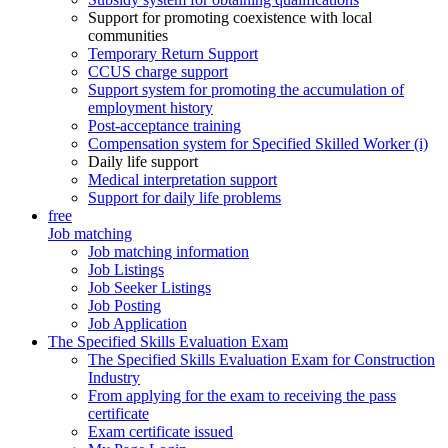
Support for promoting coexistence with local
communities
Temporary Return Support
CCUS charge support
Support system for promoting the accumulation of
employment history
Post-acceptance training
Compensation system for Specified Skilled Worker (i)
Daily life support
Medical interpretation support
Support for daily life problems
free
Job matching
Job matching information
Job Listings
Job Seeker Listings
Job Posting
Job Application
The Specified Skills Evaluation Exam
The Specified Skills Evaluation Exam for Construction
Industry
From applying for the exam to receiving the pass
certificate
Exam certificate issued