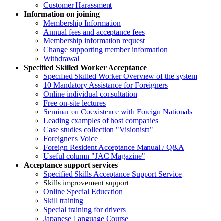
Customer Harassment
Information on joining
Membership Information
Annual fees and acceptance fees
Membership information request
Change supporting member information
Withdrawal
Specified Skilled Worker Acceptance
Specified Skilled Worker Overview of the system
10 Mandatory Assistance for Foreigners
Online individual consultation
Free on-site lectures
Seminar on Coexistence with Foreign Nationals
Leading examples of host companies
Case studies collection "Visionista"
Foreigner's Voice
Foreign Resident Acceptance Manual / Q&A
Useful column "JAC Magazine"
Acceptance support services
Specified Skills Acceptance Support Service
Skills improvement support
Online Special Education
Skill training
Special training for drivers
Japanese Language Course