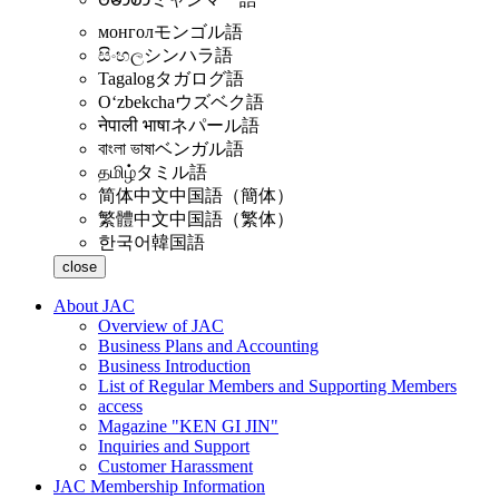
монгол
モンゴル語
සිංහල
シンハラ語
Tagalog
タガログ語
Oʻzbekcha
ウズベク語
नेपाली भाषा
ネパール語
বাংলা ভাষা
ベンガル語
தமிழ்
タミル語
简体中文
中国語（簡体）
繁體中文
中国語（繁体）
한국어
韓国語
close
About JAC
Overview of JAC
Business Plans and Accounting
Business Introduction
List of Regular Members and Supporting Members
access
Magazine "KEN GI JIN"
Inquiries and Support
Customer Harassment
JAC Membership Information