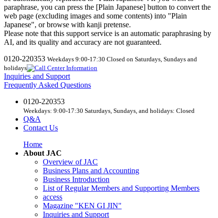
paraphrase, you can press the [Plain Japanese] button to convert the
web page (excluding images and some contents) into "Plain
Japanese", or browse with kanji pretense.
Please note that this support service is an automatic paraphrasing by
AI, and its quality and accuracy are not guaranteed.
0120-220353
Weekdays 9:00-17:30 Closed on Saturdays, Sundays and
holidays
Inquiries and Support
Frequently Asked Questions
0120-220353
Weekdays: 9:00-17:30 Saturdays, Sundays, and holidays: Closed
Q&A
Contact Us
Home
About JAC
Overview of JAC
Business Plans and Accounting
Business Introduction
List of Regular Members and Supporting Members
access
Magazine "KEN GI JIN"
Inquiries and Support