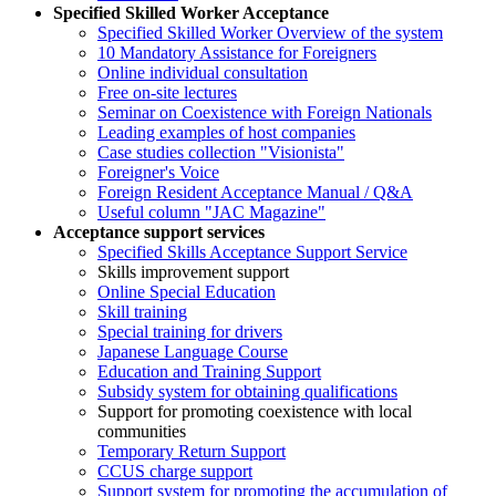
Specified Skilled Worker Acceptance
Specified Skilled Worker Overview of the system
10 Mandatory Assistance for Foreigners
Online individual consultation
Free on-site lectures
Seminar on Coexistence with Foreign Nationals
Leading examples of host companies
Case studies collection "Visionista"
Foreigner's Voice
Foreign Resident Acceptance Manual / Q&A
Useful column "JAC Magazine"
Acceptance support services
Specified Skills Acceptance Support Service
Skills improvement support
Online Special Education
Skill training
Special training for drivers
Japanese Language Course
Education and Training Support
Subsidy system for obtaining qualifications
Support for promoting coexistence with local
communities
Temporary Return Support
CCUS charge support
Support system for promoting the accumulation of