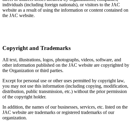
individuals (including foreign nationals), or visitors to the JAC
website as a result of using the information or content contained on
the JAC website.
Copyright and Trademarks
All text, illustrations, logos, photographs, videos, software, and
other information published on the JAC website are copyrighted by
the Organization or third parties.
Except for personal use or other uses permitted by copyright law,
you may not use this information (including copying, modification,
distribution, public transmission, etc.) without the prior permission
of the copyright holder.
In addition, the names of our businesses, services, etc. listed on the
JAC website are trademarks or registered trademarks of our
organization.