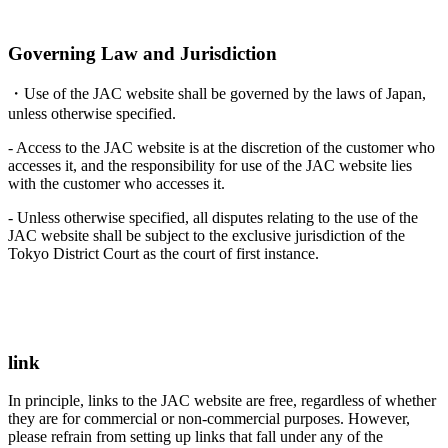
Governing Law and Jurisdiction
・Use of the JAC website shall be governed by the laws of Japan,
unless otherwise specified.
- Access to the JAC website is at the discretion of the customer who
accesses it, and the responsibility for use of the JAC website lies
with the customer who accesses it.
- Unless otherwise specified, all disputes relating to the use of the
JAC website shall be subject to the exclusive jurisdiction of the
Tokyo District Court as the court of first instance.
link
In principle, links to the JAC website are free, regardless of whether
they are for commercial or non-commercial purposes. However,
please refrain from setting up links that fall under any of the