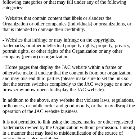
following categories or that may fall under any of the following
categories:
- Websites that contain content that libels or slanders the
Organization or other companies (individuals) or organizations, or
that is intended to damage their credibility.
- Websites that infringe or may infringe on the copyrights,
trademarks, or other intellectual property rights, property, privacy,
portrait rights, or other rights of the Organization or any other
company (person) or organization.
- Home pages that display the JAC website within a frame or
otherwise make it unclear that the content is from our organization
and may mislead third parties (please make sure to set the link so
that the screen switches completely to the JAC web page or a new
browser window opens to display the JAC website).
In addition to the above, any website that violates laws, regulations,
ordinances, or public order and good morals, or that may disrupt the
operation of the JAC website business.
It is not permitted to link using the logos, marks, or other registered
trademarks owned by the Organization without permission. Linking
in a manner that may lead to misidentification of the source of
information is also prohibited.