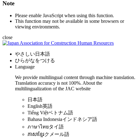
Note
Please enable JavaScript when using this function.
This function may not be available in some browsers or
viewing environments.
close
やさしい日本語
ひらがなをつける
Language
We provide multilingual content through machine translation.
Translation accuracy is not 100%.
About the
multilingualization of the JAC website
日本語
English
英語
Tiếng Việt
ベトナム語
Bahasa Indonesia
インドネシア語
ภาษาไทย
タイ語
ភាសាខ្មែរ
クメール語