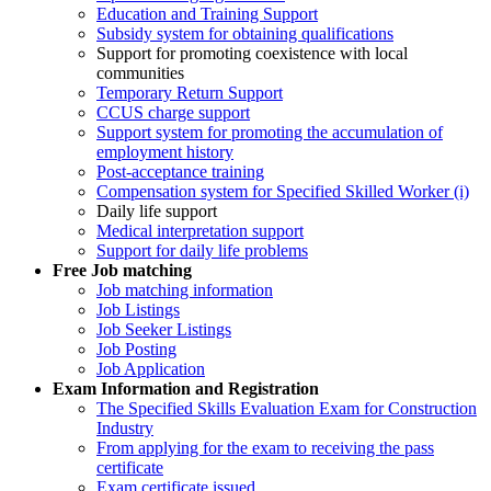
Education and Training Support
Subsidy system for obtaining qualifications
Support for promoting coexistence with local
communities
Temporary Return Support
CCUS charge support
Support system for promoting the accumulation of
employment history
Post-acceptance training
Compensation system for Specified Skilled Worker (i)
Daily life support
Medical interpretation support
Support for daily life problems
Free
Job matching
Job matching information
Job Listings
Job Seeker Listings
Job Posting
Job Application
Exam Information and Registration
The Specified Skills Evaluation Exam for Construction
Industry
From applying for the exam to receiving the pass
certificate
Exam certificate issued