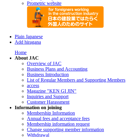
Prometric website
Plain Japanese
Add hiragana
Home
About JAC
Overview of JAC
Business Plans and Accounting
Business Introduction
List of Regular Members and Supporting Members
access
Magazine "KEN GI JIN"
Inquiries and Support
Customer Harassment
Information on joining
Membership Information
Annual fees and acceptance fees
Membership information request
Change supporting member information
Withdrawal