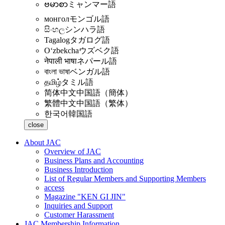
ဗမာစာ
ミャンマー語
монгол
モンゴル語
සිංහල
シンハラ語
Tagalog
タガログ語
Oʻzbekcha
ウズベク語
नेपाली भाषा
ネパール語
বাংলা ভাষা
ベンガル語
தமிழ்
タミル語
简体中文
中国語（簡体）
繁體中文
中国語（繁体）
한국어
韓国語
close
About JAC
Overview of JAC
Business Plans and Accounting
Business Introduction
List of Regular Members and Supporting Members
access
Magazine "KEN GI JIN"
Inquiries and Support
Customer Harassment
JAC Membership Information