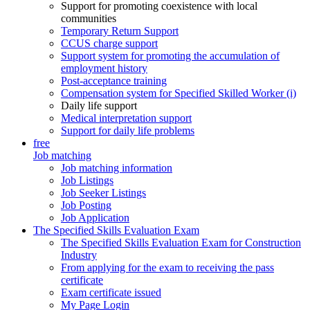
Support for promoting coexistence with local
communities
Temporary Return Support
CCUS charge support
Support system for promoting the accumulation of
employment history
Post-acceptance training
Compensation system for Specified Skilled Worker (i)
Daily life support
Medical interpretation support
Support for daily life problems
free
Job matching
Job matching information
Job Listings
Job Seeker Listings
Job Posting
Job Application
The Specified Skills Evaluation Exam
The Specified Skills Evaluation Exam for Construction
Industry
From applying for the exam to receiving the pass
certificate
Exam certificate issued
My Page Login