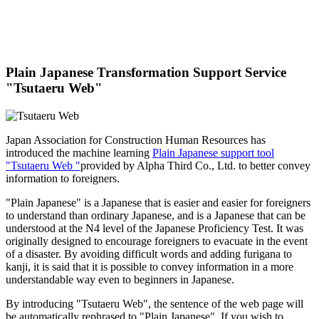
Plain Japanese Transformation Support Service
"Tsutaeru Web"
Japan Association for Construction Human Resources has
introduced the machine learning
Plain Japanese support tool
"Tsutaeru Web "
provided by Alpha Third Co., Ltd. to better convey
information to foreigners.
"Plain Japanese" is a Japanese that is easier and easier for foreigners
to understand than ordinary Japanese, and is a Japanese that can be
understood at the N4 level of the Japanese Proficiency Test. It was
originally designed to encourage foreigners to evacuate in the event
of a disaster. By avoiding difficult words and adding furigana to
kanji, it is said that it is possible to convey information in a more
understandable way even to beginners in Japanese.
By introducing "Tsutaeru Web", the sentence of the web page will
be automatically rephrased to "Plain Japanese". If you wish to