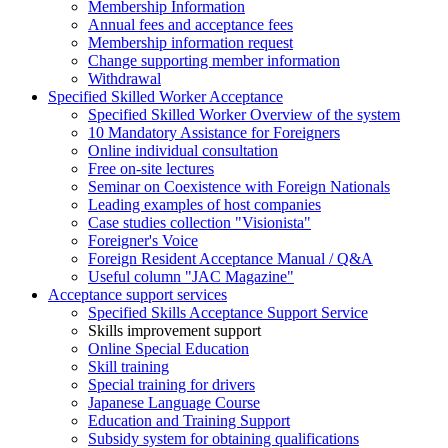
Membership Information
Annual fees and acceptance fees
Membership information request
Change supporting member information
Withdrawal
Specified Skilled Worker Acceptance
Specified Skilled Worker Overview of the system
10 Mandatory Assistance for Foreigners
Online individual consultation
Free on-site lectures
Seminar on Coexistence with Foreign Nationals
Leading examples of host companies
Case studies collection "Visionista"
Foreigner's Voice
Foreign Resident Acceptance Manual / Q&A
Useful column "JAC Magazine"
Acceptance support services
Specified Skills Acceptance Support Service
Skills improvement support
Online Special Education
Skill training
Special training for drivers
Japanese Language Course
Education and Training Support
Subsidy system for obtaining qualifications