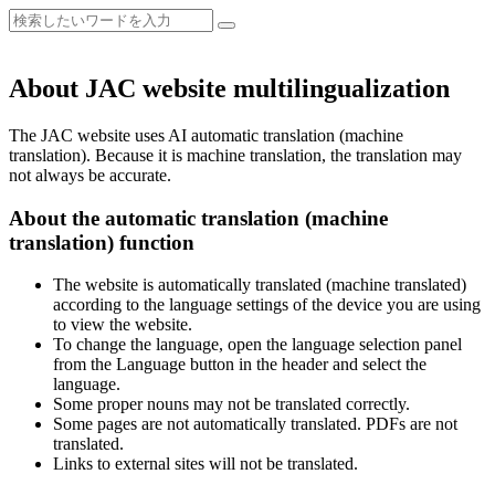
About JAC website multilingualization
The JAC website uses AI automatic translation (machine
translation). Because it is machine translation, the translation may
not always be accurate.
About the automatic translation (machine
translation) function
The website is automatically translated (machine translated)
according to the language settings of the device you are using
to view the website.
To change the language, open the language selection panel
from the Language button in the header and select the
language.
Some proper nouns may not be translated correctly.
Some pages are not automatically translated. PDFs are not
translated.
Links to external sites will not be translated.