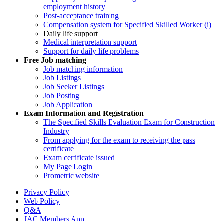
employment history
Post-acceptance training
Compensation system for Specified Skilled Worker (i)
Daily life support
Medical interpretation support
Support for daily life problems
Free
Job matching
Job matching information
Job Listings
Job Seeker Listings
Job Posting
Job Application
Exam Information and Registration
The Specified Skills Evaluation Exam for Construction
Industry
From applying for the exam to receiving the pass
certificate
Exam certificate issued
My Page Login
Prometric website
Privacy Policy
Web Policy
Q&A
JAC Members App