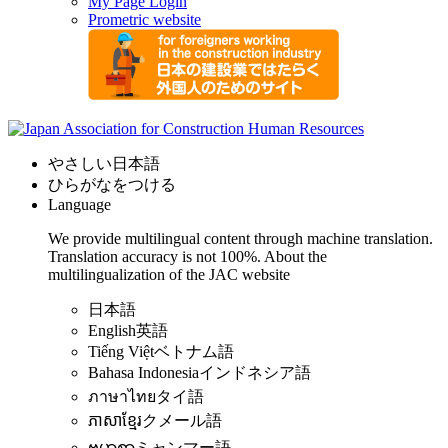
My Page Login
Prometric website
やさしい日本語
ひらがなをつける
Language
We provide multilingual content through machine translation.
Translation accuracy is not 100%.
About the
multilingualization of the JAC website
日本語
English
英語
Tiếng Việt
ベトナム語
Bahasa Indonesia
インドネシア語
ภาษาไทย
タイ語
ភាសាខ្មែរ
クメール語
ဗမာစာ
ミャンマー語