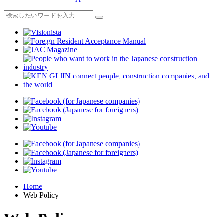
Home
Web Policy