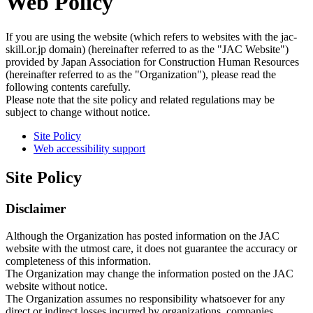
Web Policy
If you are using the website (which refers to websites with the jac-
skill.or.jp domain) (hereinafter referred to as the "JAC Website")
provided by Japan Association for Construction Human Resources
(hereinafter referred to as the "Organization"), please read the
following contents carefully.
Please note that the site policy and related regulations may be
subject to change without notice.
Site Policy
Web accessibility support
Site Policy
Disclaimer
Although the Organization has posted information on the JAC
website with the utmost care, it does not guarantee the accuracy or
completeness of this information.
The Organization may change the information posted on the JAC
website without notice.
The Organization assumes no responsibility whatsoever for any
direct or indirect losses incurred by organizations, companies,