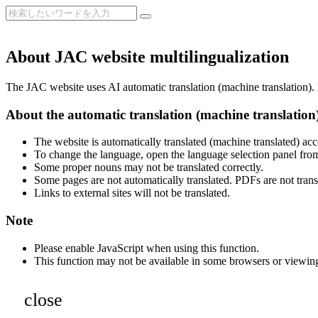
About JAC website multilingualization
The JAC website uses AI automatic translation (machine translation). B
About the automatic translation (machine translation
The website is automatically translated (machine translated) acc
To change the language, open the language selection panel from
Some proper nouns may not be translated correctly.
Some pages are not automatically translated. PDFs are not trans
Links to external sites will not be translated.
Note
Please enable JavaScript when using this function.
This function may not be available in some browsers or viewin
close