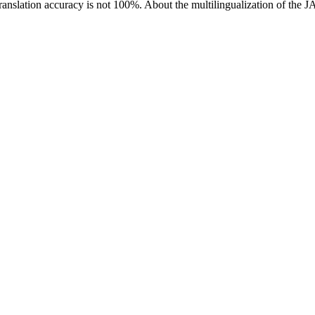
ranslation accuracy is not 100%.
About the multilingualization of the 