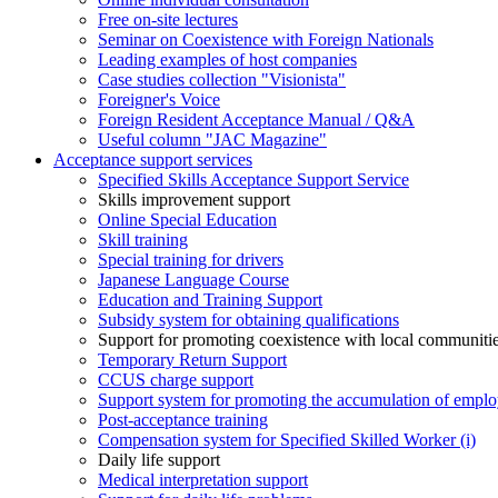
Free on-site lectures
Seminar on Coexistence with Foreign Nationals
Leading examples of host companies
Case studies collection "Visionista"
Foreigner's Voice
Foreign Resident Acceptance Manual / Q&A
Useful column "JAC Magazine"
Acceptance support services
Specified Skills Acceptance Support Service
Skills improvement support
Online Special Education
Skill training
Special training for drivers
Japanese Language Course
Education and Training Support
Subsidy system for obtaining qualifications
Support for promoting coexistence with local communiti
Temporary Return Support
CCUS charge support
Support system for promoting the accumulation of emplo
Post-acceptance training
Compensation system for Specified Skilled Worker (i)
Daily life support
Medical interpretation support