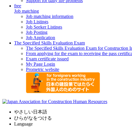
Support for daily life problems
free
Job matching
Job matching information
Job Listings
Job Seeker Listings
Job Posting
Job Application
The Specified Skills Evaluation Exam
The Specified Skills Evaluation Exam for Construction I
From applying for the exam to receiving the pass certific
Exam certificate issued
My Page Login
Prometric website
やさしい日本語
ひらがなをつける
Language