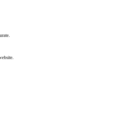
urate.
website.