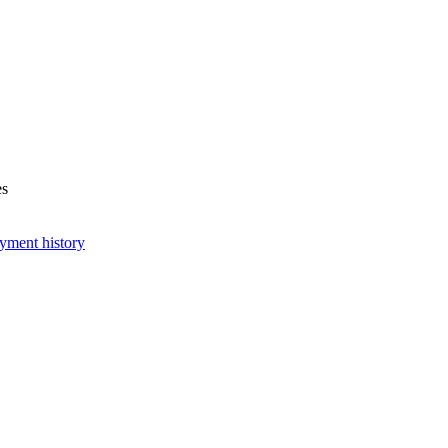
es
yment history