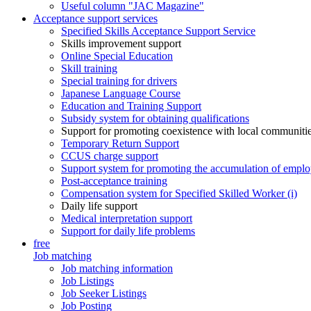
Useful column "JAC Magazine"
Acceptance support services
Specified Skills Acceptance Support Service
Skills improvement support
Online Special Education
Skill training
Special training for drivers
Japanese Language Course
Education and Training Support
Subsidy system for obtaining qualifications
Support for promoting coexistence with local communiti
Temporary Return Support
CCUS charge support
Support system for promoting the accumulation of emplo
Post-acceptance training
Compensation system for Specified Skilled Worker (i)
Daily life support
Medical interpretation support
Support for daily life problems
free
Job matching
Job matching information
Job Listings
Job Seeker Listings
Job Posting