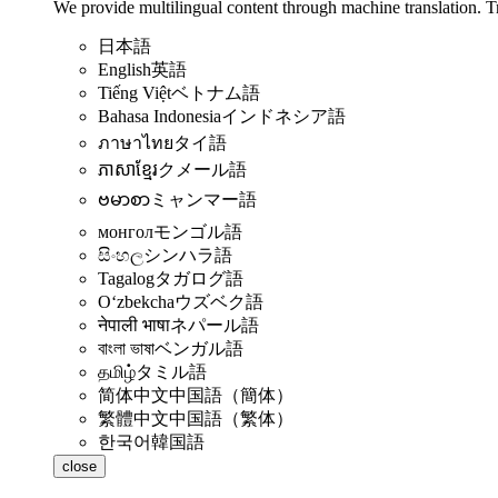
We provide multilingual content through machine translation. T
日本語
English
英語
Tiếng Việt
ベトナム語
Bahasa Indonesia
インドネシア語
ภาษาไทย
タイ語
ភាសាខ្មែរ
クメール語
ဗမာစာ
ミャンマー語
монгол
モンゴル語
සිංහල
シンハラ語
Tagalog
タガログ語
Oʻzbekcha
ウズベク語
नेपाली भाषा
ネパール語
বাংলা ভাষা
ベンガル語
தமிழ்
タミル語
简体中文
中国語（簡体）
繁體中文
中国語（繁体）
한국어
韓国語
close