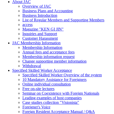
About JAC
Overview of JAC
Business Plans and Accounting
Business Introduction
List of Regular Members and Supporting Members
access
Magazine "KEN GI JIN"
Inquiries and Support
Customer Harassment
JAC Membership Information
Membership Information
Annual fees and acceptance fees
Membership information request
Change supporting member information
Withdrawal
Specified Skilled Worker Acceptance
Specified Skilled Worker Overview of the system
10 Mandatory Assistance for Foreigners
Online individual consultation
Free on-site lectures
Seminar on Coexistence with Foreign Nationals
Leading examples of host companies
Case studies collection "Visionista"
Foreigner's Voice
Foreign Resident Acceptance Manual / Q&A