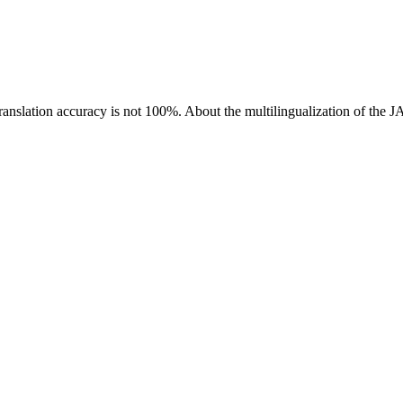
ranslation accuracy is not 100%.
About the multilingualization of the 