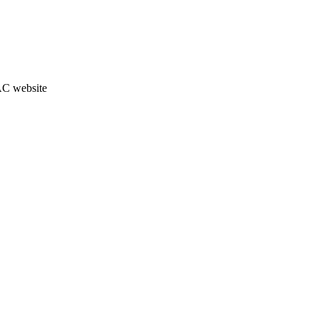
JAC website