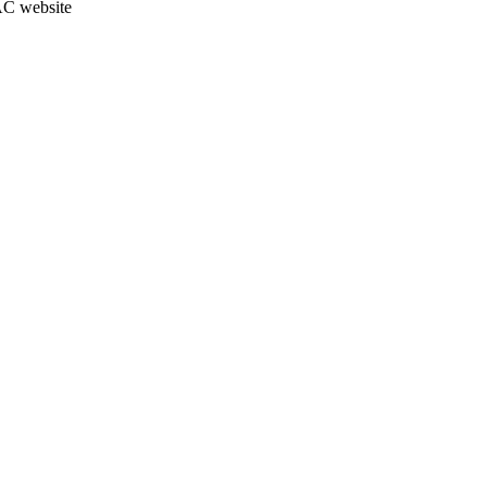
JAC website