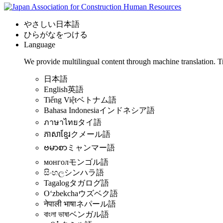
やさしい日本語
ひらがなをつける
Language
We provide multilingual content through machine translation. T
日本語
English
英語
Tiếng Việt
ベトナム語
Bahasa Indonesia
インドネシア語
ภาษาไทย
タイ語
ភាសាខ្មែរ
クメール語
ဗမာစာ
ミャンマー語
монгол
モンゴル語
සිංහල
シンハラ語
Tagalog
タガログ語
Oʻzbekcha
ウズベク語
नेपाली भाषा
ネパール語
বাংলা ভাষা
ベンガル語