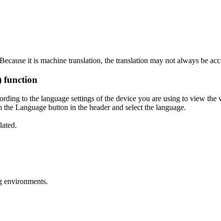
ecause it is machine translation, the translation may not always be acc
) function
ording to the language settings of the device you are using to view the 
 the Language button in the header and select the language.
lated.
g environments.