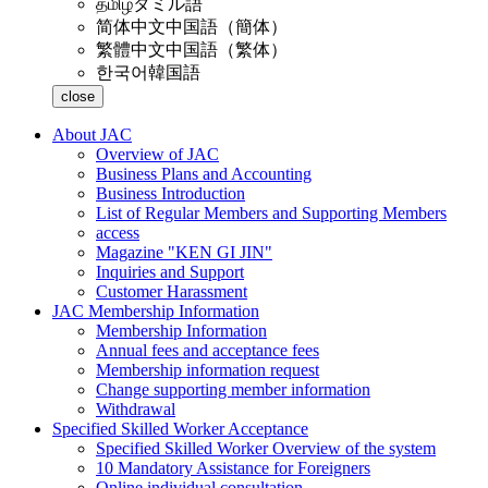
தமிழ்
タミル語
简体中文
中国語（簡体）
繁體中文
中国語（繁体）
한국어
韓国語
close
About JAC
Overview of JAC
Business Plans and Accounting
Business Introduction
List of Regular Members and Supporting Members
access
Magazine "KEN GI JIN"
Inquiries and Support
Customer Harassment
JAC Membership Information
Membership Information
Annual fees and acceptance fees
Membership information request
Change supporting member information
Withdrawal
Specified Skilled Worker Acceptance
Specified Skilled Worker Overview of the system
10 Mandatory Assistance for Foreigners
Online individual consultation