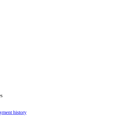
es
yment history