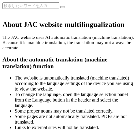
About JAC website multilingualization
The JAC website uses AI automatic translation (machine translation).
Because it is machine translation, the translation may not always be
accurate.
About the automatic translation (machine
translation) function
The website is automatically translated (machine translated)
according to the language settings of the device you are using
to view the website.
To change the language, open the language selection panel
from the Language button in the header and select the
language.
Some proper nouns may not be translated correctly.
Some pages are not automatically translated. PDFs are not
translated.
Links to external sites will not be translated.