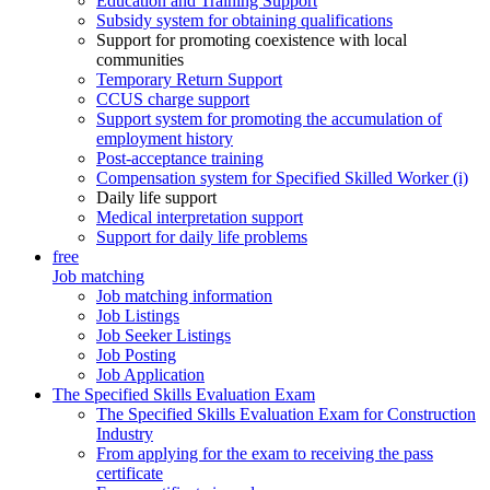
Education and Training Support
Subsidy system for obtaining qualifications
Support for promoting coexistence with local
communities
Temporary Return Support
CCUS charge support
Support system for promoting the accumulation of
employment history
Post-acceptance training
Compensation system for Specified Skilled Worker (i)
Daily life support
Medical interpretation support
Support for daily life problems
free
Job matching
Job matching information
Job Listings
Job Seeker Listings
Job Posting
Job Application
The Specified Skills Evaluation Exam
The Specified Skills Evaluation Exam for Construction
Industry
From applying for the exam to receiving the pass
certificate