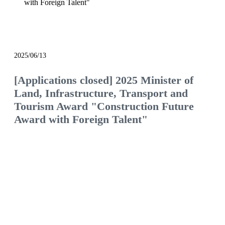
with Foreign Talent"
notice
2025/06/13
[Applications closed] 2025 Minister of
Land, Infrastructure, Transport and
Tourism Award "Construction Future
Award with Foreign Talent"
We will continue to be the construction company
of choice, filled with pride and hope.
Would you like to join us and see what the future
of the construction industry holds?