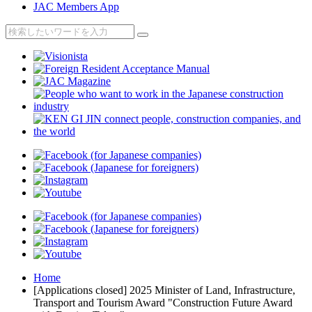
JAC Members App
Home
[Applications closed] 2025 Minister of Land, Infrastructure,
Transport and Tourism Award "Construction Future Award