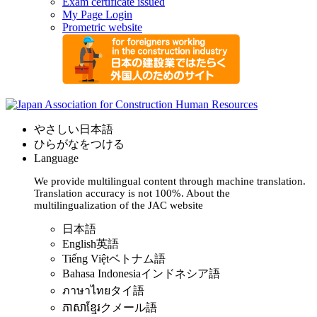
Exam certificate issued
My Page Login
Prometric website
やさしい日本語
ひらがなをつける
Language
We provide multilingual content through machine translation.
Translation accuracy is not 100%.
About the
multilingualization of the JAC website
日本語
English
英語
Tiếng Việt
ベトナム語
Bahasa Indonesia
インドネシア語
ภาษาไทย
タイ語
ភាសាខ្មែរ
クメール語