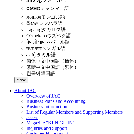
ភាសាខ្មែរ
クメール語
ဗမာစာ
ミャンマー語
монгол
モンゴル語
සිංහල
シンハラ語
Tagalog
タガログ語
Oʻzbekcha
ウズベク語
नेपाली भाषा
ネパール語
বাংলা ভাষা
ベンガル語
தமிழ்
タミル語
简体中文
中国語（簡体）
繁體中文
中国語（繁体）
한국어
韓国語
close
About JAC
Overview of JAC
Business Plans and Accounting
Business Introduction
List of Regular Members and Supporting Members
access
Magazine "KEN GI JIN"
Inquiries and Support
Customer Harassment