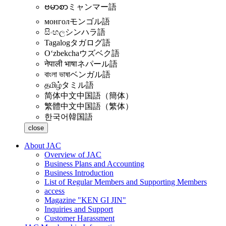
ဗမာစာ
ミャンマー語
монгол
モンゴル語
සිංහල
シンハラ語
Tagalog
タガログ語
Oʻzbekcha
ウズベク語
नेपाली भाषा
ネパール語
বাংলা ভাষা
ベンガル語
தமிழ்
タミル語
简体中文
中国語（簡体）
繁體中文
中国語（繁体）
한국어
韓国語
close
About JAC
Overview of JAC
Business Plans and Accounting
Business Introduction
List of Regular Members and Supporting Members
access
Magazine "KEN GI JIN"
Inquiries and Support
Customer Harassment