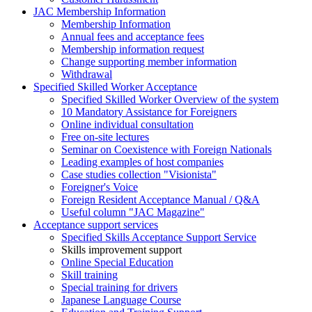
JAC Membership Information
Membership Information
Annual fees and acceptance fees
Membership information request
Change supporting member information
Withdrawal
Specified Skilled Worker Acceptance
Specified Skilled Worker Overview of the system
10 Mandatory Assistance for Foreigners
Online individual consultation
Free on-site lectures
Seminar on Coexistence with Foreign Nationals
Leading examples of host companies
Case studies collection "Visionista"
Foreigner's Voice
Foreign Resident Acceptance Manual / Q&A
Useful column "JAC Magazine"
Acceptance support services
Specified Skills Acceptance Support Service
Skills improvement support
Online Special Education
Skill training
Special training for drivers
Japanese Language Course