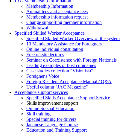
JAC Membership Information
Membership Information
Annual fees and acceptance fees
Membership information request
Change supporting member information
Withdrawal
Specified Skilled Worker Acceptance
Specified Skilled Worker Overview of the system
10 Mandatory Assistance for Foreigners
Online individual consultation
Free on-site lectures
Seminar on Coexistence with Foreign Nationals
Leading examples of host companies
Case studies collection "Visionista"
Foreigner's Voice
Foreign Resident Acceptance Manual / Q&A
Useful column "JAC Magazine"
Acceptance support services
Specified Skills Acceptance Support Service
Skills improvement support
Online Special Education
Skill training
Special training for drivers
Japanese Language Course
Education and Training Support