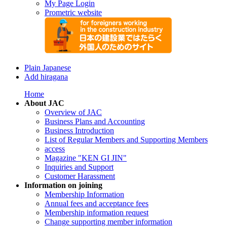
My Page Login
Prometric website
Plain Japanese
Add hiragana
Home
About JAC
Overview of JAC
Business Plans and Accounting
Business Introduction
List of Regular Members and Supporting Members
access
Magazine "KEN GI JIN"
Inquiries and Support
Customer Harassment
Information on joining
Membership Information
Annual fees and acceptance fees
Membership information request
Change supporting member information