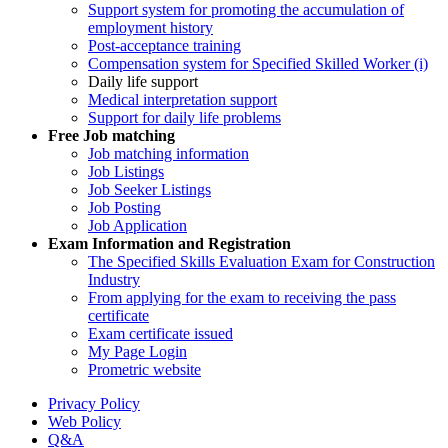
Support system for promoting the accumulation of
employment history
Post-acceptance training
Compensation system for Specified Skilled Worker (i)
Daily life support
Medical interpretation support
Support for daily life problems
Free
Job matching
Job matching information
Job Listings
Job Seeker Listings
Job Posting
Job Application
Exam Information and Registration
The Specified Skills Evaluation Exam for Construction
Industry
From applying for the exam to receiving the pass
certificate
Exam certificate issued
My Page Login
Prometric website
Privacy Policy
Web Policy
Q&A