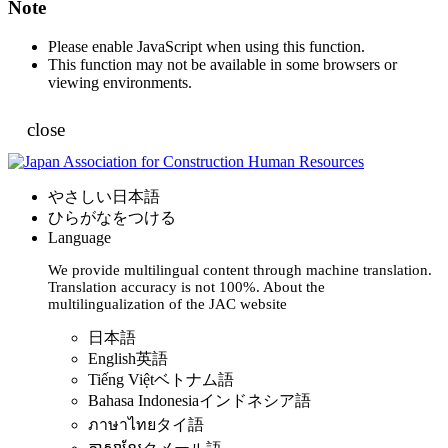
Note
Please enable JavaScript when using this function.
This function may not be available in some browsers or
viewing environments.
close
やさしい日本語
ひらがなをつける
Language
We provide multilingual content through machine translation.
Translation accuracy is not 100%.
About the
multilingualization of the JAC website
日本語
English
英語
Tiếng Việt
ベトナム語
Bahasa Indonesia
インドネシア語
ภาษาไทย
タイ語