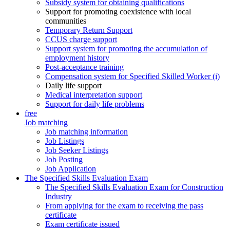
Subsidy system for obtaining qualifications
Support for promoting coexistence with local
communities
Temporary Return Support
CCUS charge support
Support system for promoting the accumulation of
employment history
Post-acceptance training
Compensation system for Specified Skilled Worker (i)
Daily life support
Medical interpretation support
Support for daily life problems
free
Job matching
Job matching information
Job Listings
Job Seeker Listings
Job Posting
Job Application
The Specified Skills Evaluation Exam
The Specified Skills Evaluation Exam for Construction
Industry
From applying for the exam to receiving the pass
certificate
Exam certificate issued