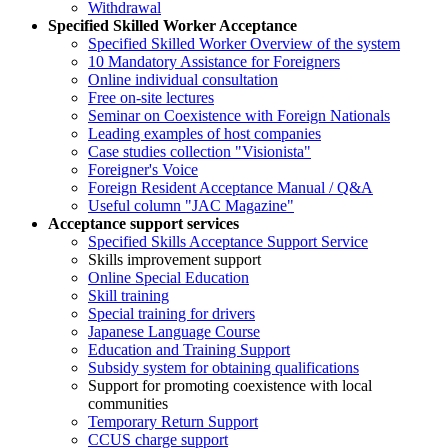
Withdrawal
Specified Skilled Worker Acceptance
Specified Skilled Worker Overview of the system
10 Mandatory Assistance for Foreigners
Online individual consultation
Free on-site lectures
Seminar on Coexistence with Foreign Nationals
Leading examples of host companies
Case studies collection "Visionista"
Foreigner's Voice
Foreign Resident Acceptance Manual / Q&A
Useful column "JAC Magazine"
Acceptance support services
Specified Skills Acceptance Support Service
Skills improvement support
Online Special Education
Skill training
Special training for drivers
Japanese Language Course
Education and Training Support
Subsidy system for obtaining qualifications
Support for promoting coexistence with local
communities
Temporary Return Support
CCUS charge support