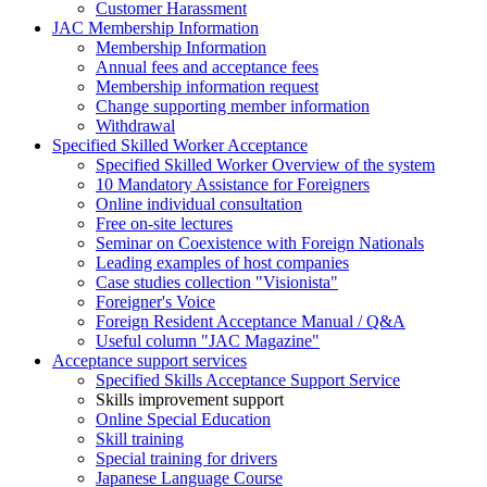
Customer Harassment
JAC Membership Information
Membership Information
Annual fees and acceptance fees
Membership information request
Change supporting member information
Withdrawal
Specified Skilled Worker Acceptance
Specified Skilled Worker Overview of the system
10 Mandatory Assistance for Foreigners
Online individual consultation
Free on-site lectures
Seminar on Coexistence with Foreign Nationals
Leading examples of host companies
Case studies collection "Visionista"
Foreigner's Voice
Foreign Resident Acceptance Manual / Q&A
Useful column "JAC Magazine"
Acceptance support services
Specified Skills Acceptance Support Service
Skills improvement support
Online Special Education
Skill training
Special training for drivers
Japanese Language Course