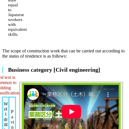
equal
to
Japanese
workers
with
equivalent
skills.
The scope of construction work that can be carried out according to
the status of residence is as follows:
Business category [Civil engineering]
d text is
ommon to
ilding
assification
W
el
P
l
a
dr
vi
ill
n