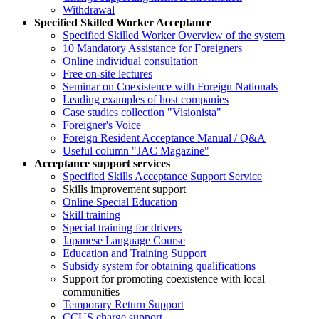
Withdrawal
Specified Skilled Worker Acceptance
Specified Skilled Worker Overview of the system
10 Mandatory Assistance for Foreigners
Online individual consultation
Free on-site lectures
Seminar on Coexistence with Foreign Nationals
Leading examples of host companies
Case studies collection "Visionista"
Foreigner's Voice
Foreign Resident Acceptance Manual / Q&A
Useful column "JAC Magazine"
Acceptance support services
Specified Skills Acceptance Support Service
Skills improvement support
Online Special Education
Skill training
Special training for drivers
Japanese Language Course
Education and Training Support
Subsidy system for obtaining qualifications
Support for promoting coexistence with local
communities
Temporary Return Support
CCUS charge support