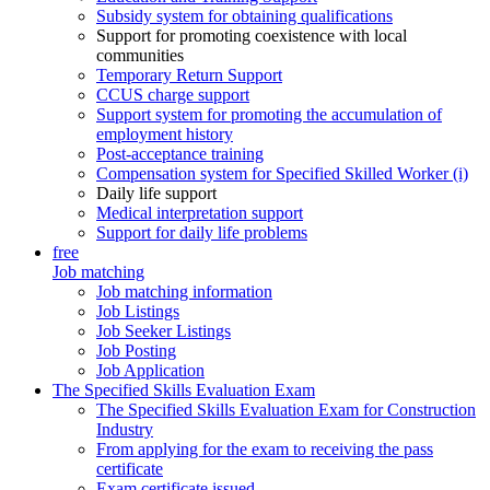
Subsidy system for obtaining qualifications
Support for promoting coexistence with local
communities
Temporary Return Support
CCUS charge support
Support system for promoting the accumulation of
employment history
Post-acceptance training
Compensation system for Specified Skilled Worker (i)
Daily life support
Medical interpretation support
Support for daily life problems
free
Job matching
Job matching information
Job Listings
Job Seeker Listings
Job Posting
Job Application
The Specified Skills Evaluation Exam
The Specified Skills Evaluation Exam for Construction
Industry
From applying for the exam to receiving the pass
certificate
Exam certificate issued