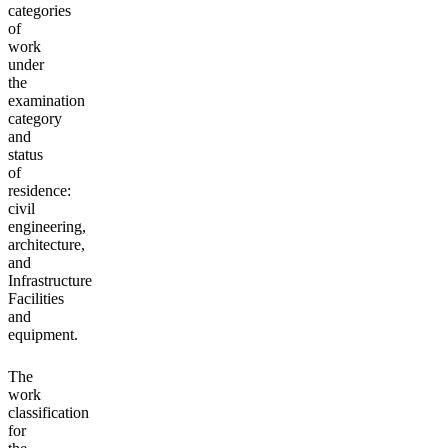
categories
of
work
under
the
examination
category
and
status
of
residence:
civil
engineering,
architecture,
and
Infrastructure
Facilities
and
equipment.
The
work
classification
for