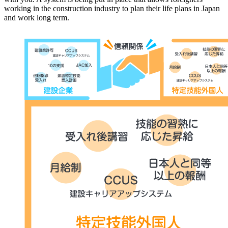
working in the construction industry to plan their life plans in Japan
and work long term.