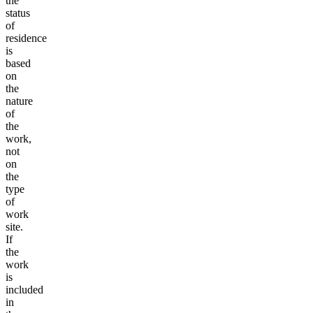
the
status
of
residence
is
based
on
the
nature
of
the
work,
not
on
the
type
of
work
site.
If
the
work
is
included
in