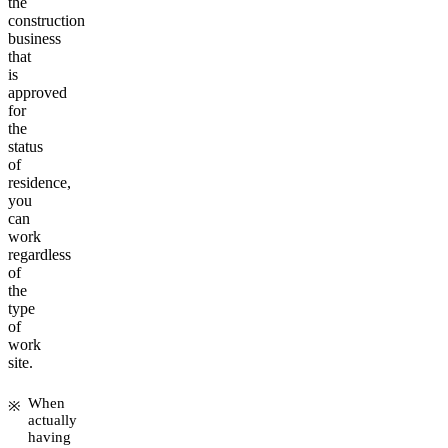
the
construction
business
that
is
approved
for
the
status
of
residence,
you
can
work
regardless
of
the
type
of
work
site.
When
actually
having