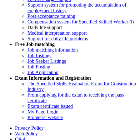
Support system for promoting the accumulation of
employment history
Post-acceptance training
Compensation system for Specified Skilled Worker (i)
Daily life support
Medical interpretation support
Support for daily life problems
Free
Job matching
Job matching information
Job Listings
Job Seeker Listings
Job Posting
Job Application
Exam Information and Registration
The Specified Skills Evaluation Exam for Construction
Industry
From applying for the exam to receiving the pass
certificate
Exam certificate issued
My Page Login
Prometric website
Privacy Policy
Web Policy
Q&A