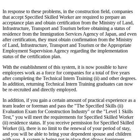
In response to these problems, in the construction field, companies
that accept Specified Skilled Worker are required to prepare an
acceptance plan and obtain certification from the Ministry of Land,
Infrastructure, Transport and Tourism before obtaining a status of
residence from the Immigration Services Agency of Japan, and even
after certification, they must obtain confirmation from the Ministry
of Land, Infrastructure, Transport and Tourism or the Appropriate
Employment Supervision Agency regarding the implementation
status of the certification plan.
With the establishment of this system, it is now possible to have
employees work as a force for companies for a total of five years
after completing the Technical Intern Training (ii) and other degrees.
In addition, returning Technical Intern Training graduates can now
be re-recruited and directly employed.
In addition, if you gain a certain amount of practical experience as a
team leader or foreman and pass the "The Specified Skills (ii)
Evaluation Exam for Construction Industry" or the "Level 1 Skills
Test," you will meet the requirements for Specified Skilled Worker
(ii) residence status. If you receive permission for Specified Skilled
Worker (ii), there is no limit to the renewal of your period of stay,
and you will be able to bring your dependent spouse and children
with you. A system is being put in place that allows foreigners