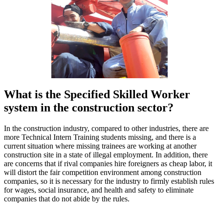
What is the Specified Skilled Worker
system in the construction sector?
In the construction industry, compared to other industries, there are
more Technical Intern Training students missing, and there is a
current situation where missing trainees are working at another
construction site in a state of illegal employment. In addition, there
are concerns that if rival companies hire foreigners as cheap labor, it
will distort the fair competition environment among construction
companies, so it is necessary for the industry to firmly establish rules
for wages, social insurance, and health and safety to eliminate
companies that do not abide by the rules.