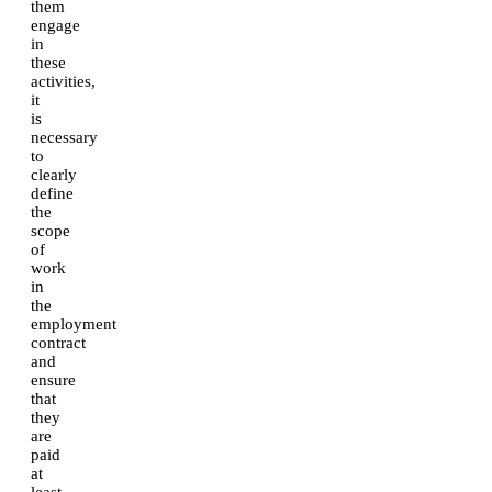
them
engage
in
these
activities,
it
is
necessary
to
clearly
define
the
scope
of
work
in
the
employment
contract
and
ensure
that
they
are
paid
at
least