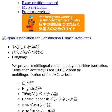
Exam certificate issued
My Page Login
Prometric website
やさしい日本語
ひらがなをつける
Language
We provide multilingual content through machine translation.
Translation accuracy is not 100%.
About the
multilingualization of the JAC website
日本語
English
英語
Tiếng Việt
ベトナム語
Bahasa Indonesia
インドネシア語
ภาษาไทย
タイ語
ភាសាខ្មែរ
クメール語