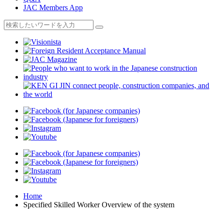
JAC Members App
Home
Specified Skilled Worker Overview of the system