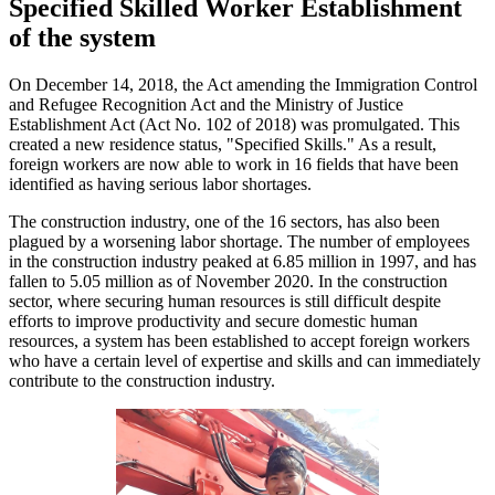
Specified Skilled Worker Establishment
of the system
On December 14, 2018, the Act amending the Immigration Control
and Refugee Recognition Act and the Ministry of Justice
Establishment Act (Act No. 102 of 2018) was promulgated. This
created a new residence status, "Specified Skills." As a result,
foreign workers are now able to work in 16 fields that have been
identified as having serious labor shortages.
The construction industry, one of the 16 sectors, has also been
plagued by a worsening labor shortage. The number of employees
in the construction industry peaked at 6.85 million in 1997, and has
fallen to 5.05 million as of November 2020. In the construction
sector, where securing human resources is still difficult despite
efforts to improve productivity and secure domestic human
resources, a system has been established to accept foreign workers
who have a certain level of expertise and skills and can immediately
contribute to the construction industry.