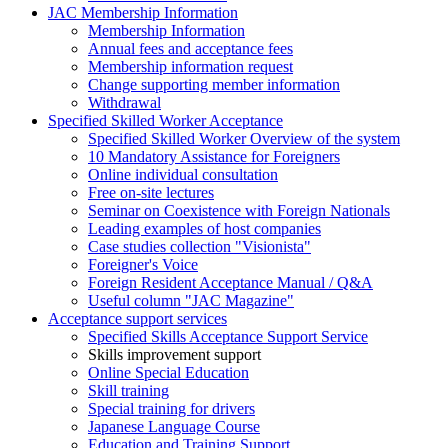
JAC Membership Information
Membership Information
Annual fees and acceptance fees
Membership information request
Change supporting member information
Withdrawal
Specified Skilled Worker Acceptance
Specified Skilled Worker Overview of the system
10 Mandatory Assistance for Foreigners
Online individual consultation
Free on-site lectures
Seminar on Coexistence with Foreign Nationals
Leading examples of host companies
Case studies collection "Visionista"
Foreigner's Voice
Foreign Resident Acceptance Manual / Q&A
Useful column "JAC Magazine"
Acceptance support services
Specified Skills Acceptance Support Service
Skills improvement support
Online Special Education
Skill training
Special training for drivers
Japanese Language Course
Education and Training Support