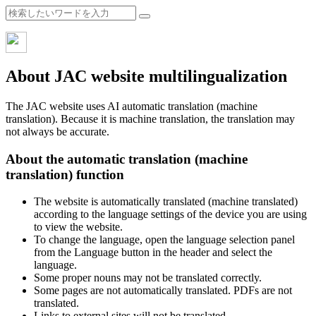
About JAC website multilingualization
The JAC website uses AI automatic translation (machine
translation). Because it is machine translation, the translation may
not always be accurate.
About the automatic translation (machine
translation) function
The website is automatically translated (machine translated)
according to the language settings of the device you are using
to view the website.
To change the language, open the language selection panel
from the Language button in the header and select the
language.
Some proper nouns may not be translated correctly.
Some pages are not automatically translated. PDFs are not
translated.
Links to external sites will not be translated.