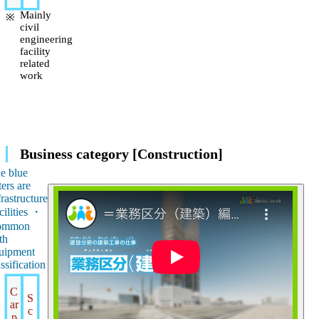
Mainly
civil
engineering
facility
related
work
Business category [Construction]
e blue
ters are
frastructure
cilities ・
ommon
th
uipment
assification
C
S
ar
c
p