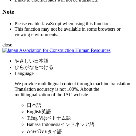
Note
Please enable JavaScript when using this function.
This function may not be available in some browsers or
viewing environments.
close
やさしい日本語
ひらがなをつける
Language
We provide multilingual content through machine translation.
Translation accuracy is not 100%.
About the
multilingualization of the JAC website
日本語
English
英語
Tiếng Việt
ベトナム語
Bahasa Indonesia
インドネシア語
ภาษาไทย
タイ語