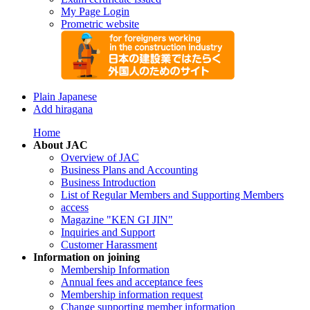
My Page Login
Prometric website
Plain Japanese
Add hiragana
Home
About JAC
Overview of JAC
Business Plans and Accounting
Business Introduction
List of Regular Members and Supporting Members
access
Magazine "KEN GI JIN"
Inquiries and Support
Customer Harassment
Information on joining
Membership Information
Annual fees and acceptance fees
Membership information request
Change supporting member information