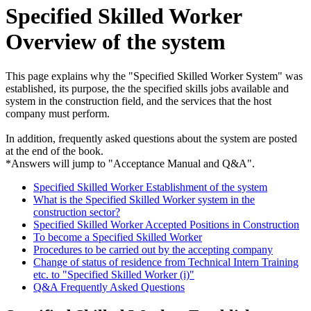
Specified Skilled Worker
Overview of the system
This page explains why the "Specified Skilled Worker System" was
established, its purpose, the the specified skills jobs available and
system in the construction field, and the services that the host
company must perform.
In addition, frequently asked questions about the system are posted
at the end of the book.
*Answers will jump to "Acceptance Manual and Q&A".
Specified Skilled Worker Establishment of the system
What is the Specified Skilled Worker system in the
construction sector?
Specified Skilled Worker Accepted Positions in Construction
To become a Specified Skilled Worker
Procedures to be carried out by the accepting company
Change of status of residence from Technical Intern Training
etc. to "Specified Skilled Worker (i)"
Q&A Frequently Asked Questions