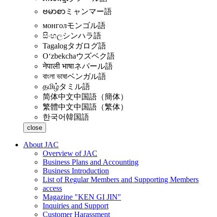
ဗမာစာ
ミャンマー語
монгол
モンゴル語
සිංහල
シンハラ語
Tagalog
タガログ語
Oʻzbekcha
ウズベク語
नेपाली भाषा
ネパール語
বাংলা ভাষা
ベンガル語
தமிழ்
タミル語
简体中文
中国語（簡体）
繁體中文
中国語（繁体）
한국어
韓国語
close
About JAC
Overview of JAC
Business Plans and Accounting
Business Introduction
List of Regular Members and Supporting Members
access
Magazine "KEN GI JIN"
Inquiries and Support
Customer Harassment