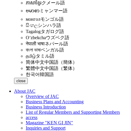
ភាសាខ្មែរ
クメール語
ဗမာစာ
ミャンマー語
монгол
モンゴル語
සිංහල
シンハラ語
Tagalog
タガログ語
Oʻzbekcha
ウズベク語
नेपाली भाषा
ネパール語
বাংলা ভাষা
ベンガル語
தமிழ்
タミル語
简体中文
中国語（簡体）
繁體中文
中国語（繁体）
한국어
韓国語
close
About JAC
Overview of JAC
Business Plans and Accounting
Business Introduction
List of Regular Members and Supporting Members
access
Magazine "KEN GI JIN"
Inquiries and Support