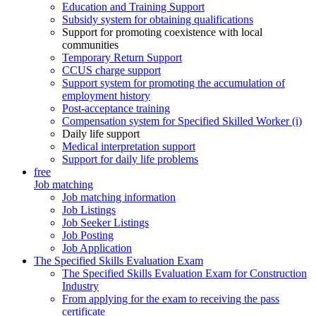
Education and Training Support
Subsidy system for obtaining qualifications
Support for promoting coexistence with local
communities
Temporary Return Support
CCUS charge support
Support system for promoting the accumulation of
employment history
Post-acceptance training
Compensation system for Specified Skilled Worker (i)
Daily life support
Medical interpretation support
Support for daily life problems
free
Job matching
Job matching information
Job Listings
Job Seeker Listings
Job Posting
Job Application
The Specified Skills Evaluation Exam
The Specified Skills Evaluation Exam for Construction
Industry
From applying for the exam to receiving the pass
certificate