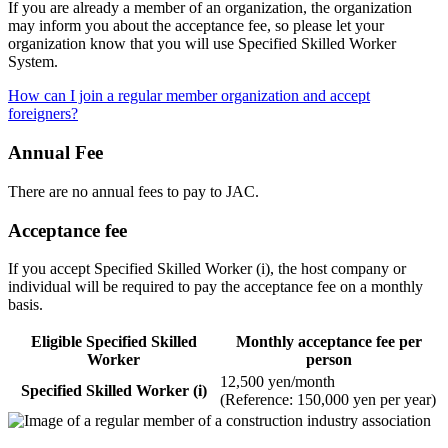
If you are already a member of an organization, the organization
may inform you about the acceptance fee, so please let your
organization know that you will use Specified Skilled Worker
System.
How can I join a regular member organization and accept
foreigners?
Annual Fee
There are no annual fees to pay to JAC.
Acceptance fee
If you accept Specified Skilled Worker (i), the host company or
individual will be required to pay the acceptance fee on a monthly
basis.
Eligible Specified Skilled
Monthly acceptance fee per
Worker
person
12,500 yen/month
Specified Skilled Worker (i)
(Reference: 150,000 yen per year)