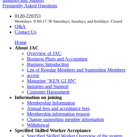
Inquiries and Support
Frequently Asked Questions
0120-220353
Weekdays: 9:00-17:30 Saturdays, Sundays, and holidays: Closed
Q&A
Contact Us
Home
About JAC
Overview of JAC
Business Plans and Accounting
Business Introduction
List of Regular Members and Supporting Members
access
Magazine "KEN GI JIN"
Inquiries and Support
Customer Harassment
Information on joining
Membership Information
Annual fees and acceptance fees
Membership information request
Change supporting member information
Withdrawal
Specified Skilled Worker Acceptance
Specified Skilled Worker Overview of the system