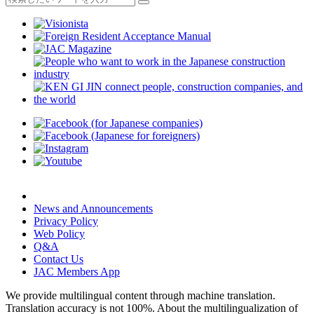
News and Announcements
Privacy Policy
Web Policy
Q&A
Contact Us
JAC Members App
We provide multilingual content through machine translation.
Translation accuracy is not 100%.
About the multilingualization of