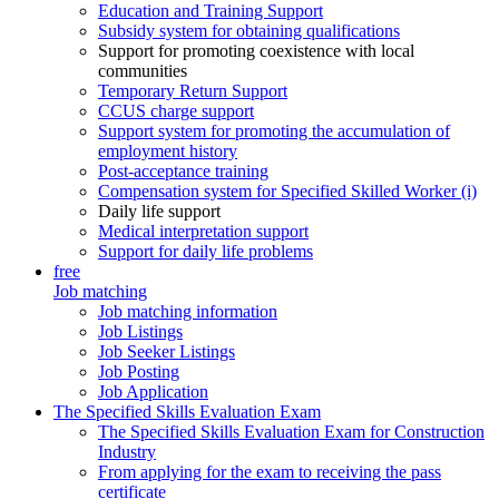
Education and Training Support
Subsidy system for obtaining qualifications
Support for promoting coexistence with local
communities
Temporary Return Support
CCUS charge support
Support system for promoting the accumulation of
employment history
Post-acceptance training
Compensation system for Specified Skilled Worker (i)
Daily life support
Medical interpretation support
Support for daily life problems
free
Job matching
Job matching information
Job Listings
Job Seeker Listings
Job Posting
Job Application
The Specified Skills Evaluation Exam
The Specified Skills Evaluation Exam for Construction
Industry
From applying for the exam to receiving the pass
certificate