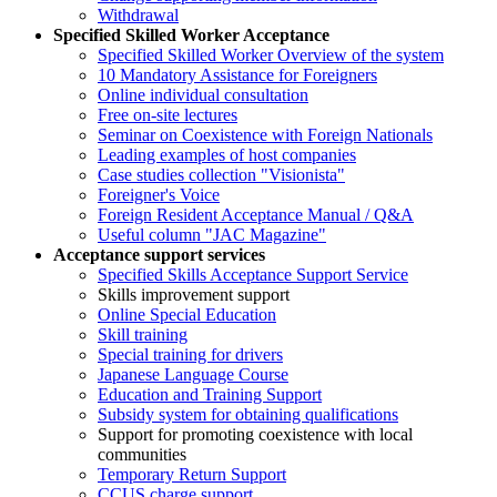
Withdrawal
Specified Skilled Worker Acceptance
Specified Skilled Worker Overview of the system
10 Mandatory Assistance for Foreigners
Online individual consultation
Free on-site lectures
Seminar on Coexistence with Foreign Nationals
Leading examples of host companies
Case studies collection "Visionista"
Foreigner's Voice
Foreign Resident Acceptance Manual / Q&A
Useful column "JAC Magazine"
Acceptance support services
Specified Skills Acceptance Support Service
Skills improvement support
Online Special Education
Skill training
Special training for drivers
Japanese Language Course
Education and Training Support
Subsidy system for obtaining qualifications
Support for promoting coexistence with local
communities
Temporary Return Support
CCUS charge support