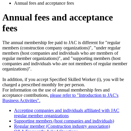
Annual fees and acceptance fees
Annual fees and acceptance
fees
The annual membership fee paid to JAC is different for "regular
members (construction company organizations)", "under regular
members (host companies and individuals who are members of
regular member organizations)", and "supporting members (host
companies and individuals who are not members of regular member
organizations)".
In addition, if you accept Specified Skilled Worker (i), you will be
charged a prescribed monthly fee per person.
For information on the use of annual membership fees and
acceptance contributions,
please refer to "Introduction to JAC's
Business Activities".
Accepting companies and individuals affiliated with JAC
regular member organizations
Supporting members (host companies and individuals)
Regular member (Construction industry association)