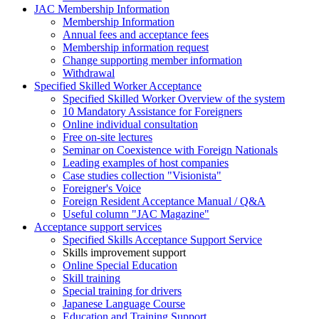
JAC Membership Information
Membership Information
Annual fees and acceptance fees
Membership information request
Change supporting member information
Withdrawal
Specified Skilled Worker Acceptance
Specified Skilled Worker Overview of the system
10 Mandatory Assistance for Foreigners
Online individual consultation
Free on-site lectures
Seminar on Coexistence with Foreign Nationals
Leading examples of host companies
Case studies collection "Visionista"
Foreigner's Voice
Foreign Resident Acceptance Manual / Q&A
Useful column "JAC Magazine"
Acceptance support services
Specified Skills Acceptance Support Service
Skills improvement support
Online Special Education
Skill training
Special training for drivers
Japanese Language Course
Education and Training Support