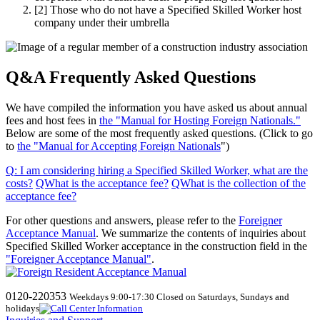
[2]
Those who do not have a Specified Skilled Worker host
company under their umbrella
Q&A Frequently Asked Questions
We have compiled the information you have asked us about annual
fees and host fees in
the "Manual for Hosting Foreign Nationals."
Below are some of the most frequently asked questions. (Click to go
to
the "Manual for Accepting Foreign Nationals
")
Q
:
I am considering hiring a Specified Skilled Worker, what are the
costs
?
​ ​
QWhat
​ ​
is the acceptance fee
?
​ ​
QWhat
​ ​
is the collection of the
acceptance fee
?
For other questions and answers, please refer to the
Foreigner
Acceptance Manual
.
We
summarize the contents of inquiries about
Specified Skilled Worker acceptance in the construction field in the
"Foreigner Acceptance Manual"
.
0120-220353
Weekdays 9:00-17:30 Closed on Saturdays, Sundays and
holidays