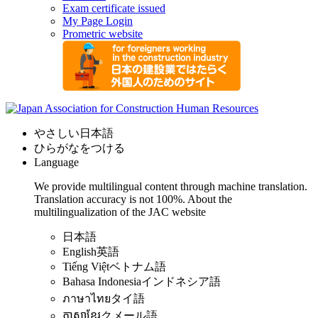
Exam certificate issued
My Page Login
Prometric website
やさしい日本語
ひらがなをつける
Language
We provide multilingual content through machine translation.
Translation accuracy is not 100%.
About the
multilingualization of the JAC website
日本語
English
英語
Tiếng Việt
ベトナム語
Bahasa Indonesia
インドネシア語
ภาษาไทย
タイ語
ភាសាខ្មែរ
クメール語