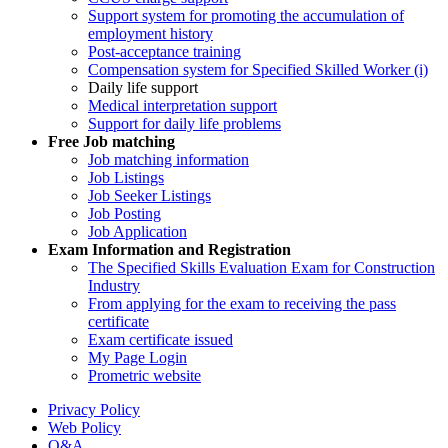
Support system for promoting the accumulation of
employment history
Post-acceptance training
Compensation system for Specified Skilled Worker (i)
Daily life support
Medical interpretation support
Support for daily life problems
Free
Job matching
Job matching information
Job Listings
Job Seeker Listings
Job Posting
Job Application
Exam Information and Registration
The Specified Skills Evaluation Exam for Construction
Industry
From applying for the exam to receiving the pass
certificate
Exam certificate issued
My Page Login
Prometric website
Privacy Policy
Web Policy
Q&A