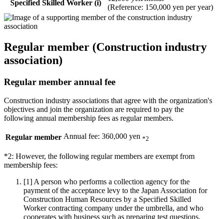
Specified Skilled Worker (i)
(Reference: 150,000 yen per year)
Regular member (Construction industry
association)
Regular member annual fee
Construction industry associations that agree with the organization's
objectives and join the organization are required to pay the
following annual membership fees as regular members.
Annual fee: 360,000 yen
Regular member
*2
*2: However, the following regular members are exempt from
membership fees:
[1]
A person who performs a collection agency for the
payment of the acceptance levy to the Japan Association for
Construction Human Resources by a Specified Skilled
Worker contracting company under the umbrella, and who
cooperates with business such as preparing test questions.