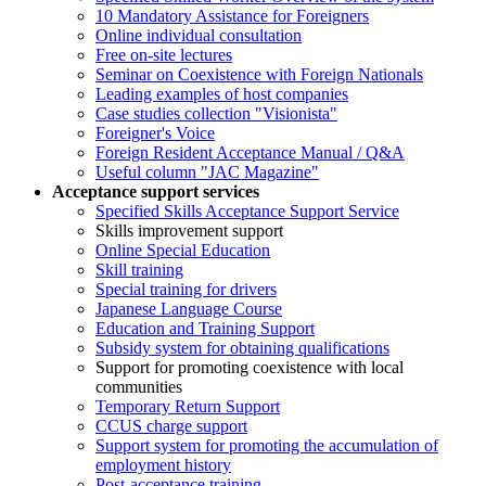
10 Mandatory Assistance for Foreigners
Online individual consultation
Free on-site lectures
Seminar on Coexistence with Foreign Nationals
Leading examples of host companies
Case studies collection "Visionista"
Foreigner's Voice
Foreign Resident Acceptance Manual / Q&A
Useful column "JAC Magazine"
Acceptance support services
Specified Skills Acceptance Support Service
Skills improvement support
Online Special Education
Skill training
Special training for drivers
Japanese Language Course
Education and Training Support
Subsidy system for obtaining qualifications
Support for promoting coexistence with local
communities
Temporary Return Support
CCUS charge support
Support system for promoting the accumulation of
employment history
Post-acceptance training