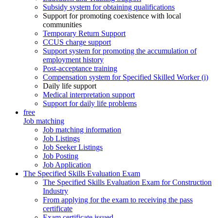
Subsidy system for obtaining qualifications
Support for promoting coexistence with local
communities
Temporary Return Support
CCUS charge support
Support system for promoting the accumulation of
employment history
Post-acceptance training
Compensation system for Specified Skilled Worker (i)
Daily life support
Medical interpretation support
Support for daily life problems
free
Job matching
Job matching information
Job Listings
Job Seeker Listings
Job Posting
Job Application
The Specified Skills Evaluation Exam
The Specified Skills Evaluation Exam for Construction
Industry
From applying for the exam to receiving the pass
certificate
Exam certificate issued