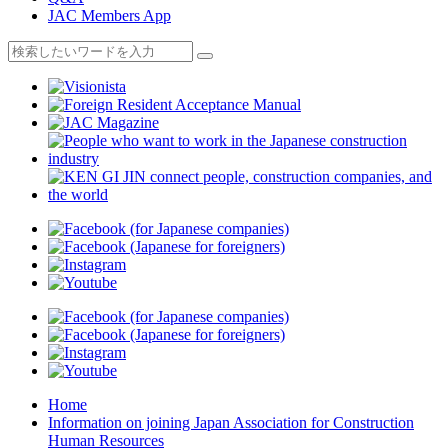
JAC Members App
Home
Information on joining Japan Association for Construction
Human Resources