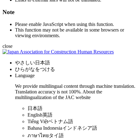
Note
Please enable JavaScript when using this function.
This function may not be available in some browsers or
viewing environments.
close
やさしい日本語
ひらがなをつける
Language
We provide multilingual content through machine translation.
Translation accuracy is not 100%.
About the
multilingualization of the JAC website
日本語
English
英語
Tiếng Việt
ベトナム語
Bahasa Indonesia
インドネシア語
ภาษาไทย
タイ語