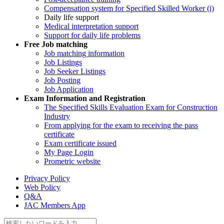
Compensation system for Specified Skilled Worker (i)
Daily life support
Medical interpretation support
Support for daily life problems
Free
Job matching
Job matching information
Job Listings
Job Seeker Listings
Job Posting
Job Application
Exam Information and Registration
The Specified Skills Evaluation Exam for Construction
Industry
From applying for the exam to receiving the pass
certificate
Exam certificate issued
My Page Login
Prometric website
Privacy Policy
Web Policy
Q&A
JAC Members App