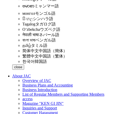
ဗမာစာ
ミャンマー語
монгол
モンゴル語
සිංහල
シンハラ語
Tagalog
タガログ語
Oʻzbekcha
ウズベク語
नेपाली भाषा
ネパール語
বাংলা ভাষা
ベンガル語
தமிழ்
タミル語
简体中文
中国語（簡体）
繁體中文
中国語（繁体）
한국어
韓国語
close
About JAC
Overview of JAC
Business Plans and Accounting
Business Introduction
List of Regular Members and Supporting Members
access
Magazine "KEN GI JIN"
Inquiries and Support
Customer Harassment