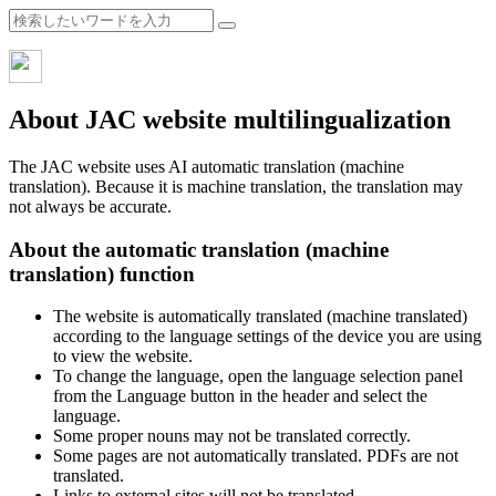
About JAC website multilingualization
The JAC website uses AI automatic translation (machine
translation). Because it is machine translation, the translation may
not always be accurate.
About the automatic translation (machine
translation) function
The website is automatically translated (machine translated)
according to the language settings of the device you are using
to view the website.
To change the language, open the language selection panel
from the Language button in the header and select the
language.
Some proper nouns may not be translated correctly.
Some pages are not automatically translated. PDFs are not
translated.
Links to external sites will not be translated.