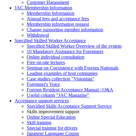
Customer Harassment
JAC Membership Information
Membership Information
Annual fees and acceptance fees
Membership information request
Change supporting member information
Withdrawal
Specified Skilled Worker Acceptance
Specified Skilled Worker Overview of the system
10 Mandatory Assistance for Foreigners
Online individual consultation
Free on-site lectures
Seminar on Coexistence with Foreign Nationals
Leading examples of host companies
Case studies collection "Visionista"
Foreigner's Voice
Foreign Resident Acceptance Manual / Q&A
Useful column "JAC Magazine"
Acceptance support services
Specified Skills Acceptance Support Service
Skills improvement support
Online Special Education
Skill training
Special training for drivers
Japanese Language Course