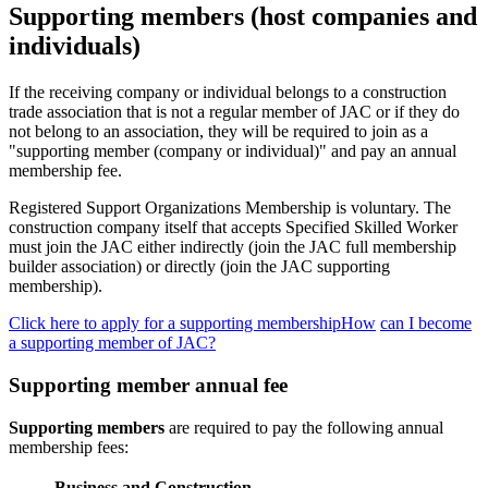
Supporting members (host companies and
individuals)
If the receiving company or individual belongs to a construction
trade association that is not a regular member of JAC or if they do
not belong to an association, they will be required to join as a
"supporting member (company or individual)" and pay an annual
membership fee.
Registered Support Organizations Membership is voluntary. The
construction company itself that accepts Specified Skilled Worker
must join the JAC either indirectly (join the JAC full membership
builder association) or directly (join the JAC supporting
membership).
Click here to apply for a supporting membershipHow
​ ​
can I become
a supporting member of JAC?
Supporting member annual fee
Supporting members
are required to pay the following annual
membership fees:
Business and Construction