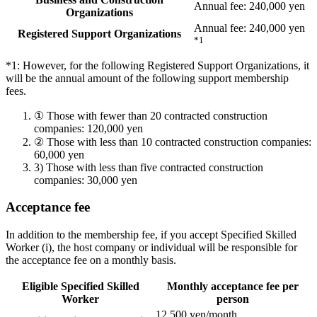
Annual fee: 240,000 yen
Organizations
Annual fee: 240,000 yen
Registered Support Organizations
*1
*1: However, for the following Registered Support Organizations, it
will be the annual amount of the following support membership
fees.
①
Those with fewer than 20 contracted construction
companies: 120,000 yen
②
Those with less than 10 contracted construction companies:
60,000 yen
3)
Those with less than five contracted construction
companies: 30,000 yen
Acceptance fee
In addition to the membership fee, if you accept Specified Skilled
Worker (i), the host company or individual will be responsible for
the acceptance fee on a monthly basis.
Eligible Specified Skilled
Monthly acceptance fee per
Worker
person
12,500 yen/month