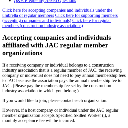
Q&A Frequently Asked Questions
Click here for accepting companies and individuals under the
umbrella of regular members
​ ​
Click here for supporting members
(accepting companies and individuals)
​ ​
Click here for regular
members (construction industry associations)
Accepting companies and individuals
affiliated with JAC regular member
organizations
If a receiving company or individual belongs to a construction
industry association that is a regular member of JAC, the receiving
company or individual does not need to pay annual membership fees
to JAC because the association pays the annual membership fee to
JAC. (Please pay the membership fee set by the construction
industry association to which you belong.)
If you would like to join, please contact each organization.
However, if a host company or individual under the JAC regular
member organization accepts Specified Skilled Worker (i), a
monthly acceptance fee will be incurred.