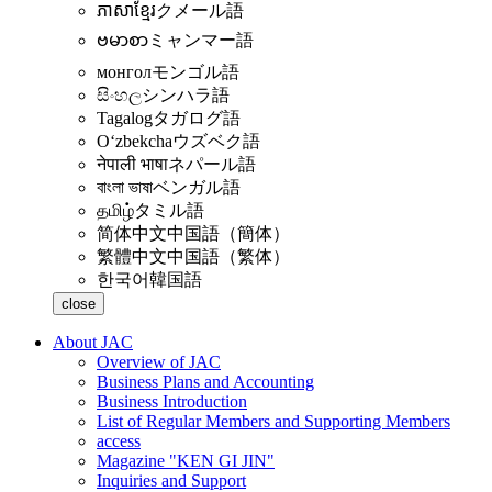
ភាសាខ្មែរ
クメール語
ဗမာစာ
ミャンマー語
монгол
モンゴル語
සිංහල
シンハラ語
Tagalog
タガログ語
Oʻzbekcha
ウズベク語
नेपाली भाषा
ネパール語
বাংলা ভাষা
ベンガル語
தமிழ்
タミル語
简体中文
中国語（簡体）
繁體中文
中国語（繁体）
한국어
韓国語
close
About JAC
Overview of JAC
Business Plans and Accounting
Business Introduction
List of Regular Members and Supporting Members
access
Magazine "KEN GI JIN"
Inquiries and Support