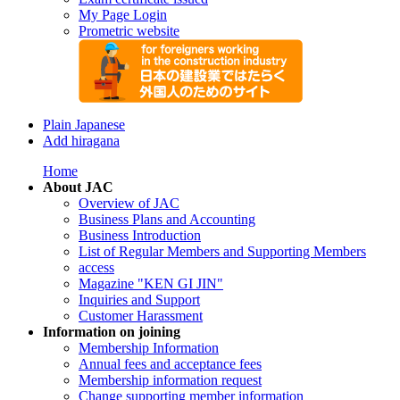
My Page Login
Prometric website
Plain Japanese
Add hiragana
Home
About JAC
Overview of JAC
Business Plans and Accounting
Business Introduction
List of Regular Members and Supporting Members
access
Magazine "KEN GI JIN"
Inquiries and Support
Customer Harassment
Information on joining
Membership Information
Annual fees and acceptance fees
Membership information request
Change supporting member information