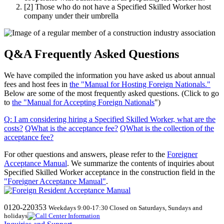
[2]
Those who do not have a Specified Skilled Worker host
company under their umbrella
Q&A Frequently Asked Questions
We have compiled the information you have asked us about annual
fees and host fees in
the "Manual for Hosting Foreign Nationals."
Below are some of the most frequently asked questions. (Click to go
to
the "Manual for Accepting Foreign Nationals
")
Q
:
I am considering hiring a Specified Skilled Worker, what are the
costs
?
​ ​
QWhat
​ ​
is the acceptance fee
?
​ ​
QWhat
​ ​
is the collection of the
acceptance fee
?
For other questions and answers, please refer to the
Foreigner
Acceptance Manual
.
We
summarize the contents of inquiries about
Specified Skilled Worker acceptance in the construction field in the
"Foreigner Acceptance Manual"
.
0120-220353
Weekdays 9:00-17:30 Closed on Saturdays, Sundays and
holidays