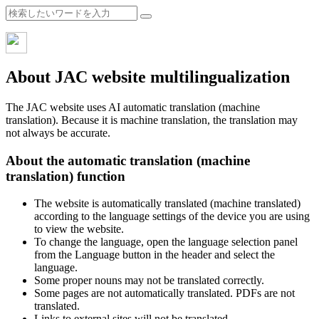
About JAC website multilingualization
The JAC website uses AI automatic translation (machine
translation). Because it is machine translation, the translation may
not always be accurate.
About the automatic translation (machine
translation) function
The website is automatically translated (machine translated)
according to the language settings of the device you are using
to view the website.
To change the language, open the language selection panel
from the Language button in the header and select the
language.
Some proper nouns may not be translated correctly.
Some pages are not automatically translated. PDFs are not
translated.
Links to external sites will not be translated.