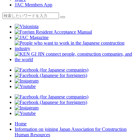
JAC Members App
Home
Information on joining Japan Association for Construction
Human Resources