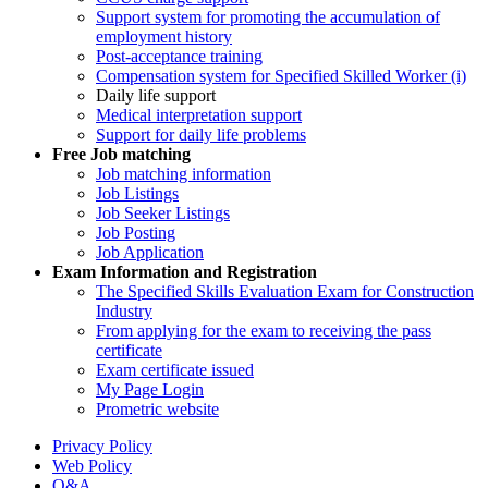
Support system for promoting the accumulation of
employment history
Post-acceptance training
Compensation system for Specified Skilled Worker (i)
Daily life support
Medical interpretation support
Support for daily life problems
Free
Job matching
Job matching information
Job Listings
Job Seeker Listings
Job Posting
Job Application
Exam Information and Registration
The Specified Skills Evaluation Exam for Construction
Industry
From applying for the exam to receiving the pass
certificate
Exam certificate issued
My Page Login
Prometric website
Privacy Policy
Web Policy
Q&A