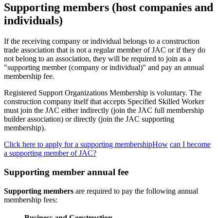
Supporting members (host companies and
individuals)
If the receiving company or individual belongs to a construction
trade association that is not a regular member of JAC or if they do
not belong to an association, they will be required to join as a
"supporting member (company or individual)" and pay an annual
membership fee.
Registered Support Organizations Membership is voluntary. The
construction company itself that accepts Specified Skilled Worker
must join the JAC either indirectly (join the JAC full membership
builder association) or directly (join the JAC supporting
membership).
Click here to apply for a supporting membershipHow
​ ​
can I become
a supporting member of JAC?
Supporting member annual fee
Supporting members
are required to pay the following annual
membership fees:
Business and Construction