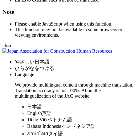
Note
Please enable JavaScript when using this function.
This function may not be available in some browsers or
viewing environments.
close
やさしい日本語
ひらがなをつける
Language
We provide multilingual content through machine translation.
Translation accuracy is not 100%.
About the
multilingualization of the JAC website
日本語
English
英語
Tiếng Việt
ベトナム語
Bahasa Indonesia
インドネシア語
ภาษาไทย
タイ語