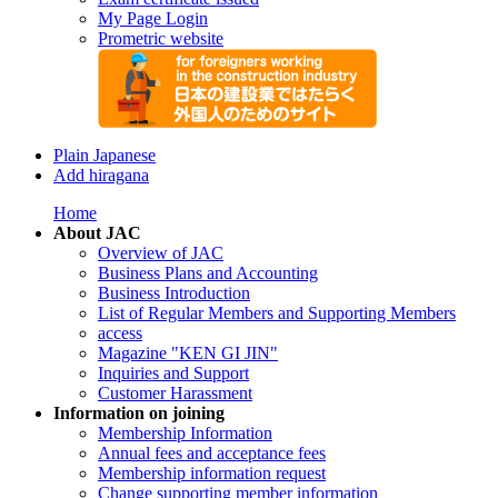
My Page Login
Prometric website
Plain Japanese
Add hiragana
Home
About JAC
Overview of JAC
Business Plans and Accounting
Business Introduction
List of Regular Members and Supporting Members
access
Magazine "KEN GI JIN"
Inquiries and Support
Customer Harassment
Information on joining
Membership Information
Annual fees and acceptance fees
Membership information request
Change supporting member information