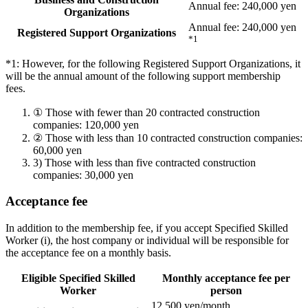
Annual fee: 240,000 yen
Organizations
Annual fee: 240,000 yen
Registered Support Organizations
*1
*1: However, for the following Registered Support Organizations, it
will be the annual amount of the following support membership
fees.
①
Those with fewer than 20 contracted construction
companies: 120,000 yen
②
Those with less than 10 contracted construction companies:
60,000 yen
3)
Those with less than five contracted construction
companies: 30,000 yen
Acceptance fee
In addition to the membership fee, if you accept Specified Skilled
Worker (i), the host company or individual will be responsible for
the acceptance fee on a monthly basis.
Eligible Specified Skilled
Monthly acceptance fee per
Worker
person
12,500 yen/month