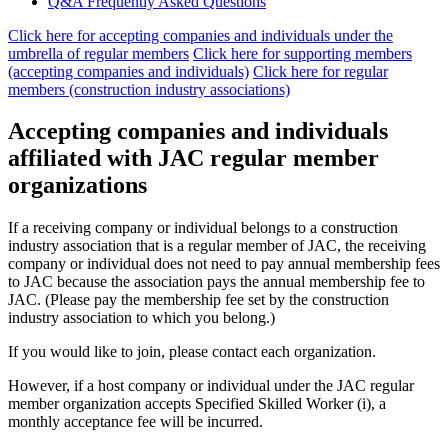
Q&A Frequently Asked Questions
Click here for accepting companies and individuals under the
umbrella of regular members
​ ​
Click here for supporting members
(accepting companies and individuals)
​ ​
Click here for regular
members (construction industry associations)
Accepting companies and individuals
affiliated with JAC regular member
organizations
If a receiving company or individual belongs to a construction
industry association that is a regular member of JAC, the receiving
company or individual does not need to pay annual membership fees
to JAC because the association pays the annual membership fee to
JAC. (Please pay the membership fee set by the construction
industry association to which you belong.)
If you would like to join, please contact each organization.
However, if a host company or individual under the JAC regular
member organization accepts Specified Skilled Worker (i), a
monthly acceptance fee will be incurred.