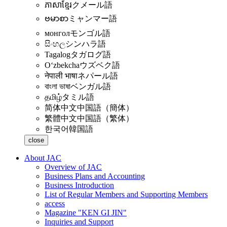
ភាសាខ្មែរ
クメール語
ဗမာစာ
ミャンマー語
монгол
モンゴル語
සිංහල
シンハラ語
Tagalog
タガログ語
Oʻzbekcha
ウズベク語
नेपाली भाषा
ネパール語
বাংলা ভাষা
ベンガル語
தமிழ்
タミル語
简体中文
中国語（簡体）
繁體中文
中国語（繁体）
한국어
韓国語
close
About JAC
Overview of JAC
Business Plans and Accounting
Business Introduction
List of Regular Members and Supporting Members
access
Magazine "KEN GI JIN"
Inquiries and Support