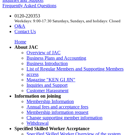
Inquiries and Support
Frequently Asked Questions
0120-220353
Weekdays: 9:00-17:30 Saturdays, Sundays, and holidays: Closed
Q&A
Contact Us
Home
About JAC
Overview of JAC
Business Plans and Accounting
Business Introduction
List of Regular Members and Supporting Members
access
Magazine "KEN GI JIN"
Inquiries and Support
Customer Harassment
Information on joining
Membership Information
Annual fees and acceptance fees
Membership information request
Change supporting member information
Withdrawal
Specified Skilled Worker Acceptance
Specified Skilled Worker Overview of the system