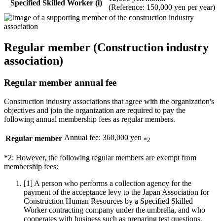
Specified Skilled Worker (i)
(Reference: 150,000 yen per year)
Regular member (Construction industry
association)
Regular member annual fee
Construction industry associations that agree with the organization's
objectives and join the organization are required to pay the
following annual membership fees as regular members.
Annual fee: 360,000 yen
Regular member
*2
*2: However, the following regular members are exempt from
membership fees:
[1]
A person who performs a collection agency for the
payment of the acceptance levy to the Japan Association for
Construction Human Resources by a Specified Skilled
Worker contracting company under the umbrella, and who
cooperates with business such as preparing test questions.