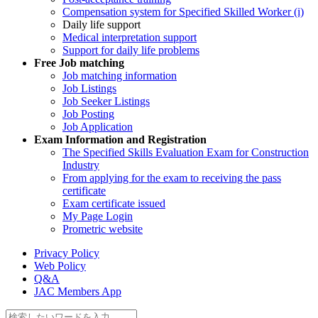
Compensation system for Specified Skilled Worker (i)
Daily life support
Medical interpretation support
Support for daily life problems
Free
Job matching
Job matching information
Job Listings
Job Seeker Listings
Job Posting
Job Application
Exam Information and Registration
The Specified Skills Evaluation Exam for Construction
Industry
From applying for the exam to receiving the pass
certificate
Exam certificate issued
My Page Login
Prometric website
Privacy Policy
Web Policy
Q&A
JAC Members App