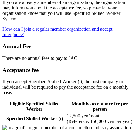
If you are already a member of an organization, the organization
may inform you about the acceptance fee, so please let your
organization know that you will use Specified Skilled Worker
System.
How can I join a regular member organization and accept
foreigners?
Annual Fee
There are no annual fees to pay to JAC.
Acceptance fee
If you accept Specified Skilled Worker (i), the host company or
individual will be required to pay the acceptance fee on a monthly
basis.
Eligible Specified Skilled
Monthly acceptance fee per
Worker
person
12,500 yen/month
Specified Skilled Worker (i)
(Reference: 150,000 yen per year)