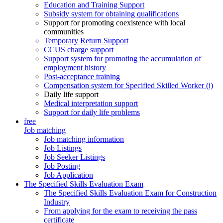
Education and Training Support
Subsidy system for obtaining qualifications
Support for promoting coexistence with local
communities
Temporary Return Support
CCUS charge support
Support system for promoting the accumulation of
employment history
Post-acceptance training
Compensation system for Specified Skilled Worker (i)
Daily life support
Medical interpretation support
Support for daily life problems
free
Job matching
Job matching information
Job Listings
Job Seeker Listings
Job Posting
Job Application
The Specified Skills Evaluation Exam
The Specified Skills Evaluation Exam for Construction
Industry
From applying for the exam to receiving the pass
certificate