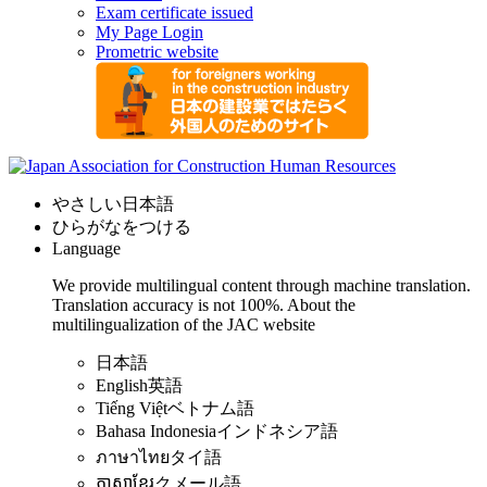
Exam certificate issued
My Page Login
Prometric website
やさしい日本語
ひらがなをつける
Language
We provide multilingual content through machine translation.
Translation accuracy is not 100%.
About the
multilingualization of the JAC website
日本語
English
英語
Tiếng Việt
ベトナム語
Bahasa Indonesia
インドネシア語
ภาษาไทย
タイ語
ភាសាខ្មែរ
クメール語