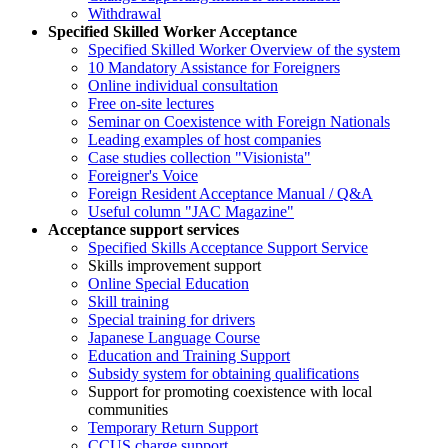
Withdrawal
Specified Skilled Worker Acceptance
Specified Skilled Worker Overview of the system
10 Mandatory Assistance for Foreigners
Online individual consultation
Free on-site lectures
Seminar on Coexistence with Foreign Nationals
Leading examples of host companies
Case studies collection "Visionista"
Foreigner's Voice
Foreign Resident Acceptance Manual / Q&A
Useful column "JAC Magazine"
Acceptance support services
Specified Skills Acceptance Support Service
Skills improvement support
Online Special Education
Skill training
Special training for drivers
Japanese Language Course
Education and Training Support
Subsidy system for obtaining qualifications
Support for promoting coexistence with local
communities
Temporary Return Support
CCUS charge support