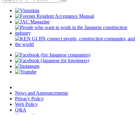
News and Announcements
Privacy Policy
Web Policy
Q&A
Contact Us
JAC Members App
We provide multilingual content through machine translation.
Translation accuracy is not 100%.
About the multilingualization of