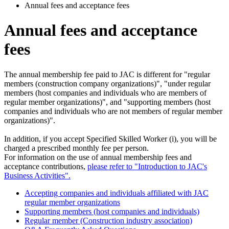
Annual fees and acceptance fees
Annual fees and acceptance
fees
The annual membership fee paid to JAC is different for "regular
members (construction company organizations)", "under regular
members (host companies and individuals who are members of
regular member organizations)", and "supporting members (host
companies and individuals who are not members of regular member
organizations)".
In addition, if you accept Specified Skilled Worker (i), you will be
charged a prescribed monthly fee per person.
For information on the use of annual membership fees and
acceptance contributions,
please refer to "Introduction to JAC's
Business Activities".
Accepting companies and individuals affiliated with JAC
regular member organizations
Supporting members (host companies and individuals)
Regular member (Construction industry association)