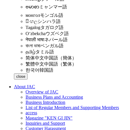
ဗမာစာ
ミャンマー語
монгол
モンゴル語
සිංහල
シンハラ語
Tagalog
タガログ語
Oʻzbekcha
ウズベク語
नेपाली भाषा
ネパール語
বাংলা ভাষা
ベンガル語
தமிழ்
タミル語
简体中文
中国語（簡体）
繁體中文
中国語（繁体）
한국어
韓国語
close
About JAC
Overview of JAC
Business Plans and Accounting
Business Introduction
List of Regular Members and Supporting Members
access
Magazine "KEN GI JIN"
Inquiries and Support
Customer Harassment