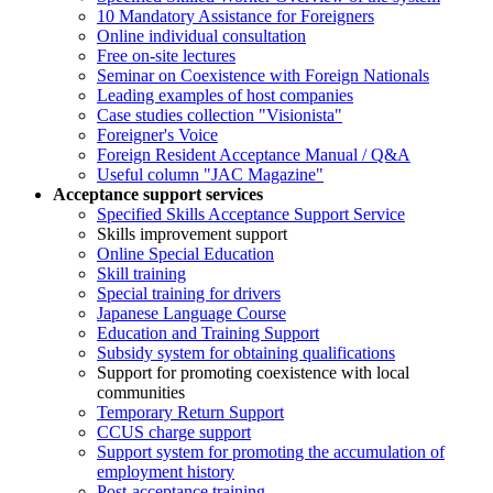
10 Mandatory Assistance for Foreigners
Online individual consultation
Free on-site lectures
Seminar on Coexistence with Foreign Nationals
Leading examples of host companies
Case studies collection "Visionista"
Foreigner's Voice
Foreign Resident Acceptance Manual / Q&A
Useful column "JAC Magazine"
Acceptance support services
Specified Skills Acceptance Support Service
Skills improvement support
Online Special Education
Skill training
Special training for drivers
Japanese Language Course
Education and Training Support
Subsidy system for obtaining qualifications
Support for promoting coexistence with local
communities
Temporary Return Support
CCUS charge support
Support system for promoting the accumulation of
employment history
Post-acceptance training