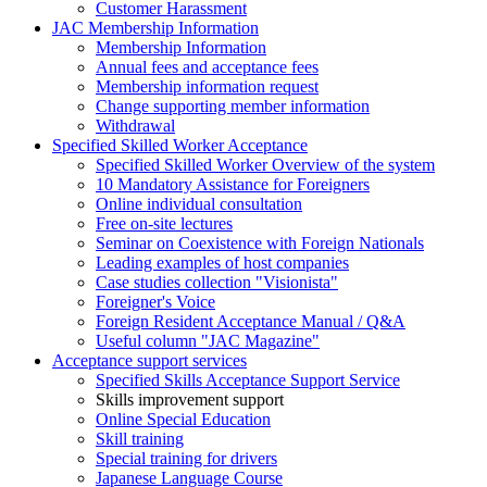
Customer Harassment
JAC Membership Information
Membership Information
Annual fees and acceptance fees
Membership information request
Change supporting member information
Withdrawal
Specified Skilled Worker Acceptance
Specified Skilled Worker Overview of the system
10 Mandatory Assistance for Foreigners
Online individual consultation
Free on-site lectures
Seminar on Coexistence with Foreign Nationals
Leading examples of host companies
Case studies collection "Visionista"
Foreigner's Voice
Foreign Resident Acceptance Manual / Q&A
Useful column "JAC Magazine"
Acceptance support services
Specified Skills Acceptance Support Service
Skills improvement support
Online Special Education
Skill training
Special training for drivers
Japanese Language Course