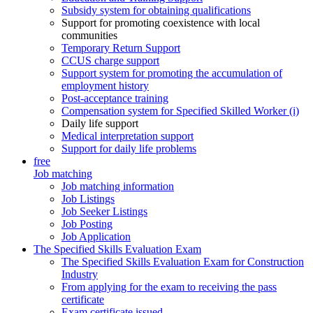
Subsidy system for obtaining qualifications
Support for promoting coexistence with local
communities
Temporary Return Support
CCUS charge support
Support system for promoting the accumulation of
employment history
Post-acceptance training
Compensation system for Specified Skilled Worker (i)
Daily life support
Medical interpretation support
Support for daily life problems
free
Job matching
Job matching information
Job Listings
Job Seeker Listings
Job Posting
Job Application
The Specified Skills Evaluation Exam
The Specified Skills Evaluation Exam for Construction
Industry
From applying for the exam to receiving the pass
certificate
Exam certificate issued