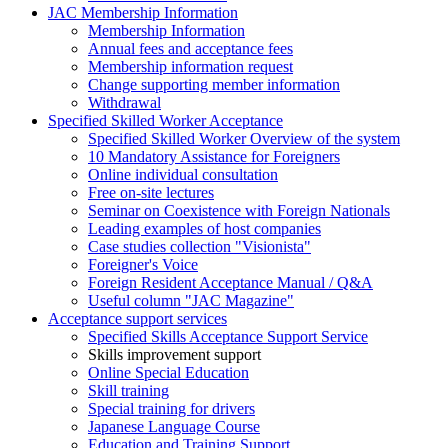
JAC Membership Information
Membership Information
Annual fees and acceptance fees
Membership information request
Change supporting member information
Withdrawal
Specified Skilled Worker Acceptance
Specified Skilled Worker Overview of the system
10 Mandatory Assistance for Foreigners
Online individual consultation
Free on-site lectures
Seminar on Coexistence with Foreign Nationals
Leading examples of host companies
Case studies collection "Visionista"
Foreigner's Voice
Foreign Resident Acceptance Manual / Q&A
Useful column "JAC Magazine"
Acceptance support services
Specified Skills Acceptance Support Service
Skills improvement support
Online Special Education
Skill training
Special training for drivers
Japanese Language Course
Education and Training Support