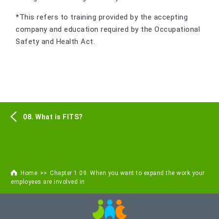
*This refers to training provided by the accepting
company and education required by the Occupational
Safety and Health Act.
08. What is FITS?
Home
Chapter 1 09. When you want to expand the work your
employees are involved in