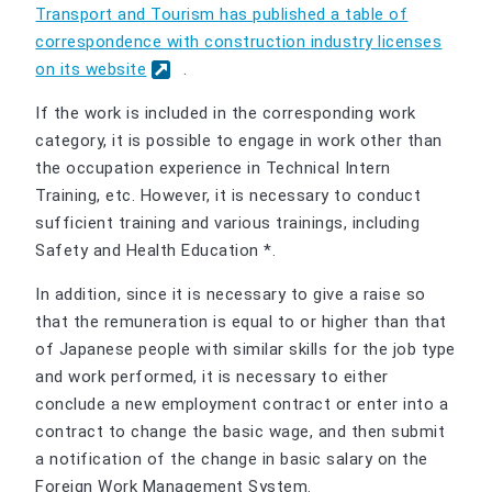
Transport and Tourism has published a table of
correspondence with construction industry licenses
on its website
.
If the work is included in the corresponding work
category, it is possible to engage in work other than
the occupation experience in Technical Intern
Training, etc. However, it is necessary to conduct
sufficient training and various trainings, including
Safety and Health Education *.
In addition, since it is necessary to give a raise so
that the remuneration is equal to or higher than that
of Japanese people with similar skills for the job type
and work performed, it is necessary to either
conclude a new employment contract or enter into a
contract to change the basic wage, and then submit
a notification of the change in basic salary on the
Foreign Work Management System.