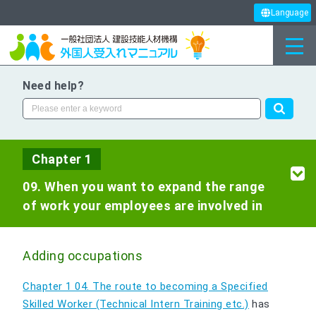
Language
Need help?
Chapter 1
09. When you want to expand the range
of work your employees are involved in
Adding occupations
Chapter 1 04. The route to becoming a Specified
Skilled Worker (Technical Intern Training etc.)
has