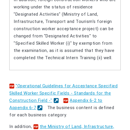
working under the status of residence
"Designated Activities" (Ministry of Land,
Infrastructure, Transport and Tourism's foreign
construction worker acceptance project) can be
changed from "Designated Activities" to
"Specified Skilled Worker (i)" by exemption from
the examination, as it is assumed that they have
completed the Technical Intern Training (ii) well.
"Operational Guidelines for Acceptance Specified
Skilled Worker Specific Fields - Standards for the
Construction Field -"
​ ​
Appendix 6-2 to
Appendix 6-7
The business content is defined
for each business category.
In addition,
the Ministry of Land, Infrastructure,