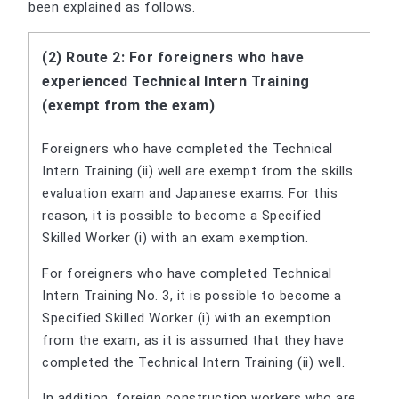
been explained as follows.
(2) Route 2: For foreigners who have
experienced Technical Intern Training
(exempt from the exam)
Foreigners who have completed the Technical
Intern Training (ii) well are exempt from the skills
evaluation exam and Japanese exams. For this
reason, it is possible to become a Specified
Skilled Worker (i) with an exam exemption.
For foreigners who have completed Technical
Intern Training No. 3, it is possible to become a
Specified Skilled Worker (i) with an exemption
from the exam, as it is assumed that they have
completed the Technical Intern Training (ii) well.
In addition, foreign construction workers who are