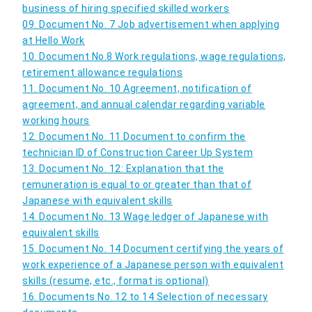
business of hiring specified skilled workers
09. Document No. 7 Job advertisement when applying
at Hello Work
10. Document No.8 Work regulations, wage regulations,
retirement allowance regulations
11. Document No. 10 Agreement, notification of
agreement, and annual calendar regarding variable
working hours
12. Document No. 11 Document to confirm the
technician ID of Construction Career Up System
13. Document No. 12: Explanation that the
remuneration is equal to or greater than that of
Japanese with equivalent skills
14. Document No. 13 Wage ledger of Japanese with
equivalent skills
15. Document No. 14 Document certifying the years of
work experience of a Japanese person with equivalent
skills (resume, etc., format is optional)
16. Documents No. 12 to 14 Selection of necessary