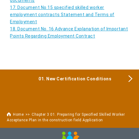
documents
17. Document No.15 specified skilled worker
employment contracts Statement and Terms of
Employment
18. Document No. 16 Advance Explanation of Important
Points Regarding Employment Contract
01. New Certification Conditions
Home
Chapter 3 01. Preparing for Specified Skilled Worker
Acceptance Plan in the construction field Application