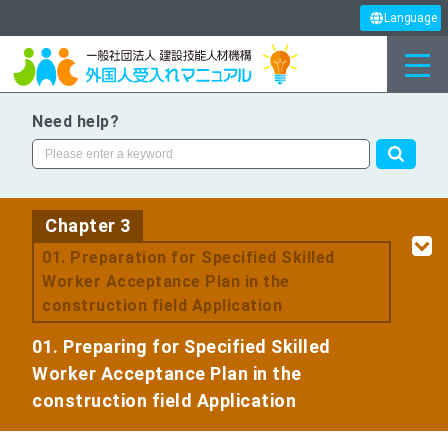
Language
Need help?
Chapter 3
​ ​
01. Preparation for Specified Skilled
Worker Acceptance Plan in the
construction field Application
01. Preparing for Specified Skilled
Worker Acceptance Plan in the
construction field Application