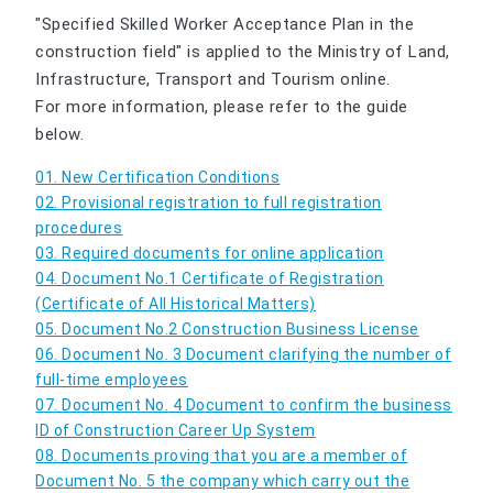
"Specified Skilled Worker Acceptance Plan in the
construction field" is applied to the Ministry of Land,
Infrastructure, Transport and Tourism online.
For more information, please refer to the guide
below.
01. New Certification Conditions
02. Provisional registration to full registration
procedures
03. Required documents for online application
04. Document No.1 Certificate of Registration
(Certificate of All Historical Matters)
05. Document No.2 Construction Business License
06. Document No. 3 Document clarifying the number of
full-time employees
07. Document No. 4 Document to confirm the business
ID of Construction Career Up System
08. Documents proving that you are a member of
Document No. 5 the company which carry out the