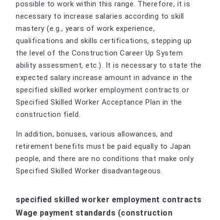
possible to work within this range. Therefore, it is
necessary to increase salaries according to skill
mastery (e.g., years of work experience,
qualifications and skills certifications, stepping up
the level of the Construction Career Up System
ability assessment, etc.). It is necessary to state the
expected salary increase amount in advance in the
specified skilled worker employment contracts or
Specified Skilled Worker Acceptance Plan in the
construction field.
In addition, bonuses, various allowances, and
retirement benefits must be paid equally to Japan
people, and there are no conditions that make only
Specified Skilled Worker disadvantageous.
specified skilled worker employment contracts
Wage payment standards (construction