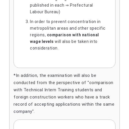
published in each ⇒ Prefectural
Labour Bureau)
In order to prevent concentration in
metropolitan areas and other specific
regions,
comparison with national
wage levels
will also be taken into
consideration.
*In addition, the examination will also be
conducted from the perspective of "comparison
with Technical Intern Training students and
foreign construction workers who have a track
record of accepting applications within the same
company".