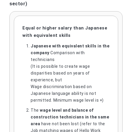
sector)
Equal or higher salary than Japanese
with equivalent skills
Japanese with equivalent skills in the
company
Comparison with
technicians
(It is possible to create wage
disparities based on years of
experience, but
Wage discrimination based on
Japanese language ability is not
permitted. Minimum wage level is ×)
The
wage level and balance of
construction technicians in the same
area
have not been lost (refer to the
Job matching wages of Hello Work