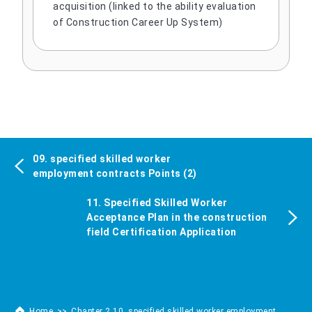
acquisition (linked to the ability evaluation
of Construction Career Up System)
09. specified skilled worker
employment contracts Points (2)
11. Specified Skilled Worker
Acceptance Plan in the construction
field Certification Application
Home
Chapter 2 10. specified skilled worker employment