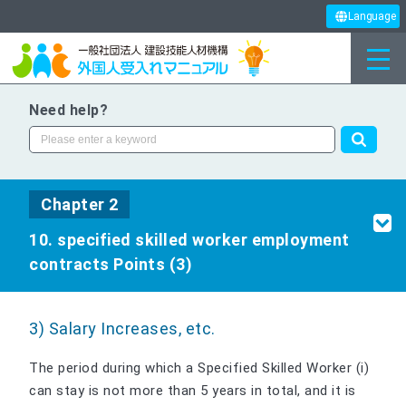
Language
Need help?
Chapter 2
10. specified skilled worker employment
contracts Points (3)
3) Salary Increases, etc.
The period during which a Specified Skilled Worker (i)
can stay is not more than 5 years in total, and it is