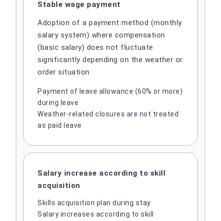
Stable wage payment
Adoption of a payment method (monthly
salary system) where compensation
(basic salary) does not fluctuate
significantly depending on the weather or
order situation
Payment of leave allowance (60% or more)
during leave
Weather-related closures are not treated
as paid leave
Salary increase according to skill
acquisition
Skills acquisition plan during stay
Salary increases according to skill